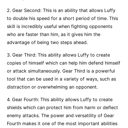
2. Gear Second: This is an ability that allows Luffy
to double his speed for a short period of time. This
skill is incredibly useful when fighting opponents
who are faster than him, as it gives him the
advantage of being two steps ahead.
3. Gear Third: This ability allows Luffy to create
copies of himself which can help him defend himself
or attack simultaneously. Gear Third is a powerful
tool that can be used in a variety of ways, such as
distraction or overwhelming an opponent.
4. Gear Fourth: This ability allows Luffy to create
shields which can protect him from harm or deflect
enemy attacks. The power and versatility of Gear
Fourth makes it one of the most important abilities