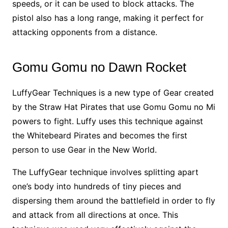
speeds, or it can be used to block attacks. The
pistol also has a long range, making it perfect for
attacking opponents from a distance.
Gomu Gomu no Dawn Rocket
LuffyGear Techniques is a new type of Gear created
by the Straw Hat Pirates that use Gomu Gomu no Mi
powers to fight. Luffy uses this technique against
the Whitebeard Pirates and becomes the first
person to use Gear in the New World.
The LuffyGear technique involves splitting apart
one’s body into hundreds of tiny pieces and
dispersing them around the battlefield in order to fly
and attack from all directions at once. This