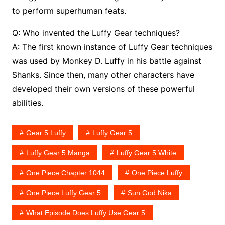
to perform superhuman feats.
Q: Who invented the Luffy Gear techniques?
A: The first known instance of Luffy Gear techniques
was used by Monkey D. Luffy in his battle against
Shanks. Since then, many other characters have
developed their own versions of these powerful
abilities.
Gear 5 Luffy
Luffy Gear 5
Luffy Gear 5 Manga
Luffy Gear 5 White
One Piece Chapter 1044
One Piece Luffy
One Piece Luffy Gear 5
Sun God Nika
What Episode Does Luffy Use Gear 5