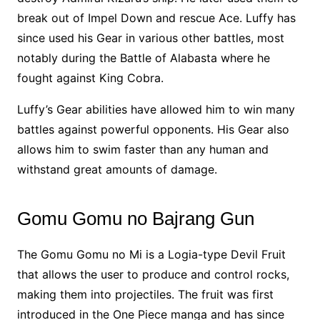
break out of Impel Down and rescue Ace. Luffy has
since used his Gear in various other battles, most
notably during the Battle of Alabasta where he
fought against King Cobra.
Luffy’s Gear abilities have allowed him to win many
battles against powerful opponents. His Gear also
allows him to swim faster than any human and
withstand great amounts of damage.
Gomu Gomu no Bajrang Gun
The Gomu Gomu no Mi is a Logia-type Devil Fruit
that allows the user to produce and control rocks,
making them into projectiles. The fruit was first
introduced in the One Piece manga and has since