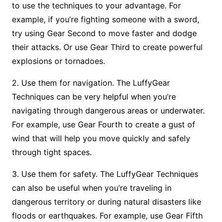
to use the techniques to your advantage. For
example, if you’re fighting someone with a sword,
try using Gear Second to move faster and dodge
their attacks. Or use Gear Third to create powerful
explosions or tornadoes.
2. Use them for navigation. The LuffyGear
Techniques can be very helpful when you’re
navigating through dangerous areas or underwater.
For example, use Gear Fourth to create a gust of
wind that will help you move quickly and safely
through tight spaces.
3. Use them for safety. The LuffyGear Techniques
can also be useful when you’re traveling in
dangerous territory or during natural disasters like
floods or earthquakes. For example, use Gear Fifth