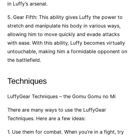
in Luffy’s arsenal.
5. Gear Fifth: This ability gives Luffy the power to
stretch and manipulate his body in various ways,
allowing him to move quickly and evade attacks
with ease. With this ability, Luffy becomes virtually
untouchable, making him a formidable opponent on
the battlefield.
Techniques
LuffyGear Techniques – the Gomu Gomu no Mi
There are many ways to use the LuffyGear
Techniques. Here are a few ideas:
1. Use them for combat. When you’re in a fight, try