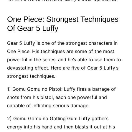
One Piece: Strongest Techniques
Of Gear 5 Luffy
Gear 5 Luffy is one of the strongest characters in
One Piece. His techniques are some of the most
powerful in the series, and he’s able to use them to
devastating effect. Here are five of Gear 5 Luffy’s
strongest techniques.
1) Gomu Gomu no Pistol: Luffy fires a barrage of
shots from his pistol, each one powerful and
capable of inflicting serious damage.
2) Gomu Gomu no Gatling Gun: Luffy gathers
energy into his hand and then blasts it out at his