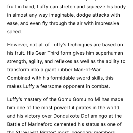
fruit in hand, Luffy can stretch and squeeze his body
in almost any way imaginable, dodge attacks with
ease, and even fly through the air with impressive
speed.
However, not all of Luffy’s techniques are based on
his fruit. His Gear Third form gives him superhuman
strength, agility, and reflexes as well as the ability to
transform into a giant rubber Man-of-War.
Combined with his formidable sword skills, this
makes Luffy a fearsome opponent in combat.
Luffy’s mastery of the Gomu Gomu no Mi has made
him one of the most powerful pirates in the world,
and his victory over Donquixote Doflamingo at the
Battle of Marineford cemented his status as one of
the Straw Hat Pirates’ most legendary members.