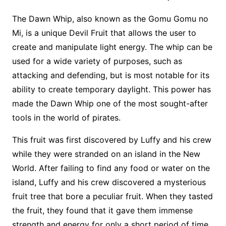
The Dawn Whip, also known as the Gomu Gomu no
Mi, is a unique Devil Fruit that allows the user to
create and manipulate light energy. The whip can be
used for a wide variety of purposes, such as
attacking and defending, but is most notable for its
ability to create temporary daylight. This power has
made the Dawn Whip one of the most sought-after
tools in the world of pirates.
This fruit was first discovered by Luffy and his crew
while they were stranded on an island in the New
World. After failing to find any food or water on the
island, Luffy and his crew discovered a mysterious
fruit tree that bore a peculiar fruit. When they tasted
the fruit, they found that it gave them immense
strength and energy for only a short period of time.