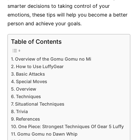
smarter decisions to taking control of your
emotions, these tips will help you become a better
person and achieve your goals.
Table of Contents
Overview of the Gomu Gomu no Mi
How to Use LuffyGear
Basic Attacks
Special Moves
Overview
Techniques
Situational Techniques
Trivia
References
One Piece: Strongest Techniques Of Gear 5 Luffy
Gomu Gomu no Dawn Whip