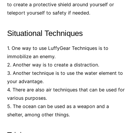
to create a protective shield around yourself or
teleport yourself to safety if needed.
Situational Techniques
1. One way to use LuffyGear Techniques is to
immobilize an enemy.
2. Another way is to create a distraction.
3. Another technique is to use the water element to
your advantage.
4. There are also air techniques that can be used for
various purposes.
5. The ocean can be used as a weapon and a
shelter, among other things.