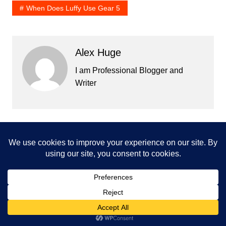
When Does Luffy Use Gear 5
Alex Huge
I am Professional Blogger and
Writer
Post
Prev
Next
navigation