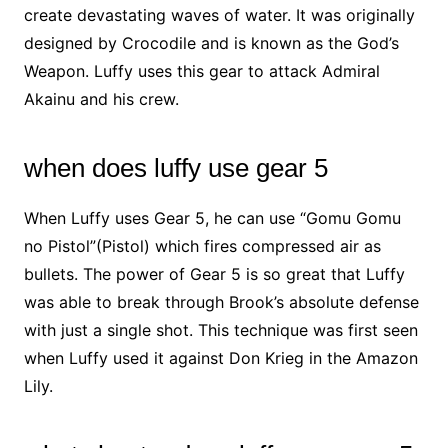
create devastating waves of water. It was originally
designed by Crocodile and is known as the God’s
Weapon. Luffy uses this gear to attack Admiral
Akainu and his crew.
when does luffy use gear 5
When Luffy uses Gear 5, he can use “Gomu Gomu
no Pistol”(Pistol) which fires compressed air as
bullets. The power of Gear 5 is so great that Luffy
was able to break through Brook’s absolute defense
with just a single shot. This technique was first seen
when Luffy used it against Don Krieg in the Amazon
Lily.