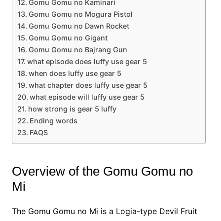
Gomu Gomu no Kaminari
Gomu Gomu no Mogura Pistol
Gomu Gomu no Dawn Rocket
Gomu Gomu no Gigant
Gomu Gomu no Bajrang Gun
what episode does luffy use gear 5
when does luffy use gear 5
what chapter does luffy use gear 5
what episode will luffy use gear 5
how strong is gear 5 luffy
Ending words
FAQS
Overview of the Gomu Gomu no
Mi
The Gomu Gomu no Mi is a Logia-type Devil Fruit