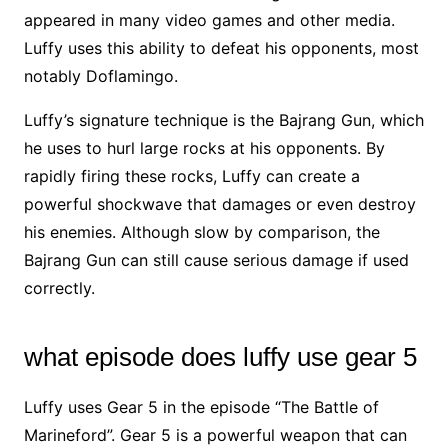
appeared in many video games and other media.
Luffy uses this ability to defeat his opponents, most
notably Doflamingo.
Luffy’s signature technique is the Bajrang Gun, which
he uses to hurl large rocks at his opponents. By
rapidly firing these rocks, Luffy can create a
powerful shockwave that damages or even destroy
his enemies. Although slow by comparison, the
Bajrang Gun can still cause serious damage if used
correctly.
what episode does luffy use gear 5
Luffy uses Gear 5 in the episode “The Battle of
Marineford”. Gear 5 is a powerful weapon that can