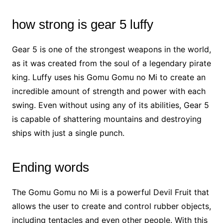
how strong is gear 5 luffy
Gear 5 is one of the strongest weapons in the world,
as it was created from the soul of a legendary pirate
king. Luffy uses his Gomu Gomu no Mi to create an
incredible amount of strength and power with each
swing. Even without using any of its abilities, Gear 5
is capable of shattering mountains and destroying
ships with just a single punch.
Ending words
The Gomu Gomu no Mi is a powerful Devil Fruit that
allows the user to create and control rubber objects,
including tentacles and even other people. With this