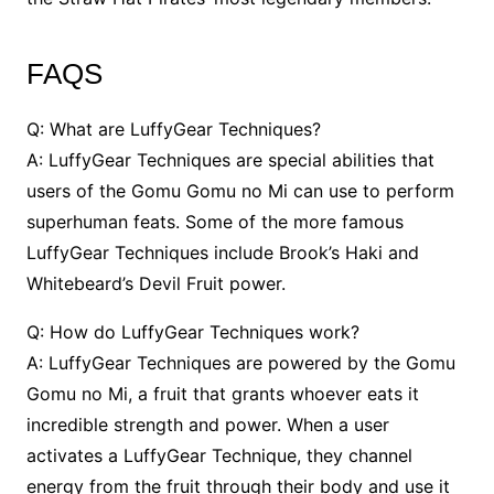
FAQS
Q: What are LuffyGear Techniques?
A: LuffyGear Techniques are special abilities that
users of the Gomu Gomu no Mi can use to perform
superhuman feats. Some of the more famous
LuffyGear Techniques include Brook’s Haki and
Whitebeard’s Devil Fruit power.
Q: How do LuffyGear Techniques work?
A: LuffyGear Techniques are powered by the Gomu
Gomu no Mi, a fruit that grants whoever eats it
incredible strength and power. When a user
activates a LuffyGear Technique, they channel
energy from the fruit through their body and use it