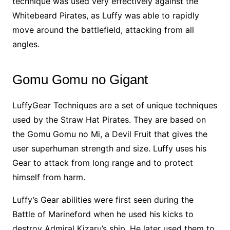
technique was used very effectively against the
Whitebeard Pirates, as Luffy was able to rapidly
move around the battlefield, attacking from all
angles.
Gomu Gomu no Gigant
LuffyGear Techniques are a set of unique techniques
used by the Straw Hat Pirates. They are based on
the Gomu Gomu no Mi, a Devil Fruit that gives the
user superhuman strength and size. Luffy uses his
Gear to attack from long range and to protect
himself from harm.
Luffy’s Gear abilities were first seen during the
Battle of Marineford when he used his kicks to
destroy Admiral Kizaru’s ship. He later used them to