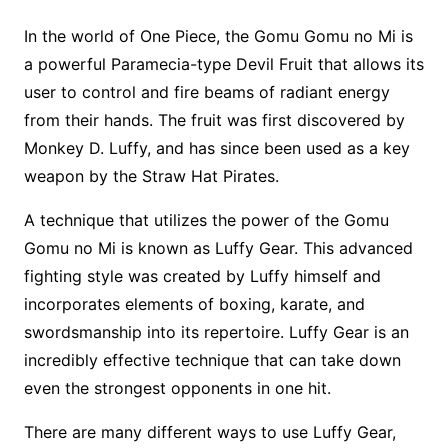
In the world of One Piece, the Gomu Gomu no Mi is
a powerful Paramecia-type Devil Fruit that allows its
user to control and fire beams of radiant energy
from their hands. The fruit was first discovered by
Monkey D. Luffy, and has since been used as a key
weapon by the Straw Hat Pirates.
A technique that utilizes the power of the Gomu
Gomu no Mi is known as Luffy Gear. This advanced
fighting style was created by Luffy himself and
incorporates elements of boxing, karate, and
swordsmanship into its repertoire. Luffy Gear is an
incredibly effective technique that can take down
even the strongest opponents in one hit.
There are many different ways to use Luffy Gear,