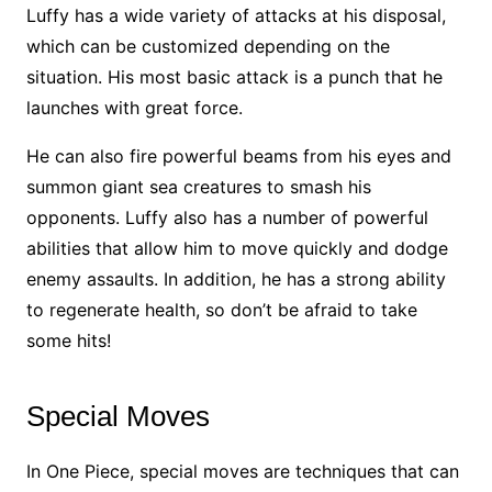
Luffy has a wide variety of attacks at his disposal,
which can be customized depending on the
situation. His most basic attack is a punch that he
launches with great force.
He can also fire powerful beams from his eyes and
summon giant sea creatures to smash his
opponents. Luffy also has a number of powerful
abilities that allow him to move quickly and dodge
enemy assaults. In addition, he has a strong ability
to regenerate health, so don’t be afraid to take
some hits!
Special Moves
In One Piece, special moves are techniques that can