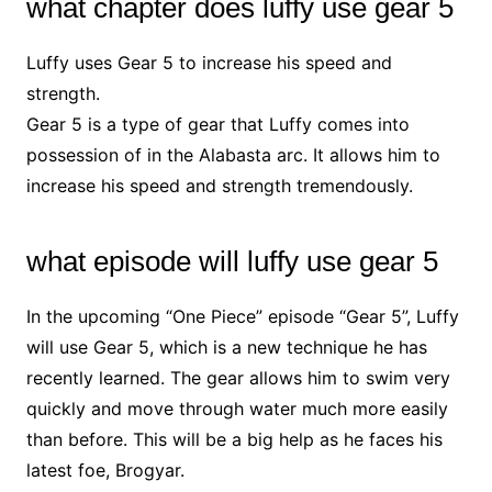
what chapter does luffy use gear 5
Luffy uses Gear 5 to increase his speed and
strength.
Gear 5 is a type of gear that Luffy comes into
possession of in the Alabasta arc. It allows him to
increase his speed and strength tremendously.
what episode will luffy use gear 5
In the upcoming “One Piece” episode “Gear 5”, Luffy
will use Gear 5, which is a new technique he has
recently learned. The gear allows him to swim very
quickly and move through water much more easily
than before. This will be a big help as he faces his
latest foe, Brogyar.