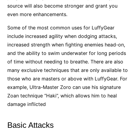
source will also become stronger and grant you
even more enhancements.
Some of the most common uses for LuffyGear
include increased agility when dodging attacks,
increased strength when fighting enemies head-on,
and the ability to swim underwater for long periods
of time without needing to breathe. There are also
many exclusive techniques that are only available to
those who are masters or above with LuffyGear. For
example, Ultra-Master Zoro can use his signature
Zoan technique “Haki”, which allows him to heal
damage inflicted
Basic Attacks