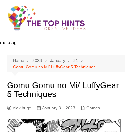
Skip
to
content
metatag
Home
2023
January
31
Gomu Gomu no Mi/ LuffyGear 5 Techniques
Gomu Gomu no Mi/ LuffyGear
5 Techniques
Alex huge
January 31, 2023
Games