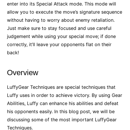
enter into its Special Attack mode. This mode will
allow you to execute the move’s signature sequence
without having to worry about enemy retaliation.
Just make sure to stay focused and use careful
judgement while using your special move; if done
correctly, it’ll leave your opponents flat on their
back!
Overview
LuffyGear Techniques are special techniques that
Luffy uses in order to achieve victory. By using Gear
Abilities, Luffy can enhance his abilities and defeat
his opponents easily. In this blog post, we will be
discussing some of the most important LuffyGear
Techniques.