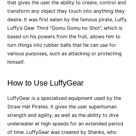
that gives the user the ability to create, control and
transform any object they touch into anything they
desire. It was first eaten by the famous pirate, Luffy.
Luffy’s Gear Third “Gomu Gomu no Shot”, which is
based on his powers from the fruit, allows him to
turn things into rubber balls that he can use for
various purposes, such as attacking or protecting
himself.
How to Use LuffyGear
LuffyGear is a specialized equipment used by the
Straw Hat Pirates. It gives the user superhuman
strength and agility, as well as the ability to dive
underwater at high speeds for an extended period
of time. LuffyGear was created by Shanks, who