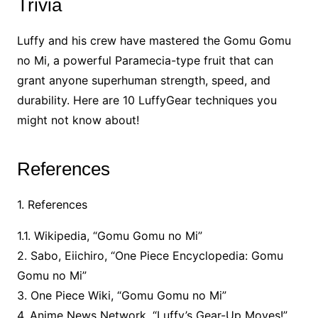
Trivia
Luffy and his crew have mastered the Gomu Gomu
no Mi, a powerful Paramecia-type fruit that can
grant anyone superhuman strength, speed, and
durability. Here are 10 LuffyGear techniques you
might not know about!
References
1. References
1.1. Wikipedia, “Gomu Gomu no Mi”
2. Sabo, Eiichiro, “One Piece Encyclopedia: Gomu
Gomu no Mi”
3. One Piece Wiki, “Gomu Gomu no Mi”
4. Anime News Network, “Luffy’s Gear-Up Moves!”