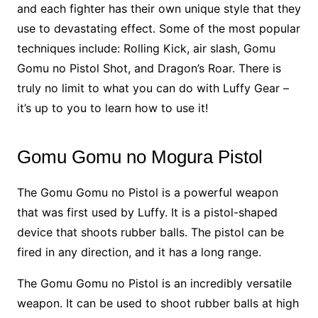
and each fighter has their own unique style that they
use to devastating effect. Some of the most popular
techniques include: Rolling Kick, air slash, Gomu
Gomu no Pistol Shot, and Dragon’s Roar. There is
truly no limit to what you can do with Luffy Gear –
it’s up to you to learn how to use it!
Gomu Gomu no Mogura Pistol
The Gomu Gomu no Pistol is a powerful weapon
that was first used by Luffy. It is a pistol-shaped
device that shoots rubber balls. The pistol can be
fired in any direction, and it has a long range.
The Gomu Gomu no Pistol is an incredibly versatile
weapon. It can be used to shoot rubber balls at high