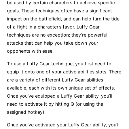
be used by certain characters to achieve specific
goals. These techniques often have a significant
impact on the battlefield, and can help turn the tide
of a fight in a character’s favor. Luffy Gear
techniques are no exception; they’re powerful
attacks that can help you take down your
opponents with ease.
To use a Luffy Gear technique, you first need to
equip it onto one of your active abilities slots. There
are a variety of different Luffy Gear abilities
available, each with its own unique set of effects.
Once you’ve equipped a Luffy Gear ability, you’ll
need to activate it by hitting Q (or using the
assigned hotkey).
Once you’ve activated your Luffy Gear ability, you’ll