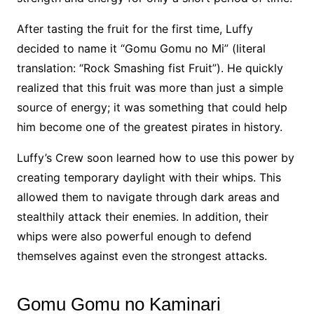
After tasting the fruit for the first time, Luffy
decided to name it “Gomu Gomu no Mi” (literal
translation: “Rock Smashing fist Fruit”). He quickly
realized that this fruit was more than just a simple
source of energy; it was something that could help
him become one of the greatest pirates in history.
Luffy’s Crew soon learned how to use this power by
creating temporary daylight with their whips. This
allowed them to navigate through dark areas and
stealthily attack their enemies. In addition, their
whips were also powerful enough to defend
themselves against even the strongest attacks.
Gomu Gomu no Kaminari