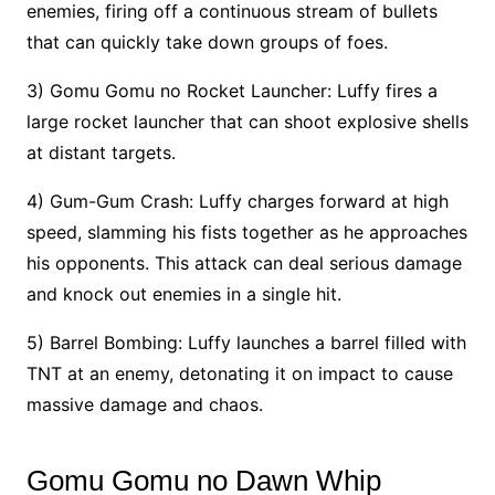
enemies, firing off a continuous stream of bullets
that can quickly take down groups of foes.
3) Gomu Gomu no Rocket Launcher: Luffy fires a
large rocket launcher that can shoot explosive shells
at distant targets.
4) Gum-Gum Crash: Luffy charges forward at high
speed, slamming his fists together as he approaches
his opponents. This attack can deal serious damage
and knock out enemies in a single hit.
5) Barrel Bombing: Luffy launches a barrel filled with
TNT at an enemy, detonating it on impact to cause
massive damage and chaos.
Gomu Gomu no Dawn Whip