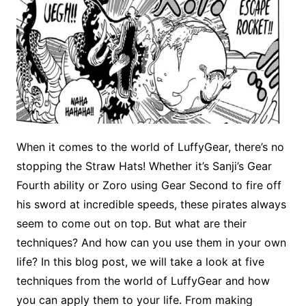
When it comes to the world of LuffyGear, there’s no
stopping the Straw Hats! Whether it’s Sanji’s Gear
Fourth ability or Zoro using Gear Second to fire off
his sword at incredible speeds, these pirates always
seem to come out on top. But what are their
techniques? And how can you use them in your own
life? In this blog post, we will take a look at five
techniques from the world of LuffyGear and how
you can apply them to your life. From making