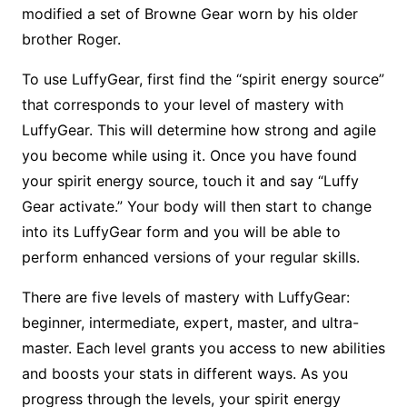
modified a set of Browne Gear worn by his older
brother Roger.
To use LuffyGear, first find the “spirit energy source”
that corresponds to your level of mastery with
LuffyGear. This will determine how strong and agile
you become while using it. Once you have found
your spirit energy source, touch it and say “Luffy
Gear activate.” Your body will then start to change
into its LuffyGear form and you will be able to
perform enhanced versions of your regular skills.
There are five levels of mastery with LuffyGear:
beginner, intermediate, expert, master, and ultra-
master. Each level grants you access to new abilities
and boosts your stats in different ways. As you
progress through the levels, your spirit energy