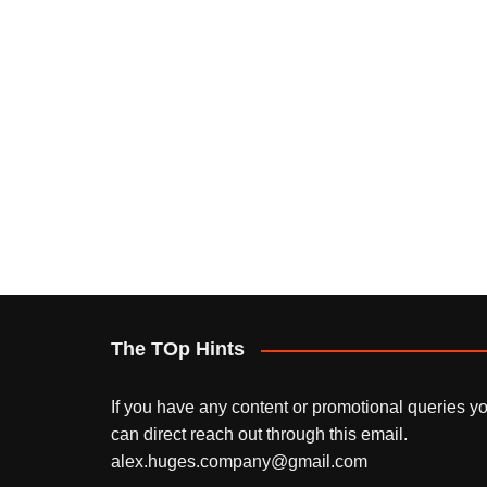
The TOp Hints
If you have any content or promotional queries y
can direct reach out through this email.
alex.huges.company@gmail.com