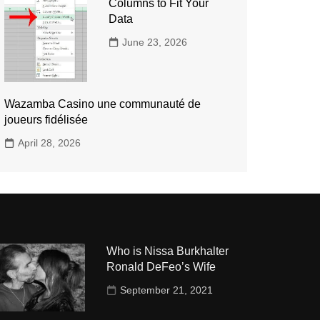
Columns to Fit Your
Data
June 23, 2026
Wazamba Casino une communauté de
joueurs fidélisée
April 28, 2026
Who is Nissa Burkhalter
Ronald DeFeo’s Wife
September 21, 2021