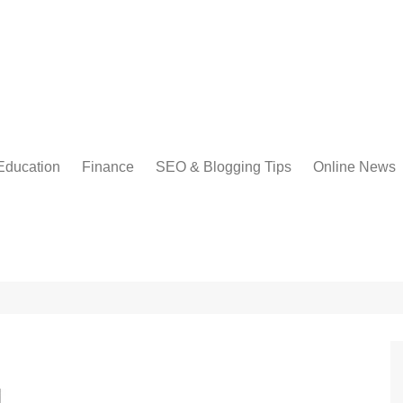
Education
Finance
SEO & Blogging Tips
Online News