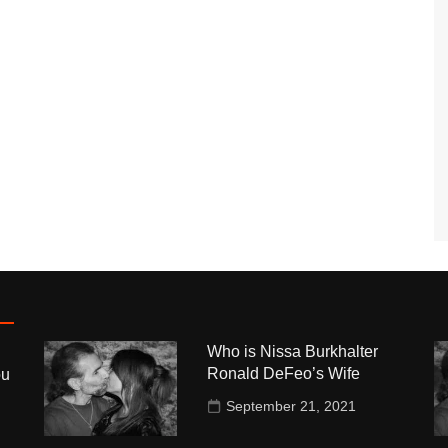
Who is Nissa Burkhalter
Ronald DeFeo’s Wife
ou
September 21, 2021