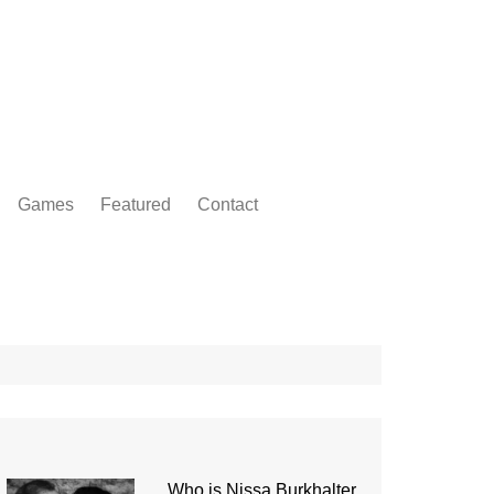
Games
Featured
Contact
Who is Nissa Burkhalter