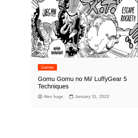
Games
Gomu Gomu no Mi/ LuffyGear 5
Techniques
Alex huge
January 31, 2023