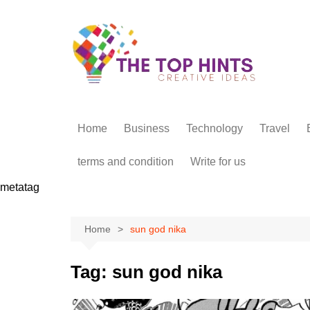
Skip
to
content
Home
Business
Technology
Travel
terms and condition
Write for us
metatag
Home
sun god nika
Tag:
sun god nika