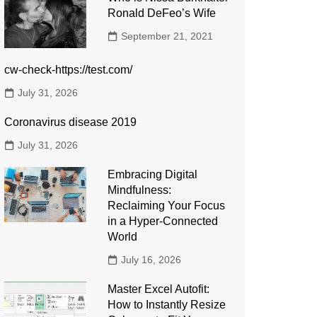
Ronald DeFeo’s Wife
September 21, 2021
cw-check-https://test.com/
July 31, 2026
Coronavirus disease 2019
July 31, 2026
Embracing Digital
Mindfulness:
Reclaiming Your Focus
in a Hyper-Connected
World
July 16, 2026
Master Excel Autofit:
How to Instantly Resize