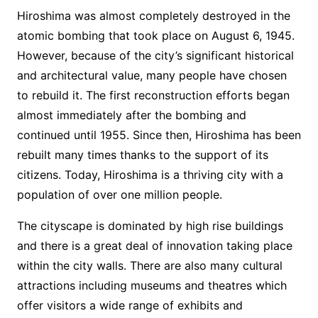
Hiroshima was almost completely destroyed in the
atomic bombing that took place on August 6, 1945.
However, because of the city’s significant historical
and architectural value, many people have chosen
to rebuild it. The first reconstruction efforts began
almost immediately after the bombing and
continued until 1955. Since then, Hiroshima has been
rebuilt many times thanks to the support of its
citizens. Today, Hiroshima is a thriving city with a
population of over one million people.
The cityscape is dominated by high rise buildings
and there is a great deal of innovation taking place
within the city walls. There are also many cultural
attractions including museums and theatres which
offer visitors a wide range of exhibits and