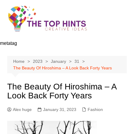
Skip
to
content
metatag
Home
2023
January
31
The Beauty Of Hiroshima – A Look Back Forty Years
The Beauty Of Hiroshima – A
Look Back Forty Years
Alex huge
January 31, 2023
Fashion