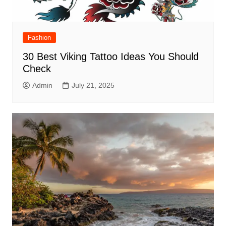
Fashion
30 Best Viking Tattoo Ideas You Should
Check
Admin
July 21, 2025