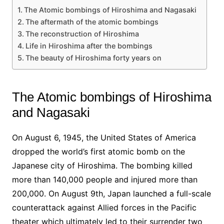
The Atomic bombings of Hiroshima and Nagasaki
The aftermath of the atomic bombings
The reconstruction of Hiroshima
Life in Hiroshima after the bombings
The beauty of Hiroshima forty years on
The Atomic bombings of Hiroshima
and Nagasaki
On August 6, 1945, the United States of America
dropped the world’s first atomic bomb on the
Japanese city of Hiroshima. The bombing killed
more than 140,000 people and injured more than
200,000. On August 9th, Japan launched a full-scale
counterattack against Allied forces in the Pacific
theater which ultimately led to their surrender two