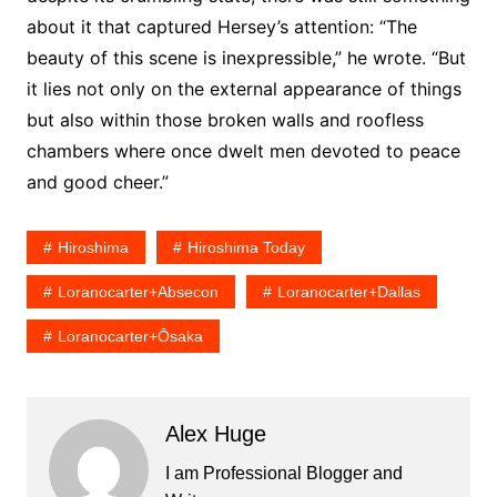
about it that captured Hersey’s attention: “The
beauty of this scene is inexpressible,” he wrote. “But
it lies not only on the external appearance of things
but also within those broken walls and roofless
chambers where once dwelt men devoted to peace
and good cheer.”
Hiroshima
Hiroshima Today
Loranocarter+absecon
Loranocarter+dallas
Loranocarter+ōsaka
Alex Huge
I am Professional Blogger and