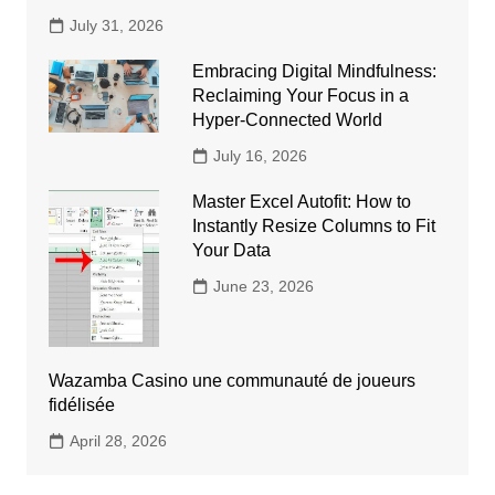
July 31, 2026
Embracing Digital Mindfulness:
Reclaiming Your Focus in a
Hyper-Connected World
July 16, 2026
Master Excel Autofit: How to
Instantly Resize Columns to Fit
Your Data
June 23, 2026
Wazamba Casino une communauté de joueurs
fidélisée
April 28, 2026