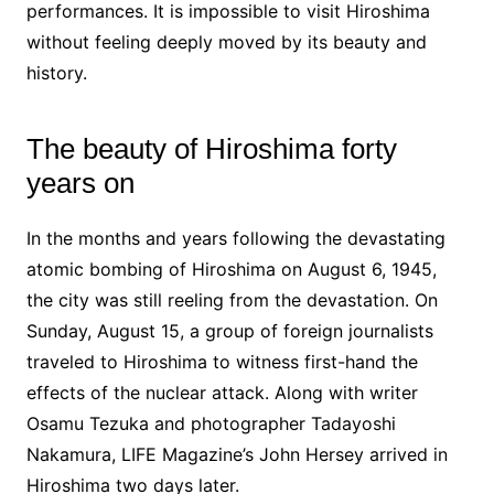
performances. It is impossible to visit Hiroshima
without feeling deeply moved by its beauty and
history.
The beauty of Hiroshima forty
years on
In the months and years following the devastating
atomic bombing of Hiroshima on August 6, 1945,
the city was still reeling from the devastation. On
Sunday, August 15, a group of foreign journalists
traveled to Hiroshima to witness first-hand the
effects of the nuclear attack. Along with writer
Osamu Tezuka and photographer Tadayoshi
Nakamura, LIFE Magazine’s John Hersey arrived in
Hiroshima two days later.