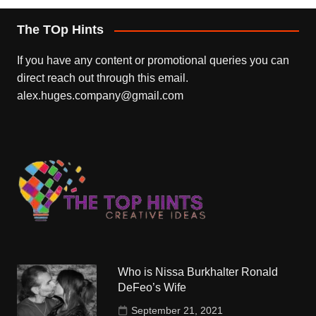
The TOp Hints
If you have any content or promotional queries you can
direct reach out through this email.
alex.huges.company@gmail.com
Who is Nissa Burkhalter Ronald
DeFeo’s Wife
September 21, 2021