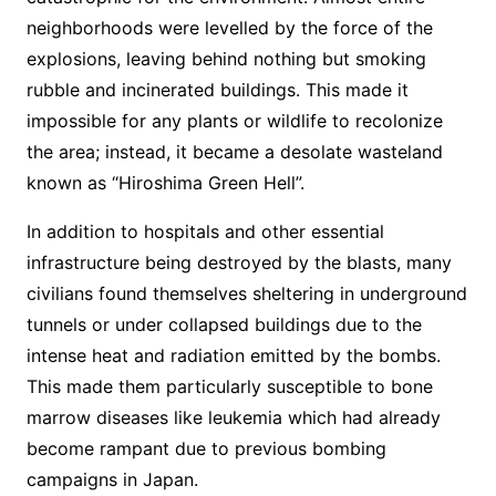
neighborhoods were levelled by the force of the
explosions, leaving behind nothing but smoking
rubble and incinerated buildings. This made it
impossible for any plants or wildlife to recolonize
the area; instead, it became a desolate wasteland
known as “Hiroshima Green Hell”.
In addition to hospitals and other essential
infrastructure being destroyed by the blasts, many
civilians found themselves sheltering in underground
tunnels or under collapsed buildings due to the
intense heat and radiation emitted by the bombs.
This made them particularly susceptible to bone
marrow diseases like leukemia which had already
become rampant due to previous bombing
campaigns in Japan.