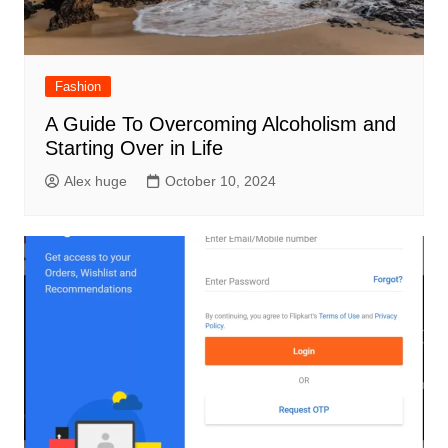
Fashion
A Guide To Overcoming Alcoholism and
Starting Over in Life
Alex huge
October 10, 2024