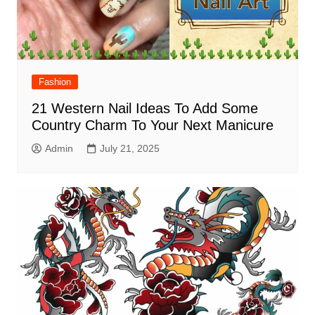
Fashion
21 Western Nail Ideas To Add Some
Country Charm To Your Next Manicure
Admin
July 21, 2025