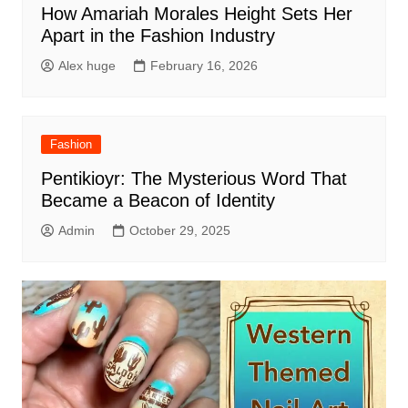
How Amariah Morales Height Sets Her
Apart in the Fashion Industry
Alex huge
February 16, 2026
Fashion
Pentikioyr: The Mysterious Word That
Became a Beacon of Identity
Admin
October 29, 2025