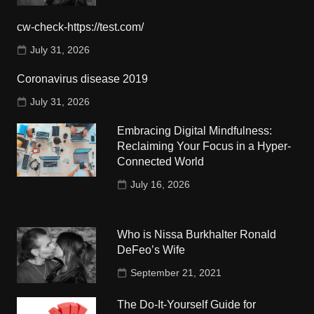
cw-check-https://test.com/
July 31, 2026
Coronavirus disease 2019
July 31, 2026
Embracing Digital Mindfulness:
Reclaiming Your Focus in a Hyper-
Connected World
July 16, 2026
Who is Nissa Burkhalter Ronald
DeFeo’s Wife
September 21, 2021
The Do-It-Yourself Guide for