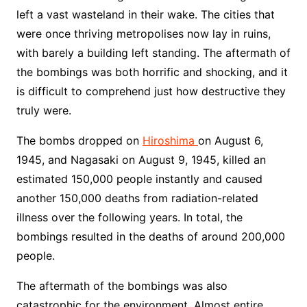
left a vast wasteland in their wake. The cities that
were once thriving metropolises now lay in ruins,
with barely a building left standing. The aftermath of
the bombings was both horrific and shocking, and it
is difficult to comprehend just how destructive they
truly were.
The bombs dropped on
Hiroshima
on August 6,
1945, and Nagasaki on August 9, 1945, killed an
estimated 150,000 people instantly and caused
another 150,000 deaths from radiation-related
illness over the following years. In total, the
bombings resulted in the deaths of around 200,000
people.
The aftermath of the bombings was also
catastrophic for the environment. Almost entire