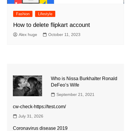
Fashion
Lifestyle
How to delete flipkart account
Alex huge
October 11, 2023
Who is Nissa Burkhalter Ronald
DeFeo’s Wife
September 21, 2021
cw-check-https://test.com/
July 31, 2026
Coronavirus disease 2019