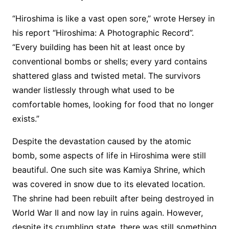
“Hiroshima is like a vast open sore,” wrote Hersey in
his report “Hiroshima: A Photographic Record”.
“Every building has been hit at least once by
conventional bombs or shells; every yard contains
shattered glass and twisted metal. The survivors
wander listlessly through what used to be
comfortable homes, looking for food that no longer
exists.”
Despite the devastation caused by the atomic
bomb, some aspects of life in Hiroshima were still
beautiful. One such site was Kamiya Shrine, which
was covered in snow due to its elevated location.
The shrine had been rebuilt after being destroyed in
World War II and now lay in ruins again. However,
despite its crumbling state, there was still something