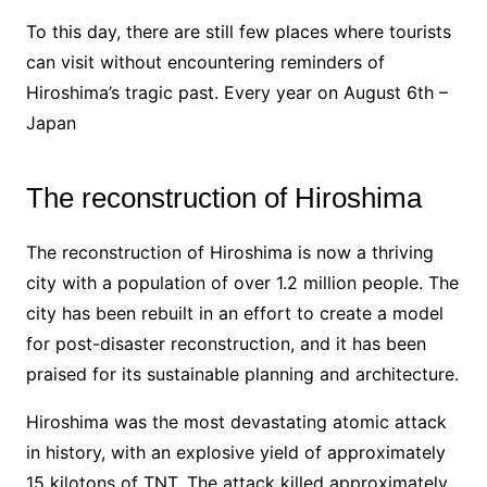
To this day, there are still few places where tourists
can visit without encountering reminders of
Hiroshima’s tragic past. Every year on August 6th –
Japan
The reconstruction of Hiroshima
The reconstruction of Hiroshima is now a thriving
city with a population of over 1.2 million people. The
city has been rebuilt in an effort to create a model
for post-disaster reconstruction, and it has been
praised for its sustainable planning and architecture.
Hiroshima was the most devastating atomic attack
in history, with an explosive yield of approximately
15 kilotons of TNT. The attack killed approximately