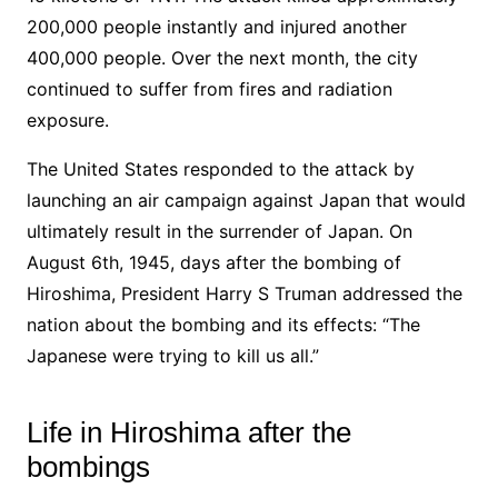
200,000 people instantly and injured another
400,000 people. Over the next month, the city
continued to suffer from fires and radiation
exposure.
The United States responded to the attack by
launching an air campaign against Japan that would
ultimately result in the surrender of Japan. On
August 6th, 1945, days after the bombing of
Hiroshima, President Harry S Truman addressed the
nation about the bombing and its effects: “The
Japanese were trying to kill us all.”
Life in Hiroshima after the
bombings