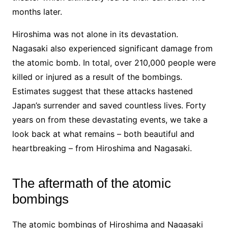
months later.
Hiroshima was not alone in its devastation.
Nagasaki also experienced significant damage from
the atomic bomb. In total, over 210,000 people were
killed or injured as a result of the bombings.
Estimates suggest that these attacks hastened
Japan’s surrender and saved countless lives. Forty
years on from these devastating events, we take a
look back at what remains – both beautiful and
heartbreaking – from Hiroshima and Nagasaki.
The aftermath of the atomic
bombings
The atomic bombings of Hiroshima and Nagasaki