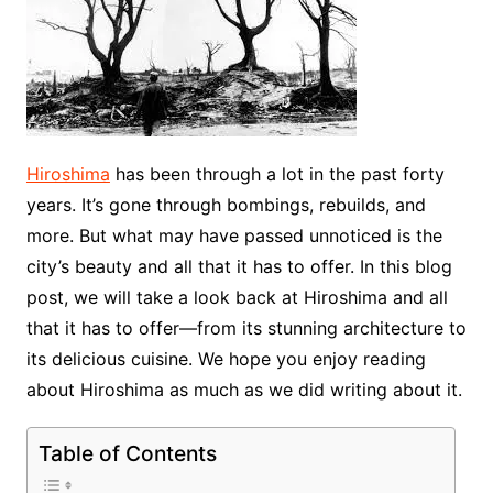
Hiroshima
has been through a lot in the past forty
years. It’s gone through bombings, rebuilds, and
more. But what may have passed unnoticed is the
city’s beauty and all that it has to offer. In this blog
post, we will take a look back at Hiroshima and all
that it has to offer—from its stunning architecture to
its delicious cuisine. We hope you enjoy reading
about Hiroshima as much as we did writing about it.
Table of Contents