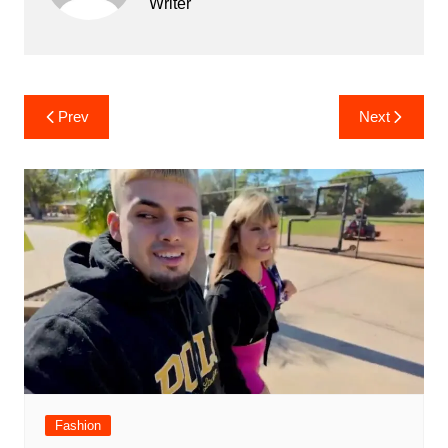
Writer
Post
Prev
Next
navigation
Fashion