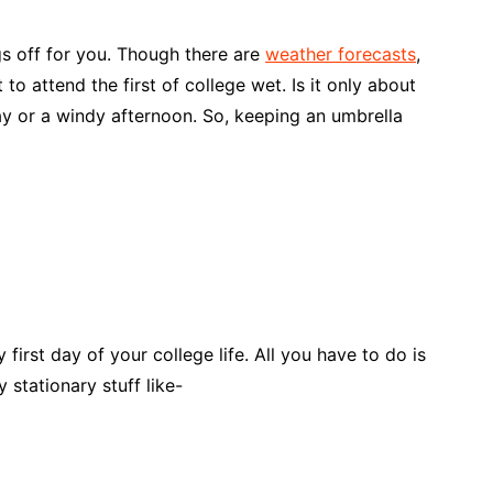
s off for you. Though there are
weather forecasts
,
 to attend the first of college wet. Is it only about
ay or a windy afternoon. So, keeping an umbrella
 first day of your college life. All you have to do is
 stationary stuff like-