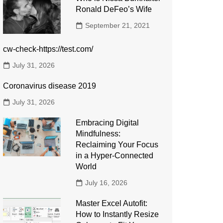
Ronald DeFeo’s Wife
September 21, 2021
cw-check-https://test.com/
July 31, 2026
Coronavirus disease 2019
July 31, 2026
Embracing Digital
Mindfulness:
Reclaiming Your Focus
in a Hyper-Connected
World
July 16, 2026
Master Excel Autofit:
How to Instantly Resize