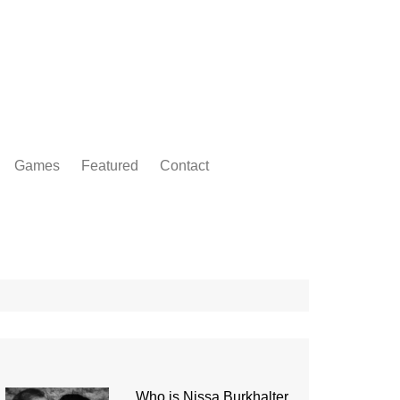
Games
Featured
Contact
Who is Nissa Burkhalter