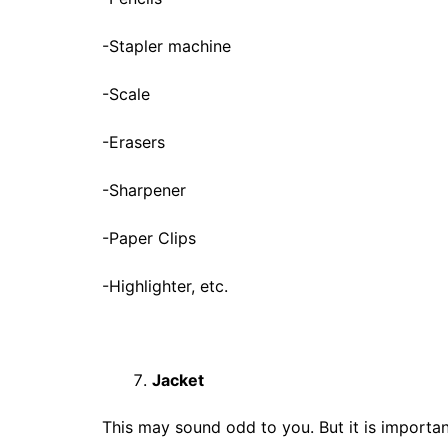
-Stapler machine
-Scale
-Erasers
-Sharpener
-Paper Clips
-Highlighter, etc.
Jacket
This may sound odd to you. But it is important