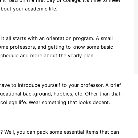
it hard on the first day of college. It’s time to meet
bout your academic life.
 It all starts with an orientation program. A small
some professors, and getting to know some basic
schedule and more about the yearly plan.
 have to introduce yourself to your professor. A brief
ducational background, hobbies, etc. Other than that,
f college life. Wear something that looks decent.
e? Well, you can pack some essential items that can