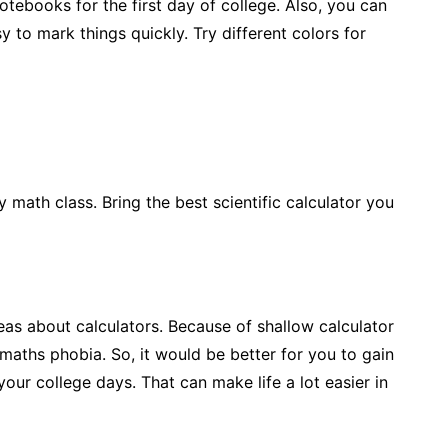
tebooks for the first day of college. Also, you can
 to mark things quickly. Try different colors for
ny math class. Bring the best scientific calculator you
eas about calculators. Because of shallow calculator
aths phobia. So, it would be better for you to gain
ur college days. That can make life a lot easier in