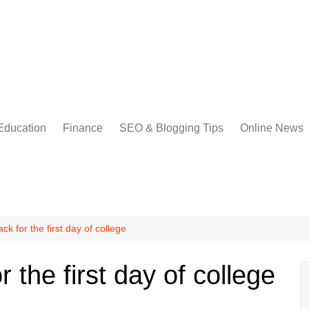
Education
Finance
SEO & Blogging Tips
Online News
ck for the first day of college
r the first day of college