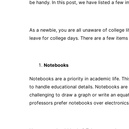
be handy. In this post, we have listed a few 
As a newbie, you are all unaware of college l
leave for college days. There are a few items 
Notebooks
Notebooks are a priority in academic life. Th
to handle educational details. Notebooks are s
challenging to draw a graph or write an equat
professors prefer notebooks over electronics