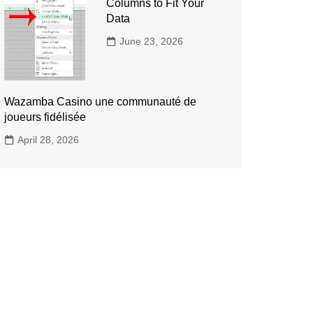
Columns to Fit Your
Data
June 23, 2026
Wazamba Casino une communauté de
joueurs fidélisée
April 28, 2026