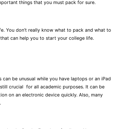
important things that you must pack for sure.
ife. You don’t really know what to pack and what to
that can help you to start your college life.
is can be unusual while you have laptops or an iPad
till crucial for all academic purposes. It can be
ion on an electronic device quickly. Also, many
.