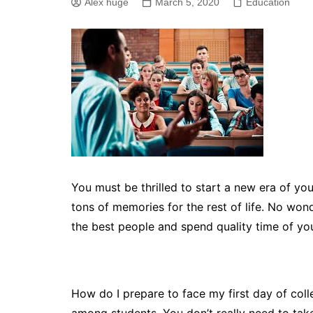
Alex huge
March 5, 2020
Education
You must be thrilled to start a new era of your l
tons of memories for the rest of life. No won
the best people and spend quality time of your
How do I prepare to face my first day of co