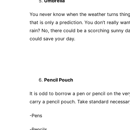
Umbrella
You never know when the weather turns thing
that is only a prediction. You don’t really want
rain? No, there could be a scorching sunny d
could save your day.
Pencil Pouch
It is odd to borrow a pen or pencil on the very
carry a pencil pouch. Take standard necessary
-Pens
-Pencils