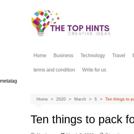
Skip
to
content
Home
Business
Technology
Travel
terms and condition
Write for us
metatag
Home
2020
March
5
Ten things to pa
Ten things to pack fo