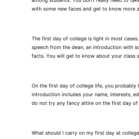
among students. You don’t really need to take 
with some new faces and get to know more a
The first day of college is light in most cases.
speech from the dean, an introduction with 
facts. You will get to know about your class 
On the first day of college life, you probably
introduction includes your name, interests, e
do not try any fancy attire on the first day o
What should I carry on my first day at colleg