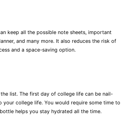
an keep all the possible note sheets, important
lanner, and many more. It also reduces the risk of
cess and a space-saving option.
he list. The first day of college life can be nail-
to your college life. You would require some time to
ottle helps you stay hydrated all the time.