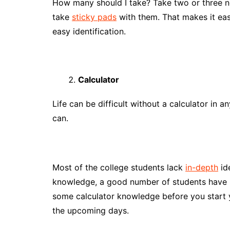
How many should I take? Take two or three no
take
sticky pads
with them. That makes it easy
easy identification.
Calculator
Life can be difficult without a calculator in a
can.
Most of the college students lack
in-depth
id
knowledge, a good number of students have m
some calculator knowledge before you start yo
the upcoming days.