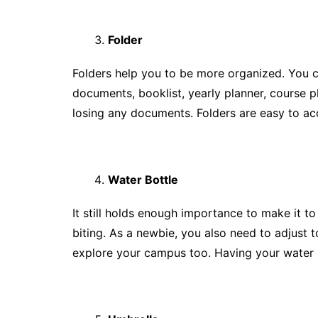
Folder
Folders help you to be more organized. You c
documents, booklist, yearly planner, course p
losing any documents. Folders are easy to ac
Water Bottle
It still holds enough importance to make it to t
biting. As a newbie, you also need to adjust 
explore your campus too. Having your water b