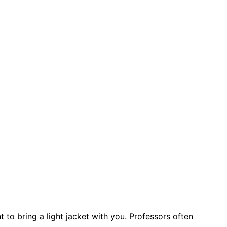
 to bring a light jacket with you. Professors often