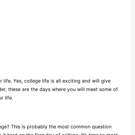
ife. Yes, college life is all exciting and will give
der, these are the days where you will meet some of
 life.
llege? This is probably the most common question