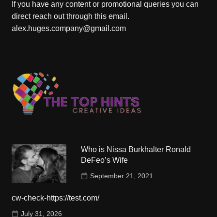
If you have any content or promotional queries you can
direct reach out through this email.
alex.huges.company@gmail.com
Who is Nissa Burkhalter Ronald
DeFeo’s Wife
September 21, 2021
cw-check-https://test.com/
July 31, 2026