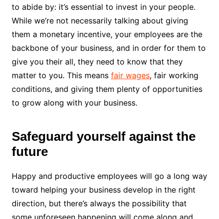
to abide by: it’s essential to invest in your people.
While we’re not necessarily talking about giving
them a monetary incentive, your employees are the
backbone of your business, and in order for them to
give you their all, they need to know that they
matter to you. This means
fair wages
, fair working
conditions, and giving them plenty of opportunities
to grow along with your business.
Safeguard yourself against the
future
Happy and productive employees will go a long way
toward helping your business develop in the right
direction, but there’s always the possibility that
some unforeseen happening will come along and