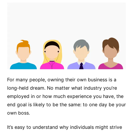
For many people, owning their own business is a
long-held dream. No matter what industry you’re
employed in or how much experience you have, the
end goal is likely to be the same: to one day be your
own boss.
It’s easy to understand why individuals might strive