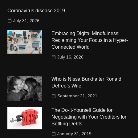
Coronavirus disease 2019
July 31, 2026
Embracing Digital Mindfulness:
Reclaiming Your Focus in a Hyper-
Connected World
July 16, 2026
Who is Nissa Burkhalter Ronald
DeFeo’s Wife
September 21, 2021
The Do-It-Yourself Guide for
Negotiating with Your Creditors for
Settling Debts
January 31, 2019