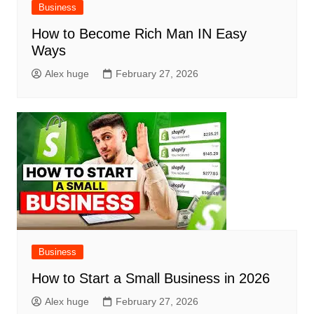
Business
How to Become Rich Man IN Easy
Ways
Alex huge
February 27, 2026
Business
How to Start a Small Business in 2026
Alex huge
February 27, 2026