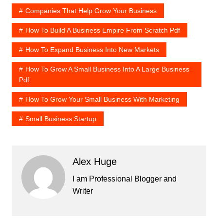
Companies That Help Grow Your Business
How To Build A Business Empire From Scratch Pdf
How To Expand Business Into New Markets
How To Grow A Small Business Into A Large Business
Pdf
How To Grow Your Small Business With Marketing
Small Business Startup
Alex Huge
I am Professional Blogger and
Writer