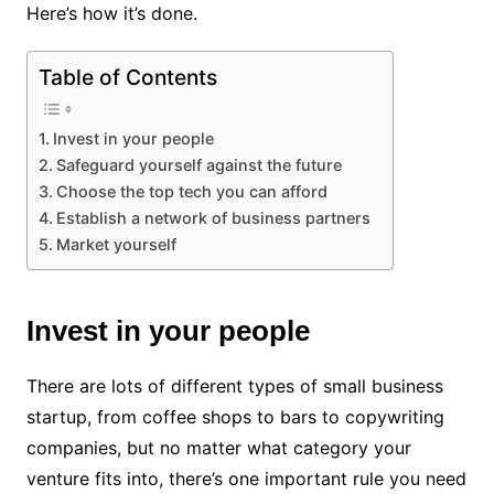
Here’s how it’s done.
Table of Contents
Invest in your people
Safeguard yourself against the future
Choose the top tech you can afford
Establish a network of business partners
Market yourself
Invest in your people
There are lots of different types of small business
startup, from coffee shops to bars to copywriting
companies, but no matter what category your
venture fits into, there’s one important rule you need