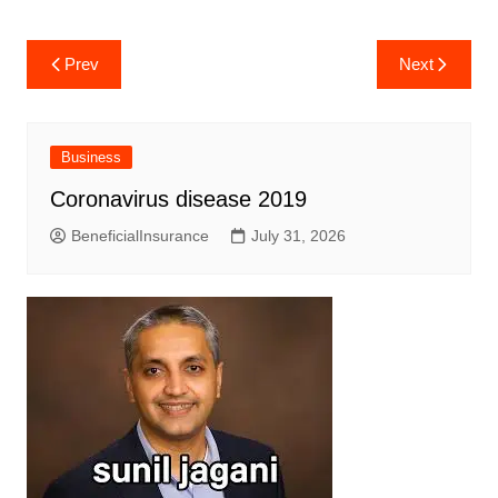
Post
Prev
Next
navigation
Business
Coronavirus disease 2019
BeneficialInsurance
July 31, 2026