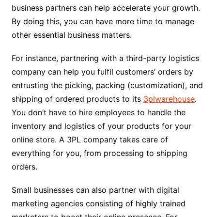
business partners can help accelerate your growth.
By doing this, you can have more time to manage
other essential business matters.
For instance, partnering with a third-party logistics
company can help you fulfil customers’ orders by
entrusting the picking, packing (customization), and
shipping of ordered products to its
3plwarehouse
.
You don’t have to hire employees to handle the
inventory and logistics of your products for your
online store. A 3PL company takes care of
everything for you, from processing to shipping
orders.
Small businesses can also partner with digital
marketing agencies consisting of highly trained
marketers to boost their online presence. For