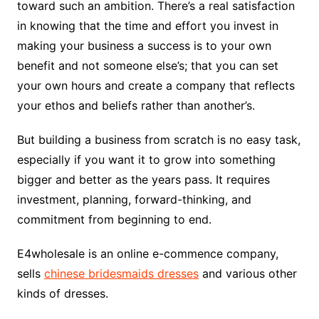
toward such an ambition. There’s a real satisfaction
in knowing that the time and effort you invest in
making your business a success is to your own
benefit and not someone else’s; that you can set
your own hours and create a company that reflects
your ethos and beliefs rather than another’s.
But building a business from scratch is no easy task,
especially if you want it to grow into something
bigger and better as the years pass. It requires
investment, planning, forward-thinking, and
commitment from beginning to end.
E4wholesale is an online e-commence company,
sells
chinese bridesmaids dresses
and various other
kinds of dresses.