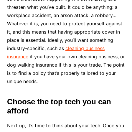
threaten what you’ve built. It could be anything: a
workplace accident, an arson attack, a robbery…
Whatever it is, you need to protect yourself against
it, and this means that having appropriate cover in
place is essential. Ideally, you’ll want something
industry-specific, such as
cleaning business
insurance
if you have your own cleaning business, or
dog walking insurance if this is your trade. The point
is to find a policy that’s properly tailored to your
unique needs.
Choose the top tech you can
afford
Next up, it’s time to think about your tech. Once you