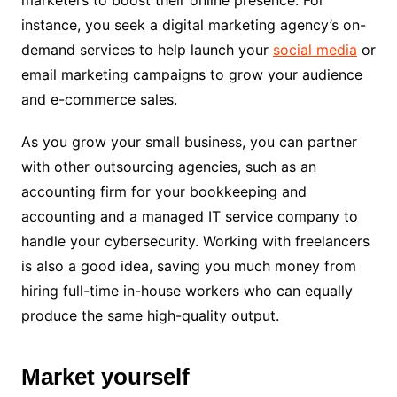
instance, you seek a digital marketing agency’s on-
demand services to help launch your
social media
or
email marketing campaigns to grow your audience
and e-commerce sales.
As you grow your small business, you can partner
with other outsourcing agencies, such as an
accounting firm for your bookkeeping and
accounting and a managed IT service company to
handle your cybersecurity. Working with freelancers
is also a good idea, saving you much money from
hiring full-time in-house workers who can equally
produce the same high-quality output.
Market yourself