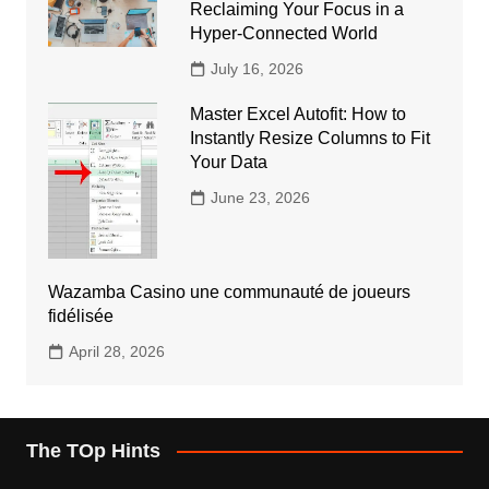
Reclaiming Your Focus in a
Hyper-Connected World
July 16, 2026
Master Excel Autofit: How to
Instantly Resize Columns to Fit
Your Data
June 23, 2026
Wazamba Casino une communauté de joueurs
fidélisée
April 28, 2026
The TOp Hints