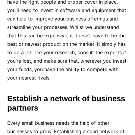
have the right people and proper cover in place,
you’ll need to invest in software and equipment that
can help to improve your business offerings and
streamline your processes. Whilst we understand
that this can be expensive, it doesn’t have to be the
best or newest product on the market: it simply has
to do a job. Do your research, consult the experts if
you’re lost, and make sure that, wherever you invest
your funds, you have the ability to compete with
your nearest rivals.
Establish a network of business
partners
Every small business needs the help of other
businesses to grow. Establishing a solid network of