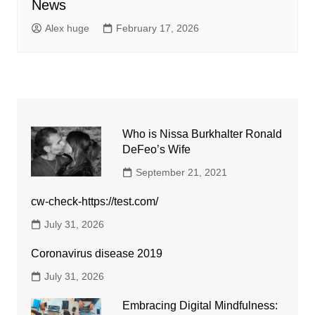
News
Alex huge
February 17, 2026
Who is Nissa Burkhalter Ronald
DeFeo’s Wife
September 21, 2021
cw-check-https://test.com/
July 31, 2026
Coronavirus disease 2019
July 31, 2026
Embracing Digital Mindfulness: