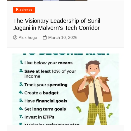
Business
The Visionary Leadership of Sunil
Jagani in Malvern’s Tech Corridor
Alex huge
March 10, 2026