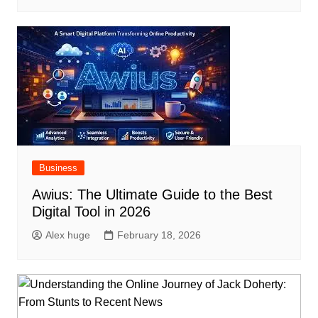
Business
Awius: The Ultimate Guide to the Best
Digital Tool in 2026
Alex huge
February 18, 2026