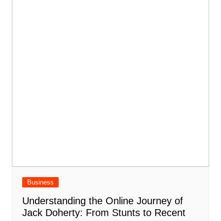
Business
Understanding the Online Journey of
Jack Doherty: From Stunts to Recent