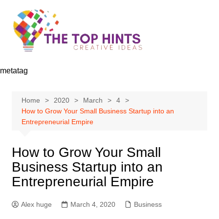
Skip
to
content
metatag
Home
2020
March
4
How to Grow Your Small Business Startup into an
Entrepreneurial Empire
How to Grow Your Small
Business Startup into an
Entrepreneurial Empire
Alex huge
March 4, 2020
Business