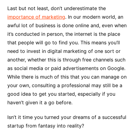
Last but not least, don’t underestimate the
importance of marketing
. In our modern world, an
awful lot of business is done online and, even when
it’s conducted in person, the internet is the place
that people will go to find you. This means you’ll
need to invest in digital marketing of one sort or
another, whether this is through free channels such
as social media or paid advertisements on Google.
While there is much of this that you can manage on
your own, consulting a professional may still be a
good idea to get you started, especially if you
haven’t given it a go before.
Isn’t it time you turned your dreams of a successful
startup from fantasy into reality?