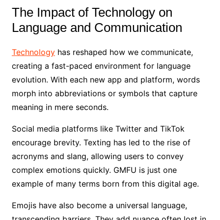
The Impact of Technology on
Language and Communication
Technology
has reshaped how we communicate,
creating a fast-paced environment for language
evolution. With each new app and platform, words
morph into abbreviations or symbols that capture
meaning in mere seconds.
Social media platforms like Twitter and TikTok
encourage brevity. Texting has led to the rise of
acronyms and slang, allowing users to convey
complex emotions quickly. GMFU is just one
example of many terms born from this digital age.
Emojis have also become a universal language,
transcending barriers. They add nuance often lost in