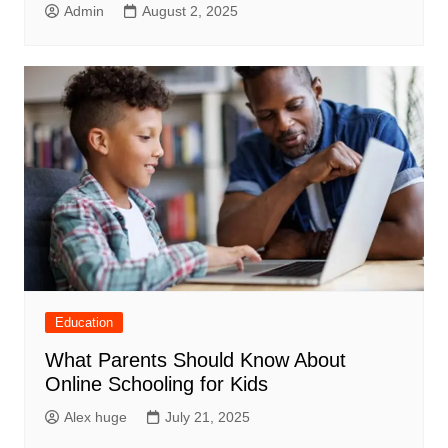
Admin
August 2, 2025
Education
What Parents Should Know About
Online Schooling for Kids
Alex huge
July 21, 2025