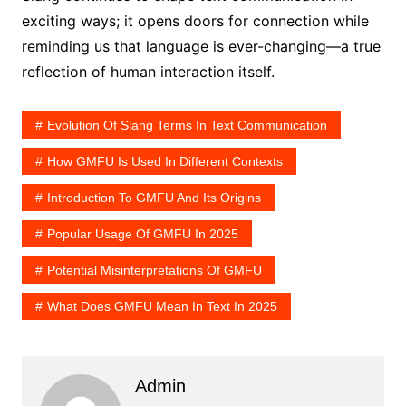
exciting ways; it opens doors for connection while
reminding us that language is ever-changing—a true
reflection of human interaction itself.
Evolution Of Slang Terms In Text Communication
How GMFU Is Used In Different Contexts
Introduction To GMFU And Its Origins
Popular Usage Of GMFU In 2025
Potential Misinterpretations Of GMFU
What Does GMFU Mean In Text In 2025
Admin