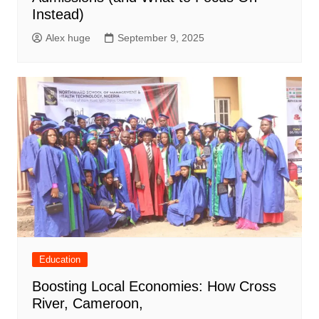
Instead)
Alex huge
September 9, 2025
Education
Boosting Local Economies: How Cross
River, Cameroon,