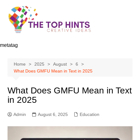
Skip
to
content
metatag
Home
2025
August
6
What Does GMFU Mean in Text in 2025
What Does GMFU Mean in Text
in 2025
Admin
August 6, 2025
Education