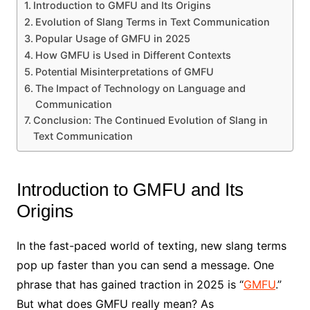
Introduction to GMFU and Its Origins
Evolution of Slang Terms in Text Communication
Popular Usage of GMFU in 2025
How GMFU is Used in Different Contexts
Potential Misinterpretations of GMFU
The Impact of Technology on Language and
Communication
Conclusion: The Continued Evolution of Slang in
Text Communication
Introduction to GMFU and Its
Origins
In the fast-paced world of texting, new slang terms
pop up faster than you can send a message. One
phrase that has gained traction in 2025 is “
GMFU
.”
But what does GMFU really mean? As