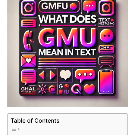
Table of Contents