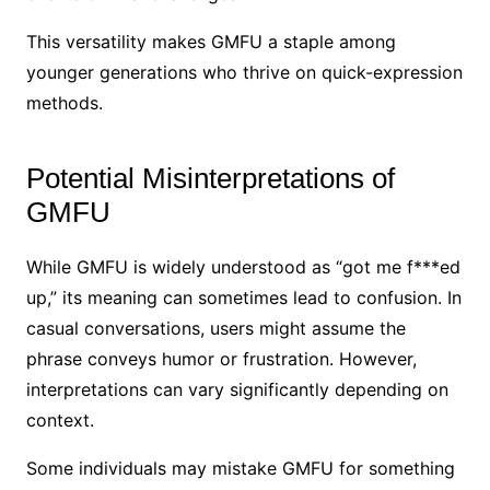
This versatility makes GMFU a staple among
younger generations who thrive on quick-expression
methods.
Potential Misinterpretations of
GMFU
While GMFU is widely understood as “got me f***ed
up,” its meaning can sometimes lead to confusion. In
casual conversations, users might assume the
phrase conveys humor or frustration. However,
interpretations can vary significantly depending on
context.
Some individuals may mistake GMFU for something