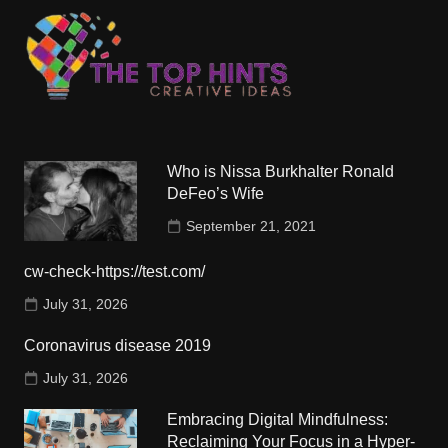
Who is Nissa Burkhalter Ronald
DeFeo’s Wife
September 21, 2021
cw-check-https://test.com/
July 31, 2026
Coronavirus disease 2019
July 31, 2026
Embracing Digital Mindfulness:
Reclaiming Your Focus in a Hyper-