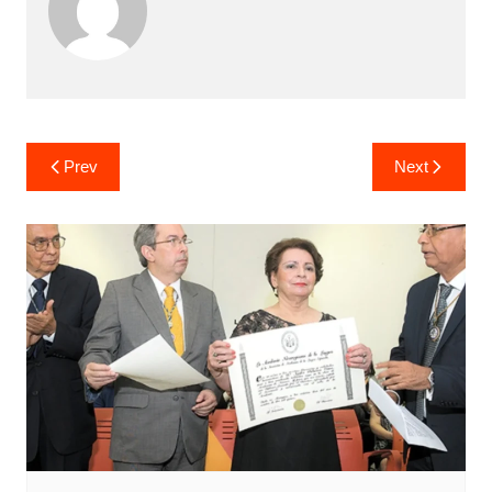
Post
Prev
Next
navigation