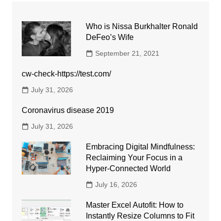
Who is Nissa Burkhalter Ronald
DeFeo’s Wife
September 21, 2021
cw-check-https://test.com/
July 31, 2026
Coronavirus disease 2019
July 31, 2026
Embracing Digital Mindfulness:
Reclaiming Your Focus in a
Hyper-Connected World
July 16, 2026
Master Excel Autofit: How to
Instantly Resize Columns to Fit