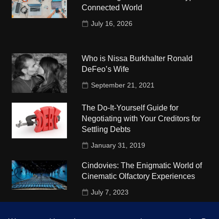
Connected World
July 16, 2026
Who is Nissa Burkhalter Ronald
DeFeo’s Wife
September 21, 2021
The Do-It-Yourself Guide for
Negotiating with Your Creditors for
Settling Debts
January 31, 2019
Cindovies: The Enigmatic World of
Cinematic Olfactory Experiences
July 7, 2023
Understudy Travel in USA