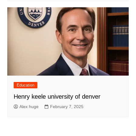
Education
Henry keele university of denver
Alex huge
February 7, 2025