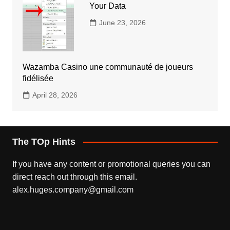
Your Data
June 23, 2026
Wazamba Casino une communauté de joueurs
fidélisée
April 28, 2026
The TOp Hints
If you have any content or promotional queries you can
direct reach out through this email.
alex.huges.company@gmail.com