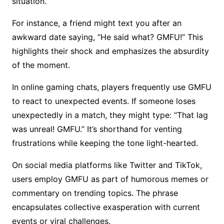
situation.
For instance, a friend might text you after an
awkward date saying, “He said what? GMFU!” This
highlights their shock and emphasizes the absurdity
of the moment.
In online gaming chats, players frequently use GMFU
to react to unexpected events. If someone loses
unexpectedly in a match, they might type: “That lag
was unreal! GMFU.” It’s shorthand for venting
frustrations while keeping the tone light-hearted.
On social media platforms like Twitter and TikTok,
users employ GMFU as part of humorous memes or
commentary on trending topics. The phrase
encapsulates collective exasperation with current
events or viral challenges.