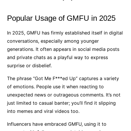
Popular Usage of GMFU in 2025
In 2025, GMFU has firmly established itself in digital
conversations, especially among younger
generations. It often appears in social media posts
and private chats as a playful way to express
surprise or disbelief.
The phrase “Got Me F***ed Up” captures a variety
of emotions. People use it when reacting to
unexpected news or outrageous comments. It’s not
just limited to casual banter; you’ll find it slipping
into memes and viral videos too.
Influencers have embraced GMFU, using it to