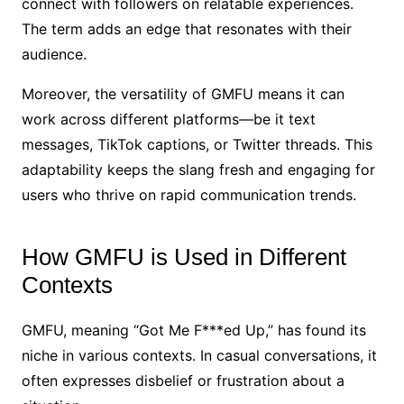
connect with followers on relatable experiences.
The term adds an edge that resonates with their
audience.
Moreover, the versatility of GMFU means it can
work across different platforms—be it text
messages, TikTok captions, or Twitter threads. This
adaptability keeps the slang fresh and engaging for
users who thrive on rapid communication trends.
How GMFU is Used in Different
Contexts
GMFU, meaning “Got Me F***ed Up,” has found its
niche in various contexts. In casual conversations, it
often expresses disbelief or frustration about a