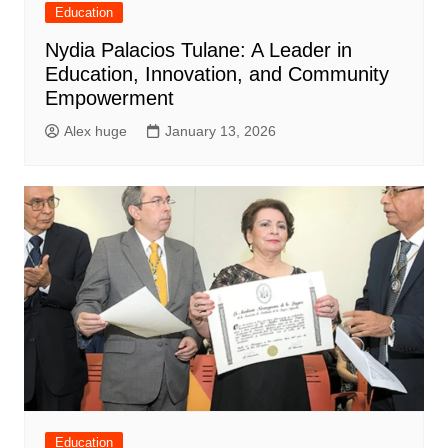
Education
Nydia Palacios Tulane: A Leader in
Education, Innovation, and Community
Empowerment
Alex huge
January 13, 2026
Education