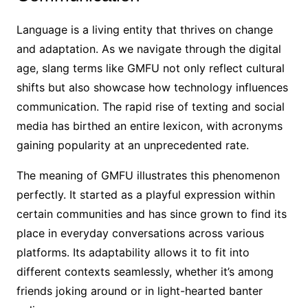
Language is a living entity that thrives on change
and adaptation. As we navigate through the digital
age, slang terms like GMFU not only reflect cultural
shifts but also showcase how technology influences
communication. The rapid rise of texting and social
media has birthed an entire lexicon, with acronyms
gaining popularity at an unprecedented rate.
The meaning of GMFU illustrates this phenomenon
perfectly. It started as a playful expression within
certain communities and has since grown to find its
place in everyday conversations across various
platforms. Its adaptability allows it to fit into
different contexts seamlessly, whether it’s among
friends joking around or in light-hearted banter