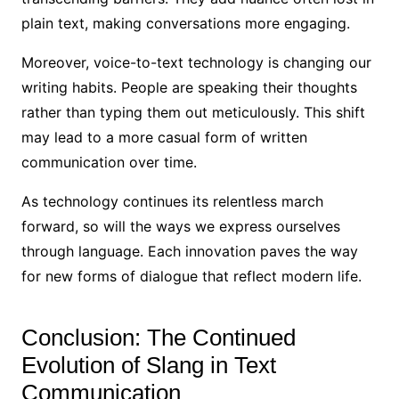
plain text, making conversations more engaging.
Moreover, voice-to-text technology is changing our
writing habits. People are speaking their thoughts
rather than typing them out meticulously. This shift
may lead to a more casual form of written
communication over time.
As technology continues its relentless march
forward, so will the ways we express ourselves
through language. Each innovation paves the way
for new forms of dialogue that reflect modern life.
Conclusion: The Continued
Evolution of Slang in Text
Communication