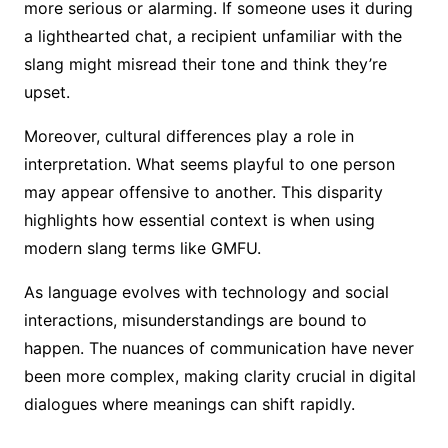
more serious or alarming. If someone uses it during
a lighthearted chat, a recipient unfamiliar with the
slang might misread their tone and think they’re
upset.
Moreover, cultural differences play a role in
interpretation. What seems playful to one person
may appear offensive to another. This disparity
highlights how essential context is when using
modern slang terms like GMFU.
As language evolves with technology and social
interactions, misunderstandings are bound to
happen. The nuances of communication have never
been more complex, making clarity crucial in digital
dialogues where meanings can shift rapidly.