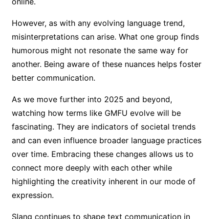
online.
However, as with any evolving language trend,
misinterpretations can arise. What one group finds
humorous might not resonate the same way for
another. Being aware of these nuances helps foster
better communication.
As we move further into 2025 and beyond,
watching how terms like GMFU evolve will be
fascinating. They are indicators of societal trends
and can even influence broader language practices
over time. Embracing these changes allows us to
connect more deeply with each other while
highlighting the creativity inherent in our mode of
expression.
Slang continues to shape text communication in