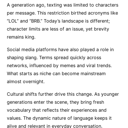
A generation ago, texting was limited to characters
per message. This restriction birthed acronyms like
“LOL” and “BRB.” Today’s landscape is different;
character limits are less of an issue, yet brevity
remains king.
Social media platforms have also played a role in
shaping slang. Terms spread quickly across
networks, influenced by memes and viral trends.
What starts as niche can become mainstream
almost overnight.
Cultural shifts further drive this change. As younger
generations enter the scene, they bring fresh
vocabulary that reflects their experiences and
values. The dynamic nature of language keeps it
alive and relevant in everyday conversation.