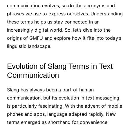
communication evolves, so do the acronyms and
phrases we use to express ourselves. Understanding
these terms helps us stay connected in an
increasingly digital world. So, let’s dive into the
origins of GMFU and explore how it fits into today’s
linguistic landscape.
Evolution of Slang Terms in Text
Communication
Slang has always been a part of human
communication, but its evolution in text messaging
is particularly fascinating. With the advent of mobile
phones and apps, language adapted rapidly. New
terms emerged as shorthand for convenience.