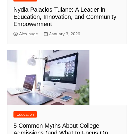
Nydia Palacios Tulane: A Leader in
Education, Innovation, and Community
Empowerment
Alex huge
January 3, 2026
Education
5 Common Myths About College
Admissions (and What to Focus On