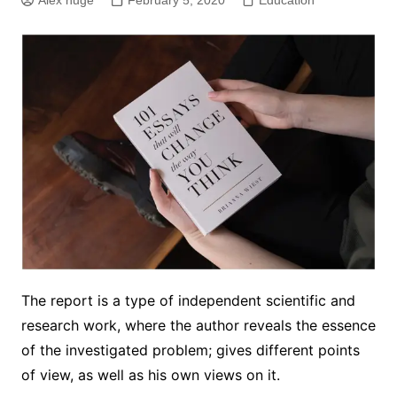
Alex huge
February 5, 2020
Education
The report is a type of independent scientific and
research work, where the author reveals the essence
of the investigated problem; gives different points
of view, as well as his own views on it.