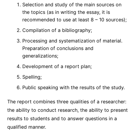
Selection and study of the main sources on
the topics (as in writing the essay, it is
recommended to use at least 8 – 10 sources);
Compilation of a bibliography;
Processing and systematization of material.
Preparation of conclusions and
generalizations;
Development of a report plan;
Spelling;
Public speaking with the results of the study.
The report combines three qualities of a researcher:
the ability to conduct research, the ability to present
results to students and to answer questions in a
qualified manner.