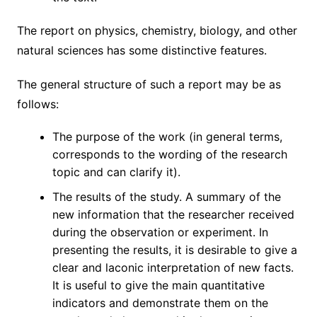
The report on physics, chemistry, biology, and other
natural sciences has some distinctive features.
The general structure of such a report may be as
follows:
The purpose of the work (in general terms,
corresponds to the wording of the research
topic and can clarify it).
The results of the study. A summary of the
new information that the researcher received
during the observation or experiment. In
presenting the results, it is desirable to give a
clear and laconic interpretation of new facts.
It is useful to give the main quantitative
indicators and demonstrate them on the