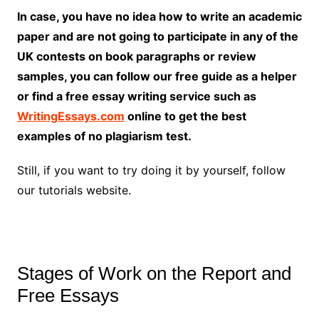
In case, you have no idea how to write an academic
paper and are not going to participate in any of the
UK contests on book paragraphs or review
samples, you can follow our free guide as a helper
or find a free essay writing service such as
WritingEssays.com
online to get the best
examples of no plagiarism test.
Still, if you want to try doing it by yourself, follow
our tutorials website.
Stages of Work on the Report and
Free Essays