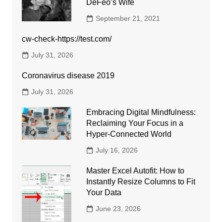
DeFeo’s Wife
September 21, 2021
cw-check-https://test.com/
July 31, 2026
Coronavirus disease 2019
July 31, 2026
Embracing Digital Mindfulness:
Reclaiming Your Focus in a
Hyper-Connected World
July 16, 2026
Master Excel Autofit: How to
Instantly Resize Columns to Fit
Your Data
June 23, 2026