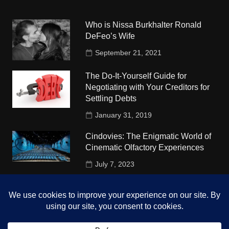
Who is Nissa Burkhalter Ronald
DeFeo’s Wife
September 21, 2021
The Do-It-Yourself Guide for
Negotiating with Your Creditors for
Settling Debts
January 31, 2019
Cindovies: The Enigmatic World of
Cinematic Olfactory Experiences
July 7, 2023
Understudy Travel in USA
University
October 4, 2018