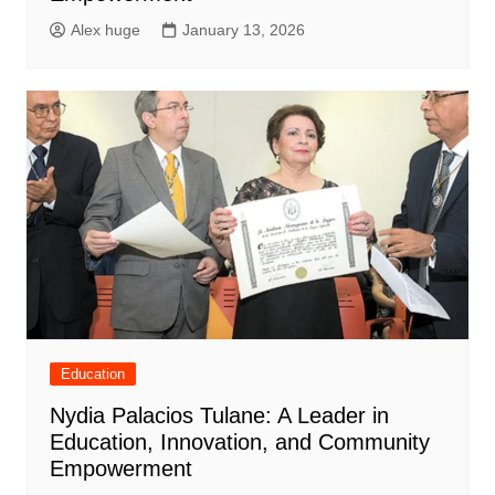
Alex huge
January 13, 2026
Education
Nydia Palacios Tulane: A Leader in
Education, Innovation, and Community
Empowerment