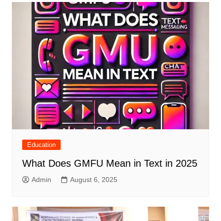
Education
What Does GMFU Mean in Text in 2025
Admin
August 6, 2025