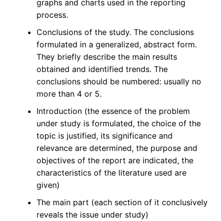
graphs and charts used in the reporting
process.
Conclusions of the study. The conclusions
formulated in a generalized, abstract form.
They briefly describe the main results
obtained and identified trends. The
conclusions should be numbered: usually no
more than 4 or 5.
Introduction (the essence of the problem
under study is formulated, the choice of the
topic is justified, its significance and
relevance are determined, the purpose and
objectives of the report are indicated, the
characteristics of the literature used are
given)
The main part (each section of it conclusively
reveals the issue under study)