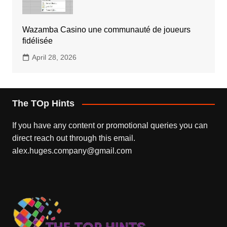
Wazamba Casino une communauté de joueurs
fidélisée
April 28, 2026
The TOp Hints
If you have any content or promotional queries you can
direct reach out through this email.
alex.huges.company@gmail.com