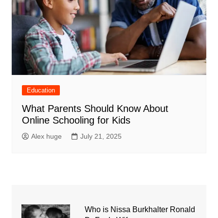
Education
What Parents Should Know About
Online Schooling for Kids
Alex huge
July 21, 2025
Who is Nissa Burkhalter Ronald