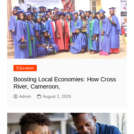
Education
Boosting Local Economies: How Cross
River, Cameroon,
Admin
August 2, 2025