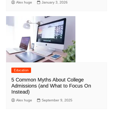
Alex huge
January 3, 2026
Education
5 Common Myths About College
Admissions (and What to Focus On
Instead)
Alex huge
September 9, 2025