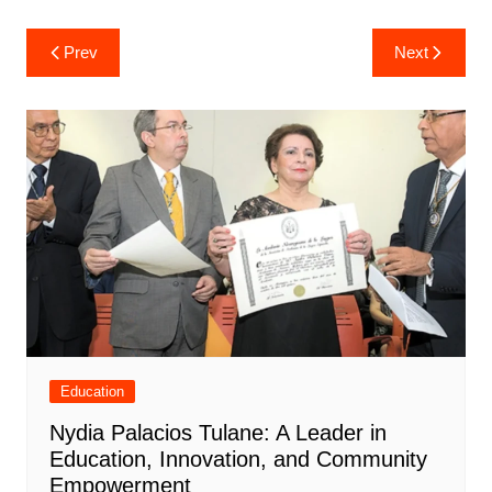
Post
Prev
Next
navigation
Education
Nydia Palacios Tulane: A Leader in
Education, Innovation, and Community
Empowerment