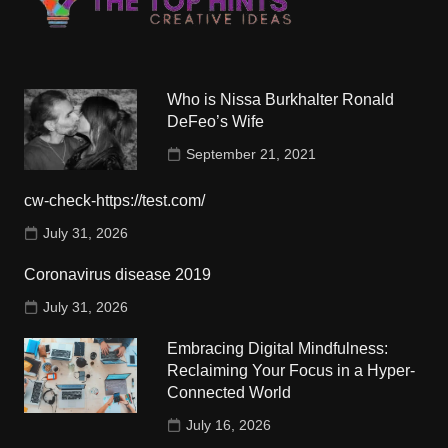
Who is Nissa Burkhalter Ronald
DeFeo’s Wife
September 21, 2021
cw-check-https://test.com/
July 31, 2026
Coronavirus disease 2019
July 31, 2026
Embracing Digital Mindfulness:
Reclaiming Your Focus in a Hyper-
Connected World
July 16, 2026