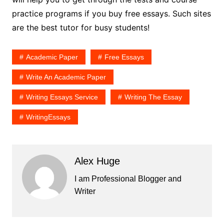
practice programs if you buy free essays. Such sites
are the best tutor for busy students!
Academic Paper
Free Essays
Write An Academic Paper
Writing Essays Service
Writing The Essay
WritingEssays
Alex Huge
I am Professional Blogger and
Writer