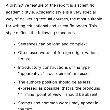
A distinctive feature of the report is a scientific,
academic style. Academic style is a very special
way of delivering textual courses, the most suitable
for writing educational and scientific books. This
style defines the following standards:
Sentences can be long and complex;
Often used words of foreign origin, various
terms;
Introductory constructions of the type
“apparently”, “in our opinion” are used;
The author’s position should be as less
expressed as possible, that is, the pronouns
“I”, “mine (point of view)” should be absent;
Stamps and common words may appear in
the text.