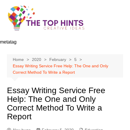
Skip
to
content
metatag
Home
2020
February
5
Essay Writing Service Free Help: The One and Only
Correct Method To Write a Report
Essay Writing Service Free
Help: The One and Only
Correct Method To Write a
Report