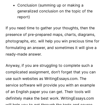
Conclusion (summing up or making a
generalized conclusion on the topic of the
report)
If you need time to gather your thoughts, then the
presence of pre-prepared maps, charts, diagrams,
photographs, etc. will help you win precious time for
formulating an answer, and sometimes it will give a
ready-made answer.
Anyway, if you are struggling to complete such a
complicated assignment, don’t forget that you can
use such websites as WritingEssays.com. The
service software will provide you with an example
of an English paper you can get. Their tools will
definitely make the best work. WritingEssays.com
will help you to get through the tests and course