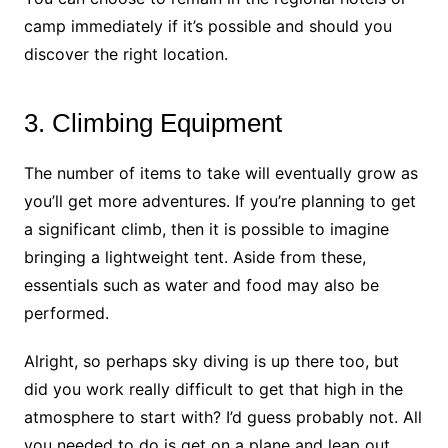
camp immediately if it’s possible and should you
discover the right location.
3. Climbing Equipment
The number of items to take will eventually grow as
you’ll get more adventures. If you’re planning to get
a significant climb, then it is possible to imagine
bringing a lightweight tent. Aside from these,
essentials such as water and food may also be
performed.
Alright, so perhaps sky diving is up there too, but
did you work really difficult to get that high in the
atmosphere to start with? I’d guess probably not. All
you needed to do is get on a plane and leap out.