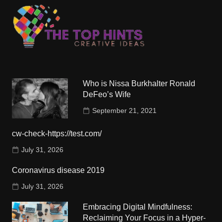
Who is Nissa Burkhalter Ronald
DeFeo’s Wife
September 21, 2021
cw-check-https://test.com/
July 31, 2026
Coronavirus disease 2019
July 31, 2026
Embracing Digital Mindfulness:
Reclaiming Your Focus in a Hyper-