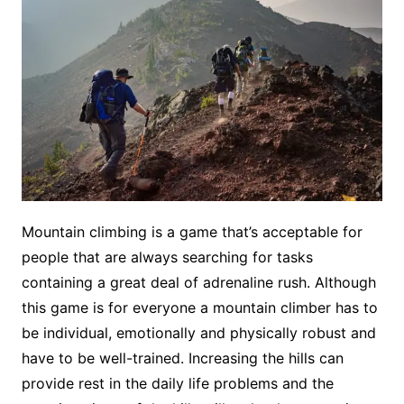
Mountain climbing is a game that’s acceptable for
people that are always searching for tasks
containing a great deal of adrenaline rush. Although
this game is for everyone a mountain climber has to
be individual, emotionally and physically robust and
have to be well-trained. Increasing the hills can
provide rest in the daily life problems and the