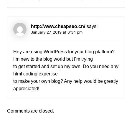
http://www.cheapseo.cn/
says:
January 27, 2019 at 6:34 pm
Hey are using WordPress for your blog platform?
I’m new to the blog world but I’m trying
to get started and set up my own. Do you need any
html coding expertise
to make your own blog? Any help would be greatly
appreciated!
Comments are closed.