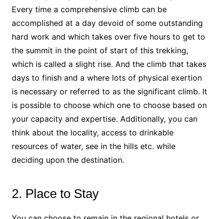
Every time a comprehensive climb can be
accomplished at a day devoid of some outstanding
hard work and which takes over five hours to get to
the summit in the point of start of this trekking,
which is called a slight rise. And the climb that takes
days to finish and a where lots of physical exertion
is necessary or referred to as the significant climb. It
is possible to choose which one to choose based on
your capacity and expertise. Additionally, you can
think about the locality, access to drinkable
resources of water, see in the hills etc. while
deciding upon the destination.
2. Place to Stay
You can choose to remain in the regional hotels or