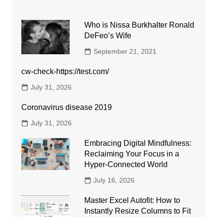
Who is Nissa Burkhalter Ronald
DeFeo’s Wife
September 21, 2021
cw-check-https://test.com/
July 31, 2026
Coronavirus disease 2019
July 31, 2026
Embracing Digital Mindfulness:
Reclaiming Your Focus in a
Hyper-Connected World
July 16, 2026
Master Excel Autofit: How to
Instantly Resize Columns to Fit