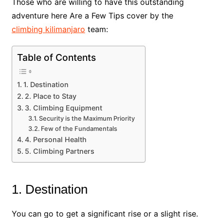
Those who are willing to have this outstanding
adventure here Are a Few Tips cover by the
climbing kilimanjaro
team:
Table of Contents
1. Destination
2. Place to Stay
3. Climbing Equipment
Security is the Maximum Priority
Few of the Fundamentals
4. Personal Health
5. Climbing Partners
1. Destination
You can go to get a significant rise or a slight rise.