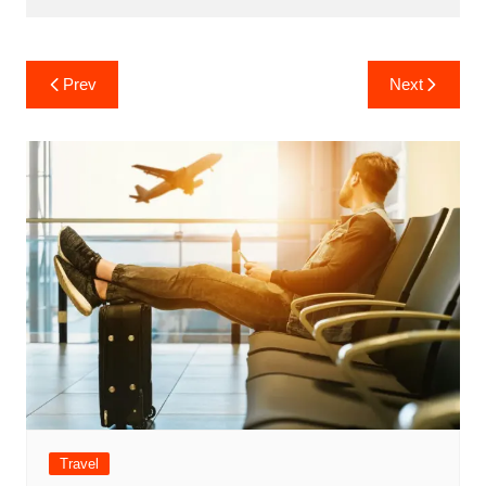
Post
Prev
Next
navigation
Travel