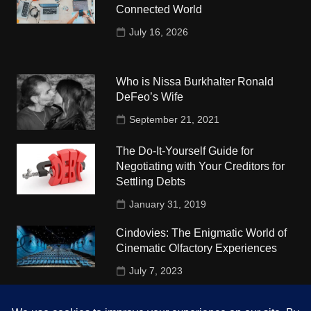
Connected World
July 16, 2026
Who is Nissa Burkhalter Ronald
DeFeo’s Wife
September 21, 2021
The Do-It-Yourself Guide for
Negotiating with Your Creditors for
Settling Debts
January 31, 2019
Cindovies: The Enigmatic World of
Cinematic Olfactory Experiences
July 7, 2023
Understudy Travel in USA