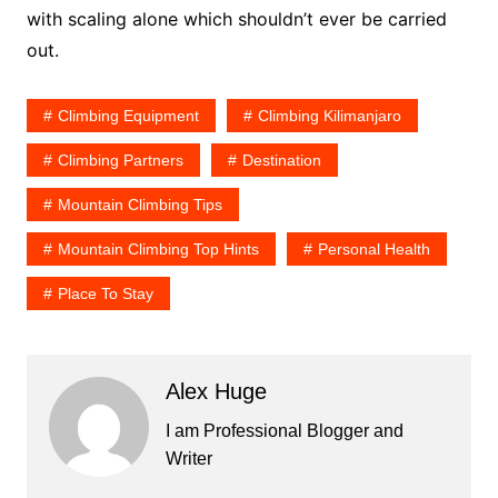
with scaling alone which shouldn’t ever be carried
out.
Climbing Equipment
Climbing Kilimanjaro
Climbing Partners
Destination
Mountain Climbing Tips
Mountain Climbing Top Hints
Personal Health
Place To Stay
Alex Huge
I am Professional Blogger and
Writer