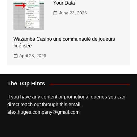
Your Data
June 23, 2026
Wazamba Casino une communauté de joueurs
fidélisée
April 28, 2026
The TOp Hints
If you have any content or promotional queries you can
direct reach out through this email.
alex.huges.company@gmail.com