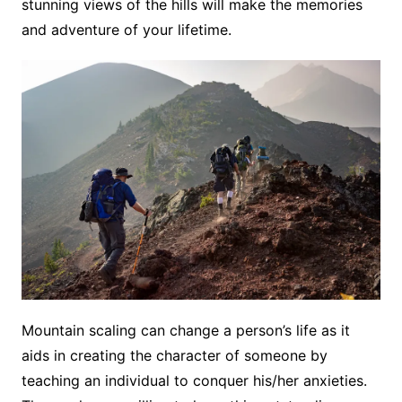
stunning views of the hills will make the memories
and adventure of your lifetime.
Mountain scaling can change a person’s life as it
aids in creating the character of someone by
teaching an individual to conquer his/her anxieties.