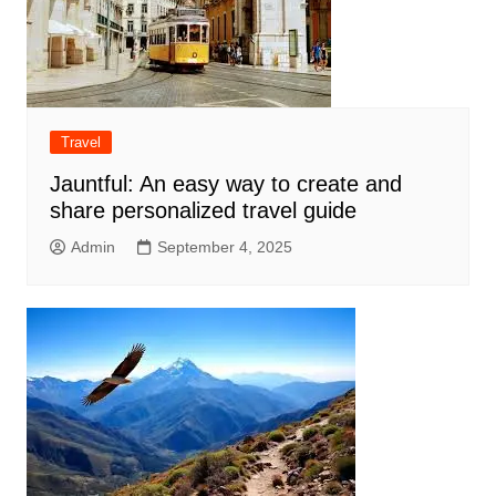
Travel
Jauntful: An easy way to create and
share personalized travel guide
Admin
September 4, 2025