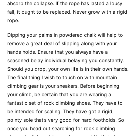
absorb the collapse. If the rope has lasted a lousy
fall, it ought to be replaced. Never grow with a rigid
rope.
Dipping your palms in powdered chalk will help to
remove a great deal of slipping along with your
hands holds. Ensure that you always have a
seasoned belay individual belaying you constantly.
Should you drop, your own life is in their own hands.
The final thing I wish to touch on with mountain
climbing gear is your sneakers. Before beginning
your climb, be certain that you are wearing a
fantastic set of rock climbing shoes. They have to
be intended for scaling. They have got a rigid,
pointy sole that’s very good for hard footholds. So
once you head out searching for rock climbing