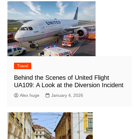
Travel
Behind the Scenes of United Flight
UA109: A Look at the Diversion Incident
Alex huge
January 4, 2026