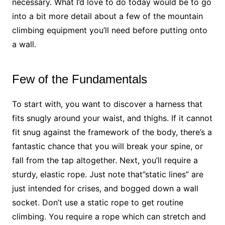
necessary. What I’d love to do today would be to go
into a bit more detail about a few of the mountain
climbing equipment you’ll need before putting onto
a wall.
Few of the Fundamentals
To start with, you want to discover a harness that
fits snugly around your waist, and thighs. If it cannot
fit snug against the framework of the body, there’s a
fantastic chance that you will break your spine, or
fall from the tap altogether. Next, you’ll require a
sturdy, elastic rope. Just note that”static lines” are
just intended for crises, and bogged down a wall
socket. Don’t use a static rope to get routine
climbing. You require a rope which can stretch and