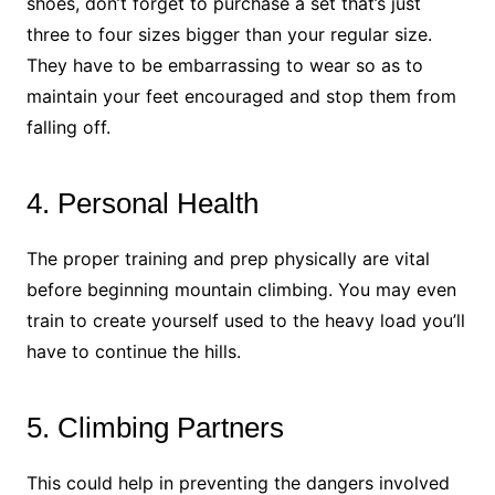
shoes, don’t forget to purchase a set that’s just
three to four sizes bigger than your regular size.
They have to be embarrassing to wear so as to
maintain your feet encouraged and stop them from
falling off.
4. Personal Health
The proper training and prep physically are vital
before beginning mountain climbing. You may even
train to create yourself used to the heavy load you’ll
have to continue the hills.
5. Climbing Partners
This could help in preventing the dangers involved