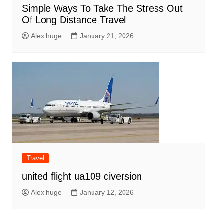
Simple Ways To Take The Stress Out
Of Long Distance Travel
Alex huge
January 21, 2026
Travel
united flight ua109 diversion
Alex huge
January 12, 2026