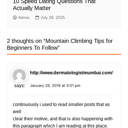
10 Speed Dating Questions That
Actually Matter
Admin
July 28, 2025
2 thoughts on “
Mountain Climbing Tips for
Beginners To Follow
”
http://www.dermatologistmumbai.com/
says:
January 26, 2019 at 3:01 pm
continuously i used to read smaller posts that as
well
clear their motive, and that is also happening with
this paragraph which I am reading at this place.