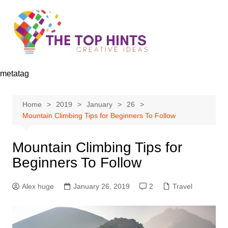
Skip
to
content
metatag
Home
2019
January
26
Mountain Climbing Tips for Beginners To Follow
Mountain Climbing Tips for
Beginners To Follow
Alex huge
January 26, 2019
2
Travel