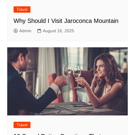
Travel
Why Should I Visit Jaroconca Mountain
Admin
August 16, 2025
Travel