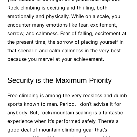
Rock climbing is exciting and thrilling, both
emotionally and physically. While on a scale, you
encounter many emotions like fear, excitement,
sorrow, and calmness. Fear of falling, excitement at
the present time, the sorrow of placing yourself in
that scenario and calm calmness in the very best
because you marvel at your achievement.
Security is the Maximum Priority
Free climbing is among the very reckless and dumb
sports known to man. Period. I don’t advise it for
anybody. But, rock/mountain scaling is a fantastic
experience when it’s performed safely. There’s a
good deal of mountain climbing gear that’s