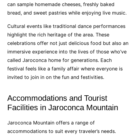
can sample homemade cheeses, freshly baked
bread, and sweet pastries while enjoying live music.
Cultural events like traditional dance performances
highlight the rich heritage of the area. These
celebrations offer not just delicious food but also an
immersive experience into the lives of those who’ve
called Jaroconca home for generations. Each
festival feels like a family affair where everyone is
invited to join in on the fun and festivities.
Accommodations and Tourist
Facilities in Jaroconca Mountain
Jaroconca Mountain offers a range of
accommodations to suit every traveler’s needs.