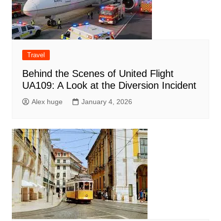
Travel
Behind the Scenes of United Flight
UA109: A Look at the Diversion Incident
Alex huge
January 4, 2026