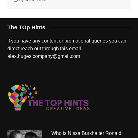
The TOp Hints
If you have any content or promotional queries you can
direct reach out through this email.
alex.huges.company@gmail.com
Who is Nissa Burkhalter Ronald