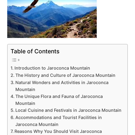
Table of Contents
Introduction to Jaroconca Mountain
The History and Culture of Jaroconca Mountain
Natural Wonders and Activities in Jaroconca
Mountain
The Unique Flora and Fauna of Jaroconca
Mountain
Local Cuisine and Festivals in Jaroconca Mountain
Accommodations and Tourist Facilities in
Jaroconca Mountain
Reasons Why You Should Visit Jaroconca