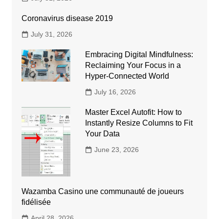
Coronavirus disease 2019
July 31, 2026
Embracing Digital Mindfulness:
Reclaiming Your Focus in a
Hyper-Connected World
July 16, 2026
Master Excel Autofit: How to
Instantly Resize Columns to Fit
Your Data
June 23, 2026
Wazamba Casino une communauté de joueurs
fidélisée
April 28, 2026