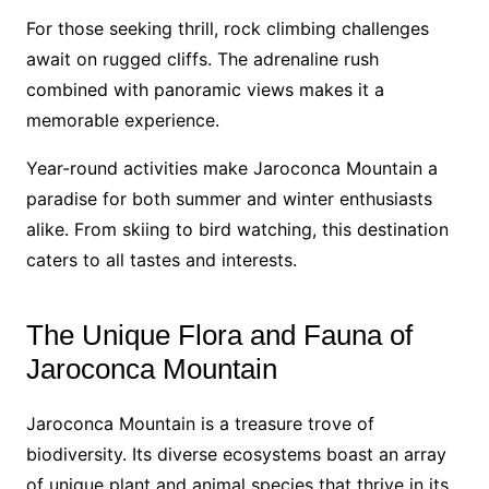
For those seeking thrill, rock climbing challenges
await on rugged cliffs. The adrenaline rush
combined with panoramic views makes it a
memorable experience.
Year-round activities make Jaroconca Mountain a
paradise for both summer and winter enthusiasts
alike. From skiing to bird watching, this destination
caters to all tastes and interests.
The Unique Flora and Fauna of
Jaroconca Mountain
Jaroconca Mountain is a treasure trove of
biodiversity. Its diverse ecosystems boast an array
of unique plant and animal species that thrive in its