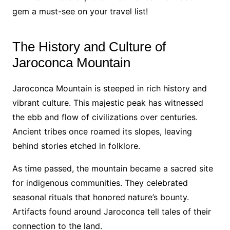
gem a must-see on your travel list!
The History and Culture of
Jaroconca Mountain
Jaroconca Mountain is steeped in rich history and
vibrant culture. This majestic peak has witnessed
the ebb and flow of civilizations over centuries.
Ancient tribes once roamed its slopes, leaving
behind stories etched in folklore.
As time passed, the mountain became a sacred site
for indigenous communities. They celebrated
seasonal rituals that honored nature’s bounty.
Artifacts found around Jaroconca tell tales of their
connection to the land.