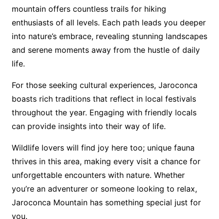
mountain offers countless trails for hiking
enthusiasts of all levels. Each path leads you deeper
into nature’s embrace, revealing stunning landscapes
and serene moments away from the hustle of daily
life.
For those seeking cultural experiences, Jaroconca
boasts rich traditions that reflect in local festivals
throughout the year. Engaging with friendly locals
can provide insights into their way of life.
Wildlife lovers will find joy here too; unique fauna
thrives in this area, making every visit a chance for
unforgettable encounters with nature. Whether
you’re an adventurer or someone looking to relax,
Jaroconca Mountain has something special just for
you.