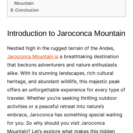
Mountain
Conclusion
Introduction to Jaroconca Mountain
Nestled high in the rugged terrain of the Andes,
Jaroconca Mountain is
a breathtaking destination
that beckons adventurers and nature enthusiasts
alike. With its stunning landscapes, rich cultural
heritage, and abundant wildlife, this majestic peak
offers an unforgettable experience for every type of
traveler. Whether you’re seeking thrilling outdoor
activities or a peaceful retreat into nature’s
embrace, Jaroconca has something special waiting
for you. So why should you visit Jaroconca
Mountain? Let’s explore what makes this hidden