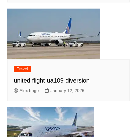
Travel
united flight ua109 diversion
Alex huge
January 12, 2026