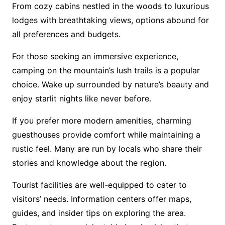
From cozy cabins nestled in the woods to luxurious
lodges with breathtaking views, options abound for
all preferences and budgets.
For those seeking an immersive experience,
camping on the mountain’s lush trails is a popular
choice. Wake up surrounded by nature’s beauty and
enjoy starlit nights like never before.
If you prefer more modern amenities, charming
guesthouses provide comfort while maintaining a
rustic feel. Many are run by locals who share their
stories and knowledge about the region.
Tourist facilities are well-equipped to cater to
visitors’ needs. Information centers offer maps,
guides, and insider tips on exploring the area.