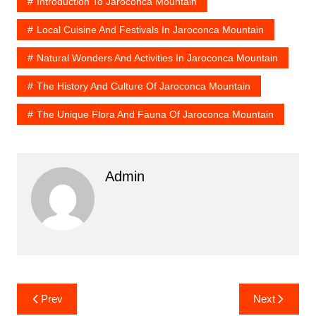
Introduction To Jaroconca Mountain
Local Cuisine And Festivals In Jaroconca Mountain
Natural Wonders And Activities In Jaroconca Mountain
The History And Culture Of Jaroconca Mountain
The Unique Flora And Fauna Of Jaroconca Mountain
Admin
Post
Prev
Next
navigation