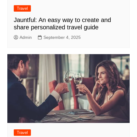
Travel
Jauntful: An easy way to create and
share personalized travel guide
Admin
September 4, 2025
Travel