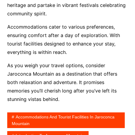
heritage and partake in vibrant festivals celebrating
community spirit.
Accommodations cater to various preferences,
ensuring comfort after a day of exploration. With
tourist facilities designed to enhance your stay,
everything is within reach.
As you weigh your travel options, consider
Jaroconca Mountain as a destination that offers
both relaxation and adventure. It promises
memories you’ll cherish long after you’ve left its
stunning vistas behind.
Accommodations And Tourist Facilities In Jaroconca
Mountain