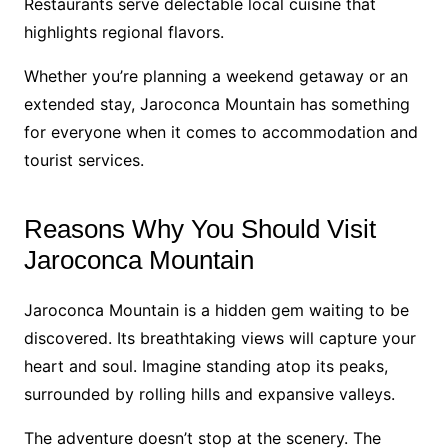
Restaurants serve delectable local cuisine that
highlights regional flavors.
Whether you’re planning a weekend getaway or an
extended stay, Jaroconca Mountain has something
for everyone when it comes to accommodation and
tourist services.
Reasons Why You Should Visit
Jaroconca Mountain
Jaroconca Mountain is a hidden gem waiting to be
discovered. Its breathtaking views will capture your
heart and soul. Imagine standing atop its peaks,
surrounded by rolling hills and expansive valleys.
The adventure doesn’t stop at the scenery. The