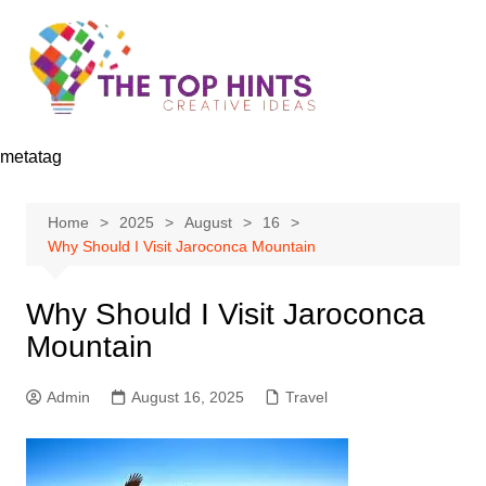
Skip
to
content
metatag
Home
2025
August
16
Why Should I Visit Jaroconca Mountain
Why Should I Visit Jaroconca
Mountain
Admin
August 16, 2025
Travel