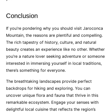
Conclusion
If you’re pondering why you should visit Jaroconca
Mountain, the reasons are plentiful and compelling.
The rich tapestry of history, culture, and natural
beauty creates an experience like no other. Whether
you’re a nature lover seeking adventure or someone
interested in immersing yourself in local traditions,
there’s something for everyone.
The breathtaking landscapes provide perfect
backdrops for hiking and exploring. You can
uncover unique flora and fauna that thrive in this
remarkable ecosystem. Engage your senses with
delightful local cuisine that reflects the region’s