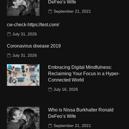
DeFeo’s Wife
September 21, 2021
cw-check-https://test.com/
July 31, 2026
Coronavirus disease 2019
July 31, 2026
Embracing Digital Mindfulness:
Reclaiming Your Focus in a Hyper-
Connected World
July 16, 2026
Who is Nissa Burkhalter Ronald
DeFeo’s Wife
September 21, 2021