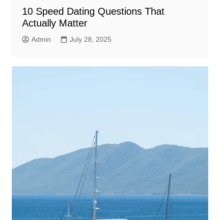
10 Speed Dating Questions That
Actually Matter
Admin
July 28, 2025