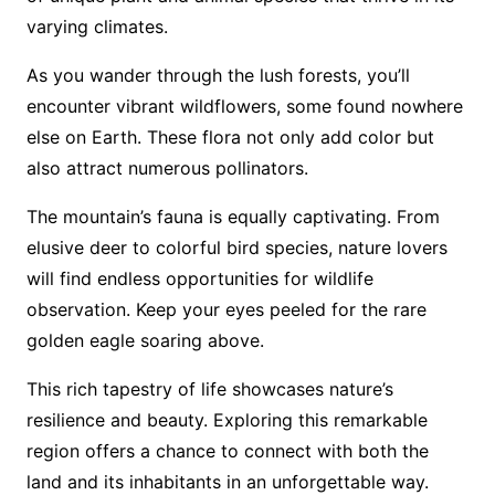
varying climates.
As you wander through the lush forests, you’ll
encounter vibrant wildflowers, some found nowhere
else on Earth. These flora not only add color but
also attract numerous pollinators.
The mountain’s fauna is equally captivating. From
elusive deer to colorful bird species, nature lovers
will find endless opportunities for wildlife
observation. Keep your eyes peeled for the rare
golden eagle soaring above.
This rich tapestry of life showcases nature’s
resilience and beauty. Exploring this remarkable
region offers a chance to connect with both the
land and its inhabitants in an unforgettable way.