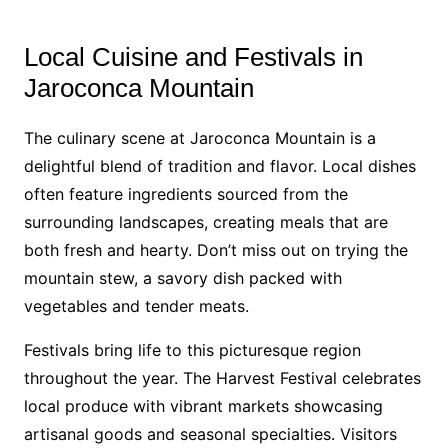
Local Cuisine and Festivals in
Jaroconca Mountain
The culinary scene at Jaroconca Mountain is a
delightful blend of tradition and flavor. Local dishes
often feature ingredients sourced from the
surrounding landscapes, creating meals that are
both fresh and hearty. Don’t miss out on trying the
mountain stew, a savory dish packed with
vegetables and tender meats.
Festivals bring life to this picturesque region
throughout the year. The Harvest Festival celebrates
local produce with vibrant markets showcasing
artisanal goods and seasonal specialties. Visitors