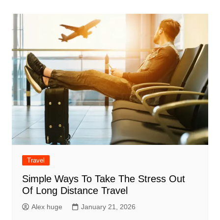
Travel
Simple Ways To Take The Stress Out
Of Long Distance Travel
Alex huge
January 21, 2026