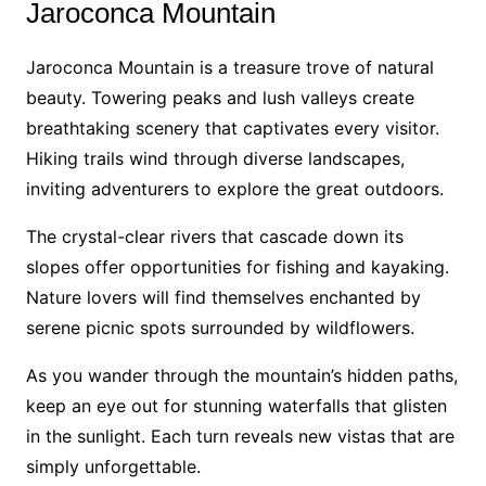
Jaroconca Mountain
Jaroconca Mountain is a treasure trove of natural
beauty. Towering peaks and lush valleys create
breathtaking scenery that captivates every visitor.
Hiking trails wind through diverse landscapes,
inviting adventurers to explore the great outdoors.
The crystal-clear rivers that cascade down its
slopes offer opportunities for fishing and kayaking.
Nature lovers will find themselves enchanted by
serene picnic spots surrounded by wildflowers.
As you wander through the mountain’s hidden paths,
keep an eye out for stunning waterfalls that glisten
in the sunlight. Each turn reveals new vistas that are
simply unforgettable.