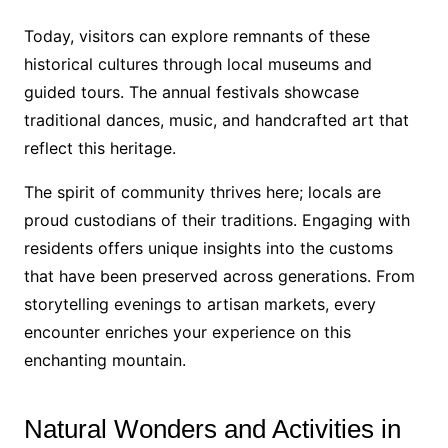
Today, visitors can explore remnants of these
historical cultures through local museums and
guided tours. The annual festivals showcase
traditional dances, music, and handcrafted art that
reflect this heritage.
The spirit of community thrives here; locals are
proud custodians of their traditions. Engaging with
residents offers unique insights into the customs
that have been preserved across generations. From
storytelling evenings to artisan markets, every
encounter enriches your experience on this
enchanting mountain.
Natural Wonders and Activities in