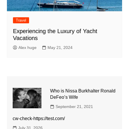
Travel
Experiencing the Luxury of Yacht
Vacations
Alex huge
May 21, 2024
Who is Nissa Burkhalter Ronald
DeFeo’s Wife
September 21, 2021
cw-check-https://test.com/
July 31, 2026