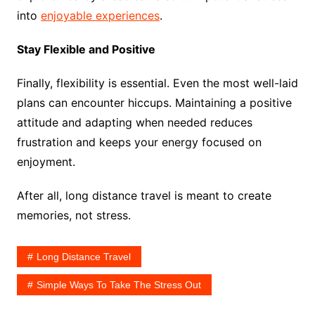
into
enjoyable experiences
.
Stay Flexible and Positive
Finally, flexibility is essential. Even the most well-laid
plans can encounter hiccups. Maintaining a positive
attitude and adapting when needed reduces
frustration and keeps your energy focused on
enjoyment.
After all, long distance travel is meant to create
memories, not stress.
Long Distance Travel
Simple Ways To Take The Stress Out