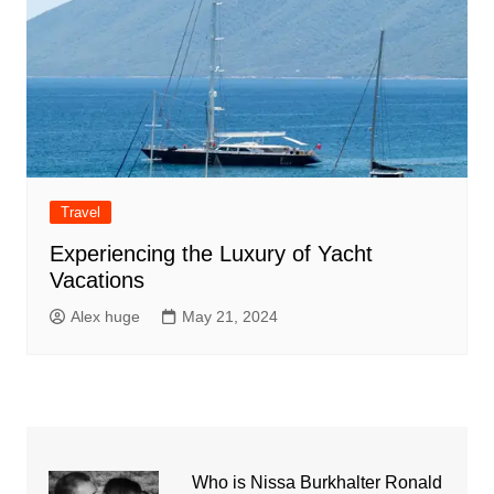
Travel
Experiencing the Luxury of Yacht
Vacations
Alex huge
May 21, 2024
Who is Nissa Burkhalter Ronald