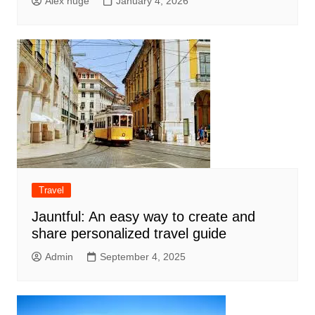
Alex huge
January 4, 2026
Travel
Jauntful: An easy way to create and
share personalized travel guide
Admin
September 4, 2025