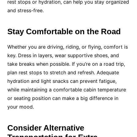
rest stops or hydration, can help you stay organized
and stress-free.
Stay Comfortable on the Road
Whether you are driving, riding, or flying, comfort is
key. Dress in layers, wear supportive shoes, and
take breaks when possible. If you’re on a road trip,
plan rest stops to stretch and refresh. Adequate
hydration and light snacks can prevent fatigue,
while maintaining a comfortable cabin temperature
or seating position can make a big difference in
your mood.
Consider Alternative