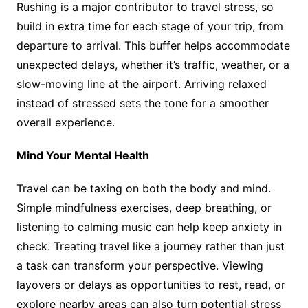
Rushing is a major contributor to travel stress, so
build in extra time for each stage of your trip, from
departure to arrival. This buffer helps accommodate
unexpected delays, whether it’s traffic, weather, or a
slow-moving line at the airport. Arriving relaxed
instead of stressed sets the tone for a smoother
overall experience.
Mind Your Mental Health
Travel can be taxing on both the body and mind.
Simple mindfulness exercises, deep breathing, or
listening to calming music can help keep anxiety in
check. Treating travel like a journey rather than just
a task can transform your perspective. Viewing
layovers or delays as opportunities to rest, read, or
explore nearby areas can also turn potential stress