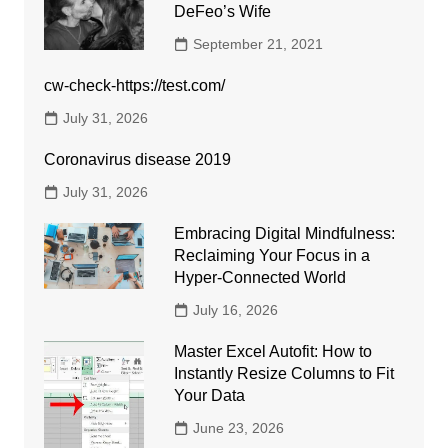
DeFeo’s Wife
September 21, 2021
cw-check-https://test.com/
July 31, 2026
Coronavirus disease 2019
July 31, 2026
Embracing Digital Mindfulness:
Reclaiming Your Focus in a
Hyper-Connected World
July 16, 2026
Master Excel Autofit: How to
Instantly Resize Columns to Fit
Your Data
June 23, 2026