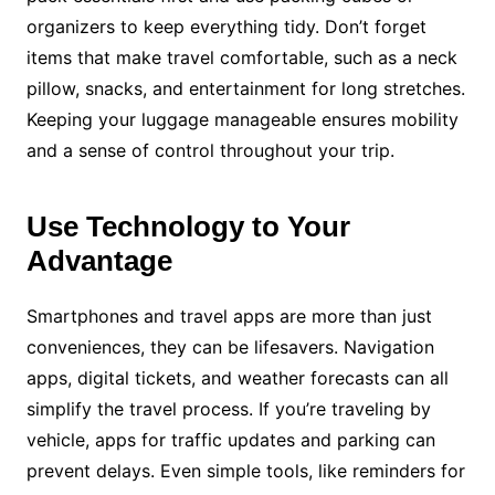
organizers to keep everything tidy. Don’t forget
items that make travel comfortable, such as a neck
pillow, snacks, and entertainment for long stretches.
Keeping your luggage manageable ensures mobility
and a sense of control throughout your trip.
Use Technology to Your
Advantage
Smartphones and travel apps are more than just
conveniences, they can be lifesavers. Navigation
apps, digital tickets, and weather forecasts can all
simplify the travel process. If you’re traveling by
vehicle, apps for traffic updates and parking can
prevent delays. Even simple tools, like reminders for