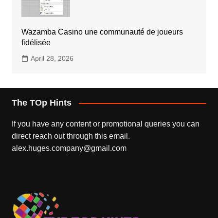
Wazamba Casino une communauté de joueurs
fidélisée
April 28, 2026
The TOp Hints
If you have any content or promotional queries you can
direct reach out through this email.
alex.huges.company@gmail.com