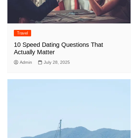
Travel
10 Speed Dating Questions That
Actually Matter
Admin
July 28, 2025