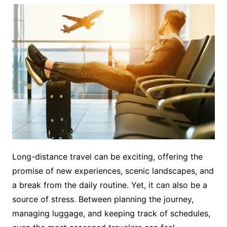
Long-distance travel can be exciting, offering the
promise of new experiences, scenic landscapes, and
a break from the daily routine. Yet, it can also be a
source of stress. Between planning the journey,
managing luggage, and keeping track of schedules,