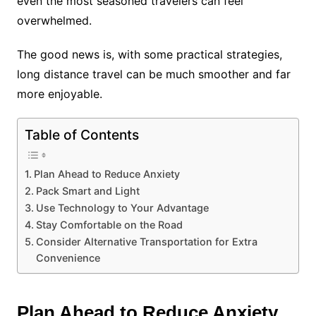
even the most seasoned travelers can feel
overwhelmed.
The good news is, with some practical strategies,
long distance travel can be much smoother and far
more enjoyable.
Table of Contents
Plan Ahead to Reduce Anxiety
Pack Smart and Light
Use Technology to Your Advantage
Stay Comfortable on the Road
Consider Alternative Transportation for Extra
Convenience
Plan Ahead to Reduce Anxiety