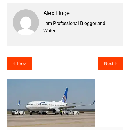
Alex Huge
I am Professional Blogger and
Writer
Post
Prev
Next
navigation