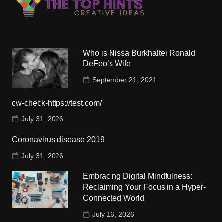
Who is Nissa Burkhalter Ronald
DeFeo’s Wife
September 21, 2021
cw-check-https://test.com/
July 31, 2026
Coronavirus disease 2019
July 31, 2026
Embracing Digital Mindfulness:
Reclaiming Your Focus in a Hyper-
Connected World
July 16, 2026