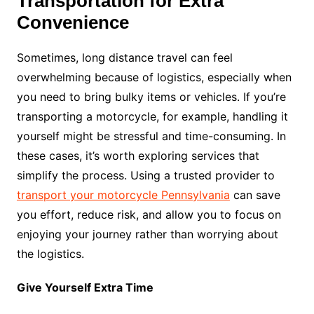
Transportation for Extra
Convenience
Sometimes, long distance travel can feel
overwhelming because of logistics, especially when
you need to bring bulky items or vehicles. If you’re
transporting a motorcycle, for example, handling it
yourself might be stressful and time-consuming. In
these cases, it’s worth exploring services that
simplify the process. Using a trusted provider to
transport your motorcycle Pennsylvania
can save
you effort, reduce risk, and allow you to focus on
enjoying your journey rather than worrying about
the logistics.
Give Yourself Extra Time