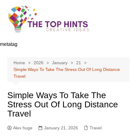
Skip
to
content
metatag
Home
2026
January
21
Simple Ways To Take The Stress Out Of Long Distance
Travel
Simple Ways To Take The
Stress Out Of Long Distance
Travel
Alex huge
January 21, 2026
Travel