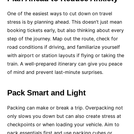
One of the easiest ways to cut down on travel
stress is by planning ahead. This doesn’t just mean
booking tickets early, but also thinking about every
step of the journey. Map out the route, check for
road conditions if driving, and familiarize yourself
with airport or station layouts if flying or taking the
train. A well-prepared itinerary can give you peace
of mind and prevent last-minute surprises.
Pack Smart and Light
Packing can make or break a trip. Overpacking not
only slows you down but can also create stress at
checkpoints or when loading your vehicle. Aim to
pack essentials first and use packing cubes or