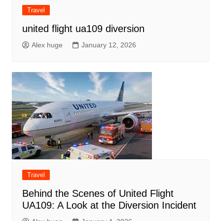
Travel
united flight ua109 diversion
Alex huge
January 12, 2026
Travel
Behind the Scenes of United Flight
UA109: A Look at the Diversion Incident