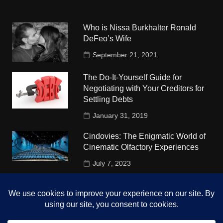
Who is Nissa Burkhalter Ronald
DeFeo’s Wife
September 21, 2021
The Do-It-Yourself Guide for
Negotiating with Your Creditors for
Settling Debts
January 31, 2019
Cindovies: The Enigmatic World of
Cinematic Olfactory Experiences
July 7, 2023
Understudy Travel in USA
University
October 4, 2018