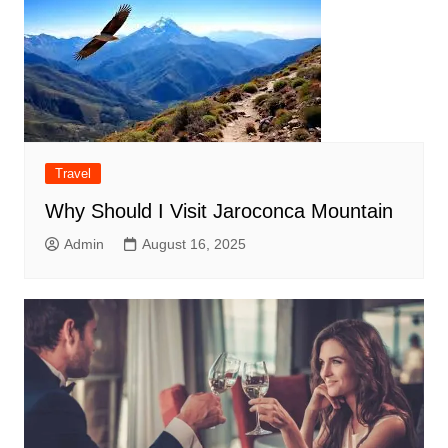
Travel
Why Should I Visit Jaroconca Mountain
Admin
August 16, 2025