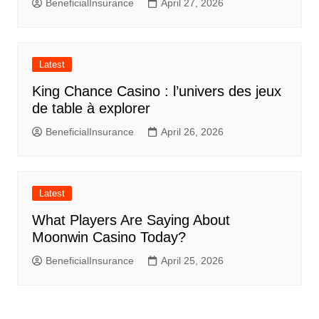
BeneficialInsurance
April 27, 2026
Latest
King Chance Casino : l’univers des jeux
de table à explorer
BeneficialInsurance
April 26, 2026
Latest
What Players Are Saying About
Moonwin Casino Today?
BeneficialInsurance
April 25, 2026