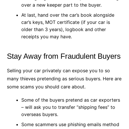
over a new keeper part to the buyer.
At last, hand over the car’s book alongside
car’s keys, MOT certificate (if your car is
older than 3 years), logbook and other
receipts you may have.
Stay Away from Fraudulent Buyers
Selling your car privately can expose you to so
many thieves pretending as serious buyers. Here are
some scams you should care about.
Some of the buyers pretend as car exporters
– will ask you to transfer “shipping fees” to
overseas buyers.
Some scammers use phishing emails method