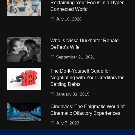
Reclaiming Your Focus in a Hyper-
Connected World
July 16, 2026
Who is Nissa Burkhalter Ronald
DeFeo’s Wife
September 21, 2021
The Do-It-Yourself Guide for
Negotiating with Your Creditors for
Settling Debts
January 31, 2019
Cindovies: The Enigmatic World of
Cinematic Olfactory Experiences
July 7, 2023