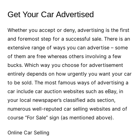
Get Your Car Advertised
Whether you accept or deny, advertising is the first
and foremost step for a successful sale. There is an
extensive range of ways you can advertise – some
of them are free whereas others involving a few
bucks. Which way you choose for advertisement
entirely depends on how urgently you want your car
to be sold. The most famous ways of advertising a
car include car auction websites such as eBay, in
your local newspaper’s classified ads section,
numerous well-reputed car selling websites and of
course “For Sale” sign (as mentioned above).
Online Car Selling