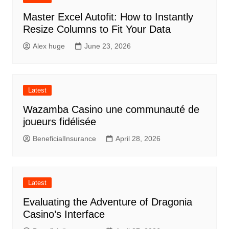
Master Excel Autofit: How to Instantly
Resize Columns to Fit Your Data
Alex huge
June 23, 2026
Latest
Wazamba Casino une communauté de
joueurs fidélisée
BeneficialInsurance
April 28, 2026
Latest
Evaluating the Adventure of Dragonia
Casino’s Interface