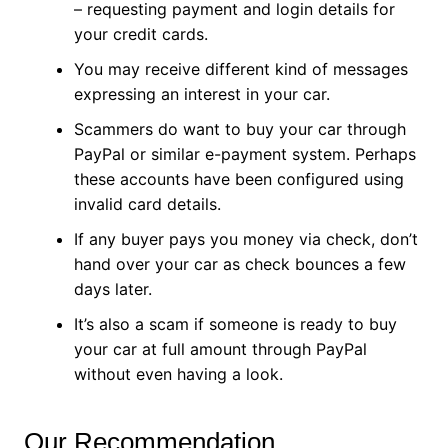
– requesting payment and login details for
your credit cards.
You may receive different kind of messages
expressing an interest in your car.
Scammers do want to buy your car through
PayPal or similar e-payment system. Perhaps
these accounts have been configured using
invalid card details.
If any buyer pays you money via check, don’t
hand over your car as check bounces a few
days later.
It’s also a scam if someone is ready to buy
your car at full amount through PayPal
without even having a look.
Our Recommendation