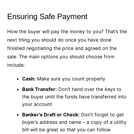
Ensuring Safe Payment
How the buyer will pay the money to you? That’s the
next thing you should do once you have done
finished negotiating the price and agreed on the
sale. The main options you should choose from
include:
Cash:
Make sure you count properly
Bank Transfer:
Don’t hand over the keys to
the buyer until the funds have transferred into
your account
Banker’s Draft or Check:
Don’t forget to get
buyer’s address and name – a copy of a utility
bill will be great so that you can follow