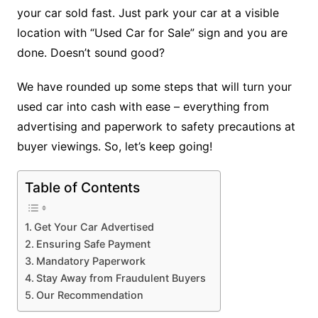
your car sold fast. Just park your car at a visible
location with “Used Car for Sale” sign and you are
done. Doesn’t sound good?
We have rounded up some steps that will turn your
used car into cash with ease – everything from
advertising and paperwork to safety precautions at
buyer viewings. So, let’s keep going!
Table of Contents
Get Your Car Advertised
Ensuring Safe Payment
Mandatory Paperwork
Stay Away from Fraudulent Buyers
Our Recommendation