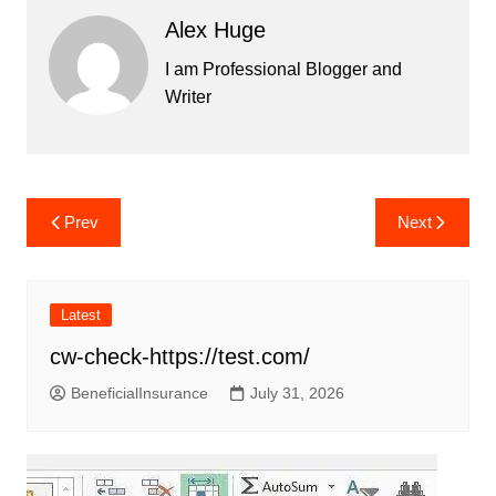
Alex Huge
I am Professional Blogger and
Writer
Post
Prev
Next
navigation
Latest
cw-check-https://test.com/
BeneficialInsurance
July 31, 2026