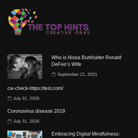
Who is Nissa Burkhalter Ronald
DeFeo’s Wife
September 21, 2021
cw-check-https://test.com/
July 31, 2026
Coronavirus disease 2019
July 31, 2026
Embracing Digital Mindfulness: