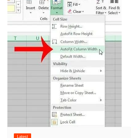
Latest