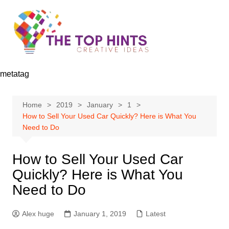
Skip
to
content
metatag
Home
2019
January
1
How to Sell Your Used Car Quickly? Here is What You
Need to Do
How to Sell Your Used Car
Quickly? Here is What You
Need to Do
Alex huge
January 1, 2019
Latest