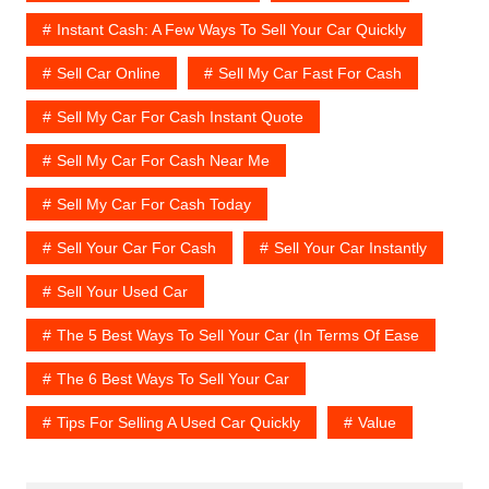
Instant Cash: A Few Ways To Sell Your Car Quickly
Sell Car Online
Sell My Car Fast For Cash
Sell My Car For Cash Instant Quote
Sell My Car For Cash Near Me
Sell My Car For Cash Today
Sell Your Car For Cash
Sell Your Car Instantly
Sell Your Used Car
The 5 Best Ways To Sell Your Car (In Terms Of Ease
The 6 Best Ways To Sell Your Car
Tips For Selling A Used Car Quickly
Value