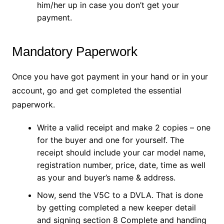
him/her up in case you don’t get your
payment.
Mandatory Paperwork
Once you have got payment in your hand or in your
account, go and get completed the essential
paperwork.
Write a valid receipt and make 2 copies – one
for the buyer and one for yourself. The
receipt should include your car model name,
registration number, price, date, time as well
as your and buyer’s name & address.
Now, send the V5C to a DVLA. That is done
by getting completed a new keeper detail
and signing section 8 Complete and handing