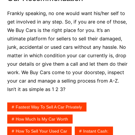
Frankly speaking, no one would want his/her self to
get involved in any step. So, if you are one of those,
We Buy Cars is the right place for you. It’s an
ultimate platform for sellers to sell their damaged,
junk, accidental or used cars without any hassle. No
matter in which condition your car currently is, drop
your details or give them a call and let them do their
work. We Buy Cars come to your doorstep, inspect
your car and manage a selling process from A-Z.
Isn’t it as simple as 1 2 3?
Fastest Way To Sell A Car Privately
How Much Is My Car Worth
How To Sell Your Used Car
Instant Cash: