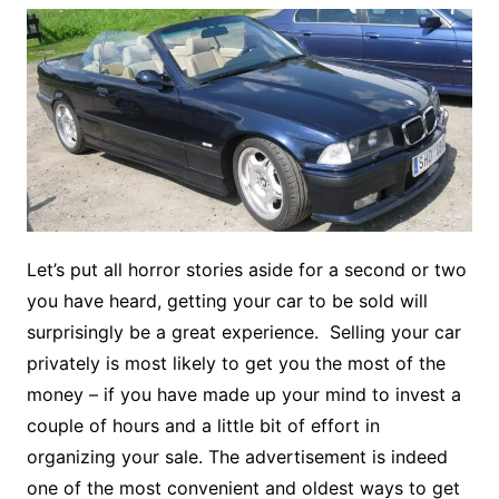
Let’s put all horror stories aside for a second or two
you have heard, getting your car to be sold will
surprisingly be a great experience. Selling your car
privately is most likely to get you the most of the
money – if you have made up your mind to invest a
couple of hours and a little bit of effort in
organizing your sale. The advertisement is indeed
one of the most convenient and oldest ways to get