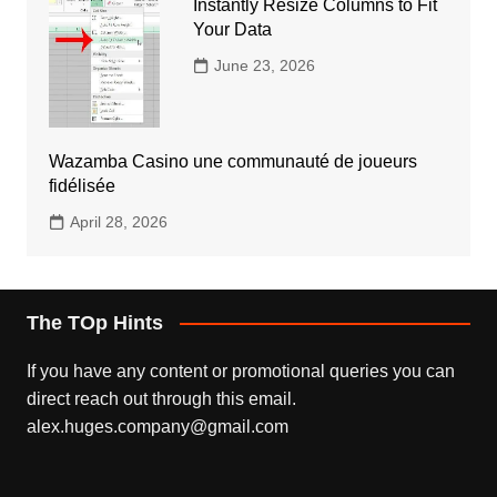
Instantly Resize Columns to Fit
Your Data
June 23, 2026
Wazamba Casino une communauté de joueurs
fidélisée
April 28, 2026
The TOp Hints
If you have any content or promotional queries you can
direct reach out through this email.
alex.huges.company@gmail.com