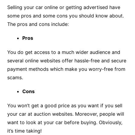
Selling your car online or getting advertised have
some pros and some cons you should know about.
The pros and cons include:
Pros
You do get access to a much wider audience and
several online websites offer hassle-free and secure
payment methods which make you worry-free from
scams.
Cons
You won’t get a good price as you want if you sell
your car at auction websites. Moreover, people will
want to look at your car before buying. Obviously,
it’s time taking!