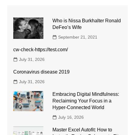
Who is Nissa Burkhalter Ronald
DeFeo’s Wife
September 21, 2021
cw-check-https://test.com/
July 31, 2026
Coronavirus disease 2019
July 31, 2026
Embracing Digital Mindfulness:
Reclaiming Your Focus in a
Hyper-Connected World
July 16, 2026
Master Excel Autofit: How to