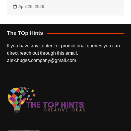
April 28, 2026
The TOp Hints
If you have any content or promotional queries you can
direct reach out through this email.
alex.huges.company@gmail.com