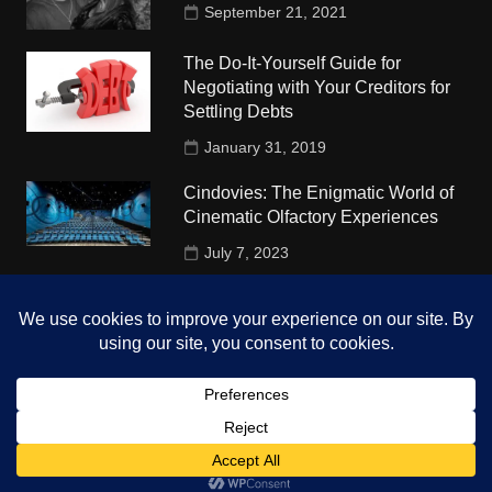
September 21, 2021
The Do-It-Yourself Guide for
Negotiating with Your Creditors for
Settling Debts
January 31, 2019
Cindovies: The Enigmatic World of
Cinematic Olfactory Experiences
July 7, 2023
Understudy Travel in USA
University
October 4, 2018
Copyright © 2026 The Top Hints. All rights reserved.