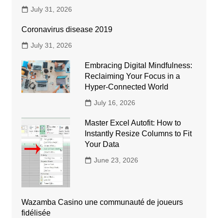
July 31, 2026
Coronavirus disease 2019
July 31, 2026
Embracing Digital Mindfulness:
Reclaiming Your Focus in a
Hyper-Connected World
July 16, 2026
Master Excel Autofit: How to
Instantly Resize Columns to Fit
Your Data
June 23, 2026
Wazamba Casino une communauté de joueurs
fidélisée