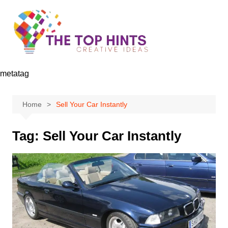
Skip
to
content
metatag
Home
Sell Your Car Instantly
Tag:
Sell Your Car Instantly