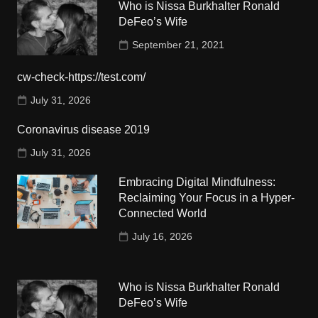
Who is Nissa Burkhalter Ronald
DeFeo’s Wife
September 21, 2021
cw-check-https://test.com/
July 31, 2026
Coronavirus disease 2019
July 31, 2026
Embracing Digital Mindfulness:
Reclaiming Your Focus in a Hyper-
Connected World
July 16, 2026
Who is Nissa Burkhalter Ronald
DeFeo’s Wife