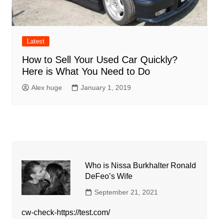
Latest
How to Sell Your Used Car Quickly?
Here is What You Need to Do
Alex huge
January 1, 2019
Who is Nissa Burkhalter Ronald
DeFeo’s Wife
September 21, 2021
cw-check-https://test.com/