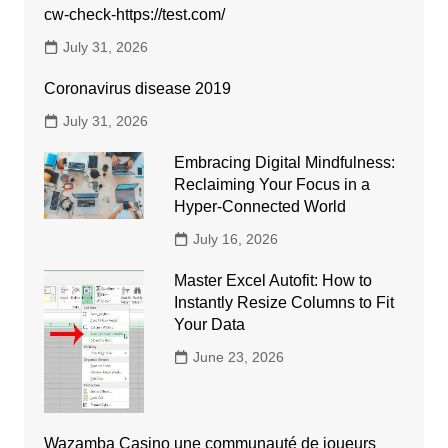
cw-check-https://test.com/
July 31, 2026
Coronavirus disease 2019
July 31, 2026
Embracing Digital Mindfulness:
Reclaiming Your Focus in a
Hyper-Connected World
July 16, 2026
Master Excel Autofit: How to
Instantly Resize Columns to Fit
Your Data
June 23, 2026
Wazamba Casino une communauté de joueurs