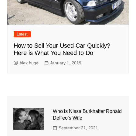
Latest
How to Sell Your Used Car Quickly?
Here is What You Need to Do
Alex huge
January 1, 2019
Who is Nissa Burkhalter Ronald
DeFeo’s Wife
September 21, 2021