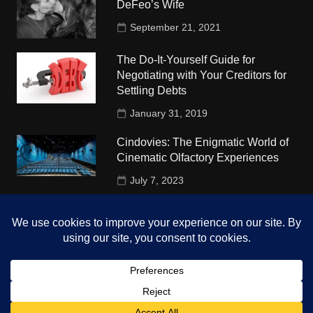
DeFeo’s Wife
September 21, 2021
The Do-It-Yourself Guide for
Negotiating with Your Creditors for
Settling Debts
January 31, 2019
Cindovies: The Enigmatic World of
Cinematic Olfactory Experiences
July 7, 2023
Understudy Travel in USA
University
October 4, 2018
Copyright © 2026 The Top Hints. All rights reserved.