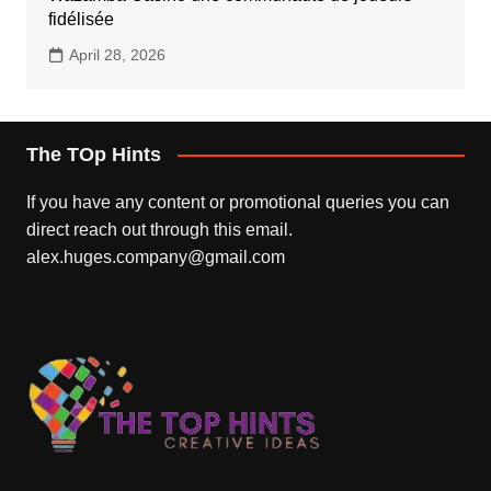
fidélisée
April 28, 2026
The TOp Hints
If you have any content or promotional queries you can
direct reach out through this email.
alex.huges.company@gmail.com