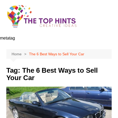
Skip
to
content
metatag
Home
The 6 Best Ways to Sell Your Car
Tag:
The 6 Best Ways to Sell
Your Car