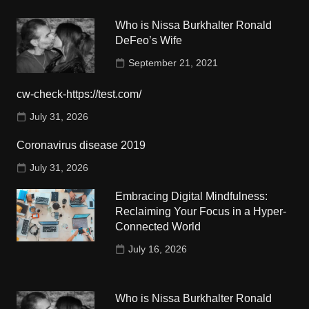
Who is Nissa Burkhalter Ronald
DeFeo’s Wife
September 21, 2021
cw-check-https://test.com/
July 31, 2026
Coronavirus disease 2019
July 31, 2026
Embracing Digital Mindfulness:
Reclaiming Your Focus in a Hyper-
Connected World
July 16, 2026
Who is Nissa Burkhalter Ronald