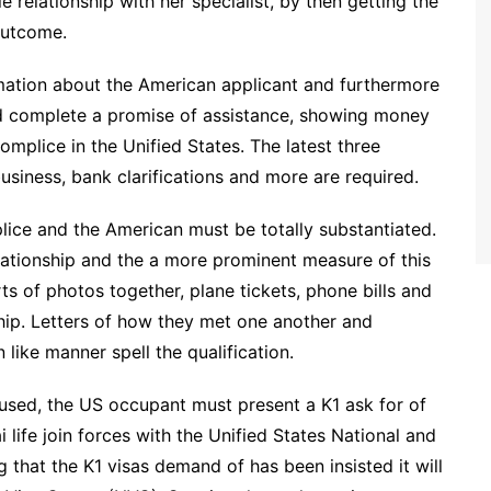
e relationship with her specialist, by then getting the
 outcome.
rmation about the American applicant and furthermore
ld complete a promise of assistance, showing money
complice in the Unified States. The latest three
usiness, bank clarifications and more are required.
lice and the American must be totally substantiated.
relationship and the a more prominent measure of this
rts of photos together, plane tickets, phone bills and
ship. Letters of how they met one another and
 like manner spell the qualification.
fused, the US occupant must present a K1 ask for of
ai life join forces with the Unified States National and
that the K1 visas demand of has been insisted it will