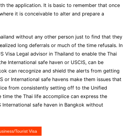
th the application. It is basic to remember that once
where it is conceivable to alter and prepare a
ailand without any other person just to find that they
alized long deferrals or much of the time refusals. In
US Visa Legal advisor in Thailand to enable the Thai
 the International safe haven or USCIS, can be
kok can recognize and shield the alerts from getting
IS or International safe havens make them issues that
ce from consistently setting off to the Unified
 time the Thai life accomplice can express the
S International safe haven in Bangkok without
usiness/Tourist Visa