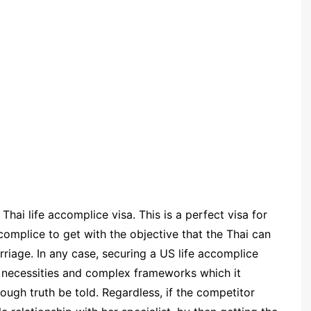
Thai life accomplice visa. This is a perfect visa for
omplice to get with the objective that the Thai can
rriage. In any case, securing a US life accomplice
us necessities and complex frameworks which it
rough truth be told. Regardless, if the competitor