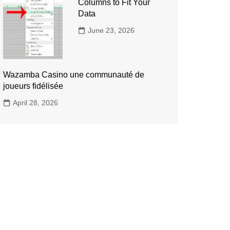
Columns to Fit Your
Data
June 23, 2026
Wazamba Casino une communauté de
joueurs fidélisée
April 28, 2026