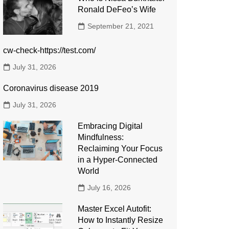
Ronald DeFeo’s Wife
September 21, 2021
cw-check-https://test.com/
July 31, 2026
Coronavirus disease 2019
July 31, 2026
Embracing Digital
Mindfulness:
Reclaiming Your Focus
in a Hyper-Connected
World
July 16, 2026
Master Excel Autofit:
How to Instantly Resize