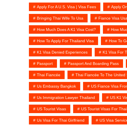
Apply For A U.S. Visa | Visa Fees
Apply On
Bringing Thai Wife To Usa
Fiance Visa Us
How Much Does A K1 Visa Cost?
How Much
How To Apply For Thailand Visa
How To Ge
K1 Visa Denied Experiences
K1 Visa For T
Passport
Passport And Boarding Pass
Thai Fiancée
Thai Fiancée To The United 
Us Embassy Bangkok
US Fiance Visa Fro
Us Immigration Lawyer Thailand
US K1 Vi
US Tourist Visas
US Tourist Visas For Thai
Us Visa For Thai Girlfriend
US Visa Servic