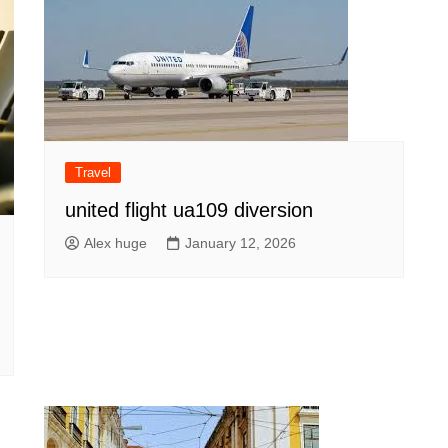
Travel
united flight ua109 diversion
Alex huge
January 12, 2026