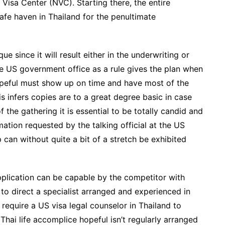
l Visa Center (NVC). Starting there, the entire
safe haven in Thailand for the penultimate
e since it will result either in the underwriting or
he US government office as a rule gives the plan when
opeful must show up on time and have most of the
is infers copies are to a great degree basic in case
 the gathering it is essential to be totally candid and
ation requested by the talking official at the US
 can without quite a bit of a stretch be exhibited
application can be capable by the competitor with
k to direct a specialist arranged and experienced in
equire a US visa legal counselor in Thailand to
Thai life accomplice hopeful isn’t regularly arranged