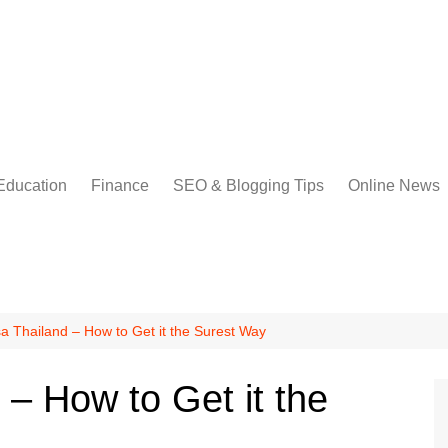
Education
Finance
SEO & Blogging Tips
Online News
a Thailand – How to Get it the Surest Way
– How to Get it the