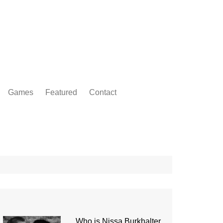
Games
Featured
Contact
Who is Nissa Burkhalter