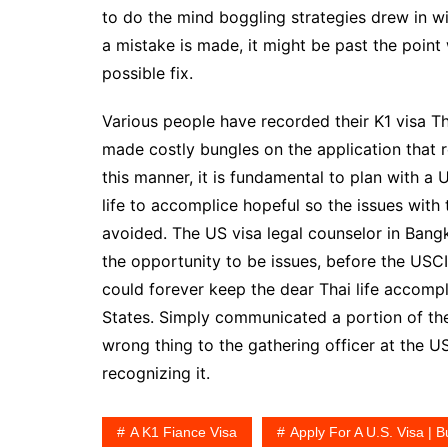
to do the mind boggling strategies drew in wi
a mistake is made, it might be past the point 
possible fix.
Various people have recorded their K1 visa Th
made costly bungles on the application that re
this manner, it is fundamental to plan with a 
life to accomplice hopeful so the issues with
avoided. The US visa legal counselor in Bang
the opportunity to be issues, before the USC
could forever keep the dear Thai life accompli
States. Simply communicated a portion of the
wrong thing to the gathering officer at the U
recognizing it.
A K1 Fiance Visa
Apply For A U.S. Visa | B