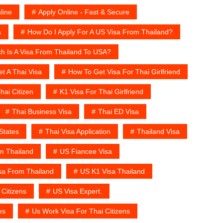
line
Apply Online - Fast & Secure
a
How Do I Apply For A US Visa From Thailand?
 Is A Visa From Thailand To USA?
t A Thai Visa
How To Get Visa For Thai Girlfriend
hai Citizen
K1 Visa For Thai Girlfriend
Thai Business Visa
Thai ED Visa
States
Thai Visa Application
Thailand Visa
m Thailand
US Fiancee Visa‎
sa From Thailand
US K1 Visa Thailand
 Citizens
US Visa Expert.
es
Us Work Visa For Thai Citizens