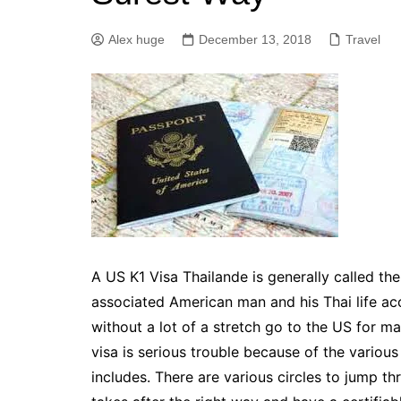
Alex huge
December 13, 2018
Travel
A US K1 Visa Thailande is generally called the 
associated American man and his Thai life acc
without a lot of a stretch go to the US for ma
visa is serious trouble because of the vario
includes. There are various circles to jump th