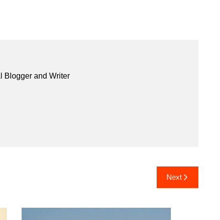
l Blogger and Writer
Next