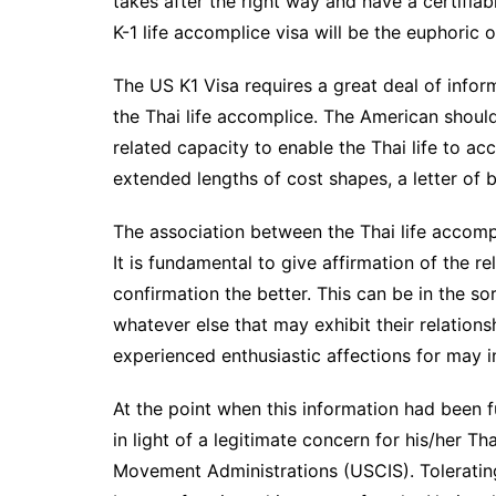
takes after the right way and have a certifiabl
K-1 life accomplice visa will be the euphoric
The US K1 Visa requires a great deal of info
the Thai life accomplice. The American shou
related capacity to enable the Thai life to ac
extended lengths of cost shapes, a letter of b
The association between the Thai life accomp
It is fundamental to give affirmation of the 
confirmation the better. This can be in the so
whatever else that may exhibit their relation
experienced enthusiastic affections for may in
At the point when this information had been 
in light of a legitimate concern for his/her Th
Movement Administrations (USCIS). Tolerating 