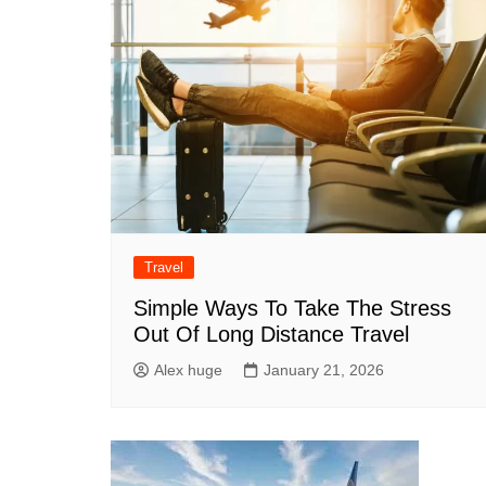
Travel
Simple Ways To Take The Stress
Out Of Long Distance Travel
Alex huge
January 21, 2026