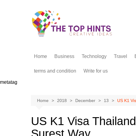
Skip
to
content
Home
Business
Technology
Travel
terms and condition
Write for us
metatag
Home
2018
December
13
US K1 Vis
US K1 Visa Thailand 
Surest Way