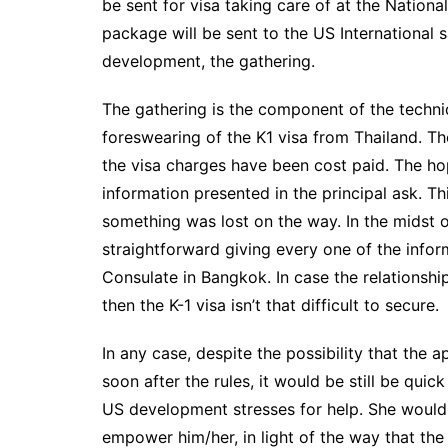
be sent for visa taking care of at the Nationa
package will be sent to the US International 
development, the gathering.
The gathering is the component of the techniqu
foreswearing of the K1 visa from Thailand. T
the visa charges have been cost paid. The h
information presented in the principal ask. Th
something was lost on the way. In the midst of
straightforward giving every one of the inform
Consulate in Bangkok. In case the relationship
then the K-1 visa isn’t that difficult to secure.
In any case, despite the possibility that the 
soon after the rules, it would be still be quic
US development stresses for help. She would r
empower him/her, in light of the way that the 