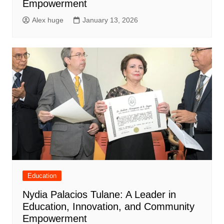
Empowerment
Alex huge
January 13, 2026
Education
Nydia Palacios Tulane: A Leader in
Education, Innovation, and Community
Empowerment