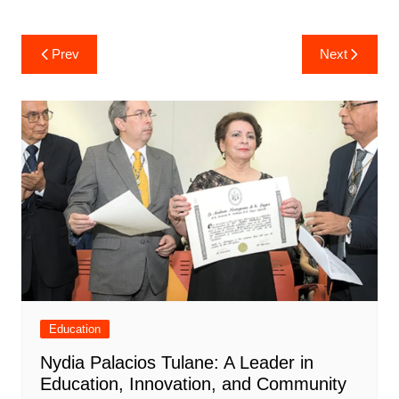
Post
Prev
Next
navigation
Education
Nydia Palacios Tulane: A Leader in
Education, Innovation, and Community