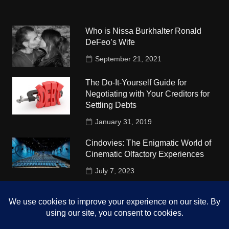
Who is Nissa Burkhalter Ronald
DeFeo’s Wife
September 21, 2021
The Do-It-Yourself Guide for
Negotiating with Your Creditors for
Settling Debts
January 31, 2019
Cindovies: The Enigmatic World of
Cinematic Olfactory Experiences
July 7, 2023
Understudy Travel in USA
University
October 4, 2018