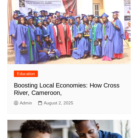
Education
Boosting Local Economies: How Cross
River, Cameroon,
Admin
August 2, 2025