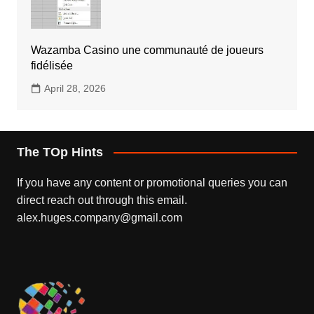
Wazamba Casino une communauté de joueurs
fidélisée
April 28, 2026
The TOp Hints
If you have any content or promotional queries you can
direct reach out through this email.
alex.huges.company@gmail.com