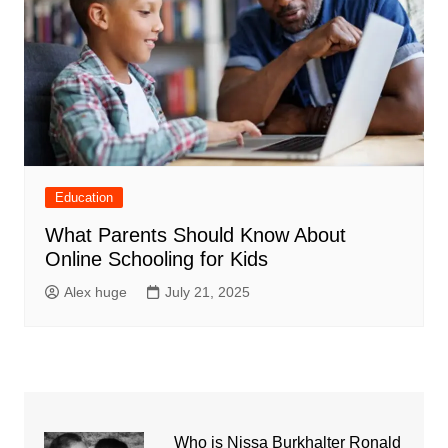
Education
What Parents Should Know About
Online Schooling for Kids
Alex huge
July 21, 2025
Who is Nissa Burkhalter Ronald