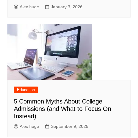
Alex huge
January 3, 2026
Education
5 Common Myths About College
Admissions (and What to Focus On
Instead)
Alex huge
September 9, 2025