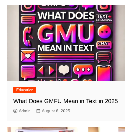
Education
What Does GMFU Mean in Text in 2025
Admin
August 6, 2025