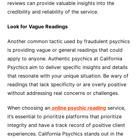
reviews can provide valuable insights into the
credibility and reliability of the service.
Look for Vague Readings
Another common tactic used by fraudulent psychics
is providing vague or general readings that could
apply to anyone. Authentic psychics at California
Psychics aim to deliver specific insights and details
that resonate with your unique situation. Be wary of
readings that lack specificity or are overly positive
without addressing real concerns or challenges.
When choosing an
online psychic reading
service,
it’s essential to prioritize platforms that prioritize
integrity and have a track record of positive client
experiences. California Psychics stands out in the