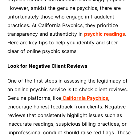
However, amidst the genuine psychics, there are
unfortunately those who engage in fraudulent
practices. At California Psychics, they prioritize
transparency and authenticity in
psychic readings
.
Here are key tips to help you identify and steer
clear of online psychic scams.
Look for Negative Client Reviews
One of the first steps in assessing the legitimacy of
an online psychic service is to check client reviews.
Genuine platforms, like
California Psychics
,
encourage honest feedback from clients. Negative
reviews that consistently highlight issues such as
inaccurate readings, suspicious billing practices, or
unprofessional conduct should raise red flags. These