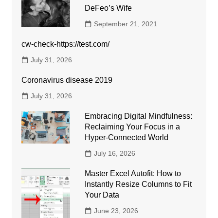
DeFeo’s Wife
September 21, 2021
cw-check-https://test.com/
July 31, 2026
Coronavirus disease 2019
July 31, 2026
Embracing Digital Mindfulness:
Reclaiming Your Focus in a
Hyper-Connected World
July 16, 2026
Master Excel Autofit: How to
Instantly Resize Columns to Fit
Your Data
June 23, 2026