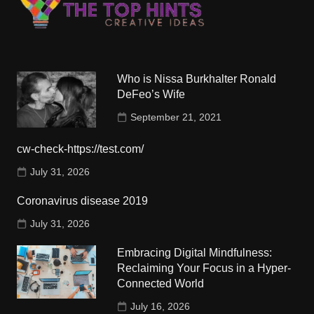
Who is Nissa Burkhalter Ronald
DeFeo’s Wife
September 21, 2021
cw-check-https://test.com/
July 31, 2026
Coronavirus disease 2019
July 31, 2026
Embracing Digital Mindfulness:
Reclaiming Your Focus in a Hyper-
Connected World
July 16, 2026