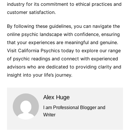
industry for its commitment to ethical practices and
customer satisfaction.
By following these guidelines, you can navigate the
online psychic landscape with confidence, ensuring
that your experiences are meaningful and genuine.
Visit California Psychics today to explore our range
of psychic readings and connect with experienced
advisors who are dedicated to providing clarity and
insight into your life’s journey.
Alex Huge
I am Professional Blogger and
Writer