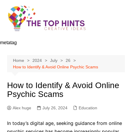
Skip
to
content
metatag
Home
2024
July
26
How to Identify & Avoid Online Psychic Scams
How to Identify & Avoid Online
Psychic Scams
Alex huge
July 26, 2024
Education
In today’s digital age, seeking guidance from online
psychic services has become increasingly popular.