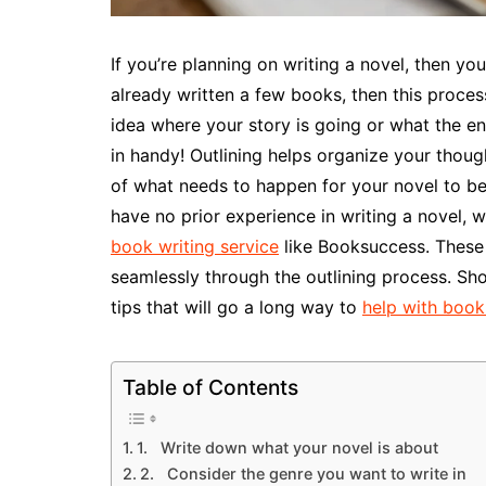
If you’re planning on writing a novel, then you
already written a few books, then this proce
idea where your story is going or what the end
in handy! Outlining helps organize your thoug
of what needs to happen for your novel to be s
have no prior experience in writing a novel, 
book writing service
like Booksuccess. These s
seamlessly through the outlining process. Sh
tips that will go a long way to
help with book
Table of Contents
1. Write down what your novel is about
2. Consider the genre you want to write in