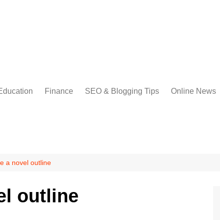
Education
Finance
SEO & Blogging Tips
Online News
e a novel outline
l outline