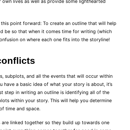
r own lives as well as provide some lighthearted
this point forward: To create an outline that will help
 be so that when it comes time for writing (which
confusion on where each one fits into the storyline!
conflicts
s, subplots, and all the events that will occur within
 have a basic idea of what your story is about, it’s
t step in writing an outline is identifying all of the
lots within your story. This will help you determine
of time and space.
 are linked together so they build up towards one