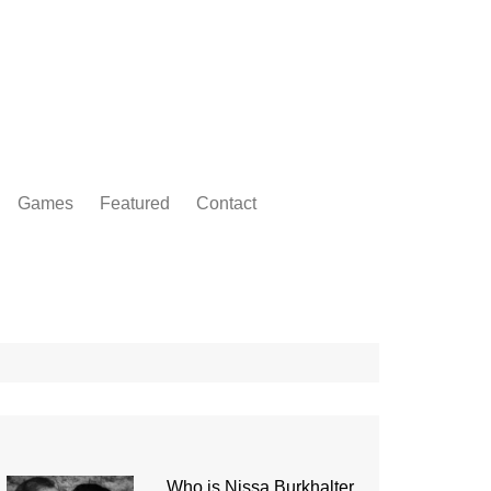
Games
Featured
Contact
Who is Nissa Burkhalter