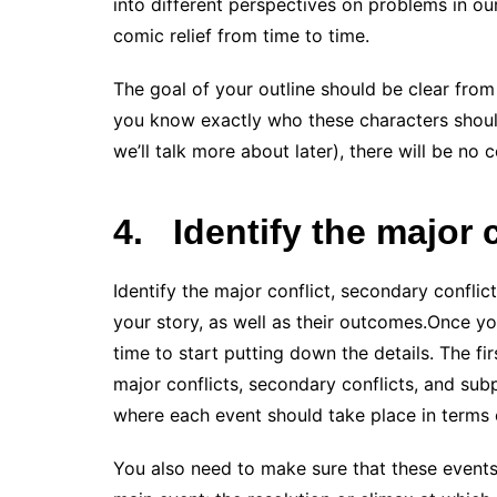
into different perspectives on problems in ou
comic relief from time to time.
The goal of your outline should be clear from 
you know exactly who these characters should
we’ll talk more about later), there will be no 
4.
Identify the major 
Identify the major conflict, secondary conflict
your story, as well as their outcomes.Once you
time to start putting down the details. The firs
major conflicts, secondary conflicts, and subp
where each event should take place in terms 
You also need to make sure that these events