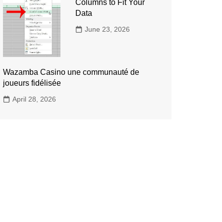
Columns to Fit Your
Data
June 23, 2026
Wazamba Casino une communauté de
joueurs fidélisée
April 28, 2026