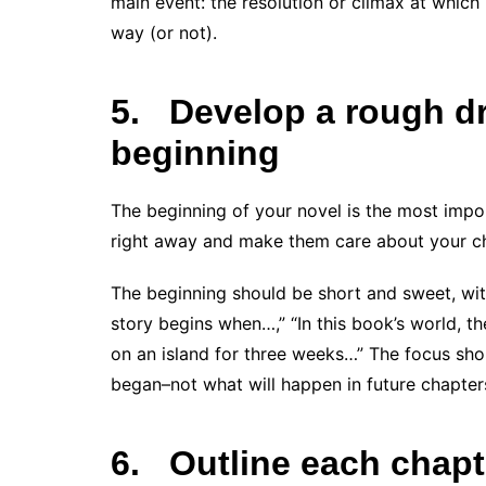
main event: the resolution or climax at whic
way (or not).
5.
Develop a rough dra
beginning
The beginning of your novel is the most impo
right away and make them care about your cha
The beginning should be short and sweet, with
story begins when…,” “In this book’s world, t
on an island for three weeks…” The focus sh
began–not what will happen in future chapter
6.
Outline each chapt