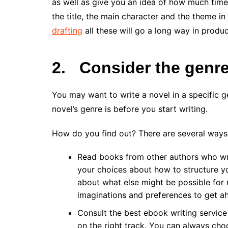
as well as give you an idea of how much time
the title, the main character and the theme i
drafting
all these will go a long way in produ
2.
Consider the genre
You may want to write a novel in a specific 
novel’s genre is before you start writing.
How do you find out? There are several ways
Read books from other authors who wri
your choices about how to structure yo
about what else might be possible for ma
imaginations and preferences to get a
Consult the best ebook writing service 
on the right track. You can always cho