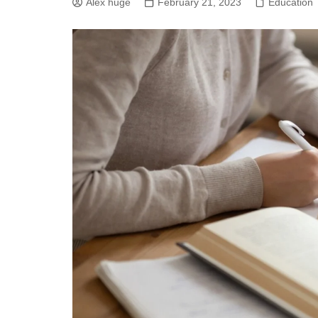
Alex huge
February 21, 2023
Education