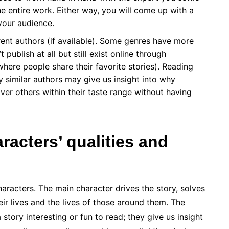
e entire work. Either way, you will come up with a
your audience.
rent authors (if available). Some genres have more
 publish at all but still exist online through
ere people share their favorite stories). Reading
 similar authors may give us insight into why
er others within their taste range without having
racters’ qualities and
haracters. The main character drives the story, solves
ir lives and the lives of those around them. The
tory interesting or fun to read; they give us insight