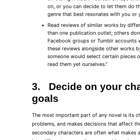
on, or you can decide to let them do th
genre that best resonates with you or 
Read reviews of similar works by diffe
than one publication outlet; others don’t
Facebook groups or Tumblr accounts wh
these reviews alongside other works by
someone would select certain pieces ov
read them yet ourselves.”
3.
Decide on your cha
goals
The most important part of any novel is its c
problems, and makes decisions that affect the
secondary characters are often what makes a s