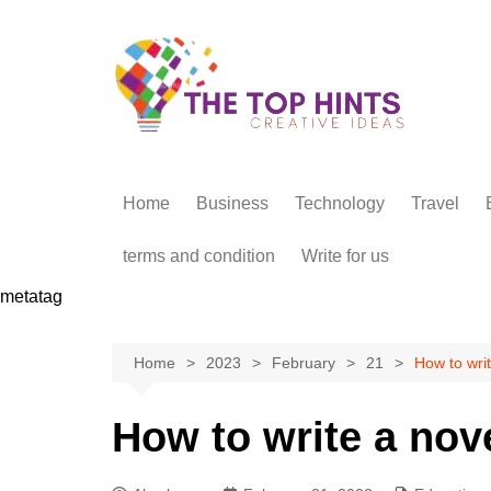
Skip
to
content
Home
Business
Technology
Travel
terms and condition
Write for us
metatag
Home
2023
February
21
How to writ
How to write a nove