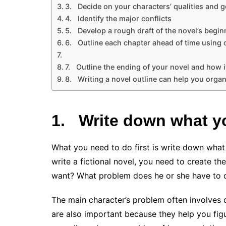
3. Decide on your characters’ qualities and g
4. Identify the major conflicts
5. Develop a rough draft of the novel’s begin
6. Outline each chapter ahead of time using 
7. Outline the ending of your novel and how i
8. Writing a novel outline can help you organ
1.
Write down what yo
What you need to do first is write down what
write a fictional novel, you need to create th
want? What problem does he or she have to 
The main character’s problem often involves c
are also important because they help you figu