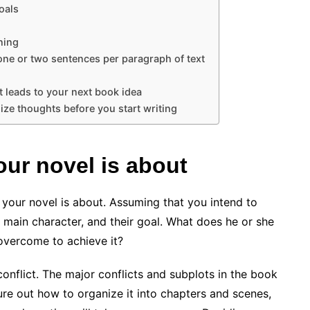
oals
ning
one or two sentences per paragraph of text
t leads to your next book idea
ize thoughts before you start writing
ur novel is about
 your novel is about. Assuming that you intend to
e main character, and their goal. What does he or she
overcome to achieve it?
onflict. The major conflicts and subplots in the book
re out how to organize it into chapters and scenes,