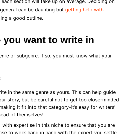
 each section will take up on average. Deciding on
n general can be daunting but
getting help with
cing a good outline.
 you want to write in
genre or subgenre. If so, you must know what your
:
te in the same genre as yours. This can help guide
ur story, but be careful not to get too close-minded
king it fit into that category–it’s easy for writers’
head of themselves!
with expertise in this niche to ensure that you are
ose to work hand in hand with the expert you settle