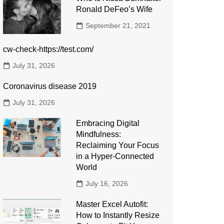
Ronald DeFeo’s Wife
September 21, 2021
cw-check-https://test.com/
July 31, 2026
Coronavirus disease 2019
July 31, 2026
Embracing Digital
Mindfulness:
Reclaiming Your Focus
in a Hyper-Connected
World
July 16, 2026
Master Excel Autofit:
How to Instantly Resize