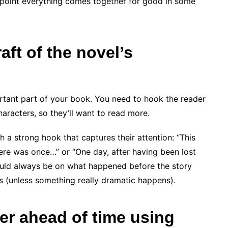
h point everything comes together for good in some
ft of the novel’s
rtant part of your book. You need to hook the reader
racters, so they’ll want to read more.
 a strong hook that captures their attention: “This
here was once…” or “One day, after having been lost
ould always be on what happened before the story
s (unless something really dramatic happens).
er ahead of time using