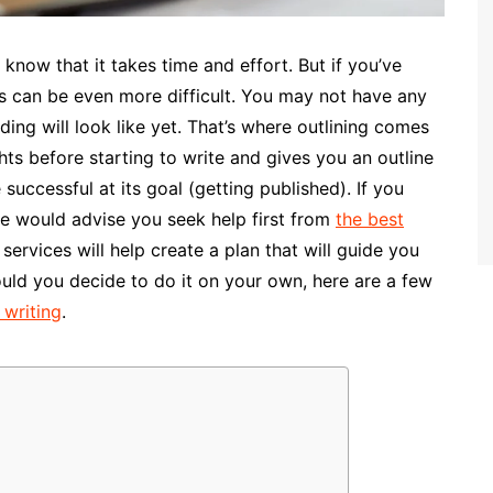
 know that it takes time and effort. But if you’ve
ss can be even more difficult. You may not have any
ing will look like yet. That’s where outlining comes
hts before starting to write and gives you an outline
uccessful at its goal (getting published). If you
we would advise you seek help first from
the best
ervices will help create a plan that will guide you
ould you decide to do it on your own, here are a few
 writing
.