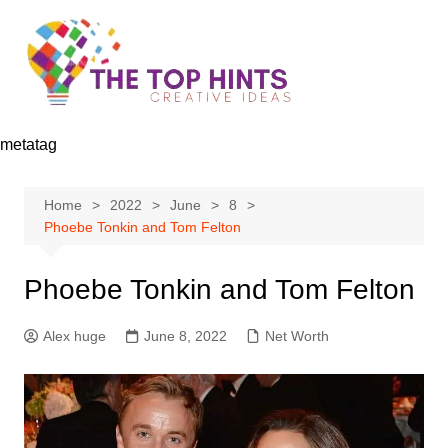
Skip
to
content
metatag
Home
2022
June
8
Phoebe Tonkin and Tom Felton
Phoebe Tonkin and Tom Felton
Alex huge
June 8, 2022
Net Worth