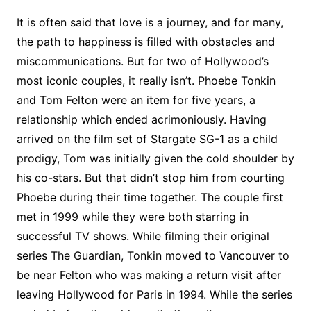
It is often said that love is a journey, and for many,
the path to happiness is filled with obstacles and
miscommunications. But for two of Hollywood’s
most iconic couples, it really isn’t. Phoebe Tonkin
and Tom Felton were an item for five years, a
relationship which ended acrimoniously. Having
arrived on the film set of Stargate SG-1 as a child
prodigy, Tom was initially given the cold shoulder by
his co-stars. But that didn’t stop him from courting
Phoebe during their time together. The couple first
met in 1999 while they were both starring in
successful TV shows. While filming their original
series The Guardian, Tonkin moved to Vancouver to
be near Felton who was making a return visit after
leaving Hollywood for Paris in 1994. While the series