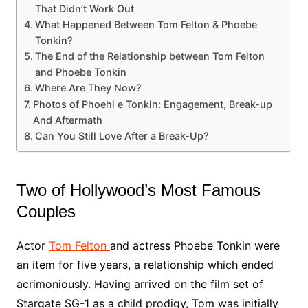
That Didn’t Work Out
What Happened Between Tom Felton & Phoebe
Tonkin?
The End of the Relationship between Tom Felton
and Phoebe Tonkin
Where Are They Now?
Photos of Phoehi e Tonkin: Engagement, Break-up
And Aftermath
Can You Still Love After a Break-Up?
Two of Hollywood’s Most Famous
Couples
Actor
Tom Felton
and actress Phoebe Tonkin were
an item for five years, a relationship which ended
acrimoniously. Having arrived on the film set of
Stargate SG-1 as a child prodigy, Tom was initially