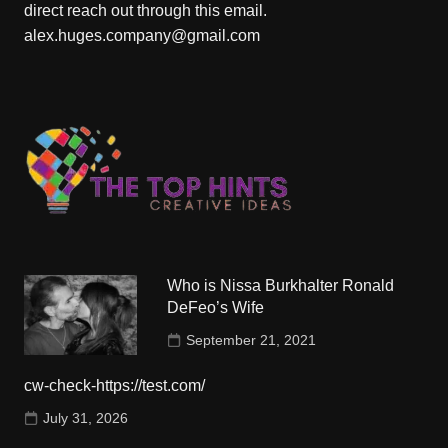
direct reach out through this email.
alex.huges.company@gmail.com
Who is Nissa Burkhalter Ronald
DeFeo’s Wife
September 21, 2021
cw-check-https://test.com/
July 31, 2026