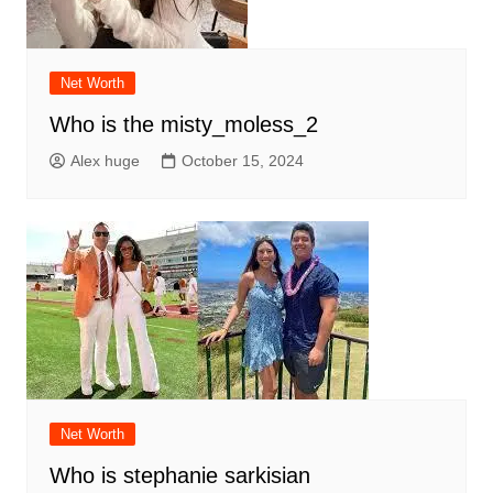
Net Worth
Who is the misty_moless_2
Alex huge
October 15, 2024
Net Worth
Who is stephanie sarkisian