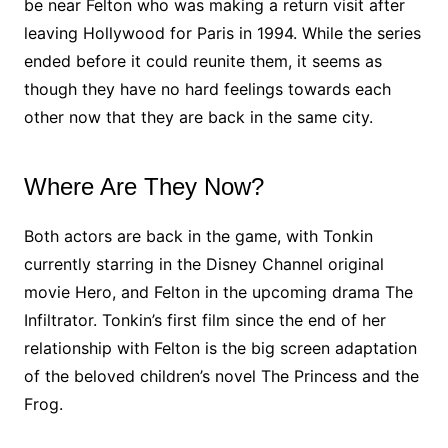
be near Felton who was making a return visit after
leaving Hollywood for Paris in 1994. While the series
ended before it could reunite them, it seems as
though they have no hard feelings towards each
other now that they are back in the same city.
Where Are They Now?
Both actors are back in the game, with Tonkin
currently starring in the Disney Channel original
movie Hero, and Felton in the upcoming drama The
Infiltrator. Tonkin’s first film since the end of her
relationship with Felton is the big screen adaptation
of the beloved children’s novel The Princess and the
Frog.