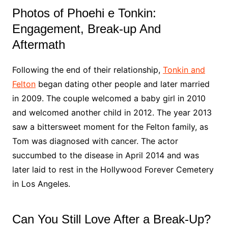
Photos of Phoehi e Tonkin:
Engagement, Break-up And
Aftermath
Following the end of their relationship,
Tonkin and
Felton
began dating other people and later married
in 2009. The couple welcomed a baby girl in 2010
and welcomed another child in 2012. The year 2013
saw a bittersweet moment for the Felton family, as
Tom was diagnosed with cancer. The actor
succumbed to the disease in April 2014 and was
later laid to rest in the Hollywood Forever Cemetery
in Los Angeles.
Can You Still Love After a Break-Up?