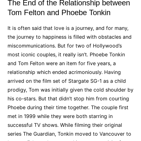
The End of the Relationship between
Tom Felton and Phoebe Tonkin
It is often said that love is a journey, and for many,
the journey to happiness is filled with obstacles and
miscommunications. But for two of Hollywood’s
most iconic couples, it really isn’t. Phoebe Tonkin
and Tom Felton were an item for five years, a
relationship which ended acrimoniously. Having
arrived on the film set of Stargate SG-1 as a child
prodigy, Tom was initially given the cold shoulder by
his co-stars. But that didn’t stop him from courting
Phoebe during their time together. The couple first
met in 1999 while they were both starring in
successful TV shows. While filming their original
series The Guardian, Tonkin moved to Vancouver to