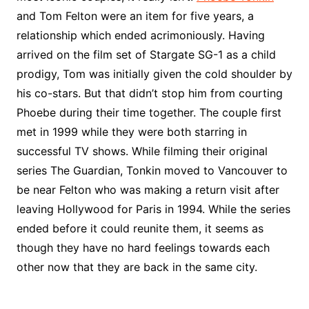
and Tom Felton were an item for five years, a
relationship which ended acrimoniously. Having
arrived on the film set of Stargate SG-1 as a child
prodigy, Tom was initially given the cold shoulder by
his co-stars. But that didn’t stop him from courting
Phoebe during their time together. The couple first
met in 1999 while they were both starring in
successful TV shows. While filming their original
series The Guardian, Tonkin moved to Vancouver to
be near Felton who was making a return visit after
leaving Hollywood for Paris in 1994. While the series
ended before it could reunite them, it seems as
though they have no hard feelings towards each
other now that they are back in the same city.