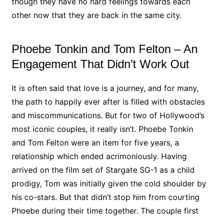
though they have no hard feelings towards each
other now that they are back in the same city.
Phoebe Tonkin and Tom Felton – An
Engagement That Didn’t Work Out
It is often said that love is a journey, and for many,
the path to happily ever after is filled with obstacles
and miscommunications. But for two of Hollywood’s
most iconic couples, it really isn’t. Phoebe Tonkin
and Tom Felton were an item for five years, a
relationship which ended acrimoniously. Having
arrived on the film set of Stargate SG-1 as a child
prodigy, Tom was initially given the cold shoulder by
his co-stars. But that didn’t stop him from courting
Phoebe during their time together. The couple first