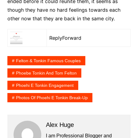
ended before it could reunite them, it seems as
though they have no hard feelings towards each
other now that they are back in the same city.
ReplyForward
Felton & Tonkin Famous Couples
Phoebe Tonkin And Tom Felton
Phoehi E Tonkin Engagement
Photos Of Phoehi E Tonkin Break-Up
Alex Huge
I am Professional Blogger and