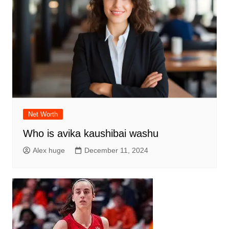
Net Worth
Who is avika kaushibai washu
Alex huge
December 11, 2024