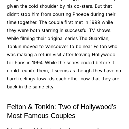
given the cold shoulder by his co-stars. But that
didn’t stop him from courting Phoebe during their
time together. The couple first met in 1999 while
they were both starring in successful TV shows.
While filming their original series The Guardian,
Tonkin moved to Vancouver to be near Felton who
was making a return visit after leaving Hollywood
for Paris in 1994. While the series ended before it
could reunite them, it seems as though they have no
hard feelings towards each other now that they are
back in the same city.
Felton & Tonkin: Two of Hollywood’s
Most Famous Couples