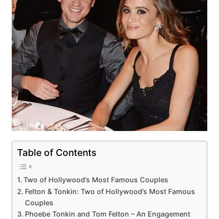
Table of Contents
Two of Hollywood’s Most Famous Couples
Felton & Tonkin: Two of Hollywood’s Most Famous
Couples
Phoebe Tonkin and Tom Felton – An Engagement