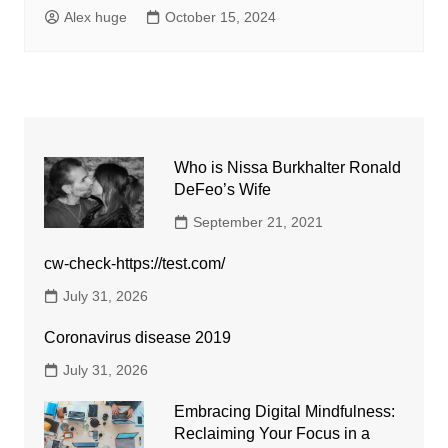
Alex huge
October 15, 2024
Who is Nissa Burkhalter Ronald
DeFeo’s Wife
September 21, 2021
cw-check-https://test.com/
July 31, 2026
Coronavirus disease 2019
July 31, 2026
Embracing Digital Mindfulness:
Reclaiming Your Focus in a