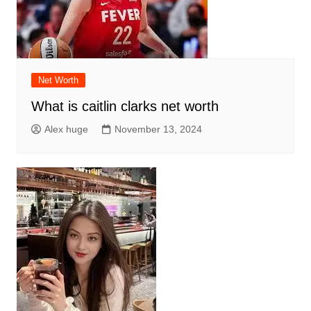
Net Worth
What is caitlin clarks net worth
Alex huge
November 13, 2024