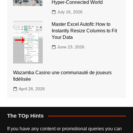
Hyper-Connected World
July 16, 2026
Master Excel Autofit: How to
Instantly Resize Columns to Fit
Your Data
June 23, 2026
Wazamba Casino une communauté de joueurs
fidélisée
April 28, 2026
The TOp Hints
If you have any content or promotional queries you can