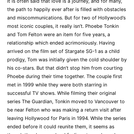
It is often said that love is a journey, and for many,
the path to happily ever after is filled with obstacles
and miscommunications. But for two of Hollywood’s
most iconic couples, it really isn’t. Phoebe Tonkin
and Tom Felton were an item for five years, a
relationship which ended acrimoniously. Having
arrived on the film set of Stargate SG-1 as a child
prodigy, Tom was initially given the cold shoulder by
his co-stars. But that didn’t stop him from courting
Phoebe during their time together. The couple first
met in 1999 while they were both starring in
successful TV shows. While filming their original
series The Guardian, Tonkin moved to Vancouver to
be near Felton who was making a return visit after
leaving Hollywood for Paris in 1994. While the series
ended before it could reunite them, it seems as