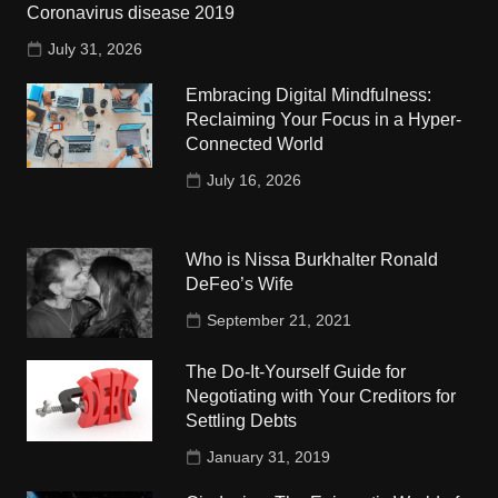
Coronavirus disease 2019
July 31, 2026
Embracing Digital Mindfulness:
Reclaiming Your Focus in a Hyper-
Connected World
July 16, 2026
Who is Nissa Burkhalter Ronald
DeFeo’s Wife
September 21, 2021
The Do-It-Yourself Guide for
Negotiating with Your Creditors for
Settling Debts
January 31, 2019