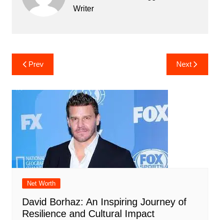
Writer
Post
Prev
Next
navigation
Net Worth
David Borhaz: An Inspiring Journey of
Resilience and Cultural Impact