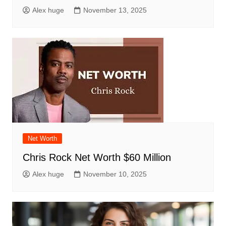
Alex huge
November 13, 2025
Net Worth
Chris Rock Net Worth $60 Million
Alex huge
November 10, 2025