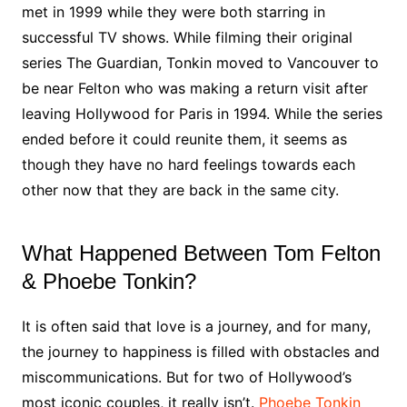
met in 1999 while they were both starring in
successful TV shows. While filming their original
series The Guardian, Tonkin moved to Vancouver to
be near Felton who was making a return visit after
leaving Hollywood for Paris in 1994. While the series
ended before it could reunite them, it seems as
though they have no hard feelings towards each
other now that they are back in the same city.
What Happened Between Tom Felton
& Phoebe Tonkin?
It is often said that love is a journey, and for many,
the journey to happiness is filled with obstacles and
miscommunications. But for two of Hollywood’s
most iconic couples, it really isn’t.
Phoebe Tonkin