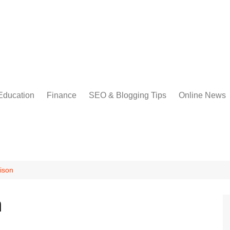
Education
Finance
SEO & Blogging Tips
Online News
ison
n