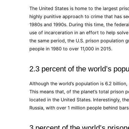
The United States is home to the largest priso
highly punitive approach to crime that has se
1980s and 1990s. During this time, the feder
use of incarceration in an effort to help solv
the same period, the U.S. prison population 
people in 1980 to over 11,000 in 2015.
2.3 percent of the world’s pop
Although the world’s population is 6.2 billion,
This means that, of the planet’s total prison p
located in the United States. Interestingly, t
Russia, with over 1 million people behind bars
3 percent of the world’s prison