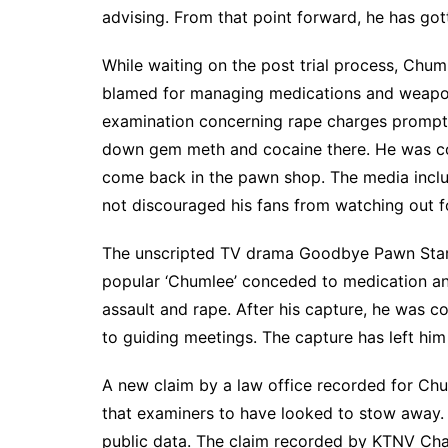
advising. From that point forward, he has go
While waiting on the post trial process, Chum
blamed for managing medications and weapo
examination concerning rape charges prompte
down gem meth and cocaine there. He was co
come back in the pawn shop. The media inclus
not discouraged his fans from watching out fo
The unscripted TV drama Goodbye Pawn Star
popular ‘Chumlee’ conceded to medication an
assault and rape. After his capture, he was 
to guiding meetings. The capture has left him i
A new claim by a law office recorded for Chu
that examiners to have looked to stow away. 
public data. The claim recorded by KTNV Cha