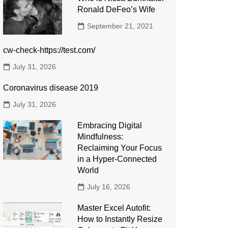
Ronald DeFeo’s Wife
September 21, 2021
cw-check-https://test.com/
July 31, 2026
Coronavirus disease 2019
July 31, 2026
Embracing Digital
Mindfulness:
Reclaiming Your Focus
in a Hyper-Connected
World
July 16, 2026
Master Excel Autofit:
How to Instantly Resize