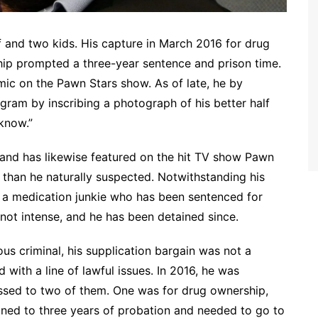
lf and two kids. His capture in March 2016 for drug
hip prompted a three-year sentence and prison time.
ic on the Pawn Stars show. As of late, he by
gram by inscribing a photograph of his better half
know.”
and has likewise featured on the hit TV show Pawn
 than he naturally suspected. Notwithstanding his
is a medication junkie who has been sentenced for
not intense, and he has been detained since.
ous criminal, his supplication bargain was not a
with a line of lawful issues. In 2016, he was
sed to two of them. One was for drug ownership,
ned to three years of probation and needed to go to