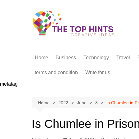
Skip
to
content
Home
Business
Technology
Travel
terms and condition
Write for us
metatag
Home
2022
June
8
Is Chumlee in Pr
Is Chumlee in Priso