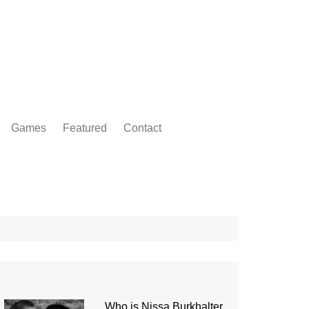
Games
Featured
Contact
Who is Nissa Burkhalter