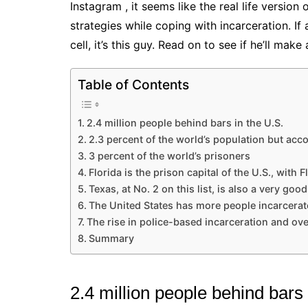
Instagram , it seems like the real life version
strategies while coping with incarceration. If
cell, it’s this guy. Read on to see if he’ll ma
Table of Contents
2.4 million people behind bars in the U.S.
2.3 percent of the world’s population but acc
3 percent of the world’s prisoners
Florida is the prison capital of the U.S., with Fl
Texas, at No. 2 on this list, is also a very go
The United States has more people incarcerat
The rise in police-based incarceration and ove
Summary
2.4 million people behind bars 