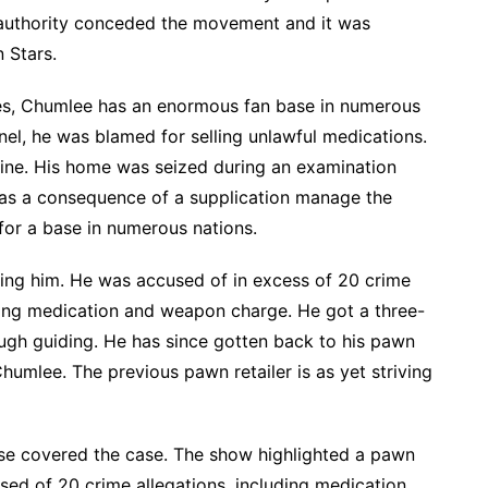
 authority conceded the movement and it was
 Stars.
ates, Chumlee has an enormous fan base in numerous
el, he was blamed for selling unlawful medications.
ne. His home was seized during an examination
was a consequence of a supplication manage the
 for a base in numerous nations.
ing him. He was accused of in excess of 20 crime
ing medication and weapon charge. He got a three-
ugh guiding. He has since gotten back to his pawn
 Chumlee. The previous pawn retailer is as yet striving
ise covered the case. The show highlighted a pawn
sed of 20 crime allegations, including medication