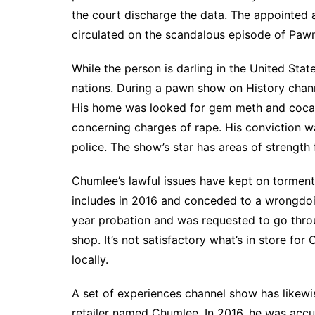
the court discharge the data. The appointed
circulated on the scandalous episode of Pawn
While the person is darling in the United St
nations. During a pawn show on History chann
His home was looked for gem meth and cocai
concerning charges of rape. His conviction 
police. The show’s star has areas of strength
Chumlee’s lawful issues have kept on torment
includes in 2016 and conceded to a wrongdo
year probation and was requested to go thro
shop. It’s not satisfactory what’s in store for
locally.
A set of experiences channel show has likew
retailer named Chumlee. In 2016, he was accu