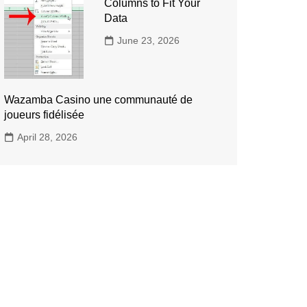
Columns to Fit Your
Data
June 23, 2026
Wazamba Casino une communauté de
joueurs fidélisée
April 28, 2026