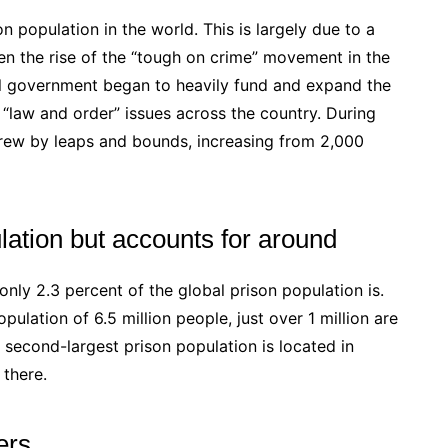
n population in the world. This is largely due to a
en the rise of the “tough on crime” movement in the
al government began to heavily fund and expand the
e “law and order” issues across the country. During
grew by leaps and bounds, increasing from 2,000
ulation but accounts for around
 only 2.3 percent of the global prison population is.
opulation of 6.5 million people, just over 1 million are
he second-largest prison population is located in
 there.
ers