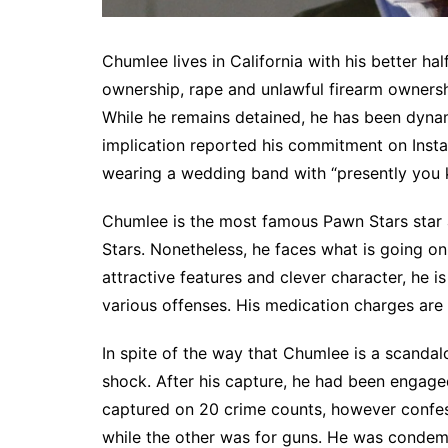
Chumlee lives in California with his better ha
ownership, rape and unlawful firearm owners
While he remains detained, he has been dynam
implication reported his commitment on Insta
wearing a wedding band with “presently you 
Chumlee is the most famous Pawn Stars star 
Stars. Nonetheless, he faces what is going on
attractive features and clever character, he 
various offenses. His medication charges are 
In spite of the way that Chumlee is a scandal
shock. After his capture, he had been engaged 
captured on 20 crime counts, however confes
while the other was for guns. He was condem