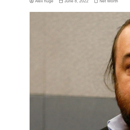
Alex huge
June 8, 2022
Net Worth