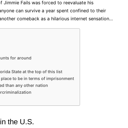
 of Jimmie Fails was forced to reevaluate his
 anyone can survive a year spent confined to their
ke another comeback as a hilarious internet sensation…
ounts for around
orida State at the top of this list
od place to be in terms of imprisonment
ed than any other nation
rcriminalization
in the U.S.