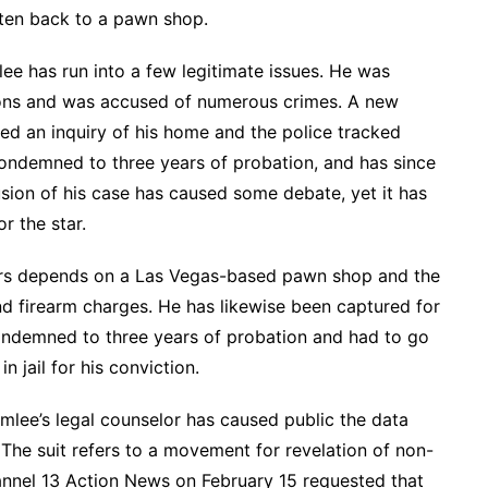
tten back to a pawn shop.
lee has run into a few legitimate issues. He was
ns and was accused of numerous crimes. A new
d an inquiry of his home and the police tracked
ndemned to three years of probation, and has since
ion of his case has caused some debate, yet it has
r the star.
s depends on a Las Vegas-based pawn shop and the
d firearm charges. He has likewise been captured for
condemned to three years of probation and had to go
n jail for his conviction.
mlee’s legal counselor has caused public the data
The suit refers to a movement for revelation of non-
nnel 13 Action News on February 15 requested that