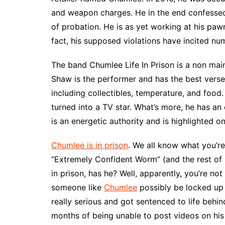
and weapon charges. He in the end confesse
of probation. He is as yet working at his pawn
fact, his supposed violations have incited num
The band Chumlee Life In Prison is a non mai
Shaw is the performer and has the best verses
including collectibles, temperature, and food
turned into a TV star. What’s more, he has an 
is an energetic authority and is highlighted o
Chumlee is in prison
. We all know what you’r
“Extremely Confident Worm” (and the rest of his
in prison, has he? Well, apparently, you’re not
someone like
Chumlee
possibly be locked up 
really serious and got sentenced to life behin
months of being unable to post videos on hi