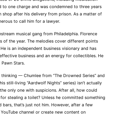
d to one charge and was condemned to three years
 shop after his delivery from prison. As a matter of
erous to call him for a lawyer.
nstream musical gang from Philadelphia. Florence
 of the year. The melodies cover different points
. He is an independent business visionary and has
effective business and an energy for collectibles. He
n Pawn Stars.
e thinking — Chumlee from “The Drowned Series” and
 still-living “Aardwolf Nights” series) isn’t actually
 the only one with suspicions. After all, how could
for stealing a toilet? Unless he committed something
d bars, that’s just not him. However, after a few
s YouTube channel or create new content on