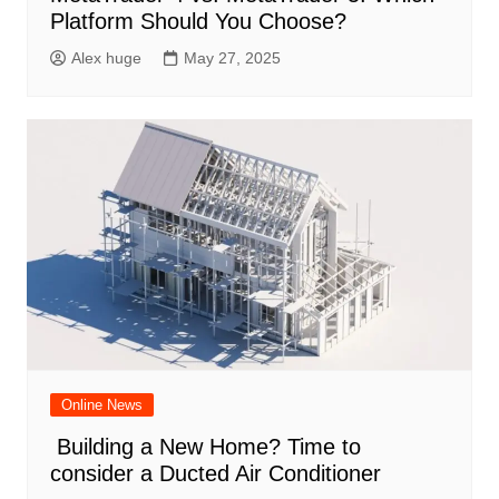
Platform Should You Choose?
Alex huge
May 27, 2025
Online News
Building a New Home? Time to
consider a Ducted Air Conditioner