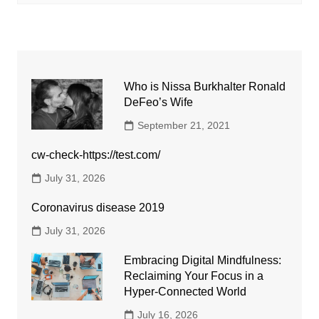
Who is Nissa Burkhalter Ronald
DeFeo’s Wife
September 21, 2021
cw-check-https://test.com/
July 31, 2026
Coronavirus disease 2019
July 31, 2026
Embracing Digital Mindfulness:
Reclaiming Your Focus in a
Hyper-Connected World
July 16, 2026