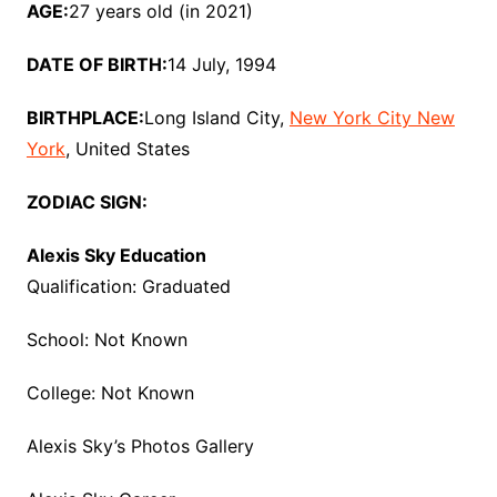
AGE:
27 years old (in 2021)
DATE OF BIRTH:
14 July, 1994
BIRTHPLACE:
Long Island City,
New York City New
York
, United States
ZODIAC SIGN:
Alexis Sky Education
Qualification: Graduated
School: Not Known
College: Not Known
Alexis Sky’s Photos Gallery