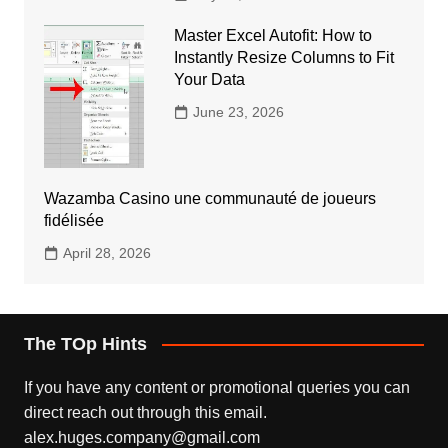
Master Excel Autofit: How to
Instantly Resize Columns to Fit
Your Data
June 23, 2026
Wazamba Casino une communauté de joueurs
fidélisée
April 28, 2026
The TOp Hints
If you have any content or promotional queries you can
direct reach out through this email.
alex.huges.company@gmail.com