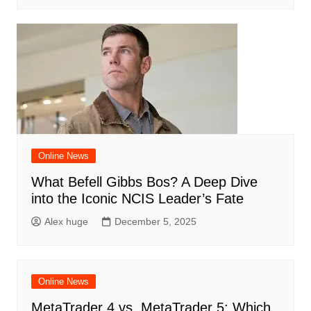
Online News
What Befell Gibbs Bos? A Deep Dive
into the Iconic NCIS Leader’s Fate
Alex huge
December 5, 2025
Online News
MetaTrader 4 vs. MetaTrader 5: Which