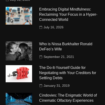
Embracing Digital Mindfulness:
Reclaiming Your Focus in a Hyper-
Connected World
July 16, 2026
Who is Nissa Burkhalter Ronald
DeFeo’s Wife
September 21, 2021
The Do-It-Yourself Guide for
Negotiating with Your Creditors for
Settling Debts
January 31, 2019
Cindovies: The Enigmatic World of
Cinematic Olfactory Experiences