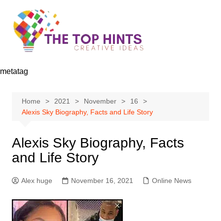
Skip
to
content
metatag
Home
2021
November
16
Alexis Sky Biography, Facts and Life Story
Alexis Sky Biography, Facts
and Life Story
Alex huge
November 16, 2021
Online News