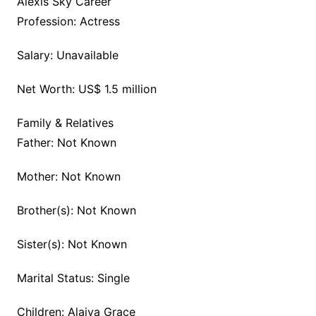
Alexis Sky Career
Profession: Actress
Salary: Unavailable
Net Worth: US$ 1.5 million
Family & Relatives
Father: Not Known
Mother: Not Known
Brother(s): Not Known
Sister(s): Not Known
Marital Status: Single
Children: Alaiya Grace