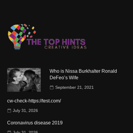
Who is Nissa Burkhalter Ronald
DeFeo’s Wife
September 21, 2021
cw-check-https://test.com/
July 31, 2026
Coronavirus disease 2019
July 31, 2026