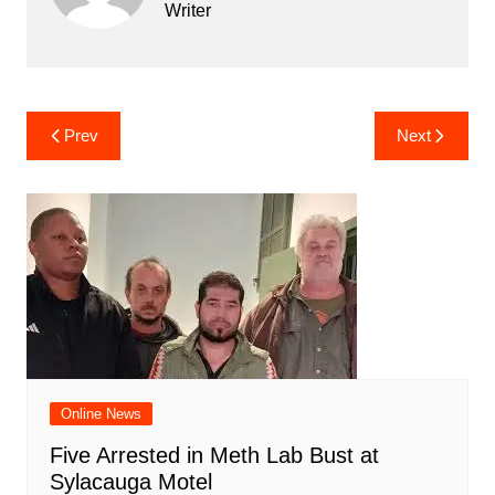
Writer
Post
Prev
Next
navigation
Online News
Five Arrested in Meth Lab Bust at
Sylacauga Motel