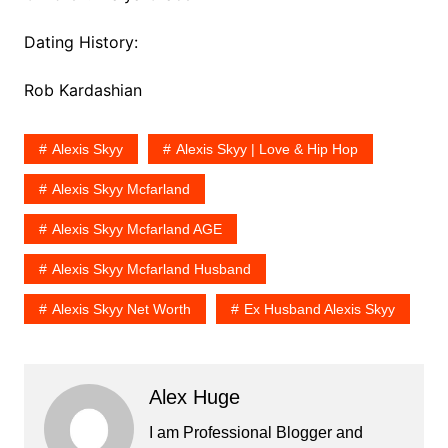
Dating History:
Rob Kardashian
Alexis Skyy
Alexis Skyy | Love & Hip Hop
Alexis Skyy Mcfarland
Alexis Skyy Mcfarland AGE
Alexis Skyy Mcfarland Husband
Alexis Skyy Net Worth
Ex Husband Alexis Skyy
Alex Huge
I am Professional Blogger and