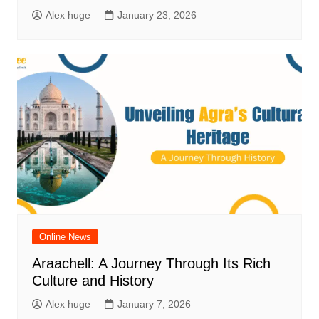
Alex huge
January 23, 2026
Online News
Araachell: A Journey Through Its Rich
Culture and History
Alex huge
January 7, 2026