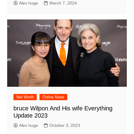
Alex huge
March 7, 2024
Net Worth
Online News
bruce Wilpon And His wife Everything
Update 2023
Alex huge
October 3, 2023