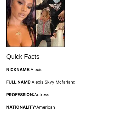
Quick Facts
NICKNAME:
Alexis
FULL NAME:
Alexis Skyy Mcfarland
PROFESSION:
Actress
NATIONALITY:
American