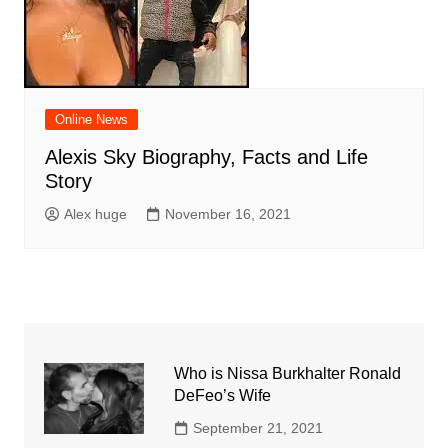
Online News
Alexis Sky Biography, Facts and Life
Story
Alex huge
November 16, 2021
Who is Nissa Burkhalter Ronald
DeFeo’s Wife
September 21, 2021