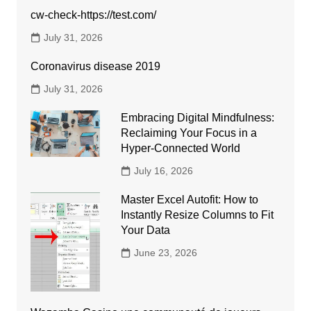
cw-check-https://test.com/
July 31, 2026
Coronavirus disease 2019
July 31, 2026
Embracing Digital Mindfulness:
Reclaiming Your Focus in a
Hyper-Connected World
July 16, 2026
Master Excel Autofit: How to
Instantly Resize Columns to Fit
Your Data
June 23, 2026