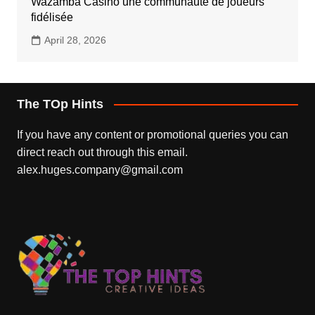
Wazamba Casino une communauté de joueurs
fidélisée
April 28, 2026
The TOp Hints
If you have any content or promotional queries you can
direct reach out through this email.
alex.huges.company@gmail.com