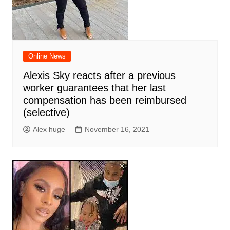
Online News
Alexis Sky reacts after a previous
worker guarantees that her last
compensation has been reimbursed
(selective)
Alex huge
November 16, 2021