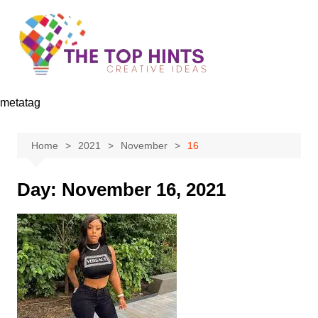
Skip
to
content
metatag
Home
2021
November
16
Day:
November 16, 2021