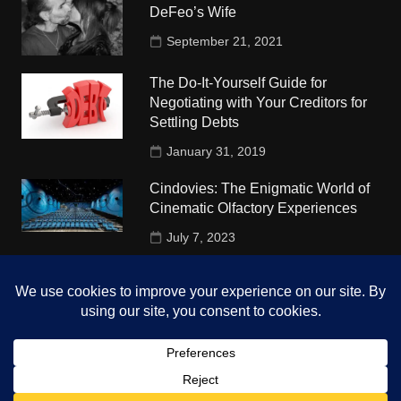
DeFeo’s Wife
September 21, 2021
The Do-It-Yourself Guide for
Negotiating with Your Creditors for
Settling Debts
January 31, 2019
Cindovies: The Enigmatic World of
Cinematic Olfactory Experiences
July 7, 2023
Understudy Travel in USA
University
October 4, 2018
Copyright © 2026 The Top Hints. All rights reserved.