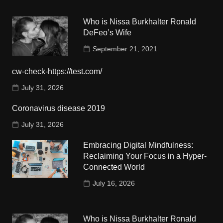
Who is Nissa Burkhalter Ronald
DeFeo’s Wife
September 21, 2021
cw-check-https://test.com/
July 31, 2026
Coronavirus disease 2019
July 31, 2026
Embracing Digital Mindfulness:
Reclaiming Your Focus in a Hyper-
Connected World
July 16, 2026
Who is Nissa Burkhalter Ronald