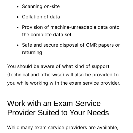
Scanning on-site
Collation of data
Provision of machine-unreadable data onto
the complete data set
Safe and secure disposal of OMR papers or
returning
You should be aware of what kind of support
(technical and otherwise) will also be provided to
you while working with the exam service provider.
Work with an Exam Service
Provider Suited to Your Needs
While many exam service providers are available,