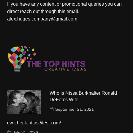
If you have any content or promotional queries you can
direct reach out through this email.
alex.huges.company@gmail.com
Who is Nissa Burkhalter Ronald
DeFeo’s Wife
September 21, 2021
cw-check-https://test.com/
July 31, 2026