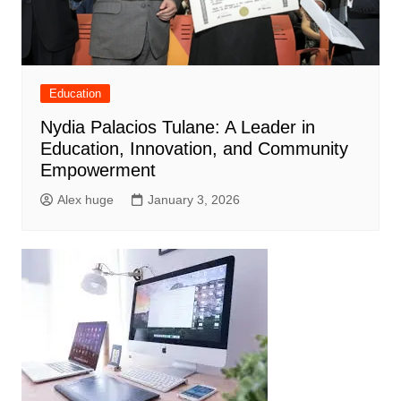
Education
Nydia Palacios Tulane: A Leader in
Education, Innovation, and Community
Empowerment
Alex huge
January 3, 2026