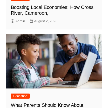
Boosting Local Economies: How Cross
River, Cameroon,
Admin
August 2, 2025
Education
What Parents Should Know About