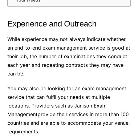
Experience and Outreach
While experience may not always indicate whether
an end-to-end exam management service is good at
their job, the number of examinations they conduct
each year and repeating contracts they may have
can be.
You may also be looking for an exam management
service that can fulfil your needs at multiple
locations. Providers such as Janison Exam
Managementprovide their services in more than 100
countries and are able to accommodate your venue
requirements.