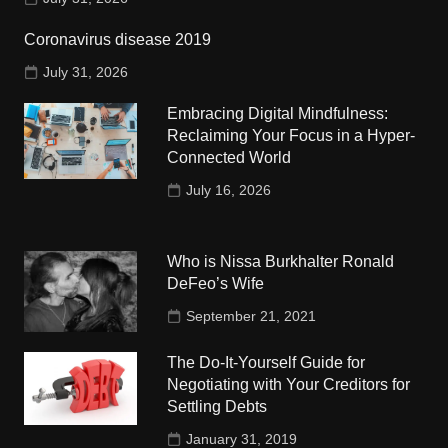
Coronavirus disease 2019
July 31, 2026
Embracing Digital Mindfulness:
Reclaiming Your Focus in a Hyper-
Connected World
July 16, 2026
Who is Nissa Burkhalter Ronald
DeFeo’s Wife
September 21, 2021
The Do-It-Yourself Guide for
Negotiating with Your Creditors for
Settling Debts
January 31, 2019