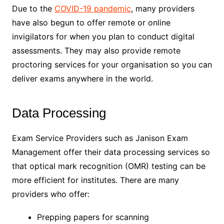
Due to the
COVID-19 pandemic
, many providers
have also begun to offer remote or online
invigilators for when you plan to conduct digital
assessments. They may also provide remote
proctoring services for your organisation so you can
deliver exams anywhere in the world.
Data Processing
Exam Service Providers such as Janison Exam
Management offer their data processing services so
that optical mark recognition (OMR) testing can be
more efficient for institutes. There are many
providers who offer:
Prepping papers for scanning