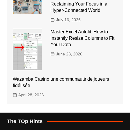
Reclaiming Your Focus in a
Hyper-Connected World
July 16, 2026
Master Excel Autofit: How to
Instantly Resize Columns to Fit
Your Data
June 23, 2026
Wazamba Casino une communauté de joueurs
fidélisée
April 28, 2026
The TOp Hints