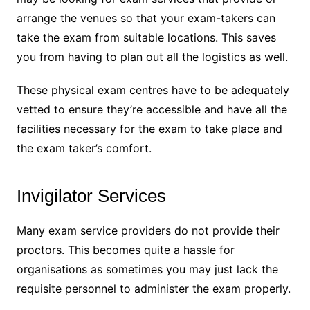
arrange the venues so that your exam-takers can
take the exam from suitable locations. This saves
you from having to plan out all the logistics as well.
These physical exam centres have to be adequately
vetted to ensure they’re accessible and have all the
facilities necessary for the exam to take place and
the exam taker’s comfort.
Invigilator Services
Many exam service providers do not provide their
proctors. This becomes quite a hassle for
organisations as sometimes you may just lack the
requisite personnel to administer the exam properly.