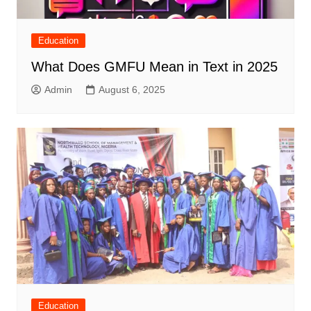
Education
What Does GMFU Mean in Text in 2025
Admin
August 6, 2025
Education