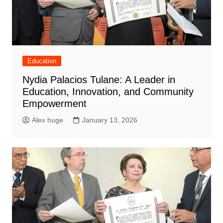
Education
Nydia Palacios Tulane: A Leader in
Education, Innovation, and Community
Empowerment
Alex huge
January 13, 2026