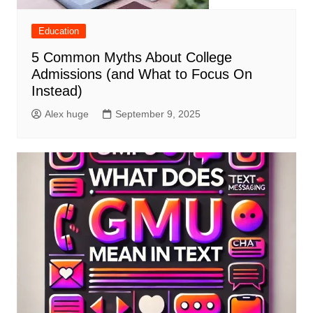
Education
5 Common Myths About College
Admissions (and What to Focus On
Instead)
Alex huge
September 9, 2025