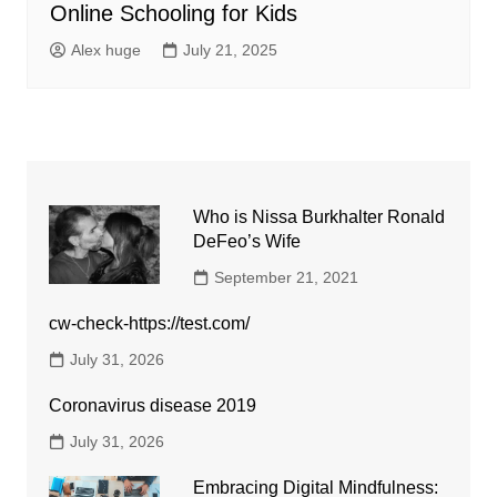
Online Schooling for Kids
Alex huge
July 21, 2025
Who is Nissa Burkhalter Ronald
DeFeo’s Wife
September 21, 2021
cw-check-https://test.com/
July 31, 2026
Coronavirus disease 2019
July 31, 2026
Embracing Digital Mindfulness: