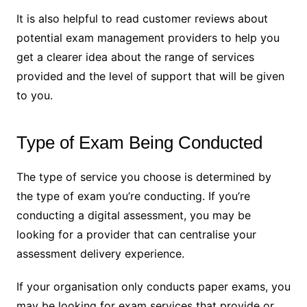
It is also helpful to read customer reviews about
potential exam management providers to help you
get a clearer idea about the range of services
provided and the level of support that will be given
to you.
Type of Exam Being Conducted
The type of service you choose is determined by
the type of exam you’re conducting. If you’re
conducting a digital assessment, you may be
looking for a provider that can centralise your
assessment delivery experience.
If your organisation only conducts paper exams, you
may be looking for exam services that provide or