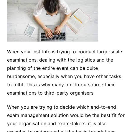
When your institute is trying to conduct large-scale
examinations, dealing with the logistics and the
planning of the entire event can be quite
burdensome, especially when you have other tasks
to fulfil. This is why many opt to outsource their
examinations to third-party organisers.
When you are trying to decide which end-to-end
exam management solution would be the best fit for
your organisation and exam-takers, it is also
essential to understand all the basic foundations