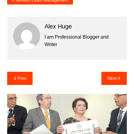
Janison Exam Management
Alex Huge
I am Professional Blogger and
Writer
Post
Prev
Next
navigation