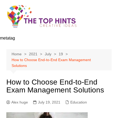
Skip
to
content
metatag
Home
2021
July
19
How to Choose End-to-End Exam Management
Solutions
How to Choose End-to-End
Exam Management Solutions
Alex huge
July 19, 2021
Education