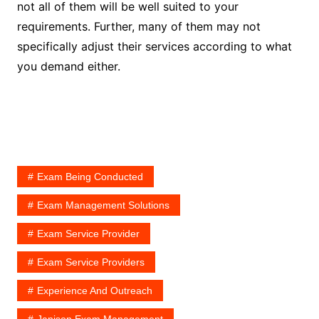
not all of them will be well suited to your
requirements. Further, many of them may not
specifically adjust their services according to what
you demand either.
Exam Being Conducted
Exam Management Solutions
Exam Service Provider
Exam Service Providers
Experience And Outreach