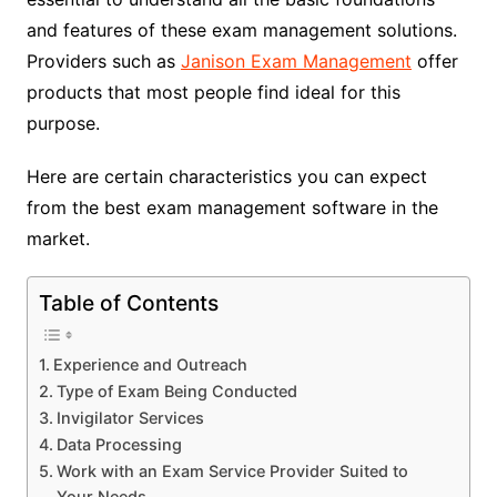
and features of these exam management solutions.
Providers such as
Janison Exam Management
offer
products that most people find ideal for this
purpose.
Here are certain characteristics you can expect
from the best exam management software in the
market.
Table of Contents
Experience and Outreach
Type of Exam Being Conducted
Invigilator Services
Data Processing
Work with an Exam Service Provider Suited to
Your Needs