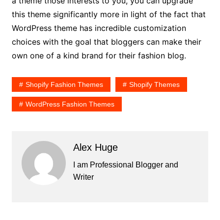
a theme those interests to you, you can upgrade
this theme significantly more in light of the fact that
WordPress theme has incredible customization
choices with the goal that bloggers can make their
own one of a kind brand for their fashion blog.
Shopify Fashion Themes
Shopify Themes
WordPress Fashion Themes
Alex Huge
I am Professional Blogger and
Writer