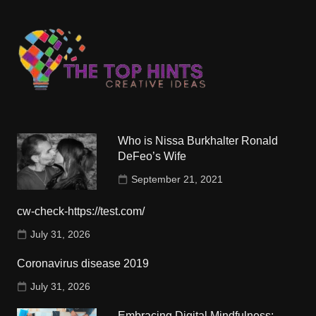
Who is Nissa Burkhalter Ronald
DeFeo’s Wife
September 21, 2021
cw-check-https://test.com/
July 31, 2026
Coronavirus disease 2019
July 31, 2026
Embracing Digital Mindfulness: