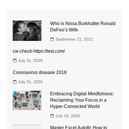
Who is Nissa Burkhalter Ronald
DeFeo’s Wife
September 21, 2021
cw-check-https://test.com/
July 31, 2026
Coronavirus disease 2019
July 31, 2026
Embracing Digital Mindfulness:
Reclaiming Your Focus in a
Hyper-Connected World
July 16, 2026
Master Excel Autofit: How to