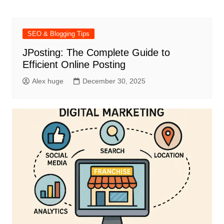
SEO & Blogging Tips
JPosting: The Complete Guide to
Efficient Online Posting
Alex huge
December 30, 2025