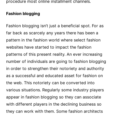
procedure most online installment channels.
Fashion blogging
Fashion blogging isn’t just a beneficial spot. For as
far back as scarcely any years there has been a
pattern in the fashion world where select fashion
websites have started to impact the fashion
patterns of this present reality. An ever increasing
number of individuals are going to fashion blogging
in order to strengthen their notoriety and authority
as a successful and educated asset for fashion on
the web. This notoriety can be converted into
various situations. Regularly some industry players
appear in fashion blogging so they can associate
with different players in the declining business so
they can work with them. Some fashion architects