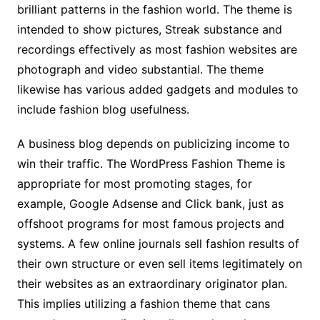
brilliant patterns in the fashion world. The theme is
intended to show pictures, Streak substance and
recordings effectively as most fashion websites are
photograph and video substantial. The theme
likewise has various added gadgets and modules to
include fashion blog usefulness.
A business blog depends on publicizing income to
win their traffic. The WordPress Fashion Theme is
appropriate for most promoting stages, for
example, Google Adsense and Click bank, just as
offshoot programs for most famous projects and
systems. A few online journals sell fashion results of
their own structure or even sell items legitimately on
their websites as an extraordinary originator plan.
This implies utilizing a fashion theme that cans