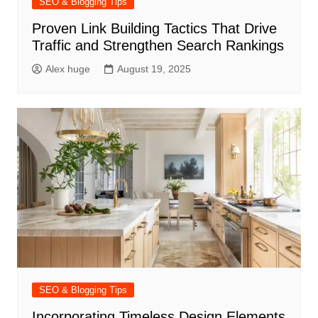
SEO & Blogging Tips
Proven Link Building Tactics That Drive
Traffic and Strengthen Search Rankings
Alex huge
August 19, 2025
SEO & Blogging Tips
Incorporating Timeless Design Elements