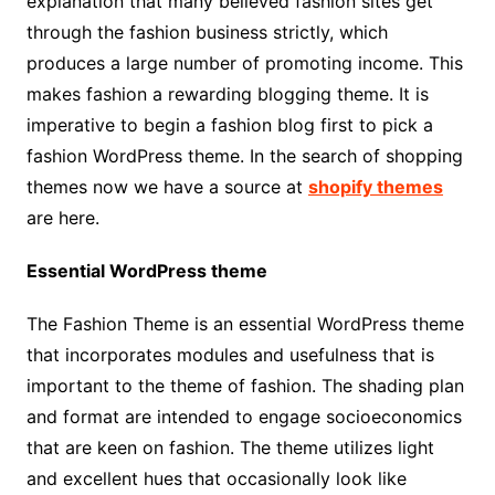
explanation that many believed fashion sites get
through the fashion business strictly, which
produces a large number of promoting income. This
makes fashion a rewarding blogging theme. It is
imperative to begin a fashion blog first to pick a
fashion WordPress theme. In the search of shopping
themes now we have a source at
shopify themes
are here.
Essential WordPress theme
The Fashion Theme is an essential WordPress theme
that incorporates modules and usefulness that is
important to the theme of fashion. The shading plan
and format are intended to engage socioeconomics
that are keen on fashion. The theme utilizes light
and excellent hues that occasionally look like