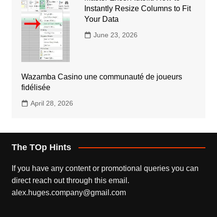
Instantly Resize Columns to Fit
Your Data
June 23, 2026
Wazamba Casino une communauté de joueurs
fidélisée
April 28, 2026
The TOp Hints
If you have any content or promotional queries you can
direct reach out through this email.
alex.huges.company@gmail.com