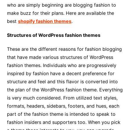
who are simply beginning are blogging fashion to
make buzz for their plans. Here are available the
best
shopify fashion themes
.
Structures of WordPress fashion themes
These are the different reasons for fashion blogging
that have made various structures of WordPress
fashion themes. Individuals who are progressively
inspired by fashion have a decent preference for
structure and feel and this flavor is converted into
the plan of the WordPress fashion theme. Everything
is very much considered. From utilized text styles,
formats, headers, sidebars, footers, and hues, each
part of the fashion theme is intended to speak to
fashion insiders and supporters too. When you pick