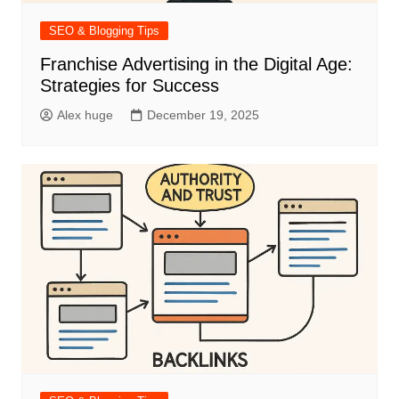
SEO & Blogging Tips
Franchise Advertising in the Digital Age:
Strategies for Success
Alex huge
December 19, 2025