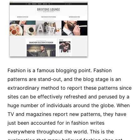
Fashion is a famous blogging point. Fashion
patterns are stand-out, and the blog stage is an
extraordinary method to report these patterns since
sites can be effectively refreshed and perused by a
huge number of individuals around the globe. When
TV and magazines report new patterns, they have
just been accounted for in fashion writes
everywhere throughout the world. This is the