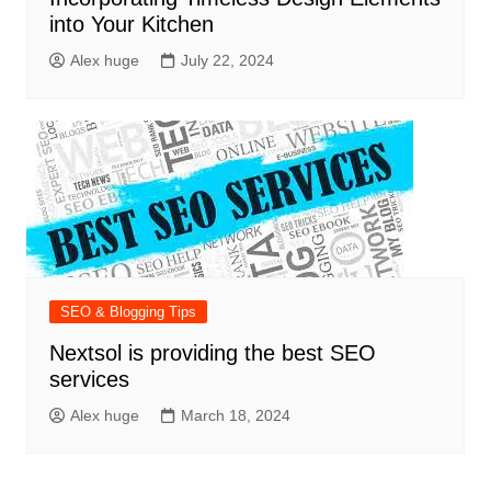
into Your Kitchen
Alex huge
July 22, 2024
SEO & Blogging Tips
Nextsol is providing the best SEO
services
Alex huge
March 18, 2024