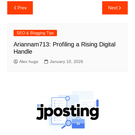
Post
Prev
Next
navigation
SEO & Blogging Tips
Ariannam713: Profiling a Rising Digital
Handle
Alex huge
January 10, 2026