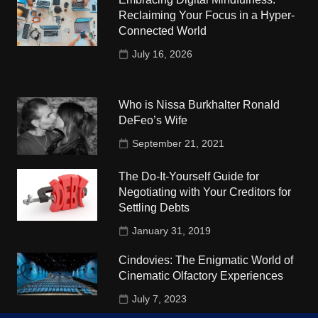
Reclaiming Your Focus in a Hyper-
Connected World
July 16, 2026
Who is Nissa Burkhalter Ronald
DeFeo’s Wife
September 21, 2021
The Do-It-Yourself Guide for
Negotiating with Your Creditors for
Settling Debts
January 31, 2019
Cindovies: The Enigmatic World of
Cinematic Olfactory Experiences
July 7, 2023