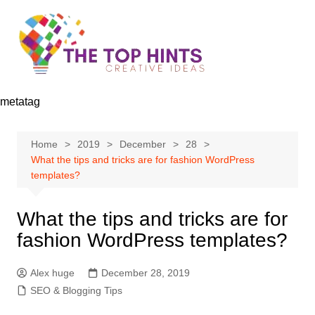
Skip
to
content
metatag
Home
2019
December
28
What the tips and tricks are for fashion WordPress
templates?
What the tips and tricks are for
fashion WordPress templates?
Alex huge
December 28, 2019
SEO & Blogging Tips