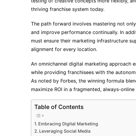
testing of creative concepts more flexibly, a
thriving franchise system today.
The path forward involves mastering not only
and improve performance continually. In additi
must ensure their marketing infrastructure s
alignment for every location.
An omnichannel digital marketing approach ena
while providing franchisees with the autonom
As noted by Forbes, the winning formula blen
maximize ROI in a fragmented, always-online 
Table of Contents
Embracing Digital Marketing
Leveraging Social Media