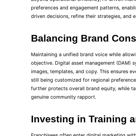
preferences and engagement patterns, enabli
driven decisions, refine their strategies, and
Balancing Brand Consi
Maintaining a unified brand voice while allowi
objective. Digital asset management (DAM) sy
images, templates, and copy. This ensures ev
still being customized for regional preferen
further protects overall brand equity, while ta
genuine community rapport.
Investing in Training 
Franchisees often enter digital marketing with