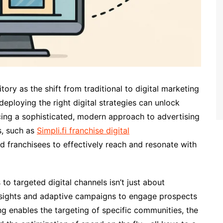
tory as the shift from traditional to digital marketing
 deploying the right digital strategies can unlock
g a sophisticated, modern approach to advertising
s, such as
Simpli.fi franchise digital
nd franchisees to effectively reach and resonate with
to targeted digital channels isn’t just about
 insights and adaptive campaigns to engage prospects
ing enables the targeting of specific communities, the