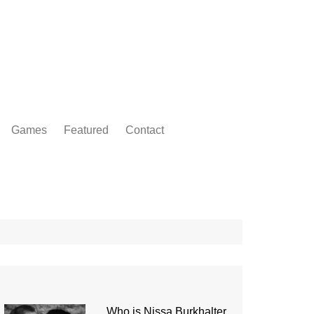
Games
Featured
Contact
Who is Nissa Burkhalter