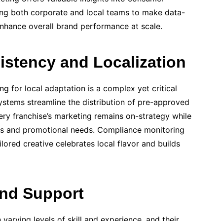
ng both corporate and local teams to make data-
 enhance overall brand performance at scale.
stency and Localization
ng for local adaptation is a complex yet critical
stems streamline the distribution of pre-approved
ery franchise’s marketing remains on-strategy while
ces and promotional needs. Compliance monitoring
ilored creative celebrates local flavor and builds
and Support
 varying levels of skill and experience, and their