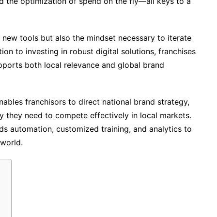
nd the optimization of spend on the fly—all keys to a
 new tools but also the mindset necessary to iterate
on to investing in robust digital solutions, franchises
upports both local relevance and global brand
bles franchisors to direct national brand strategy,
y they need to compete effectively in local markets.
ds automation, customized training, and analytics to
world.