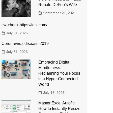
Ronald DeFeo’s Wife
September 21, 2021
cw-check-https://test.com/
July 31, 2026
Coronavirus disease 2019
July 31, 2026
Embracing Digital
Mindfulness:
Reclaiming Your Focus
in a Hyper-Connected
World
July 16, 2026
Master Excel Autofit:
How to Instantly Resize