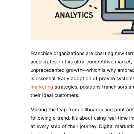
Franchise organizations are charting new terri
accelerates. In this ultra-competitive market,
unprecedented growth—which is why embracin
is essential. Early adoption of proven system
marketing
strategies, positions franchisors a
their ideal customers.
Making the leap from billboards and print ads 
following a trend. It’s about using real-time
at every step of their journey. Digital market