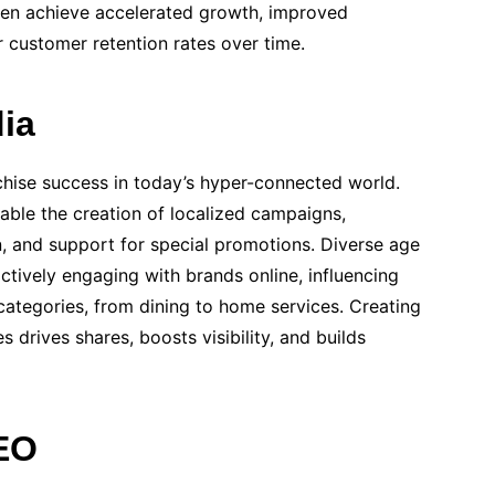
ften achieve accelerated growth, improved
er customer retention rates over time.
ia
nchise success in today’s hyper-connected world.
able the creation of localized campaigns,
, and support for special promotions. Diverse age
ively engaging with brands online, influencing
categories, from dining to home services. Creating
 drives shares, boosts visibility, and builds
EO