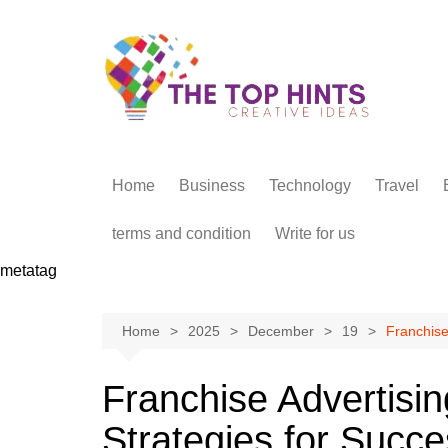
Skip
to
content
Home
Business
Technology
Travel
terms and condition
Write for us
metatag
Home
2025
December
19
Franchise 
Franchise Advertising
Strategies for Succ