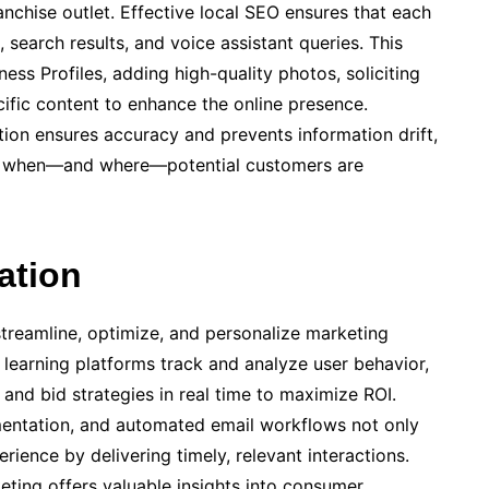
anchise outlet. Effective local SEO ensures that each
search results, and voice assistant queries. This
ess Profiles, adding high-quality photos, soliciting
cific content to enhance the online presence.
tion ensures accuracy and prevents information drift,
le when—and where—potential customers are
ation
 streamline, optimize, and personalize marketing
learning platforms track and analyze user behavior,
 and bid strategies in real time to maximize ROI.
mentation, and automated email workflows not only
ience by delivering timely, relevant interactions.
eting offers valuable insights into consumer