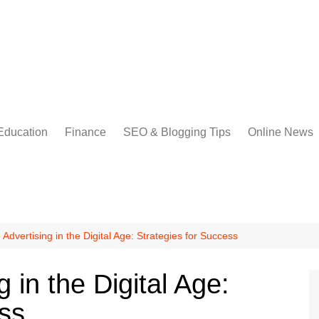
Education
Finance
SEO & Blogging Tips
Online News
Advertising in the Digital Age: Strategies for Success
 in the Digital Age:
ess