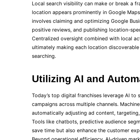
Local search visibility can make or break a fr
location appears prominently in Google Maps, 
involves claiming and optimizing Google Busin
positive reviews, and publishing location-spe
Centralized oversight combined with local ac
ultimately making each location discoverab
searching.
Utilizing AI and Autom
Today’s top digital franchises leverage AI to
campaigns across multiple channels. Machine 
automatically adjusting ad content, targeting,
Tools like chatbots, predictive audience seg
save time but also enhance the customer exper
Beyond operational efficiency, AI-driven mark