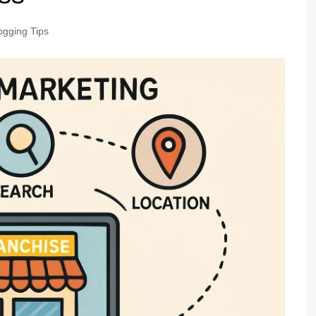
ogging Tips