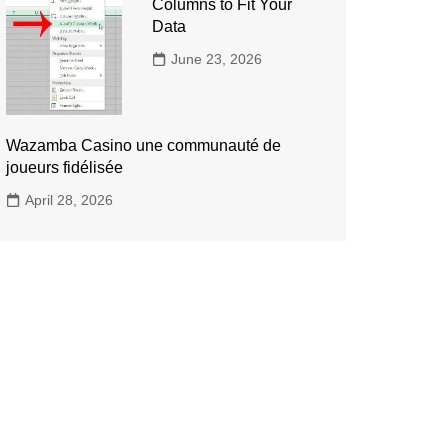
Columns to Fit Your
Data
June 23, 2026
Wazamba Casino une communauté de
joueurs fidélisée
April 28, 2026