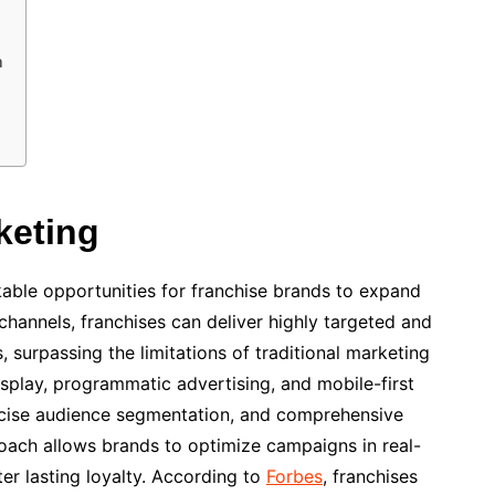
n
keting
able opportunities for franchise brands to expand
hannels, franchises can deliver highly targeted and
 surpassing the limitations of traditional marketing
isplay, programmatic advertising, and mobile-first
recise audience segmentation, and comprehensive
oach allows brands to optimize campaigns in real-
er lasting loyalty. According to
Forbes
, franchises