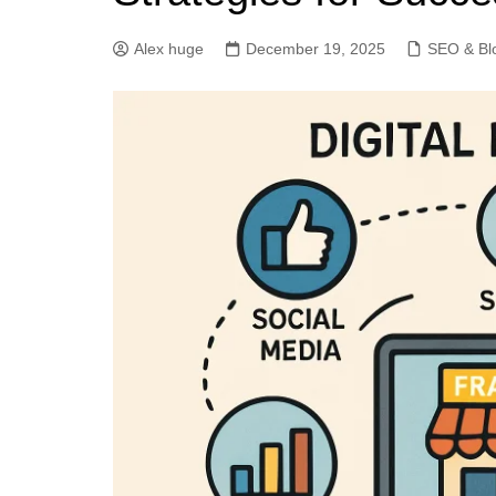
Alex huge
December 19, 2025
SEO & Bl