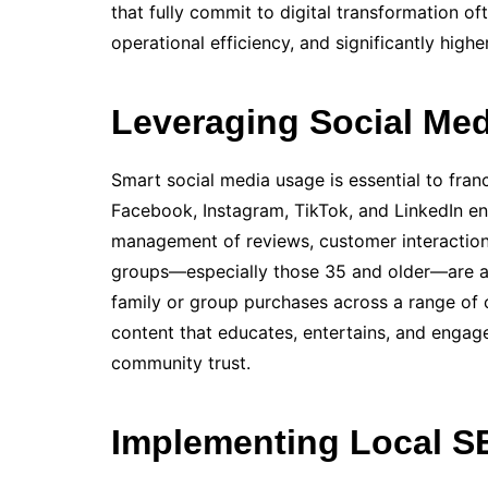
that fully commit to digital transformation o
operational efficiency, and significantly high
Leveraging Social Med
Smart social media usage is essential to fra
Facebook, Instagram, TikTok, and LinkedIn en
management of reviews, customer interaction
groups—especially those 35 and older—are act
family or group purchases across a range of 
content that educates, entertains, and engages
community trust.
Implementing Local S