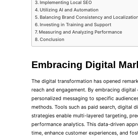
Implementing Local SEO
Utilizing AI and Automation
Balancing Brand Consistency and Localizatio
Investing in Training and Support
Measuring and Analyzing Performance
Conclusion
Embracing Digital Mar
The digital transformation has opened remark
reach and engagement. By embracing digital c
personalized messaging to specific audiences,
methods. Tools such as paid search, digital d
strategies enable multi-layered targeting, p
performance analytics. This data-driven appr
time, enhance customer experiences, and fost