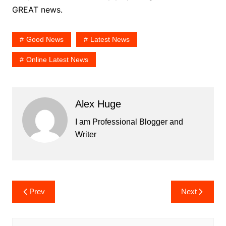
GREAT news.
Good News
Latest News
Online Latest News
Alex Huge
I am Professional Blogger and
Writer
Post
Prev
Next
navigation