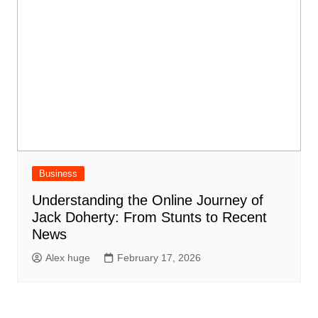
Business
Understanding the Online Journey of
Jack Doherty: From Stunts to Recent
News
Alex huge
February 17, 2026