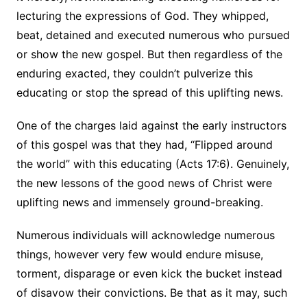
lecturing the expressions of God. They whipped,
beat, detained and executed numerous who pursued
or show the new gospel. But then regardless of the
enduring exacted, they couldn’t pulverize this
educating or stop the spread of this uplifting news.
One of the charges laid against the early instructors
of this gospel was that they had, “Flipped around
the world” with this educating (Acts 17:6). Genuinely,
the new lessons of the good news of Christ were
uplifting news and immensely ground-breaking.
Numerous individuals will acknowledge numerous
things, however very few would endure misuse,
torment, disparage or even kick the bucket instead
of disavow their convictions. Be that as it may, such