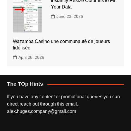
Instantly Resize Columns to Fit
Your Data
June 23, 2026
Wazamba Casino une communauté de joueurs
fidélisée
April 28, 2026
The TOp Hints
If you have any content or promotional queries you can
direct reach out through this email.
alex.huges.company@gmail.com