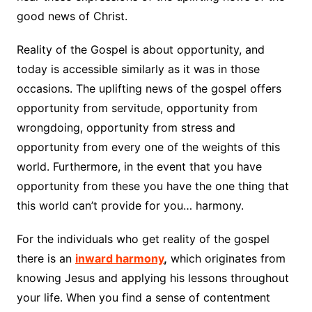
good news of Christ.
Reality of the Gospel is about opportunity, and
today is accessible similarly as it was in those
occasions. The uplifting news of the gospel offers
opportunity from servitude, opportunity from
wrongdoing, opportunity from stress and
opportunity from every one of the weights of this
world. Furthermore, in the event that you have
opportunity from these you have the one thing that
this world can’t provide for you… harmony.
For the individuals who get reality of the gospel
there is an
inward harmony
,
which originates from
knowing Jesus and applying his lessons throughout
your life. When you find a sense of contentment