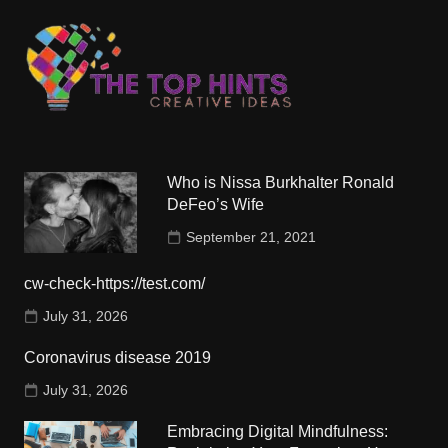
Who is Nissa Burkhalter Ronald
DeFeo’s Wife
September 21, 2021
cw-check-https://test.com/
July 31, 2026
Coronavirus disease 2019
July 31, 2026
Embracing Digital Mindfulness: