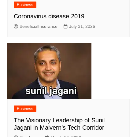
Business
Coronavirus disease 2019
BeneficialInsurance
July 31, 2026
Business
The Visionary Leadership of Sunil
Jagani in Malvern’s Tech Corridor