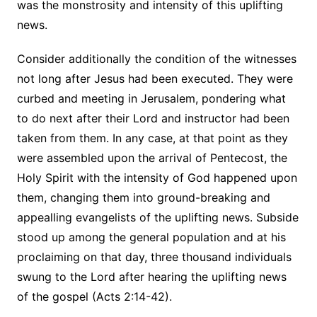
was the monstrosity and intensity of this uplifting
news.
Consider additionally the condition of the witnesses
not long after Jesus had been executed. They were
curbed and meeting in Jerusalem, pondering what
to do next after their Lord and instructor had been
taken from them. In any case, at that point as they
were assembled upon the arrival of Pentecost, the
Holy Spirit with the intensity of God happened upon
them, changing them into ground-breaking and
appealling evangelists of the uplifting news. Subside
stood up among the general population and at his
proclaiming on that day, three thousand individuals
swung to the Lord after hearing the uplifting news
of the gospel (Acts 2:14-42).