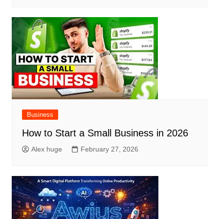
Business
How to Start a Small Business in 2026
Alex huge
February 27, 2026