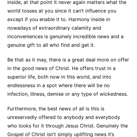
inside, at that point it never again matters what the
world tosses at you since it can’t influence you
except if you enable it to. Harmony inside in
nowadays of extraordinary calamity and
inconveniences is genuinely incredible news and a
genuine gift to all who find and get it.
Be that as it may, there is a great deal more on offer
in the good news of Christ. He offers trust in a
superior life, both now in this world, and into
endlessness in a spot where there will be no
infection, illness, demise or any type of wickedness.
Furthermore, the best news of all is this is
unreservedly offered to anybody and everybody
who looks for it through Jesus Christ. Genuinely the
Gospel of Christ isn’t simply uplifting news it’s