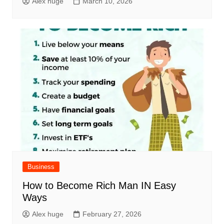
Alex huge
March 10, 2026
Business
How to Become Rich Man IN Easy
Ways
Alex huge
February 27, 2026