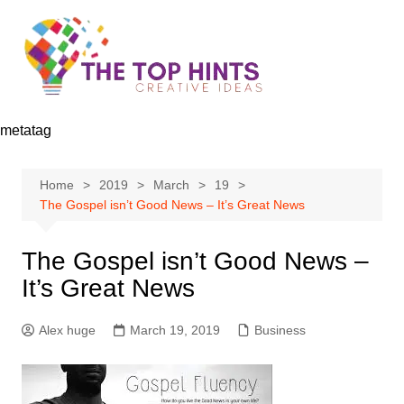
Skip
to
content
metatag
Home
2019
March
19
The Gospel isn’t Good News – It’s Great News
The Gospel isn’t Good News –
It’s Great News
Alex huge
March 19, 2019
Business