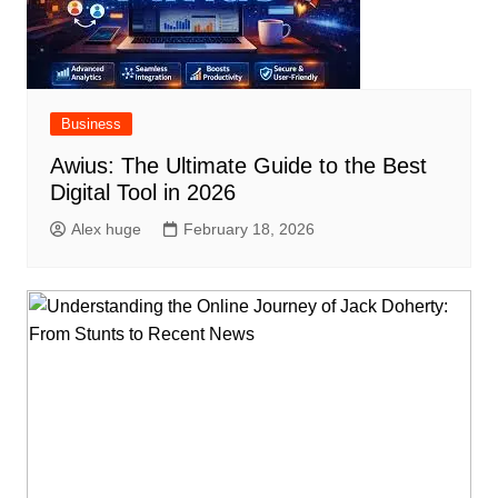
Business
Awius: The Ultimate Guide to the Best
Digital Tool in 2026
Alex huge
February 18, 2026