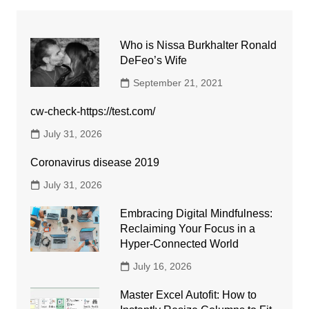
Who is Nissa Burkhalter Ronald
DeFeo’s Wife
September 21, 2021
cw-check-https://test.com/
July 31, 2026
Coronavirus disease 2019
July 31, 2026
Embracing Digital Mindfulness:
Reclaiming Your Focus in a
Hyper-Connected World
July 16, 2026
Master Excel Autofit: How to