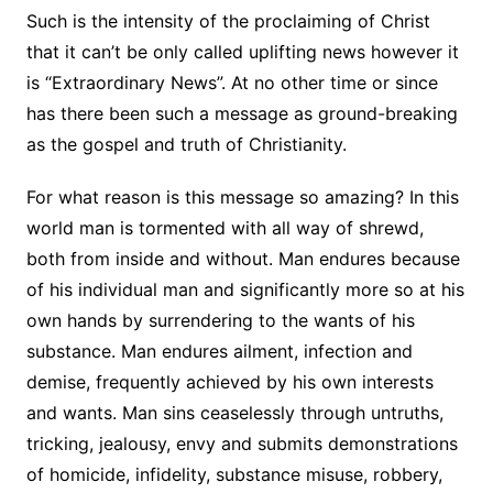
Such is the intensity of the proclaiming of Christ
that it can’t be only called uplifting news however it
is “Extraordinary News”. At no other time or since
has there been such a message as ground-breaking
as the gospel and truth of Christianity.
For what reason is this message so amazing? In this
world man is tormented with all way of shrewd,
both from inside and without. Man endures because
of his individual man and significantly more so at his
own hands by surrendering to the wants of his
substance. Man endures ailment, infection and
demise, frequently achieved by his own interests
and wants. Man sins ceaselessly through untruths,
tricking, jealousy, envy and submits demonstrations
of homicide, infidelity, substance misuse, robbery,