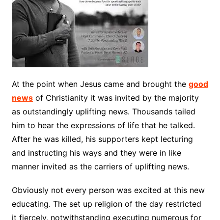
At the point when Jesus came and brought the
good
news
of Christianity it was invited by the majority
as outstandingly uplifting news. Thousands tailed
him to hear the expressions of life that he talked.
After he was killed, his supporters kept lecturing
and instructing his ways and they were in like
manner invited as the carriers of uplifting news.
Obviously not every person was excited at this new
educating. The set up religion of the day restricted
it fiercely, notwithstanding executing numerous for