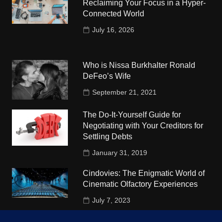
Reclaiming Your Focus in a Hyper-
Connected World
July 16, 2026
Who is Nissa Burkhalter Ronald
DeFeo’s Wife
September 21, 2021
The Do-It-Yourself Guide for
Negotiating with Your Creditors for
Settling Debts
January 31, 2019
Cindovies: The Enigmatic World of
Cinematic Olfactory Experiences
July 7, 2023
Understudy Travel in USA