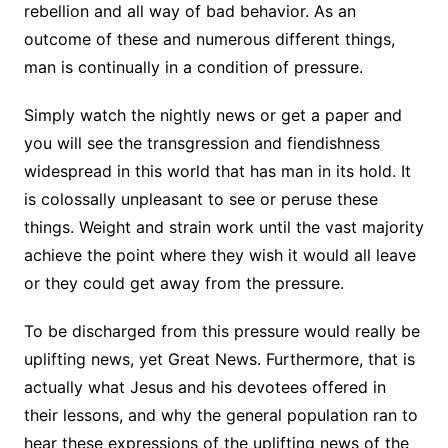
rebellion and all way of bad behavior. As an
outcome of these and numerous different things,
man is continually in a condition of pressure.
Simply watch the nightly news or get a paper and
you will see the transgression and fiendishness
widespread in this world that has man in its hold. It
is colossally unpleasant to see or peruse these
things. Weight and strain work until the vast majority
achieve the point where they wish it would all leave
or they could get away from the pressure.
To be discharged from this pressure would really be
uplifting news, yet Great News. Furthermore, that is
actually what Jesus and his devotees offered in
their lessons, and why the general population ran to
hear these expressions of the uplifting news of the