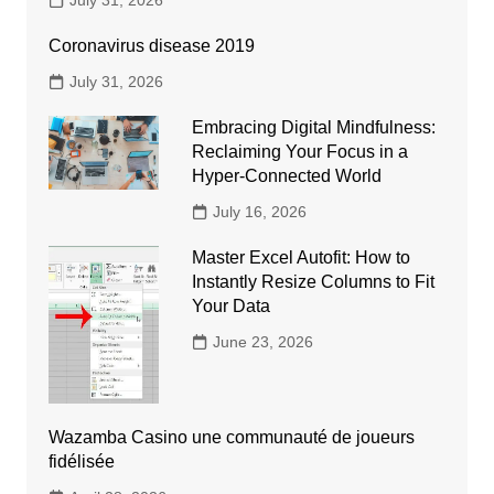
July 31, 2026
Coronavirus disease 2019
July 31, 2026
Embracing Digital Mindfulness:
Reclaiming Your Focus in a
Hyper-Connected World
July 16, 2026
Master Excel Autofit: How to
Instantly Resize Columns to Fit
Your Data
June 23, 2026
Wazamba Casino une communauté de joueurs
fidélisée