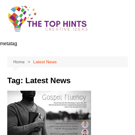
Skip
to
content
metatag
Home
Latest News
Tag:
Latest News