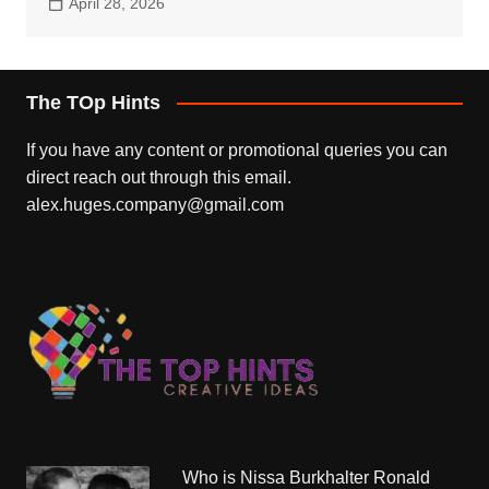
April 28, 2026
The TOp Hints
If you have any content or promotional queries you can
direct reach out through this email.
alex.huges.company@gmail.com
Who is Nissa Burkhalter Ronald