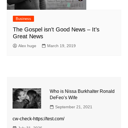
Business
The Gospel isn’t Good News – It’s
Great News
Alex huge
March 19, 2019
Who is Nissa Burkhalter Ronald
DeFeo’s Wife
September 21, 2021
cw-check-https://test.com/