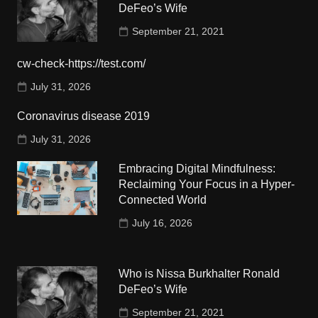
DeFeo’s Wife
September 21, 2021
cw-check-https://test.com/
July 31, 2026
Coronavirus disease 2019
July 31, 2026
Embracing Digital Mindfulness:
Reclaiming Your Focus in a Hyper-
Connected World
July 16, 2026
Who is Nissa Burkhalter Ronald
DeFeo’s Wife
September 21, 2021