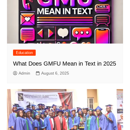
Education
What Does GMFU Mean in Text in 2025
Admin
August 6, 2025