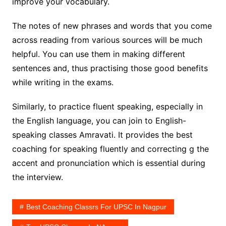
improve your vocabulary.
The notes of new phrases and words that you come
across reading from various sources will be much
helpful. You can use them in making different
sentences and, thus practising those good benefits
while writing in the exams.
Similarly, to practice fluent speaking, especially in
the English language, you can join to English-
speaking classes Amravati. It provides the best
coaching for speaking fluently and correcting g the
accent and pronunciation which is essential during
the interview.
Best Coaching Classrs For UPSC In Nagpur