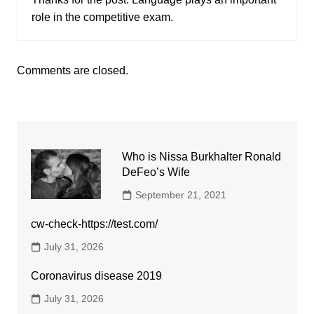
role in the competitive exam.
Comments are closed.
Who is Nissa Burkhalter Ronald
DeFeo’s Wife
September 21, 2021
cw-check-https://test.com/
July 31, 2026
Coronavirus disease 2019
July 31, 2026