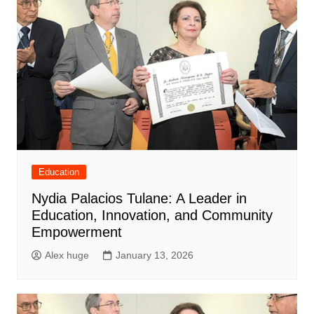
Education
Nydia Palacios Tulane: A Leader in
Education, Innovation, and Community
Empowerment
Alex huge
January 13, 2026