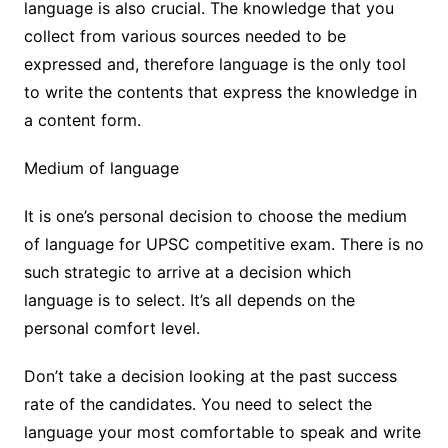
language is also crucial. The knowledge that you
collect from various sources needed to be
expressed and, therefore language is the only tool
to write the contents that express the knowledge in
a content form.
Medium of language
It is one’s personal decision to choose the medium
of language for UPSC competitive exam. There is no
such strategic to arrive at a decision which
language is to select. It’s all depends on the
personal comfort level.
Don’t take a decision looking at the past success
rate of the candidates. You need to select the
language your most comfortable to speak and write