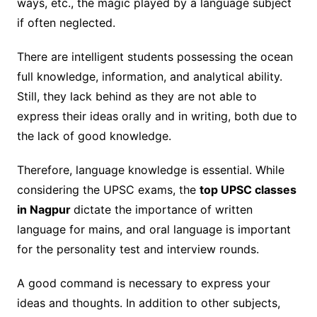
ways, etc., the magic played by a language subject
if often neglected.
There are intelligent students possessing the ocean
full knowledge, information, and analytical ability.
Still, they lack behind as they are not able to
express their ideas orally and in writing, both due to
the lack of good knowledge.
Therefore, language knowledge is essential. While
considering the UPSC exams, the
top UPSC classes
in Nagpur
dictate the importance of written
language for mains, and oral language is important
for the personality test and interview rounds.
A good command is necessary to express your
ideas and thoughts. In addition to other subjects,