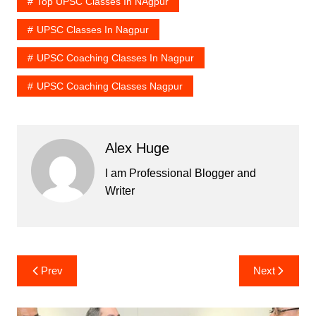
Top UPSC Classes In NAgpur
UPSC Classes In Nagpur
UPSC Coaching Classes In Nagpur
UPSC Coaching Classes Nagpur
Alex Huge
I am Professional Blogger and
Writer
Post
Prev
Next
navigation