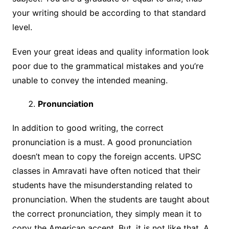
your writing should be according to that standard
level.
Even your great ideas and quality information look
poor due to the grammatical mistakes and you’re
unable to convey the intended meaning.
Pronunciation
In addition to good writing, the correct
pronunciation is a must. A good pronunciation
doesn’t mean to copy the foreign accents. UPSC
classes in Amravati have often noticed that their
students have the misunderstanding related to
pronunciation. When the students are taught about
the correct pronunciation, they simply mean it to
copy the American accent. But, it is not like that. A