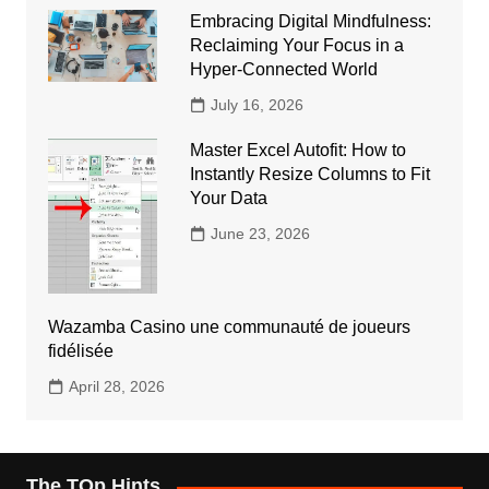
Embracing Digital Mindfulness:
Reclaiming Your Focus in a
Hyper-Connected World
July 16, 2026
Master Excel Autofit: How to
Instantly Resize Columns to Fit
Your Data
June 23, 2026
Wazamba Casino une communauté de joueurs
fidélisée
April 28, 2026
The TOp Hints