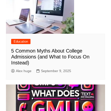
Education
5 Common Myths About College
Admissions (and What to Focus On
Instead)
Alex huge
September 9, 2025