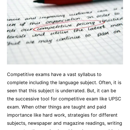
Competitive exams have a vast syllabus to
complete including the language subject. Often, it is
seen that this subject is underrated. But, it can be
the successive tool for competitive exam like UPSC
exam. When other things are taught and paid
importance like hard work, strategies for different
subjects, newspaper and magazine readings, writing