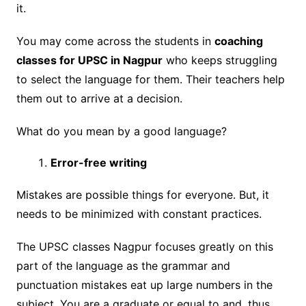
it.
You may come across the students in
coaching
classes for UPSC in Nagpur
who keeps struggling
to select the language for them. Their teachers help
them out to arrive at a decision.
What do you mean by a good language?
Error-free writing
Mistakes are possible things for everyone. But, it
needs to be minimized with constant practices.
The UPSC classes Nagpur focuses greatly on this
part of the language as the grammar and
punctuation mistakes eat up large numbers in the
subject. You are a graduate or equal to and, thus