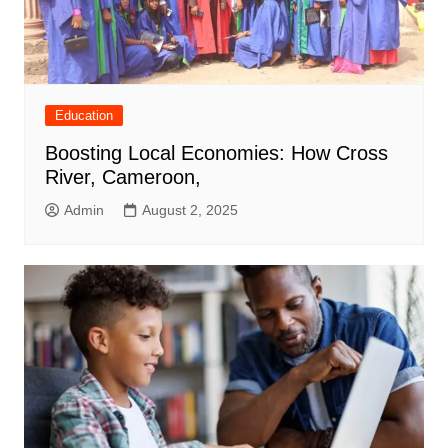
Education
Boosting Local Economies: How Cross
River, Cameroon,
Admin
August 2, 2025