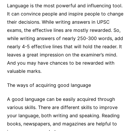
Language is the most powerful and influencing tool.
It can convince people and inspire people to change
their decisions. While writing answers in UPSC
exams, the effective lines are mostly rewarded. So,
while writing answers of nearly 250-300 words, add
nearly 4-5 effective lines that will hold the reader. It
leaves a great impression on the examiner’s mind.
And you may have chances to be rewarded with
valuable marks.
The ways of acquiring good language
A good language can be easily acquired through
various skills. There are different skills to improve
your language, both writing and speaking. Reading
books, newspapers, and magazines are helpful to