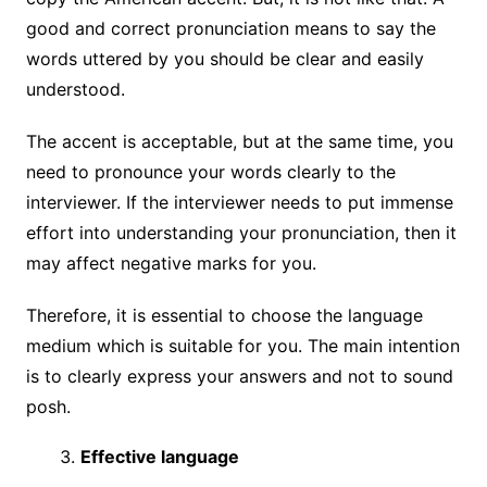
good and correct pronunciation means to say the
words uttered by you should be clear and easily
understood.
The accent is acceptable, but at the same time, you
need to pronounce your words clearly to the
interviewer. If the interviewer needs to put immense
effort into understanding your pronunciation, then it
may affect negative marks for you.
Therefore, it is essential to choose the language
medium which is suitable for you. The main intention
is to clearly express your answers and not to sound
posh.
Effective language