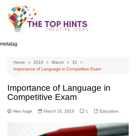
Skip
to
content
metatag
Home
2019
March
15
Importance of Language in Competitive Exam
Importance of Language in
Competitive Exam
Alex huge
March 15, 2019
1
Education