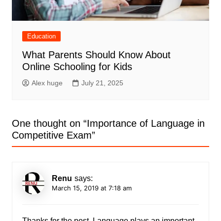
Education
What Parents Should Know About
Online Schooling for Kids
Alex huge
July 21, 2025
One thought on “
Importance of Language in
Competitive Exam
”
Renu
says:
March 15, 2019 at 7:18 am
Thanks for the post. Language plays an important