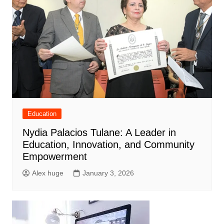
Education
Nydia Palacios Tulane: A Leader in
Education, Innovation, and Community
Empowerment
Alex huge
January 3, 2026