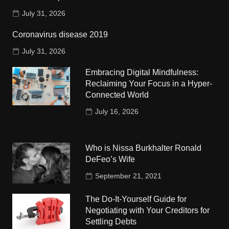
July 31, 2026
Coronavirus disease 2019
July 31, 2026
Embracing Digital Mindfulness:
Reclaiming Your Focus in a Hyper-
Connected World
July 16, 2026
Who is Nissa Burkhalter Ronald
DeFeo’s Wife
September 21, 2021
The Do-It-Yourself Guide for
Negotiating with Your Creditors for
Settling Debts