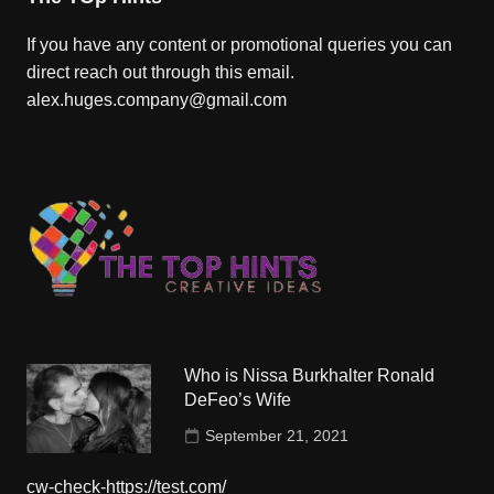
If you have any content or promotional queries you can
direct reach out through this email.
alex.huges.company@gmail.com
Who is Nissa Burkhalter Ronald
DeFeo’s Wife
September 21, 2021
cw-check-https://test.com/