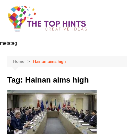
Skip
to
content
metatag
Home
Hainan aims high
Tag:
Hainan aims high