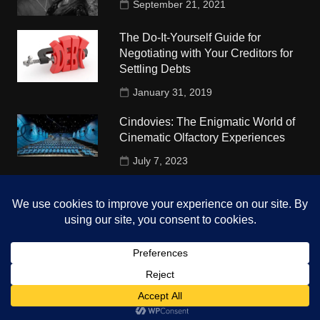
September 21, 2021
The Do-It-Yourself Guide for
Negotiating with Your Creditors for
Settling Debts
January 31, 2019
Cindovies: The Enigmatic World of
Cinematic Olfactory Experiences
July 7, 2023
Understudy Travel in USA
University
October 4, 2018
Copyright © 2026 The Top Hints. All rights reserved.