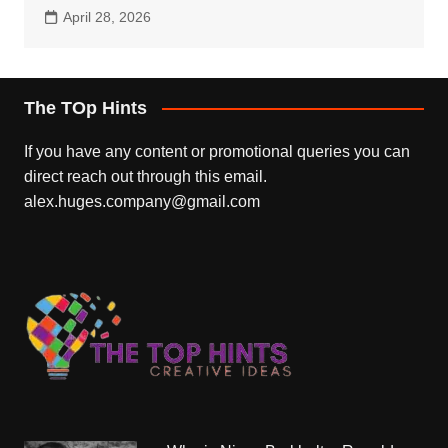
April 28, 2026
The TOp Hints
If you have any content or promotional queries you can
direct reach out through this email.
alex.huges.company@gmail.com