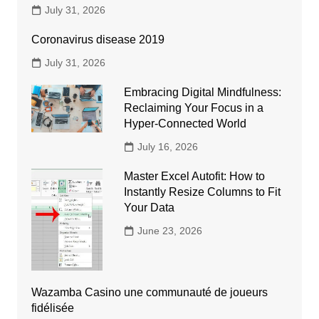
July 31, 2026
Coronavirus disease 2019
July 31, 2026
Embracing Digital Mindfulness:
Reclaiming Your Focus in a
Hyper-Connected World
July 16, 2026
Master Excel Autofit: How to
Instantly Resize Columns to Fit
Your Data
June 23, 2026
Wazamba Casino une communauté de joueurs
fidélisée