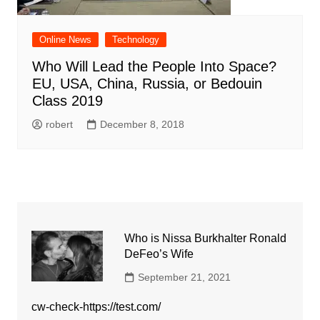
Online News
Technology
Who Will Lead the People Into Space?
EU, USA, China, Russia, or Bedouin
Class 2019
robert
December 8, 2018
Who is Nissa Burkhalter Ronald
DeFeo’s Wife
September 21, 2021
cw-check-https://test.com/