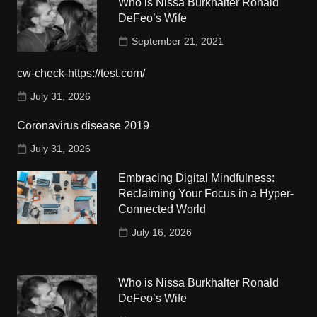
Who is Nissa Burkhalter Ronald
DeFeo’s Wife
September 21, 2021
cw-check-https://test.com/
July 31, 2026
Coronavirus disease 2019
July 31, 2026
Embracing Digital Mindfulness:
Reclaiming Your Focus in a Hyper-
Connected World
July 16, 2026
Who is Nissa Burkhalter Ronald
DeFeo’s Wife