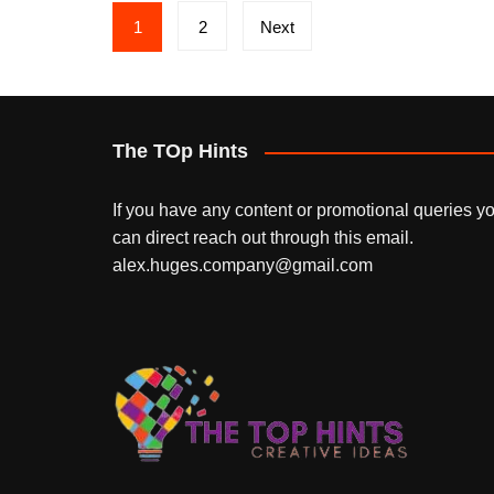
Posts
1
2
Next
pagination
The TOp Hints
If you have any content or promotional queries y
can direct reach out through this email.
alex.huges.company@gmail.com