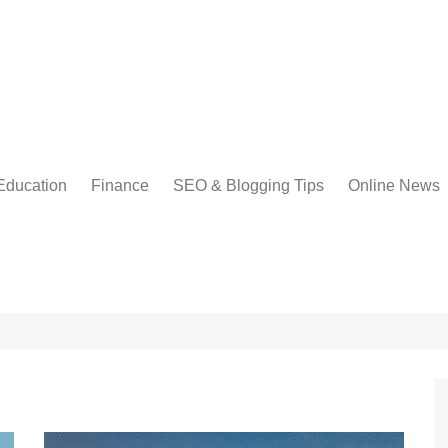
Education
Finance
SEO & Blogging Tips
Online News