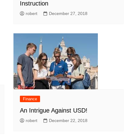
Instruction
robert
December 27, 2018
Finance
An Intrigue Against USD!
robert
December 22, 2018