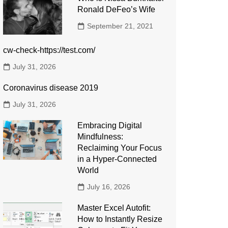
Ronald DeFeo’s Wife
September 21, 2021
cw-check-https://test.com/
July 31, 2026
Coronavirus disease 2019
July 31, 2026
Embracing Digital
Mindfulness:
Reclaiming Your Focus
in a Hyper-Connected
World
July 16, 2026
Master Excel Autofit:
How to Instantly Resize