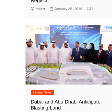
Neglect
robert
January 26, 2019
1
Online News
Dubai and Abu Dhabi Anticipate
Blasting Land