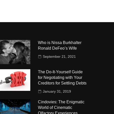
Who is Nissa Burkhalter
Ronald DeFeo’s Wife
September 21, 2021
The Do-It-Yourself Guide
for Negotiating with Your
Creditors for Settling Debts
January 31, 2019
Cindovies: The Enigmatic
World of Cinematic
Olfactory Experiences