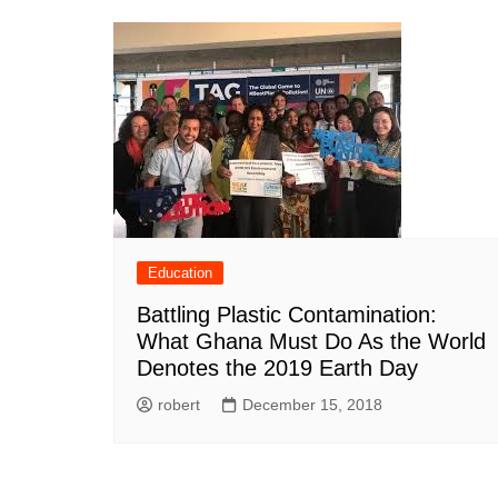
Education
Battling Plastic Contamination:
What Ghana Must Do As the World
Denotes the 2019 Earth Day
robert
December 15, 2018