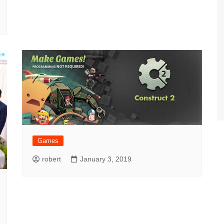
Games
robert
January 3, 2019