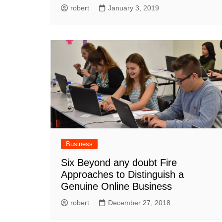
robert
January 3, 2019
Business
Six Beyond any doubt Fire
Approaches to Distinguish a
Genuine Online Business
robert
December 27, 2018