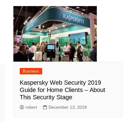
Business
Kaspersky Web Security 2019
Guide for Home Clients – About
This Security Stage
robert
December 13, 2018