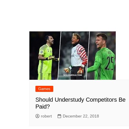
Games
Should Understudy Competitors Be
Paid?
robert
December 22, 2018