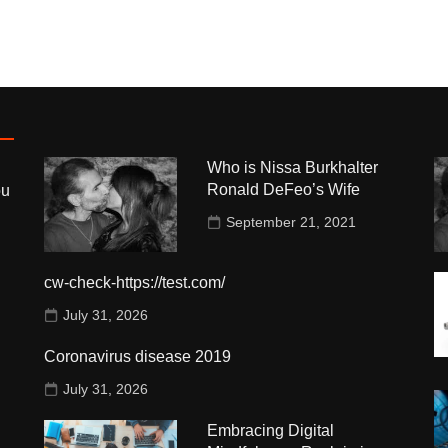
Who is Nissa Burkhalter
Ronald DeFeo’s Wife
ou
September 21, 2021
cw-check-https://test.com/
July 31, 2026
Coronavirus disease 2019
July 31, 2026
Embracing Digital