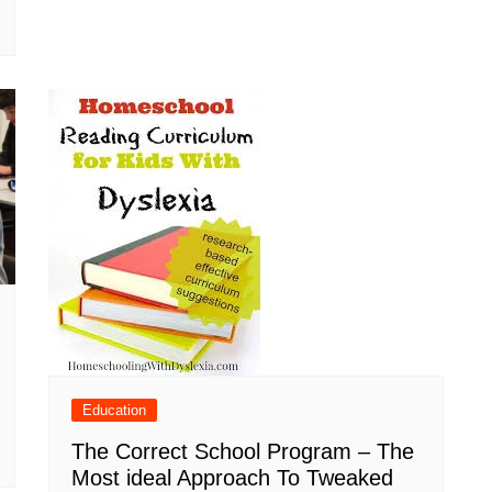
Education
The Correct School Program – The
Most ideal Approach To Tweaked