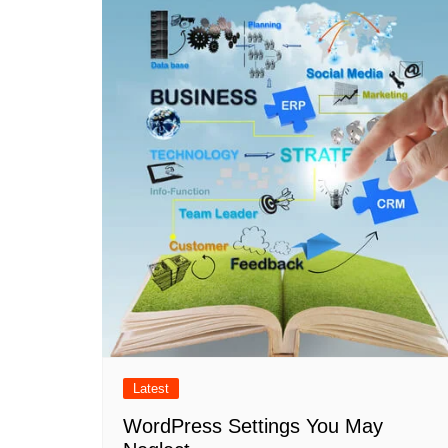
Latest
WordPress Settings You May