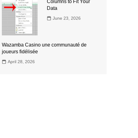
Columns to Fit Your
Data
June 23, 2026
Wazamba Casino une communauté de
joueurs fidélisée
April 28, 2026