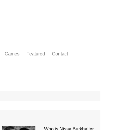
Games
Featured
Contact
Who is Nissa Burkhalter