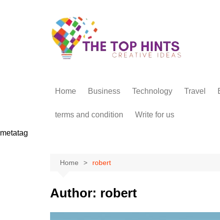
Skip
to
content
Home
Business
Technology
Travel
terms and condition
Write for us
metatag
Home
robert
Author:
robert