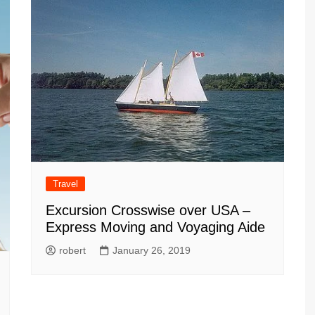
Travel
Excursion Crosswise over USA –
Express Moving and Voyaging Aide
robert
January 26, 2019