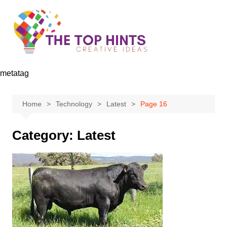
Skip
to
content
metatag
Home
Technology
Latest
Page 16
Category:
Latest