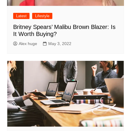
Latest
Lifestyle
Britney Spears’ Malibu Brown Blazer: Is
It Worth Buying?
Alex huge
May 3, 2022