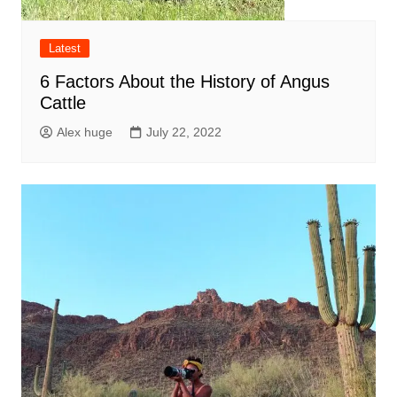
Latest
6 Factors About the History of Angus
Cattle
Alex huge
July 22, 2022