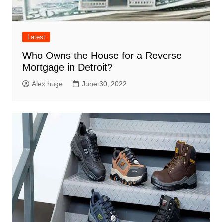
Latest
Who Owns the House for a Reverse
Mortgage in Detroit?
Alex huge
June 30, 2022