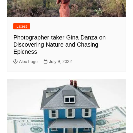
Latest
Photographer taker Gina Danza on
Discovering Nature and Chasing
Epicness
Alex huge
July 9, 2022