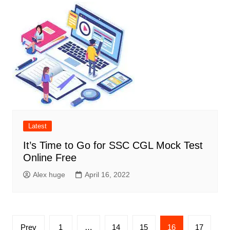
Latest
It’s Time to Go for SSC CGL Mock Test
Online Free
Alex huge
April 16, 2022
Posts
Prev
1
…
14
15
16
17