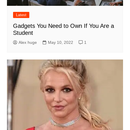
Latest
Gadgets You Need to Own If You Are a
Student
Alex huge
May 10, 2022
1