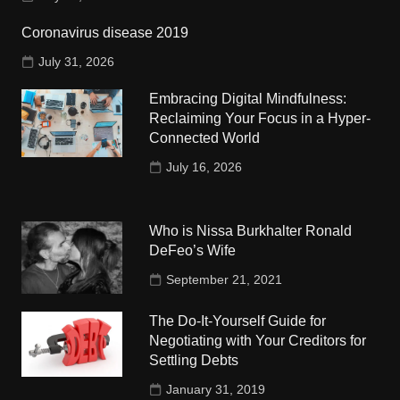
Coronavirus disease 2019
July 31, 2026
Embracing Digital Mindfulness:
Reclaiming Your Focus in a Hyper-
Connected World
July 16, 2026
Who is Nissa Burkhalter Ronald
DeFeo’s Wife
September 21, 2021
The Do-It-Yourself Guide for
Negotiating with Your Creditors for
Settling Debts
January 31, 2019