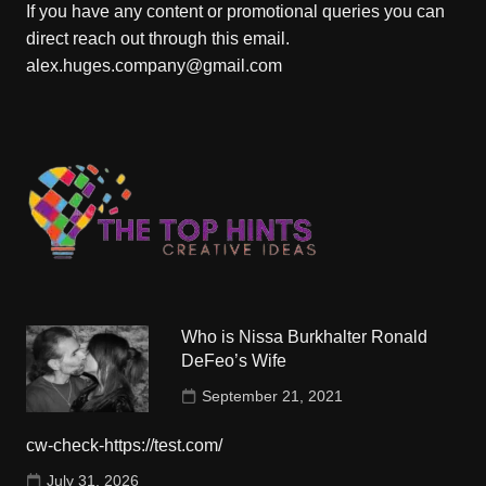
If you have any content or promotional queries you can
direct reach out through this email.
alex.huges.company@gmail.com
Who is Nissa Burkhalter Ronald
DeFeo’s Wife
September 21, 2021
cw-check-https://test.com/
July 31, 2026