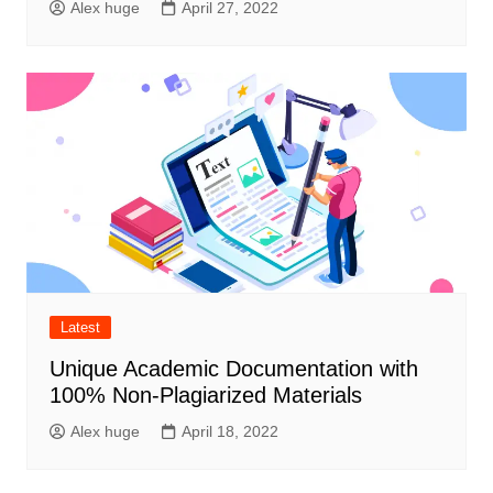
Alex huge
April 27, 2022
Latest
Unique Academic Documentation with
100% Non-Plagiarized Materials
Alex huge
April 18, 2022