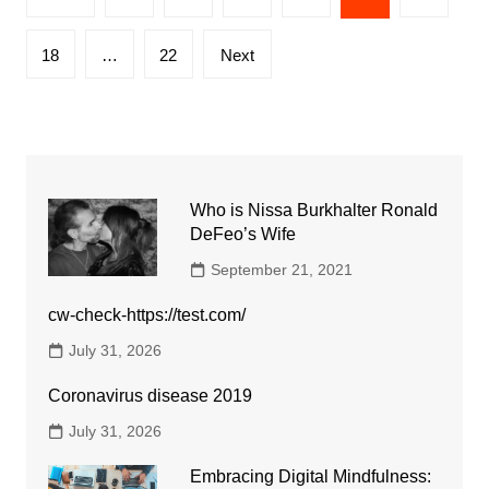
pagination
18
…
22
Next
Who is Nissa Burkhalter Ronald
DeFeo’s Wife
September 21, 2021
cw-check-https://test.com/
July 31, 2026
Coronavirus disease 2019
July 31, 2026
Embracing Digital Mindfulness: