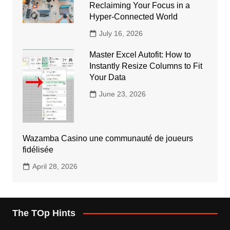
Reclaiming Your Focus in a
Hyper-Connected World
July 16, 2026
Master Excel Autofit: How to
Instantly Resize Columns to Fit
Your Data
June 23, 2026
Wazamba Casino une communauté de joueurs
fidélisée
April 28, 2026
The TOp Hints