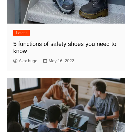
Latest
5 functions of safety shoes you need to
know
Alex huge
May 16, 2022