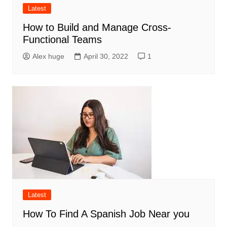
Latest
How to Build and Manage Cross-
Functional Teams
Alex huge
April 30, 2022
1
Latest
How To Find A Spanish Job Near you