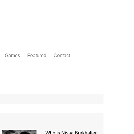
Games
Featured
Contact
Who is Nissa Burkhalter