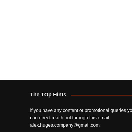
The TOp Hints
If you have any content or promotional queries y
can direct reach out through this email.
alex.huges.company@gmail.com