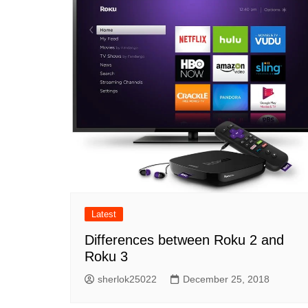
Latest
Differences between Roku 2 and
Roku 3
sherlok25022
December 25, 2018