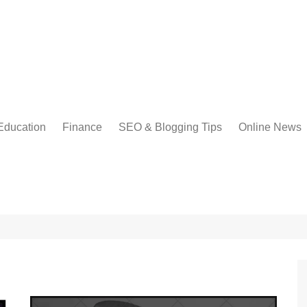
Education
Finance
SEO & Blogging Tips
Online News