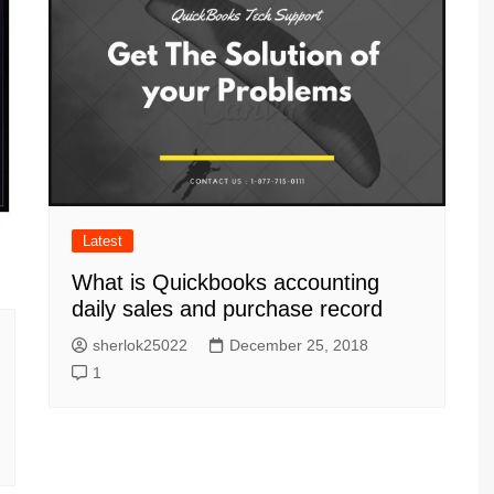
Latest
What is Quickbooks accounting
daily sales and purchase record
sherlok25022
December 25, 2018
1