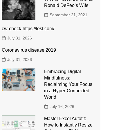
Ronald DeFeo’s Wife
September 21, 2021
cw-check-https://test.com/
July 31, 2026
Coronavirus disease 2019
July 31, 2026
Embracing Digital
Mindfulness:
Reclaiming Your Focus
in a Hyper-Connected
World
July 16, 2026
Master Excel Autofit:
How to Instantly Resize