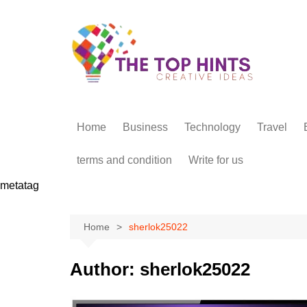
Skip
to
content
Home
Business
Technology
Travel
terms and condition
Write for us
metatag
Home
sherlok25022
Author:
sherlok25022