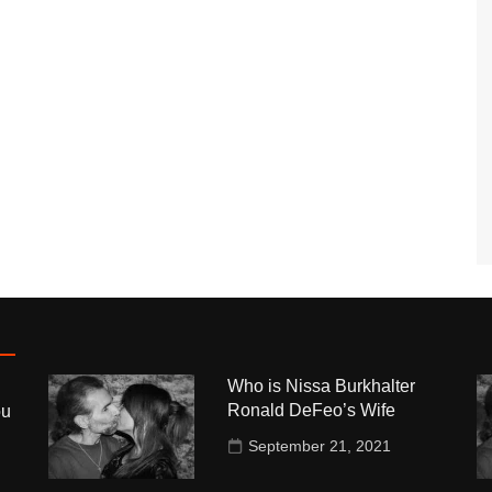
Who is Nissa Burkhalter
Ronald DeFeo’s Wife
ou
September 21, 2021