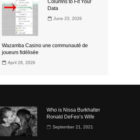
Columns to Fit Your
Data
June 23, 2026
Wazamba Casino une communauté de
joueurs fidélisée
April 28, 2026
Who is Nissa Burkhalter
Ronald DeFeo’s Wife
September 21, 2021