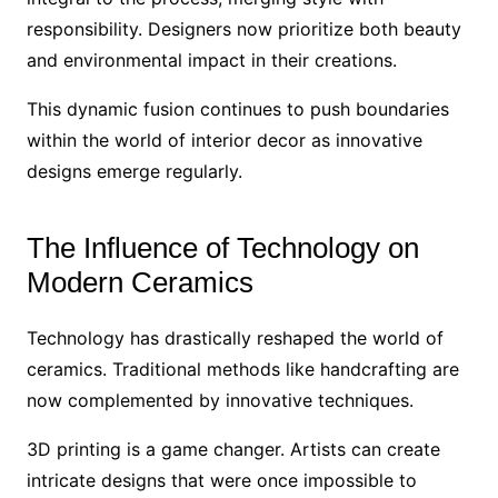
responsibility. Designers now prioritize both beauty
and environmental impact in their creations.
This dynamic fusion continues to push boundaries
within the world of interior decor as innovative
designs emerge regularly.
The Influence of Technology on
Modern Ceramics
Technology has drastically reshaped the world of
ceramics. Traditional methods like handcrafting are
now complemented by innovative techniques.
3D printing is a game changer. Artists can create
intricate designs that were once impossible to