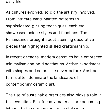
daily life.
As cultures evolved, so did the artistry involved.
From intricate hand-painted patterns to
sophisticated glazing techniques, each era
showcased unique styles and functions. The
Renaissance brought about stunning decorative
pieces that highlighted skilled craftsmanship.
In recent decades, modern ceramics have embraced
minimalism and bold aesthetics. Artists experiment
with shapes and colors like never before. Abstract
forms often dominate the landscape of
contemporary ceramic art.
The rise of sustainable practices also plays a role in
this evolution. Eco-friendly materials are becoming
integral to the process, merging style with