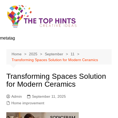
Skip
to
content
metatag
Home
2025
September
11
Transforming Spaces Solution for Modern Ceramics
Transforming Spaces Solution
for Modern Ceramics
Admin
September 11, 2025
Home improvement