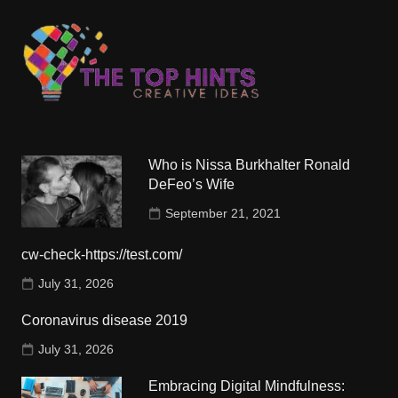
Who is Nissa Burkhalter Ronald
DeFeo’s Wife
September 21, 2021
cw-check-https://test.com/
July 31, 2026
Coronavirus disease 2019
July 31, 2026
Embracing Digital Mindfulness: