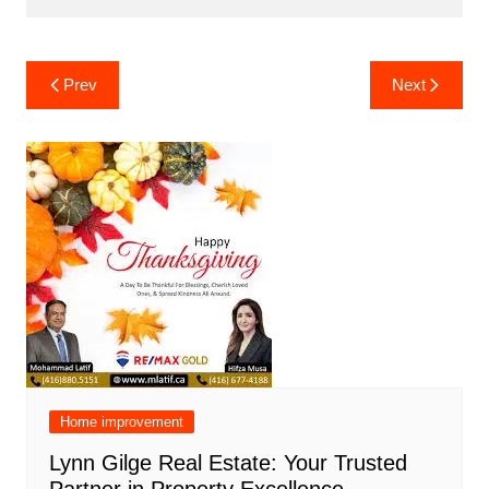
Post
Prev
Next
navigation
Home improvement
Lynn Gilge Real Estate: Your Trusted