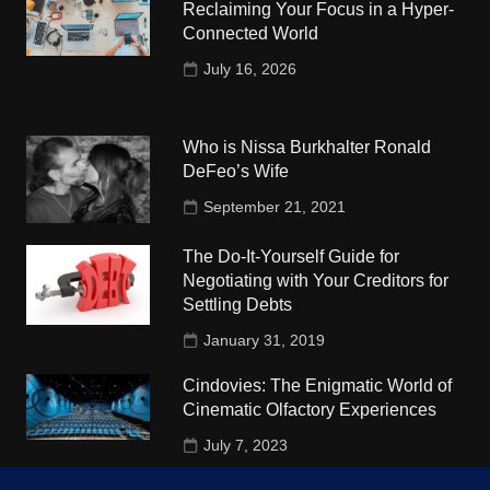
Reclaiming Your Focus in a Hyper-
Connected World
July 16, 2026
Who is Nissa Burkhalter Ronald
DeFeo’s Wife
September 21, 2021
The Do-It-Yourself Guide for
Negotiating with Your Creditors for
Settling Debts
January 31, 2019
Cindovies: The Enigmatic World of
Cinematic Olfactory Experiences
July 7, 2023