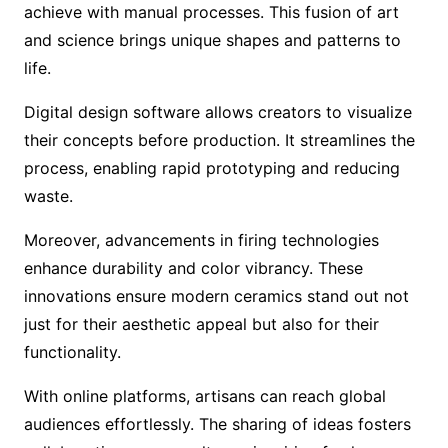
achieve with manual processes. This fusion of art
and science brings unique shapes and patterns to
life.
Digital design software allows creators to visualize
their concepts before production. It streamlines the
process, enabling rapid prototyping and reducing
waste.
Moreover, advancements in firing technologies
enhance durability and color vibrancy. These
innovations ensure modern ceramics stand out not
just for their aesthetic appeal but also for their
functionality.
With online platforms, artisans can reach global
audiences effortlessly. The sharing of ideas fosters