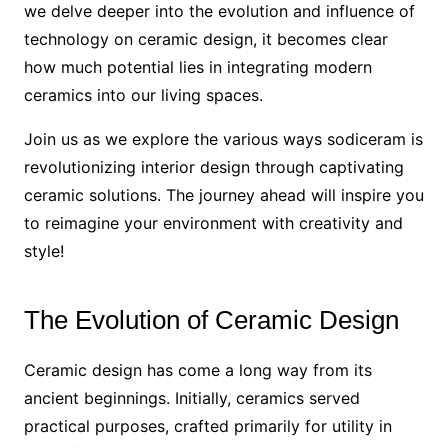
we delve deeper into the evolution and influence of
technology on ceramic design, it becomes clear
how much potential lies in integrating modern
ceramics into our living spaces.
Join us as we explore the various ways sodiceram is
revolutionizing interior design through captivating
ceramic solutions. The journey ahead will inspire you
to reimagine your environment with creativity and
style!
The Evolution of Ceramic Design
Ceramic design has come a long way from its
ancient beginnings. Initially, ceramics served
practical purposes, crafted primarily for utility in