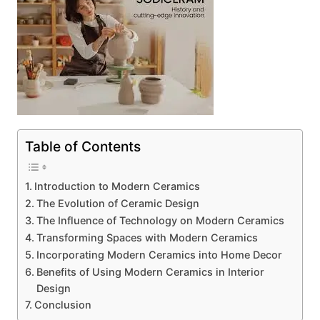
Table of Contents
Introduction to Modern Ceramics
The Evolution of Ceramic Design
The Influence of Technology on Modern Ceramics
Transforming Spaces with Modern Ceramics
Incorporating Modern Ceramics into Home Decor
Benefits of Using Modern Ceramics in Interior
Design
Conclusion