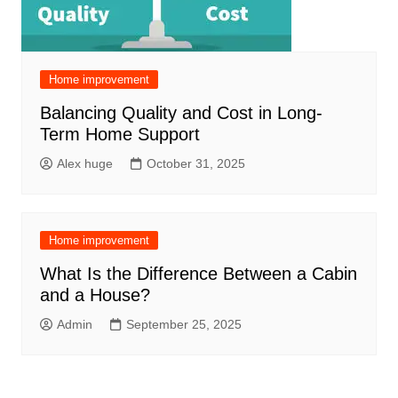
Home improvement
Balancing Quality and Cost in Long-
Term Home Support
Alex huge
October 31, 2025
Home improvement
What Is the Difference Between a Cabin
and a House?
Admin
September 25, 2025