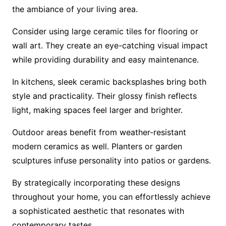
the ambiance of your living area.
Consider using large ceramic tiles for flooring or
wall art. They create an eye-catching visual impact
while providing durability and easy maintenance.
In kitchens, sleek ceramic backsplashes bring both
style and practicality. Their glossy finish reflects
light, making spaces feel larger and brighter.
Outdoor areas benefit from weather-resistant
modern ceramics as well. Planters or garden
sculptures infuse personality into patios or gardens.
By strategically incorporating these designs
throughout your home, you can effortlessly achieve
a sophisticated aesthetic that resonates with
contemporary tastes.