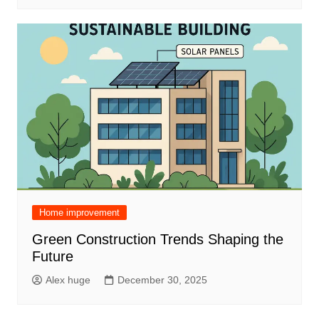
Home improvement
Green Construction Trends Shaping the
Future
Alex huge
December 30, 2025