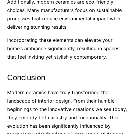
Additionally, modern ceramics are eco-friendly
choices. Many manufacturers focus on sustainable
processes that reduce environmental impact while
delivering stunning results.
Incorporating these elements can elevate your
home’s ambiance significantly, resulting in spaces
that feel inviting yet stylishly contemporary.
Conclusion
Modern ceramics have truly transformed the
landscape of interior design. From their humble
beginnings to the innovative creations we see today,
they embody both artistry and functionality. Their
evolution has been significantly influenced by