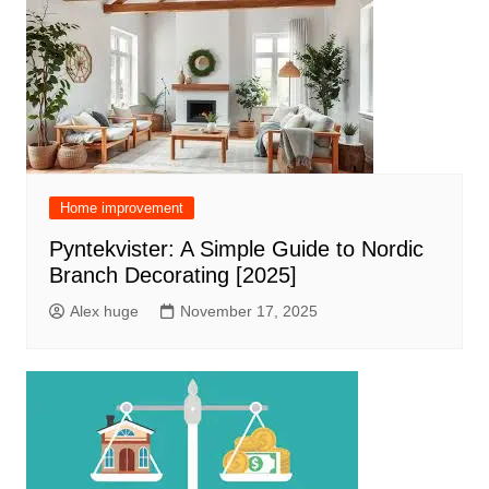
Home improvement
Pyntekvister: A Simple Guide to Nordic
Branch Decorating [2025]
Alex huge
November 17, 2025