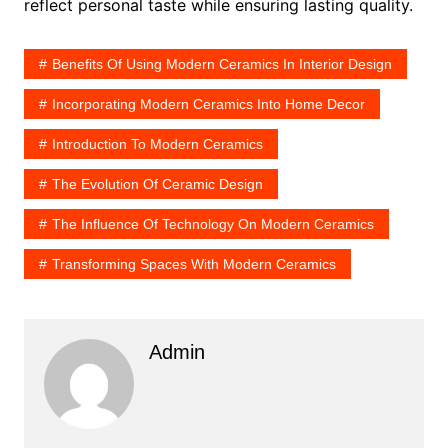
reflect personal taste while ensuring lasting quality.
Benefits Of Using Modern Ceramics In Interior Design
Incorporating Modern Ceramics Into Home Decor
Introduction To Modern Ceramics
The Evolution Of Ceramic Design
The Influence Of Technology On Modern Ceramics
Transforming Spaces With Modern Ceramics
Admin