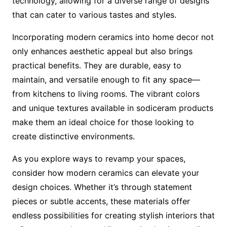
technology, allowing for a diverse range of designs
that can cater to various tastes and styles.
Incorporating modern ceramics into home decor not
only enhances aesthetic appeal but also brings
practical benefits. They are durable, easy to
maintain, and versatile enough to fit any space—
from kitchens to living rooms. The vibrant colors
and unique textures available in sodiceram products
make them an ideal choice for those looking to
create distinctive environments.
As you explore ways to revamp your spaces,
consider how modern ceramics can elevate your
design choices. Whether it’s through statement
pieces or subtle accents, these materials offer
endless possibilities for creating stylish interiors that