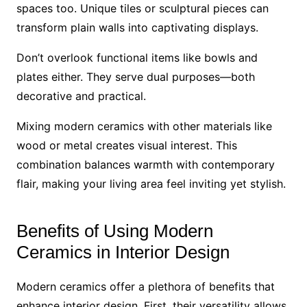
spaces too. Unique tiles or sculptural pieces can
transform plain walls into captivating displays.
Don’t overlook functional items like bowls and
plates either. They serve dual purposes—both
decorative and practical.
Mixing modern ceramics with other materials like
wood or metal creates visual interest. This
combination balances warmth with contemporary
flair, making your living area feel inviting yet stylish.
Benefits of Using Modern
Ceramics in Interior Design
Modern ceramics offer a plethora of benefits that
enhance interior design. First, their versatility allows