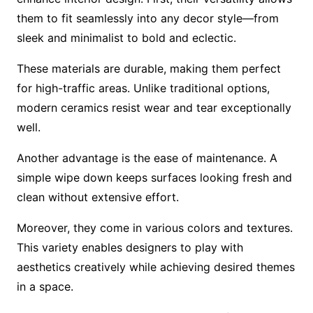
them to fit seamlessly into any decor style—from
sleek and minimalist to bold and eclectic.
These materials are durable, making them perfect
for high-traffic areas. Unlike traditional options,
modern ceramics resist wear and tear exceptionally
well.
Another advantage is the ease of maintenance. A
simple wipe down keeps surfaces looking fresh and
clean without extensive effort.
Moreover, they come in various colors and textures.
This variety enables designers to play with
aesthetics creatively while achieving desired themes
in a space.