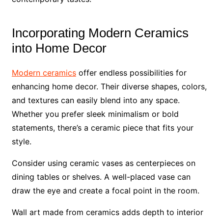
Incorporating Modern Ceramics
into Home Decor
Modern ceramics
offer endless possibilities for
enhancing home decor. Their diverse shapes, colors,
and textures can easily blend into any space.
Whether you prefer sleek minimalism or bold
statements, there’s a ceramic piece that fits your
style.
Consider using ceramic vases as centerpieces on
dining tables or shelves. A well-placed vase can
draw the eye and create a focal point in the room.
Wall art made from ceramics adds depth to interior