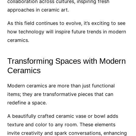
collaboration across cultures, inspiring fresh
approaches in ceramic art.
As this field continues to evolve, it’s exciting to see
how technology will inspire future trends in modern
ceramics.
Transforming Spaces with Modern
Ceramics
Modern ceramics are more than just functional
items; they are transformative pieces that can
redefine a space.
A beautifully crafted ceramic vase or bowl adds
texture and color to any room. These elements
invite creativity and spark conversations, enhancing