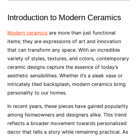
Introduction to Modern Ceramics
Modern ceramics
are more than just functional
items; they are expressions of art and innovation
that can transform any space. With an incredible
variety of styles, textures, and colors, contemporary
ceramic designs capture the essence of today’s
aesthetic sensibilities. Whether it’s a sleek vase or
intricately tiled backsplash, modern ceramics bring
personality to our homes.
In recent years, these pieces have gained popularity
among homeowners and designers alike. This trend
reflects a broader movement towards personalized
decor that tells a story while remaining practical. As