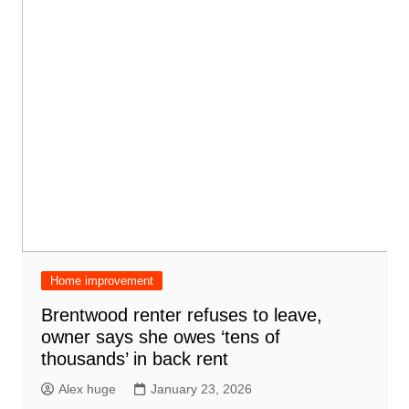
Home improvement
Brentwood renter refuses to leave,
owner says she owes ‘tens of
thousands’ in back rent
Alex huge
January 23, 2026