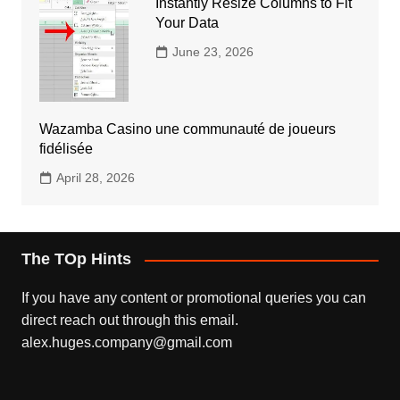
Instantly Resize Columns to Fit
Your Data
June 23, 2026
Wazamba Casino une communauté de joueurs
fidélisée
April 28, 2026
The TOp Hints
If you have any content or promotional queries you can
direct reach out through this email.
alex.huges.company@gmail.com