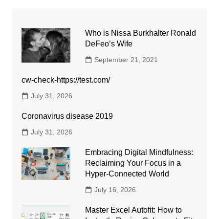
Who is Nissa Burkhalter Ronald
DeFeo’s Wife
September 21, 2021
cw-check-https://test.com/
July 31, 2026
Coronavirus disease 2019
July 31, 2026
Embracing Digital Mindfulness:
Reclaiming Your Focus in a
Hyper-Connected World
July 16, 2026
Master Excel Autofit: How to