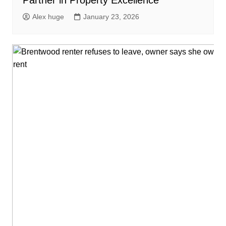
Partner in Property Excellence
Alex huge
January 23, 2026