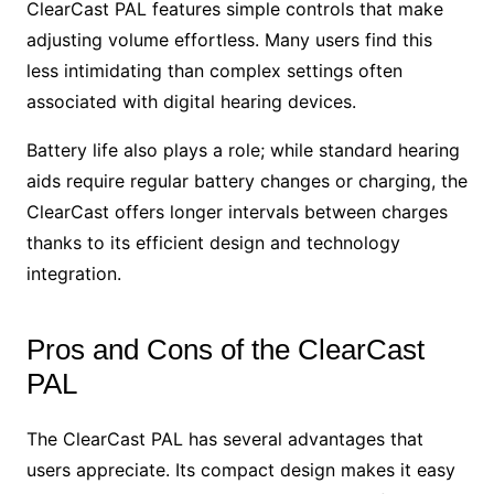
ClearCast PAL features simple controls that make
adjusting volume effortless. Many users find this
less intimidating than complex settings often
associated with digital hearing devices.
Battery life also plays a role; while standard hearing
aids require regular battery changes or charging, the
ClearCast offers longer intervals between charges
thanks to its efficient design and technology
integration.
Pros and Cons of the ClearCast
PAL
The ClearCast PAL has several advantages that
users appreciate. Its compact design makes it easy