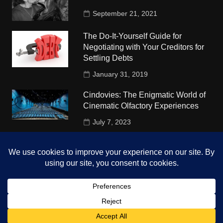
September 21, 2021
The Do-It-Yourself Guide for
Negotiating with Your Creditors for
Settling Debts
January 31, 2019
Cindovies: The Enigmatic World of
Cinematic Olfactory Experiences
July 7, 2023
Understudy Travel in USA
University
October 4, 2018
Copyright © 2026 The Top Hints. All rights reserved.