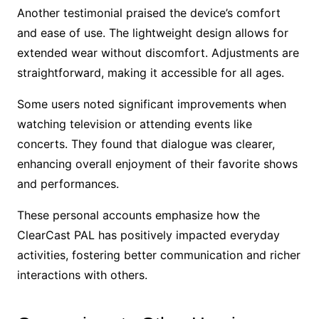
Another testimonial praised the device’s comfort
and ease of use. The lightweight design allows for
extended wear without discomfort. Adjustments are
straightforward, making it accessible for all ages.
Some users noted significant improvements when
watching television or attending events like
concerts. They found that dialogue was clearer,
enhancing overall enjoyment of their favorite shows
and performances.
These personal accounts emphasize how the
ClearCast PAL has positively impacted everyday
activities, fostering better communication and richer
interactions with others.