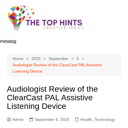
Skip
to
content
metatag
Home
2025
September
6
Audiologist Review of the ClearCast PAL Assistive
Listening Device
Audiologist Review of the
ClearCast PAL Assistive
Listening Device
Admin
September 6, 2025
Health
,
Technology