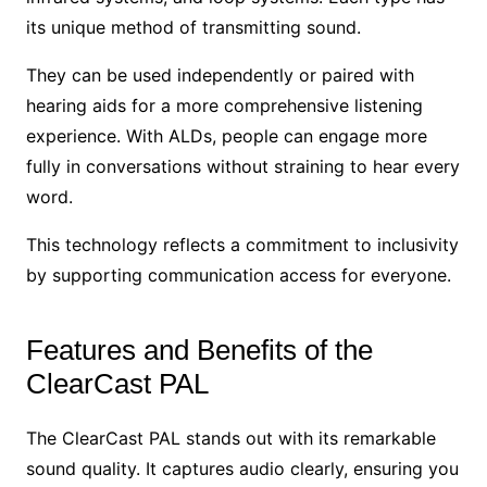
its unique method of transmitting sound.
They can be used independently or paired with
hearing aids for a more comprehensive listening
experience. With ALDs, people can engage more
fully in conversations without straining to hear every
word.
This technology reflects a commitment to inclusivity
by supporting communication access for everyone.
Features and Benefits of the
ClearCast PAL
The ClearCast PAL stands out with its remarkable
sound quality. It captures audio clearly, ensuring you