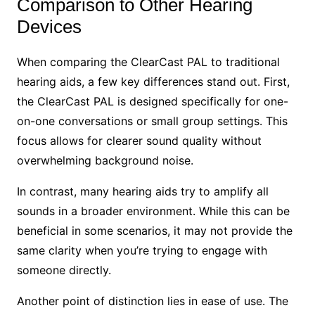
Comparison to Other Hearing
Devices
When comparing the ClearCast PAL to traditional
hearing aids, a few key differences stand out. First,
the ClearCast PAL is designed specifically for one-
on-one conversations or small group settings. This
focus allows for clearer sound quality without
overwhelming background noise.
In contrast, many hearing aids try to amplify all
sounds in a broader environment. While this can be
beneficial in some scenarios, it may not provide the
same clarity when you’re trying to engage with
someone directly.
Another point of distinction lies in ease of use. The