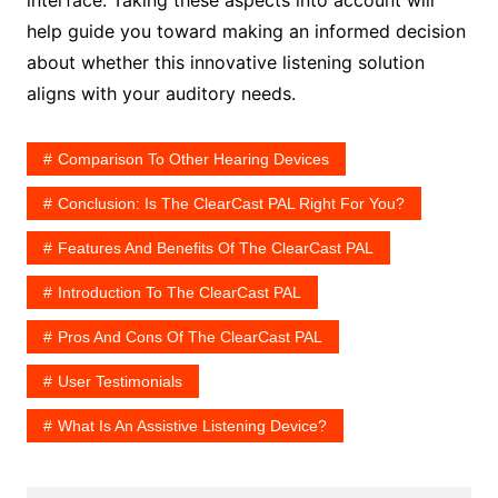
interface. Taking these aspects into account will
help guide you toward making an informed decision
about whether this innovative listening solution
aligns with your auditory needs.
Comparison To Other Hearing Devices
Conclusion: Is The ClearCast PAL Right For You?
Features And Benefits Of The ClearCast PAL
Introduction To The ClearCast PAL
Pros And Cons Of The ClearCast PAL
User Testimonials
What Is An Assistive Listening Device?