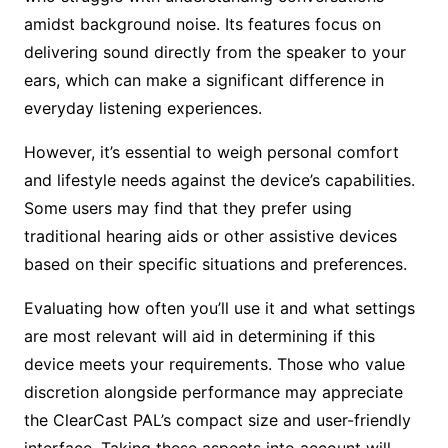
amidst background noise. Its features focus on
delivering sound directly from the speaker to your
ears, which can make a significant difference in
everyday listening experiences.
However, it’s essential to weigh personal comfort
and lifestyle needs against the device’s capabilities.
Some users may find that they prefer using
traditional hearing aids or other assistive devices
based on their specific situations and preferences.
Evaluating how often you’ll use it and what settings
are most relevant will aid in determining if this
device meets your requirements. Those who value
discretion alongside performance may appreciate
the ClearCast PAL’s compact size and user-friendly