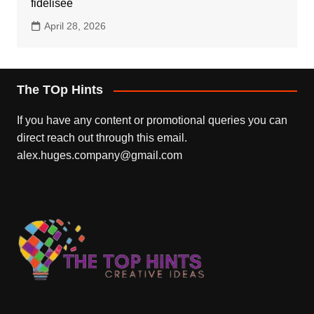
fidélisée
April 28, 2026
The TOp Hints
If you have any content or promotional queries you can
direct reach out through this email.
alex.huges.company@gmail.com