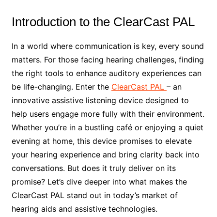
Introduction to the ClearCast PAL
In a world where communication is key, every sound
matters. For those facing hearing challenges, finding
the right tools to enhance auditory experiences can
be life-changing. Enter the
ClearCast PAL
– an
innovative assistive listening device designed to
help users engage more fully with their environment.
Whether you’re in a bustling café or enjoying a quiet
evening at home, this device promises to elevate
your hearing experience and bring clarity back into
conversations. But does it truly deliver on its
promise? Let’s dive deeper into what makes the
ClearCast PAL stand out in today’s market of
hearing aids and assistive technologies.