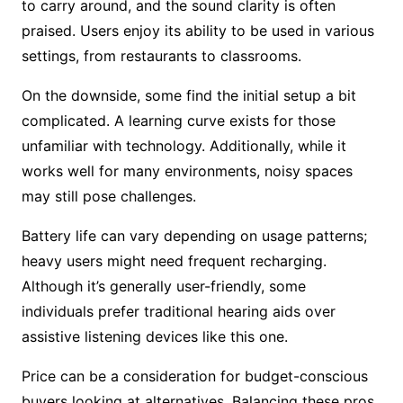
to carry around, and the sound clarity is often
praised. Users enjoy its ability to be used in various
settings, from restaurants to classrooms.
On the downside, some find the initial setup a bit
complicated. A learning curve exists for those
unfamiliar with technology. Additionally, while it
works well for many environments, noisy spaces
may still pose challenges.
Battery life can vary depending on usage patterns;
heavy users might need frequent recharging.
Although it’s generally user-friendly, some
individuals prefer traditional hearing aids over
assistive listening devices like this one.
Price can be a consideration for budget-conscious
buyers looking at alternatives. Balancing these pros