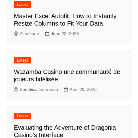
Latest
Master Excel Autofit: How to Instantly
Resize Columns to Fit Your Data
Alex huge
June 23, 2026
Latest
Wazamba Casino une communauté de
joueurs fidélisée
BeneficialInsurance
April 28, 2026
Latest
Evaluating the Adventure of Dragonia
Casino’s Interface