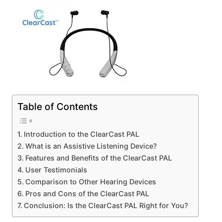
Table of Contents
Introduction to the ClearCast PAL
What is an Assistive Listening Device?
Features and Benefits of the ClearCast PAL
User Testimonials
Comparison to Other Hearing Devices
Pros and Cons of the ClearCast PAL
Conclusion: Is the ClearCast PAL Right for You?