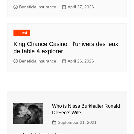
BeneficialInsurance
April 27, 2026
Latest
King Chance Casino : l’univers des jeux
de table à explorer
BeneficialInsurance
April 26, 2026
Who is Nissa Burkhalter Ronald
DeFeo’s Wife
September 21, 2021