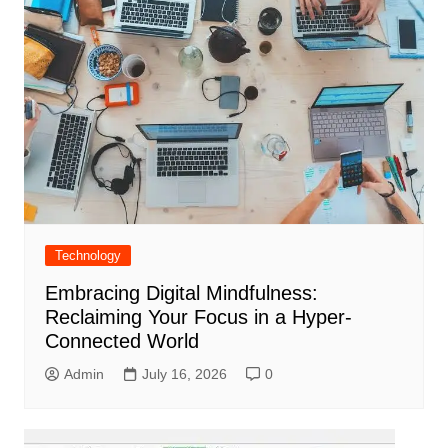
Technology
Embracing Digital Mindfulness:
Reclaiming Your Focus in a Hyper-
Connected World
Admin
July 16, 2026
0