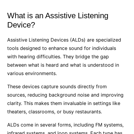
What is an Assistive Listening
Device?
Assistive Listening Devices (ALDs) are specialized
tools designed to enhance sound for individuals
with hearing difficulties. They bridge the gap
between what is heard and what is understood in
various environments.
These devices capture sounds directly from
sources, reducing background noise and improving
clarity. This makes them invaluable in settings like
theaters, classrooms, or busy restaurants.
ALDs come in several forms, including FM systems,
infrared systems, and loop systems. Each type has