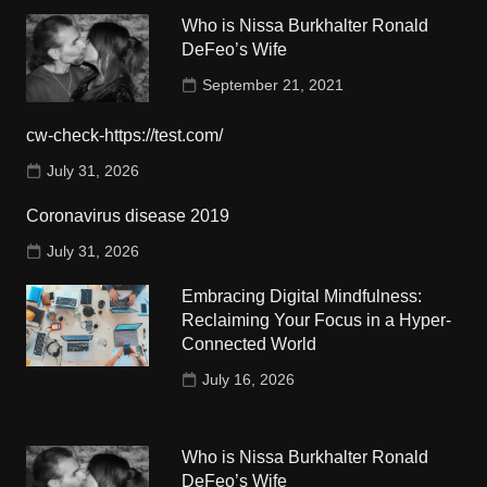
Who is Nissa Burkhalter Ronald
DeFeo’s Wife
September 21, 2021
cw-check-https://test.com/
July 31, 2026
Coronavirus disease 2019
July 31, 2026
Embracing Digital Mindfulness:
Reclaiming Your Focus in a Hyper-
Connected World
July 16, 2026
Who is Nissa Burkhalter Ronald
DeFeo’s Wife