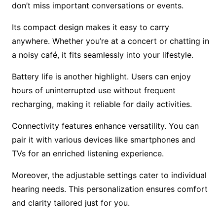
don’t miss important conversations or events.
Its compact design makes it easy to carry
anywhere. Whether you’re at a concert or chatting in
a noisy café, it fits seamlessly into your lifestyle.
Battery life is another highlight. Users can enjoy
hours of uninterrupted use without frequent
recharging, making it reliable for daily activities.
Connectivity features enhance versatility. You can
pair it with various devices like smartphones and
TVs for an enriched listening experience.
Moreover, the adjustable settings cater to individual
hearing needs. This personalization ensures comfort
and clarity tailored just for you.