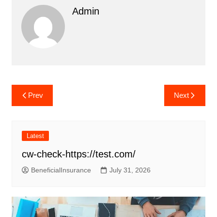
Admin
Post
Prev
Next
navigation
Latest
cw-check-https://test.com/
BeneficialInsurance
July 31, 2026