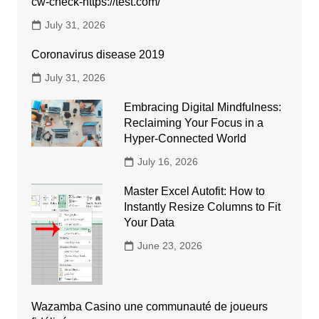
cw-check-https://test.com/
July 31, 2026
Coronavirus disease 2019
July 31, 2026
Embracing Digital Mindfulness:
Reclaiming Your Focus in a
Hyper-Connected World
July 16, 2026
Master Excel Autofit: How to
Instantly Resize Columns to Fit
Your Data
June 23, 2026
Wazamba Casino une communauté de joueurs