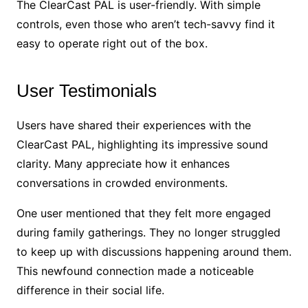
The ClearCast PAL is user-friendly. With simple
controls, even those who aren’t tech-savvy find it
easy to operate right out of the box.
User Testimonials
Users have shared their experiences with the
ClearCast PAL, highlighting its impressive sound
clarity. Many appreciate how it enhances
conversations in crowded environments.
One user mentioned that they felt more engaged
during family gatherings. They no longer struggled
to keep up with discussions happening around them.
This newfound connection made a noticeable
difference in their social life.