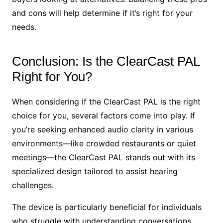
and cons will help determine if it’s right for your
needs.
Conclusion: Is the ClearCast PAL
Right for You?
When considering if the ClearCast PAL is the right
choice for you, several factors come into play. If
you’re seeking enhanced audio clarity in various
environments—like crowded restaurants or quiet
meetings—the ClearCast PAL stands out with its
specialized design tailored to assist hearing
challenges.
The device is particularly beneficial for individuals
who struggle with understanding conversations