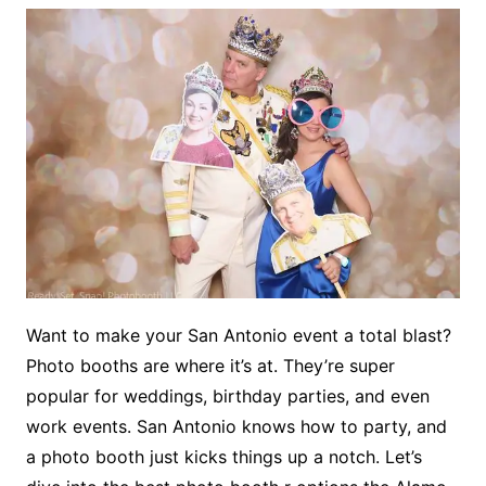
Want to make your San Antonio event a total blast?
Photo booths are where it’s at. They’re super
popular for weddings, birthday parties, and even
work events. San Antonio knows how to party, and
a photo booth just kicks things up a notch. Let’s