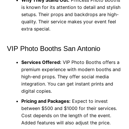
is known for its attention to detail and stylish
setups. Their props and backdrops are high-
quality. Their service makes your event feel
extra special.
VIP Photo Booths San Antonio
Services Offered:
VIP Photo Booths offers a
premium experience with modern booths and
high-end props. They offer social media
integration. You can get instant prints and
digital copies.
Pricing and Packages:
Expect to invest
between $500 and $1000 for their services.
Cost depends on the length of the event.
Added features will also adjust the price.