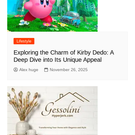
Lifestyle
Exploring the Charm of Kirby Dedo: A
Deep Dive into Its Unique Appeal
Alex huge
November 26, 2025