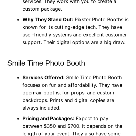
services. They work with you to create a
custom package.
Why They Stand Out:
Pixster Photo Booths is
known for its cutting-edge tech. They have
user-friendly systems and excellent customer
support. Their digital options are a big draw.
Smile Time Photo Booth
Services Offered:
Smile Time Photo Booth
focuses on fun and affordability. They have
open-air booths, fun props, and custom
backdrops. Prints and digital copies are
always included.
Pricing and Packages:
Expect to pay
between $350 and $700. It depends on the
length of your event. They also have some