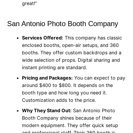
great!”
San Antonio Photo Booth Company
Services Offered:
This company has classic
enclosed booths, open-air setups, and 360
booths. They offer custom backdrops and a
wide selection of props. Digital sharing and
instant printing are standard.
Pricing and Packages:
You can expect to pay
around $400 to $800. It depends on the
booth type and how long you need it.
Customization adds to the price.
Why They Stand Out:
San Antonio Photo
Booth Company shines because of their
modern equipment. They offer quick setup
and professional staff. Their 360 booth is