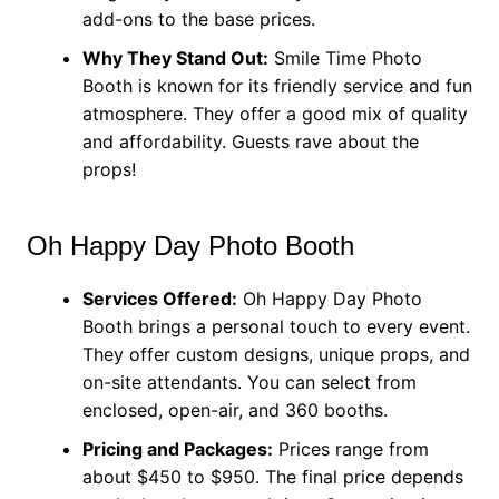
add-ons to the base prices.
Why They Stand Out:
Smile Time Photo
Booth is known for its friendly service and fun
atmosphere. They offer a good mix of quality
and affordability. Guests rave about the
props!
Oh Happy Day Photo Booth
Services Offered:
Oh Happy Day Photo
Booth brings a personal touch to every event.
They offer custom designs, unique props, and
on-site attendants. You can select from
enclosed, open-air, and 360 booths.
Pricing and Packages:
Prices range from
about $450 to $950. The final price depends