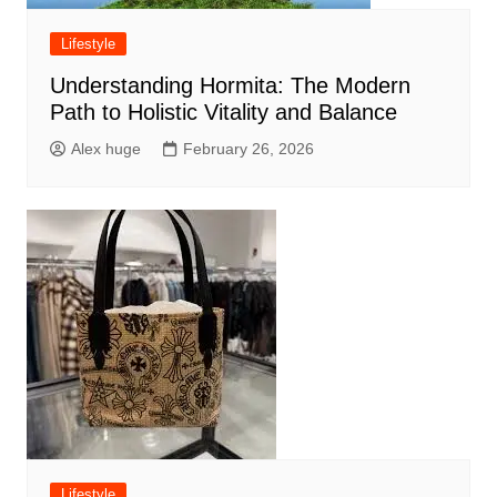
Lifestyle
Understanding Hormita: The Modern
Path to Holistic Vitality and Balance
Alex huge
February 26, 2026
Lifestyle