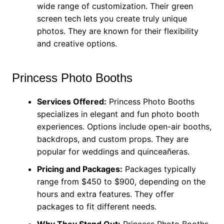
wide range of customization. Their green
screen tech lets you create truly unique
photos. They are known for their flexibility
and creative options.
Princess Photo Booths
Services Offered:
Princess Photo Booths
specializes in elegant and fun photo booth
experiences. Options include open-air booths,
backdrops, and custom props. They are
popular for weddings and quinceañeras.
Pricing and Packages:
Packages typically
range from $450 to $900, depending on the
hours and extra features. They offer
packages to fit different needs.
Why They Stand Out:
Princess Photo Booths