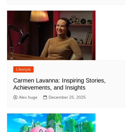
Lifestyle
Carmen Lavanna: Inspiring Stories,
Achievements, and Insights
Alex huge
December 25, 2025