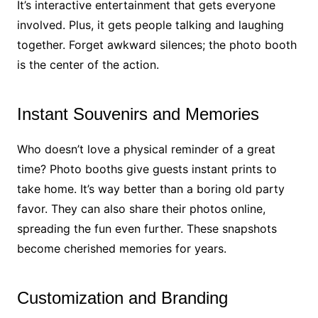
It’s interactive entertainment that gets everyone
involved. Plus, it gets people talking and laughing
together. Forget awkward silences; the photo booth
is the center of the action.
Instant Souvenirs and Memories
Who doesn’t love a physical reminder of a great
time? Photo booths give guests instant prints to
take home. It’s way better than a boring old party
favor. They can also share their photos online,
spreading the fun even further. These snapshots
become cherished memories for years.
Customization and Branding