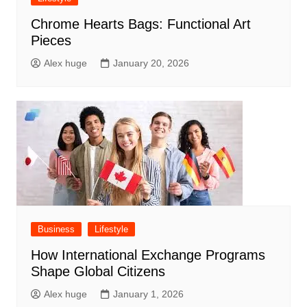
Chrome Hearts Bags: Functional Art
Pieces
Alex huge
January 20, 2026
Business
Lifestyle
How International Exchange Programs
Shape Global Citizens
Alex huge
January 1, 2026