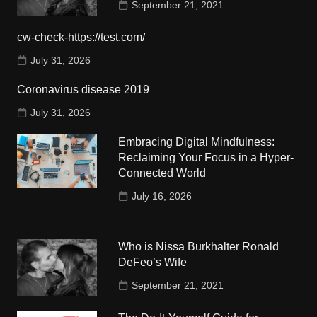
September 21, 2021
cw-check-https://test.com/
July 31, 2026
Coronavirus disease 2019
July 31, 2026
Embracing Digital Mindfulness:
Reclaiming Your Focus in a Hyper-
Connected World
July 16, 2026
Who is Nissa Burkhalter Ronald
DeFeo’s Wife
September 21, 2021