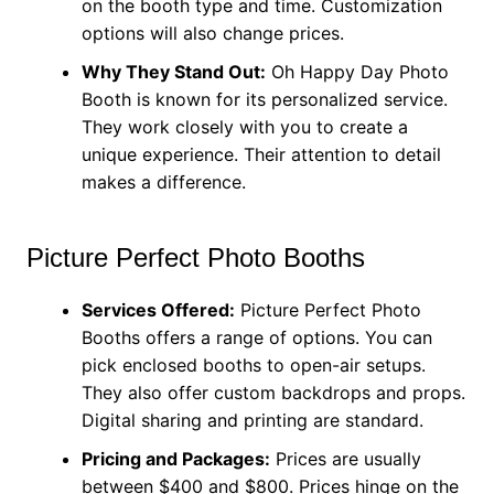
on the booth type and time. Customization
options will also change prices.
Why They Stand Out:
Oh Happy Day Photo
Booth is known for its personalized service.
They work closely with you to create a
unique experience. Their attention to detail
makes a difference.
Picture Perfect Photo Booths
Services Offered:
Picture Perfect Photo
Booths offers a range of options. You can
pick enclosed booths to open-air setups.
They also offer custom backdrops and props.
Digital sharing and printing are standard.
Pricing and Packages:
Prices are usually
between $400 and $800. Prices hinge on the