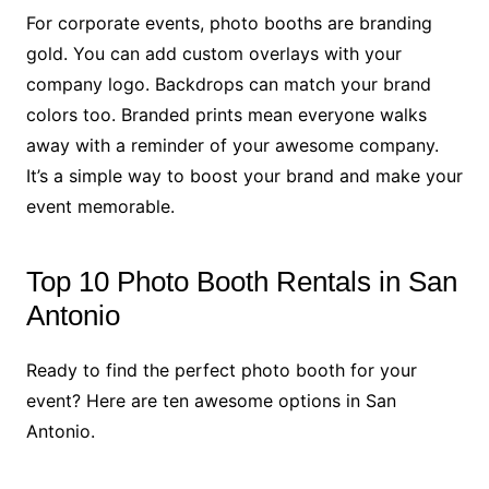
For corporate events, photo booths are branding
gold. You can add custom overlays with your
company logo. Backdrops can match your brand
colors too. Branded prints mean everyone walks
away with a reminder of your awesome company.
It’s a simple way to boost your brand and make your
event memorable.
Top 10 Photo Booth Rentals in San
Antonio
Ready to find the perfect photo booth for your
event? Here are ten awesome options in San
Antonio.