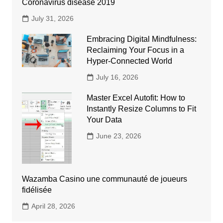
Coronavirus disease 2019
July 31, 2026
Embracing Digital Mindfulness:
Reclaiming Your Focus in a
Hyper-Connected World
July 16, 2026
Master Excel Autofit: How to
Instantly Resize Columns to Fit
Your Data
June 23, 2026
Wazamba Casino une communauté de joueurs
fidélisée
April 28, 2026