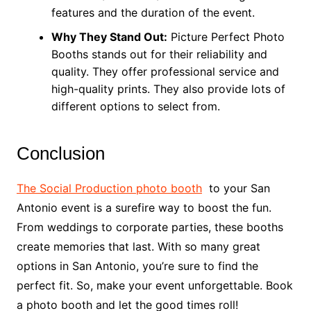
features and the duration of the event.
Why They Stand Out:
Picture Perfect Photo
Booths stands out for their reliability and
quality. They offer professional service and
high-quality prints. They also provide lots of
different options to select from.
Conclusion
The Social Production photo booth
to your San
Antonio event is a surefire way to boost the fun.
From weddings to corporate parties, these booths
create memories that last. With so many great
options in San Antonio, you’re sure to find the
perfect fit. So, make your event unforgettable. Book
a photo booth and let the good times roll!