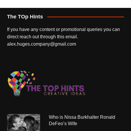
The TOp Hints
If you have any content or promotional queries you can
direct reach out through this email.
alex.huges.company@gmail.com
Who is Nissa Burkhalter Ronald
DeFeo’s Wife