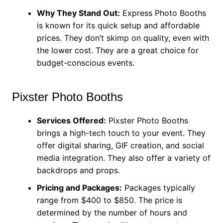
Why They Stand Out:
Express Photo Booths
is known for its quick setup and affordable
prices. They don’t skimp on quality, even with
the lower cost. They are a great choice for
budget-conscious events.
Pixster Photo Booths
Services Offered:
Pixster Photo Booths
brings a high-tech touch to your event. They
offer digital sharing, GIF creation, and social
media integration. They also offer a variety of
backdrops and props.
Pricing and Packages:
Packages typically
range from $400 to $850. The price is
determined by the number of hours and