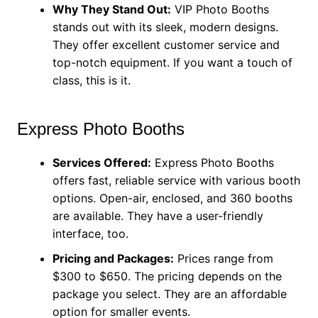
Why They Stand Out:
VIP Photo Booths
stands out with its sleek, modern designs.
They offer excellent customer service and
top-notch equipment. If you want a touch of
class, this is it.
Express Photo Booths
Services Offered:
Express Photo Booths
offers fast, reliable service with various booth
options. Open-air, enclosed, and 360 booths
are available. They have a user-friendly
interface, too.
Pricing and Packages:
Prices range from
$300 to $650. The pricing depends on the
package you select. They are an affordable
option for smaller events.