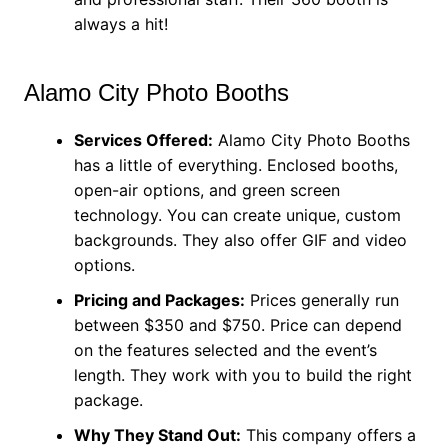
always a hit!
Alamo City Photo Booths
Services Offered:
Alamo City Photo Booths
has a little of everything. Enclosed booths,
open-air options, and green screen
technology. You can create unique, custom
backgrounds. They also offer GIF and video
options.
Pricing and Packages:
Prices generally run
between $350 and $750. Price can depend
on the features selected and the event’s
length. They work with you to build the right
package.
Why They Stand Out:
This company offers a