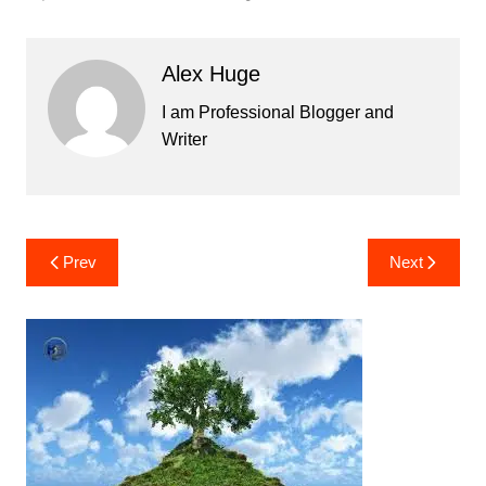
Alex Huge
I am Professional Blogger and
Writer
Post
Prev
Next
navigation