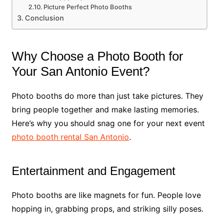
Picture Perfect Photo Booths
Conclusion
Why Choose a Photo Booth for
Your San Antonio Event?
Photo booths do more than just take pictures. They
bring people together and make lasting memories.
Here’s why you should snag one for your next event
photo booth rental San Antonio
.
Entertainment and Engagement
Photo booths are like magnets for fun. People love
hopping in, grabbing props, and striking silly poses.