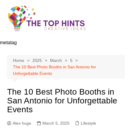
Skip
to
content
metatag
Home
2025
March
5
The 10 Best Photo Booths in San Antonio for
Unforgettable Events
The 10 Best Photo Booths in
San Antonio for Unforgettable
Events
Alex huge
March 5, 2025
Lifestyle