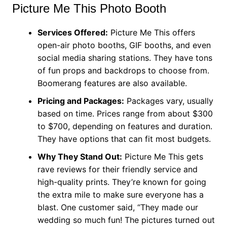
Picture Me This Photo Booth
Services Offered:
Picture Me This offers
open-air photo booths, GIF booths, and even
social media sharing stations. They have tons
of fun props and backdrops to choose from.
Boomerang features are also available.
Pricing and Packages:
Packages vary, usually
based on time. Prices range from about $300
to $700, depending on features and duration.
They have options that can fit most budgets.
Why They Stand Out:
Picture Me This gets
rave reviews for their friendly service and
high-quality prints. They’re known for going
the extra mile to make sure everyone has a
blast. One customer said, “They made our
wedding so much fun! The pictures turned out