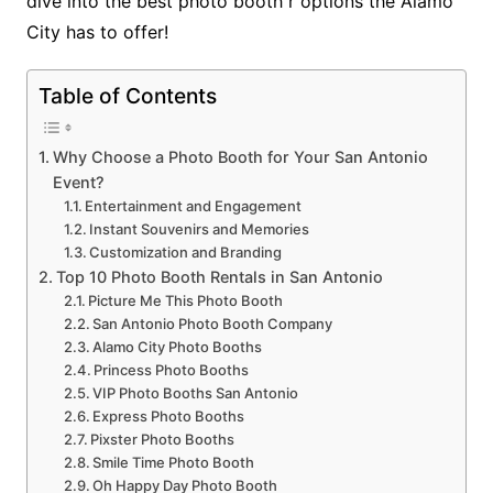
dive into the best photo booth r options the Alamo
City has to offer!
Table of Contents
Why Choose a Photo Booth for Your San Antonio
Event?
Entertainment and Engagement
Instant Souvenirs and Memories
Customization and Branding
Top 10 Photo Booth Rentals in San Antonio
Picture Me This Photo Booth
San Antonio Photo Booth Company
Alamo City Photo Booths
Princess Photo Booths
VIP Photo Booths San Antonio
Express Photo Booths
Pixster Photo Booths
Smile Time Photo Booth
Oh Happy Day Photo Booth