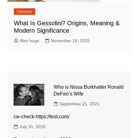
Lifestyle
What Is Gessolini? Origins, Meaning &
Modern Significance
Alex huge
November 16, 2025
Who is Nissa Burkhalter Ronald
DeFeo’s Wife
September 21, 2021
cw-check-https://test.com/
July 31, 2026