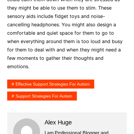
they might be able to use them to stim. These
sensory aids include fidget toys and noise-
cancelling headphones. You might also design a
comfortable and quiet space for them to go to
when everything around them is too loud and busy
for them to deal with and when they might need a
few moments to gather their thoughts and
emotions.
Effective Support Strategies For Autism
Support Strategies For Autism
Alex Huge
I am Professional Blogger and