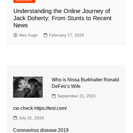
Understanding the Online Journey of
Jack Doherty: From Stunts to Recent
News
Alex huge
February 17, 2026
Who is Nissa Burkhalter Ronald
DeFeo’s Wife
September 21, 2021
cw-check-https://test.com/
July 31, 2026
Coronavirus disease 2019