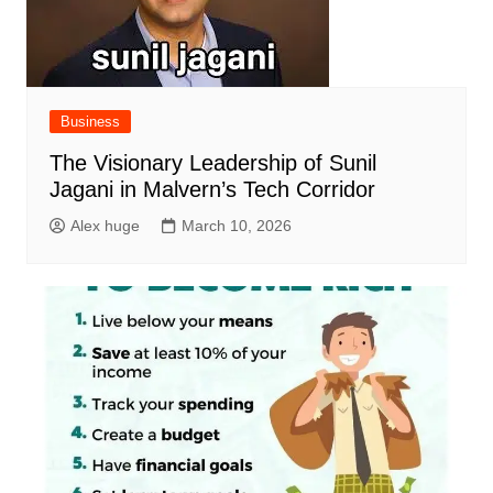
Business
The Visionary Leadership of Sunil
Jagani in Malvern’s Tech Corridor
Alex huge
March 10, 2026