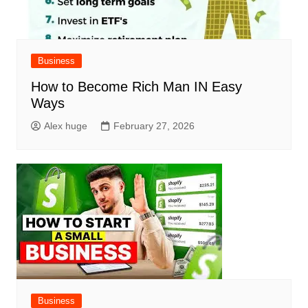
Business
How to Become Rich Man IN Easy
Ways
Alex huge
February 27, 2026
Business