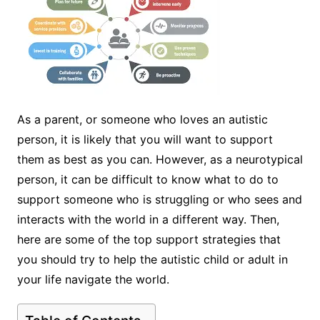
As a parent, or someone who loves an autistic
person, it is likely that you will want to support
them as best as you can. However, as a neurotypical
person, it can be difficult to know what to do to
support someone who is struggling or who sees and
interacts with the world in a different way. Then,
here are some of the top support strategies that
you should try to help the autistic child or adult in
your life navigate the world.