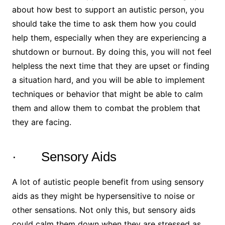
about how best to support an autistic person, you
should take the time to ask them how you could
help them, especially when they are experiencing a
shutdown or burnout. By doing this, you will not feel
helpless the next time that they are upset or finding
a situation hard, and you will be able to implement
techniques or behavior that might be able to calm
them and allow them to combat the problem that
they are facing.
· Sensory Aids
A lot of autistic people benefit from using sensory
aids as they might be hypersensitive to noise or
other sensations. Not only this, but sensory aids
could calm them down when they are stressed as