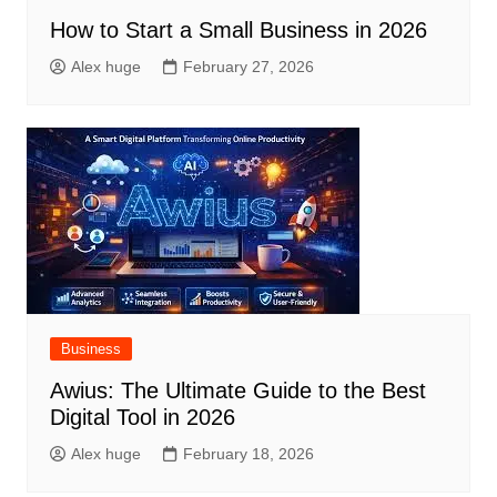
How to Start a Small Business in 2026
Alex huge
February 27, 2026
Business
Awius: The Ultimate Guide to the Best
Digital Tool in 2026
Alex huge
February 18, 2026