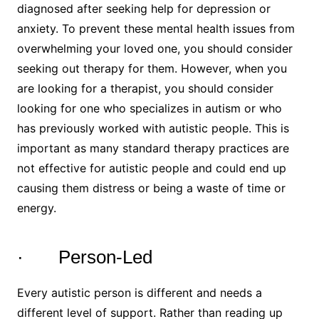
diagnosed after seeking help for depression or
anxiety. To prevent these mental health issues from
overwhelming your loved one, you should consider
seeking out therapy for them. However, when you
are looking for a therapist, you should consider
looking for one who specializes in autism or who
has previously worked with autistic people. This is
important as many standard therapy practices are
not effective for autistic people and could end up
causing them distress or being a waste of time or
energy.
· Person-Led
Every autistic person is different and needs a
different level of support. Rather than reading up