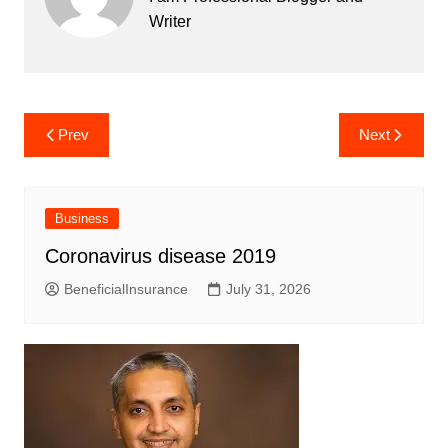
Writer
Post
Prev
Next
navigation
Business
Coronavirus disease 2019
BeneficialInsurance
July 31, 2026