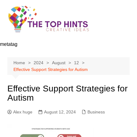
Skip
to
content
metatag
Home
2024
August
12
Effective Support Strategies for Autism
Effective Support Strategies for
Autism
Alex huge
August 12, 2024
Business