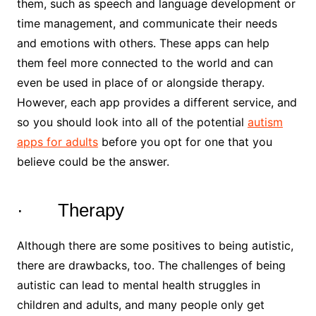
them, such as speech and language development or
time management, and communicate their needs
and emotions with others. These apps can help
them feel more connected to the world and can
even be used in place of or alongside therapy.
However, each app provides a different service, and
so you should look into all of the potential
autism
apps for adults
before you opt for one that you
believe could be the answer.
· Therapy
Although there are some positives to being autistic,
there are drawbacks, too. The challenges of being
autistic can lead to mental health struggles in
children and adults, and many people only get