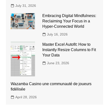
July 31, 2026
Embracing Digital Mindfulness:
Reclaiming Your Focus in a
Hyper-Connected World
July 16, 2026
Master Excel Autofit: How to
Instantly Resize Columns to Fit
Your Data
June 23, 2026
Wazamba Casino une communauté de joueurs
fidélisée
April 28, 2026