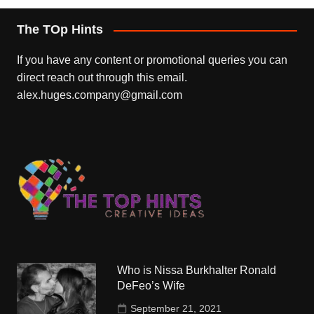
The TOp Hints
If you have any content or promotional queries you can
direct reach out through this email.
alex.huges.company@gmail.com
Who is Nissa Burkhalter Ronald
DeFeo’s Wife
September 21, 2021