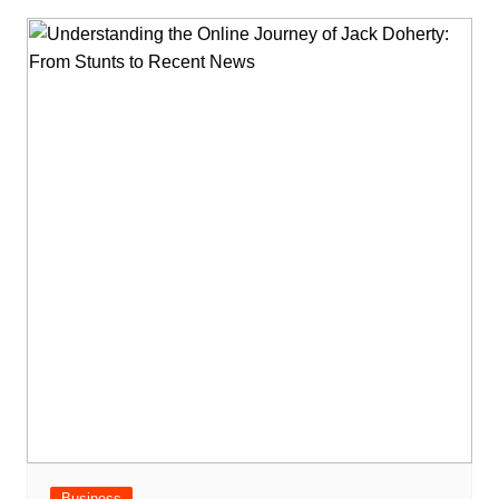
Business