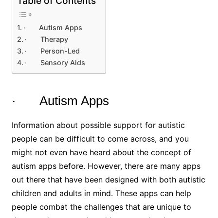
Table of Contents
· Autism Apps
· Therapy
· Person-Led
· Sensory Aids
· Autism Apps
Information about possible support for autistic
people can be difficult to come across, and you
might not even have heard about the concept of
autism apps before. However, there are many apps
out there that have been designed with both autistic
children and adults in mind. These apps can help
people combat the challenges that are unique to