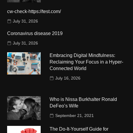
cw-check-https://test.com/
July 31, 2026
Coronavirus disease 2019
July 31, 2026
Embracing Digital Mindfulness:
Reclaiming Your Focus in a Hyper-
Connected World
July 16, 2026
Who is Nissa Burkhalter Ronald
DeFeo’s Wife
September 21, 2021
The Do-It-Yourself Guide for