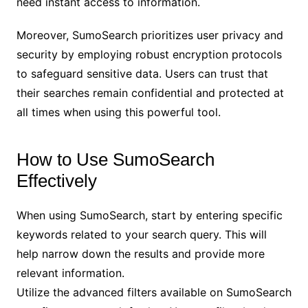
need instant access to information.
Moreover, SumoSearch prioritizes user privacy and
security by employing robust encryption protocols
to safeguard sensitive data. Users can trust that
their searches remain confidential and protected at
all times when using this powerful tool.
How to Use SumoSearch
Effectively
When using SumoSearch, start by entering specific
keywords related to your search query. This will
help narrow down the results and provide more
relevant information.
Utilize the advanced filters available on SumoSearch