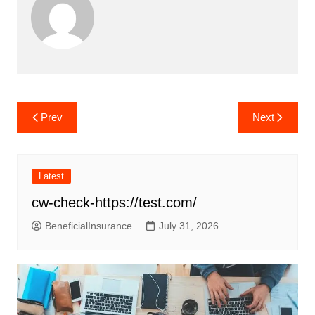
Post
Prev
Next
navigation
Latest
cw-check-https://test.com/
BeneficialInsurance
July 31, 2026