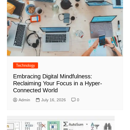
Technology
Embracing Digital Mindfulness:
Reclaiming Your Focus in a Hyper-
Connected World
Admin
July 16, 2026
0