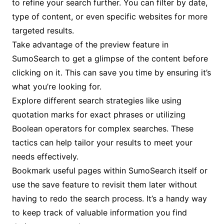
to refine your search further. You can filter by date,
type of content, or even specific websites for more
targeted results.
Take advantage of the preview feature in
SumoSearch to get a glimpse of the content before
clicking on it. This can save you time by ensuring it’s
what you’re looking for.
Explore different search strategies like using
quotation marks for exact phrases or utilizing
Boolean operators for complex searches. These
tactics can help tailor your results to meet your
needs effectively.
Bookmark useful pages within SumoSearch itself or
use the save feature to revisit them later without
having to redo the search process. It’s a handy way
to keep track of valuable information you find