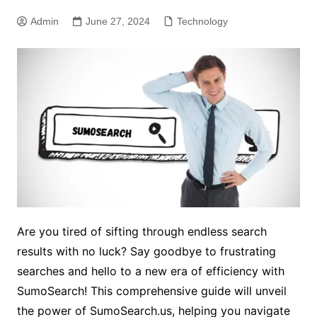
Admin
June 27, 2024
Technology
Are you tired of sifting through endless search
results with no luck? Say goodbye to frustrating
searches and hello to a new era of efficiency with
SumoSearch! This comprehensive guide will unveil
the power of SumoSearch.us, helping you navigate