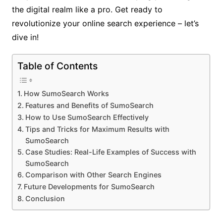
the digital realm like a pro. Get ready to
revolutionize your online search experience – let’s
dive in!
Table of Contents
How SumoSearch Works
Features and Benefits of SumoSearch
How to Use SumoSearch Effectively
Tips and Tricks for Maximum Results with
SumoSearch
Case Studies: Real-Life Examples of Success with
SumoSearch
Comparison with Other Search Engines
Future Developments for SumoSearch
Conclusion