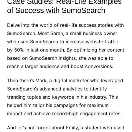
Case Studies: Real-Life Examples
of Success with SumoSearch
Delve into the world of real-life success stories with
SumoSearch. Meet Sarah, a small business owner
who used SumoSearch to increase website traffic
by 50% in just one month. By optimizing her content
based on SumoSearch insights, she was able to
reach a larger audience and boost conversions.
Then there’s Mark, a digital marketer who leveraged
SumoSearch’s advanced analytics to identify
trending topics and keywords in his industry. This
helped him tailor his campaigns for maximum
impact and achieve record-high engagement rates.
And let’s not forget about Emily, a student who used