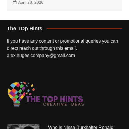
April 28, 2026
The TOp Hints
If you have any content or promotional queries you can
direct reach out through this email.
alex.huges.company@gmail.com
Who is Nissa Burkhalter Ronald