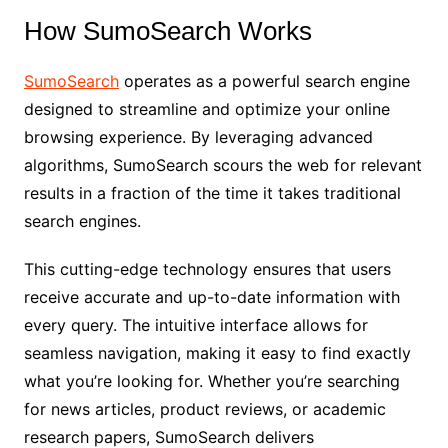
How SumoSearch Works
SumoSearch
operates as a powerful search engine
designed to streamline and optimize your online
browsing experience. By leveraging advanced
algorithms, SumoSearch scours the web for relevant
results in a fraction of the time it takes traditional
search engines.
This cutting-edge technology ensures that users
receive accurate and up-to-date information with
every query. The intuitive interface allows for
seamless navigation, making it easy to find exactly
what you’re looking for. Whether you’re searching
for news articles, product reviews, or academic
research papers, SumoSearch delivers