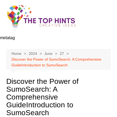
Skip
to
content
metatag
Home
2024
June
27
Discover the Power of SumoSearch: A Comprehensive
GuideIntroduction to SumoSearch
Discover the Power of
SumoSearch: A
Comprehensive
GuideIntroduction to
SumoSearch