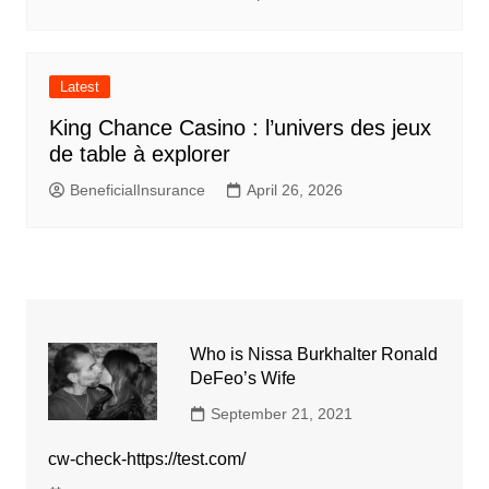
Latest
King Chance Casino : l’univers des jeux
de table à explorer
BeneficialInsurance
April 26, 2026
Who is Nissa Burkhalter Ronald
DeFeo’s Wife
September 21, 2021
cw-check-https://test.com/