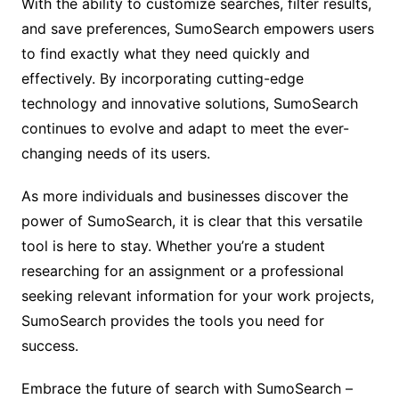
With the ability to customize searches, filter results,
and save preferences, SumoSearch empowers users
to find exactly what they need quickly and
effectively. By incorporating cutting-edge
technology and innovative solutions, SumoSearch
continues to evolve and adapt to meet the ever-
changing needs of its users.
As more individuals and businesses discover the
power of SumoSearch, it is clear that this versatile
tool is here to stay. Whether you’re a student
researching for an assignment or a professional
seeking relevant information for your work projects,
SumoSearch provides the tools you need for
success.
Embrace the future of search with SumoSearch –