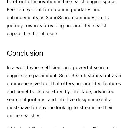
forefront of innovation in the search engine space.
Keep an eye out for upcoming updates and
enhancements as SumoSearch continues on its
journey towards providing unparalleled search
capabilities for all users.
Conclusion
In a world where efficient and powerful search
engines are paramount, SumoSearch stands out as a
comprehensive tool that offers unparalleled features
and benefits. Its user-friendly interface, advanced
search algorithms, and intuitive design make it a
must-have for anyone looking to streamline their
online searches.