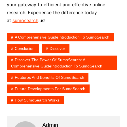
your gateway to efficient and effective online
research. Experience the difference today
at
sumosearch
.us!
A Comprehensive GuideIntroduction To SumoSearch
Conclusion
Discover
Discover The Power Of SumoSearch: A
Comprehensive GuideIntroduction To SumoSearch
Features And Benefits Of SumoSearch
Future Developments For SumoSearch
How SumoSearch Works
Admin