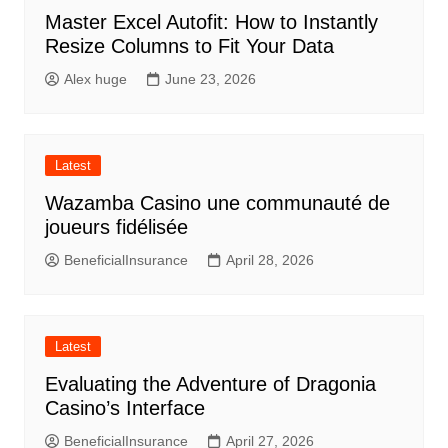
Master Excel Autofit: How to Instantly
Resize Columns to Fit Your Data
Alex huge
June 23, 2026
Latest
Wazamba Casino une communauté de
joueurs fidélisée
BeneficialInsurance
April 28, 2026
Latest
Evaluating the Adventure of Dragonia
Casino’s Interface
BeneficialInsurance
April 27, 2026