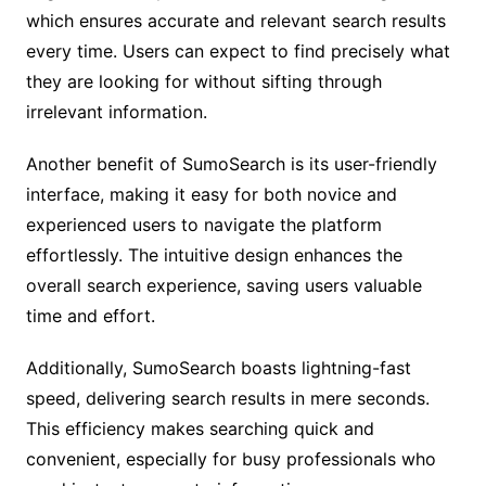
which ensures accurate and relevant search results
every time. Users can expect to find precisely what
they are looking for without sifting through
irrelevant information.
Another benefit of SumoSearch is its user-friendly
interface, making it easy for both novice and
experienced users to navigate the platform
effortlessly. The intuitive design enhances the
overall search experience, saving users valuable
time and effort.
Additionally, SumoSearch boasts lightning-fast
speed, delivering search results in mere seconds.
This efficiency makes searching quick and
convenient, especially for busy professionals who