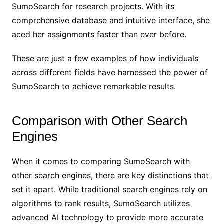
SumoSearch for research projects. With its
comprehensive database and intuitive interface, she
aced her assignments faster than ever before.
These are just a few examples of how individuals
across different fields have harnessed the power of
SumoSearch to achieve remarkable results.
Comparison with Other Search
Engines
When it comes to comparing SumoSearch with
other search engines, there are key distinctions that
set it apart. While traditional search engines rely on
algorithms to rank results, SumoSearch utilizes
advanced AI technology to provide more accurate