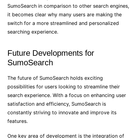
SumoSearch in comparison to other search engines,
it becomes clear why many users are making the
switch for a more streamlined and personalized
searching experience.
Future Developments for
SumoSearch
The future of SumoSearch holds exciting
possibilities for users looking to streamline their
search experience. With a focus on enhancing user
satisfaction and efficiency, SumoSearch is
constantly striving to innovate and improve its
features.
One key area of development is the integration of