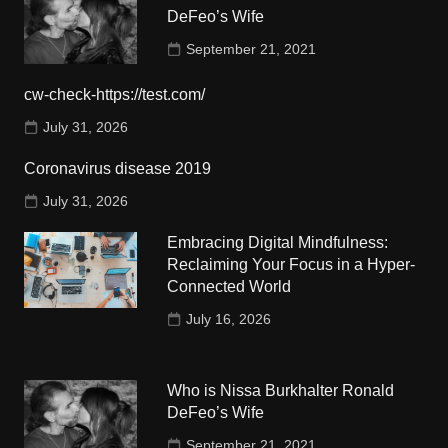
DeFeo’s Wife
September 21, 2021
cw-check-https://test.com/
July 31, 2026
Coronavirus disease 2019
July 31, 2026
Embracing Digital Mindfulness:
Reclaiming Your Focus in a Hyper-
Connected World
July 16, 2026
Who is Nissa Burkhalter Ronald
DeFeo’s Wife
September 21, 2021