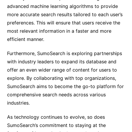
advanced machine learning algorithms to provide
more accurate search results tailored to each user’s
preferences. This will ensure that users receive the
most relevant information in a faster and more
efficient manner.
Furthermore, SumoSearch is exploring partnerships
with industry leaders to expand its database and
offer an even wider range of content for users to
explore. By collaborating with top organizations,
SumoSearch aims to become the go-to platform for
comprehensive search needs across various
industries.
As technology continues to evolve, so does
SumoSearch’s commitment to staying at the