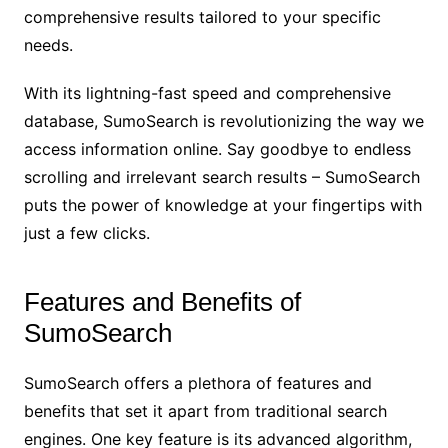
comprehensive results tailored to your specific
needs.
With its lightning-fast speed and comprehensive
database, SumoSearch is revolutionizing the way we
access information online. Say goodbye to endless
scrolling and irrelevant search results – SumoSearch
puts the power of knowledge at your fingertips with
just a few clicks.
Features and Benefits of
SumoSearch
SumoSearch offers a plethora of features and
benefits that set it apart from traditional search
engines. One key feature is its advanced algorithm,