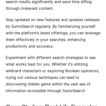
search results significantly and save time sifting
through irrelevant content.
Stay updated on new features and updates released
by SumoSearch regularly. By familiarizing yourself
with the platform’s latest offerings, you can leverage
them effectively in your searches, enhancing
productivity and accuracy.
Experiment with different search strategies to see
what works best for you. Whether it’s utilizing
wildcard characters or exploring Boolean operators,
trying out various techniques can lead to
discovering hidden gems within the vast sea of
information accessible through SumoSearch.