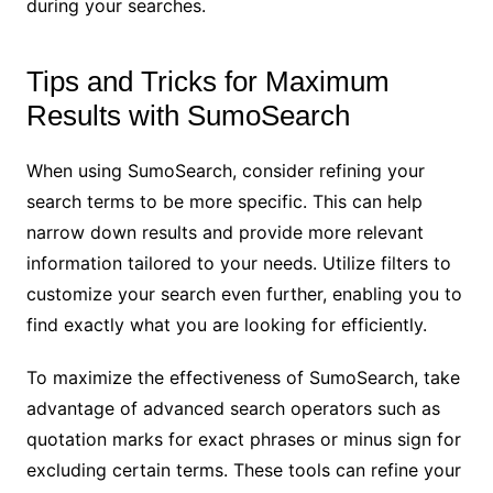
during your searches.
Tips and Tricks for Maximum
Results with SumoSearch
When using SumoSearch, consider refining your
search terms to be more specific. This can help
narrow down results and provide more relevant
information tailored to your needs. Utilize filters to
customize your search even further, enabling you to
find exactly what you are looking for efficiently.
To maximize the effectiveness of SumoSearch, take
advantage of advanced search operators such as
quotation marks for exact phrases or minus sign for
excluding certain terms. These tools can refine your