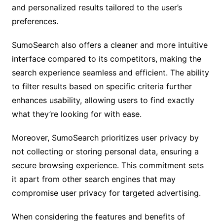
and personalized results tailored to the user’s
preferences.
SumoSearch also offers a cleaner and more intuitive
interface compared to its competitors, making the
search experience seamless and efficient. The ability
to filter results based on specific criteria further
enhances usability, allowing users to find exactly
what they’re looking for with ease.
Moreover, SumoSearch prioritizes user privacy by
not collecting or storing personal data, ensuring a
secure browsing experience. This commitment sets
it apart from other search engines that may
compromise user privacy for targeted advertising.
When considering the features and benefits of