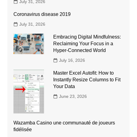
July 31, 2026
Coronavirus disease 2019
July 31, 2026
Embracing Digital Mindfulness:
Reclaiming Your Focus in a
Hyper-Connected World
July 16, 2026
Master Excel Autofit: How to
Instantly Resize Columns to Fit
Your Data
June 23, 2026
Wazamba Casino une communauté de joueurs
fidélisée