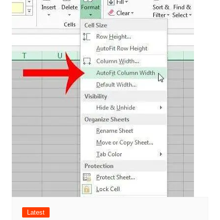
Latest