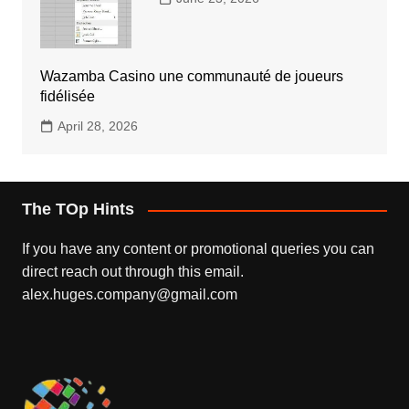
Wazamba Casino une communauté de joueurs
fidélisée
April 28, 2026
The TOp Hints
If you have any content or promotional queries you can
direct reach out through this email.
alex.huges.company@gmail.com