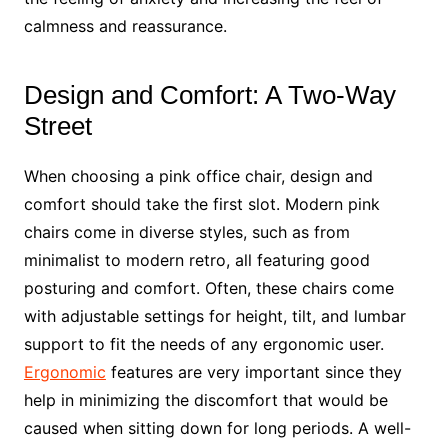
calmness and reassurance.
Design and Comfort: A Two-Way
Street
When choosing a pink office chair, design and
comfort should take the first slot. Modern pink
chairs come in diverse styles, such as from
minimalist to modern retro, all featuring good
posturing and comfort. Often, these chairs come
with adjustable settings for height, tilt, and lumbar
support to fit the needs of any ergonomic user.
Ergonomic
features are very important since they
help in minimizing the discomfort that would be
caused when sitting down for long periods. A well-