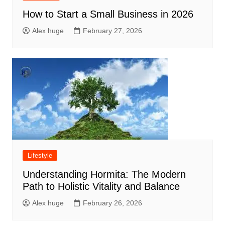
How to Start a Small Business in 2026
Alex huge
February 27, 2026
Lifestyle
Understanding Hormita: The Modern
Path to Holistic Vitality and Balance
Alex huge
February 26, 2026