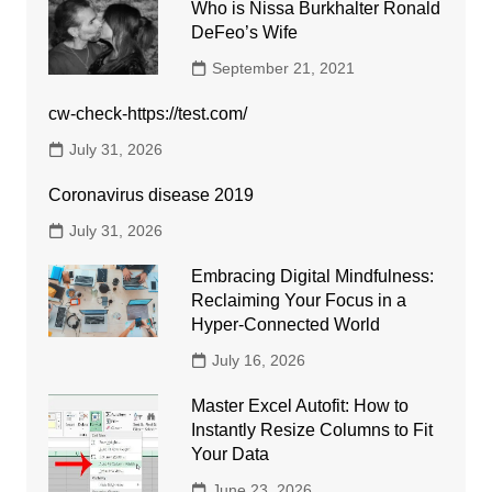
Who is Nissa Burkhalter Ronald
DeFeo’s Wife
September 21, 2021
cw-check-https://test.com/
July 31, 2026
Coronavirus disease 2019
July 31, 2026
Embracing Digital Mindfulness:
Reclaiming Your Focus in a
Hyper-Connected World
July 16, 2026
Master Excel Autofit: How to
Instantly Resize Columns to Fit
Your Data
June 23, 2026