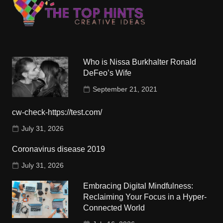
Who is Nissa Burkhalter Ronald
DeFeo’s Wife
September 21, 2021
cw-check-https://test.com/
July 31, 2026
Coronavirus disease 2019
July 31, 2026
Embracing Digital Mindfulness:
Reclaiming Your Focus in a Hyper-
Connected World