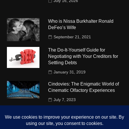
July 16, 2026
Who is Nissa Burkhalter Ronald
DeFeo’s Wife
September 21, 2021
The Do-It-Yourself Guide for
Negotiating with Your Creditors for
Settling Debts
January 31, 2019
Cindovies: The Enigmatic World of
Cinematic Olfactory Experiences
July 7, 2023
Understudy Travel in USA
University
October 4, 2018