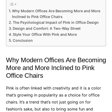
Why Modern Offices Are Becoming More and More
Inclined to Pink Office Chairs
The Psychological Impact of Pink in Office Design
Design and Comfort: A Two-Way Street
Style Your Office With Pink and More
Conclusion
Why Modern Offices Are Becoming
More and More Inclined to Pink
Office Chairs
Pink is often linked with creativity and it is a color
that’s growing in popularity as a choice for office
chairs. It’s a trend that’s not just going on for
fashion’s sake, but also to bring some fun and