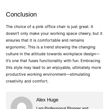
Conclusion
The choice of a pink office chair is just great. It
doesn’t only make your working space cheery, but it
ensures that it is comfortable and remains
ergonomic. This is a trend showing the changing
culture in the attitude towards workplace design—
it’s one that fuses functionality with fun. Embracing
this style may lead to an enjoyable, ultimately more
productive working environment—stimulating
creativity and comfort.
Alex Huge
I am Professional Blogger and