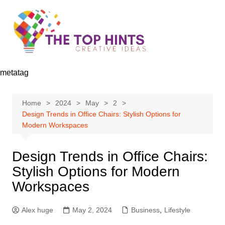
Skip
to
content
metatag
Home
2024
May
2
Design Trends in Office Chairs: Stylish Options for
Modern Workspaces
Design Trends in Office Chairs:
Stylish Options for Modern
Workspaces
Alex huge
May 2, 2024
Business
,
Lifestyle