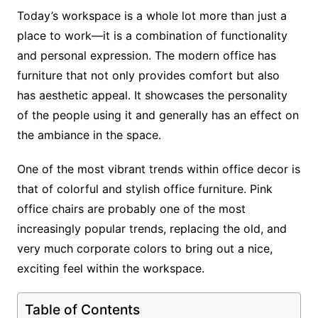
Today’s workspace is a whole lot more than just a
place to work—it is a combination of functionality
and personal expression. The modern office has
furniture that not only provides comfort but also
has aesthetic appeal. It showcases the personality
of the people using it and generally has an effect on
the ambiance in the space.
One of the most vibrant trends within office decor is
that of colorful and stylish office furniture. Pink
office chairs are probably one of the most
increasingly popular trends, replacing the old, and
very much corporate colors to bring out a nice,
exciting feel within the workspace.
Table of Contents