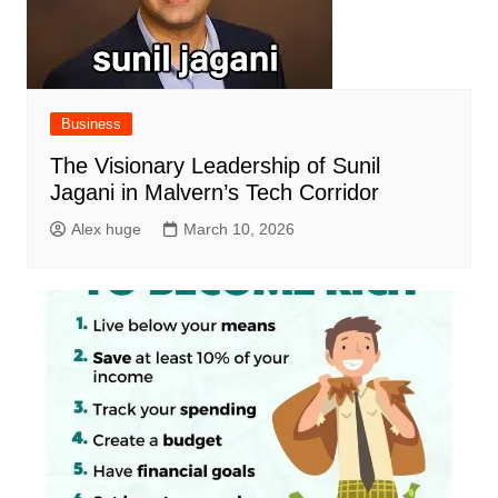
Business
The Visionary Leadership of Sunil
Jagani in Malvern’s Tech Corridor
Alex huge
March 10, 2026