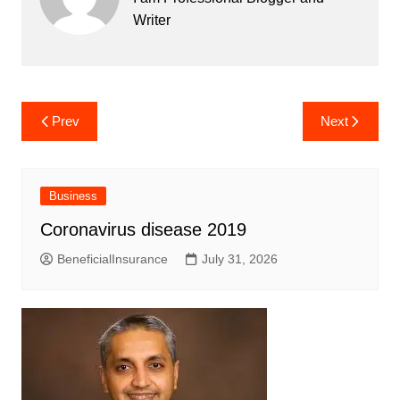
Writer
Post
Prev
Next
navigation
Business
Coronavirus disease 2019
BeneficialInsurance
July 31, 2026