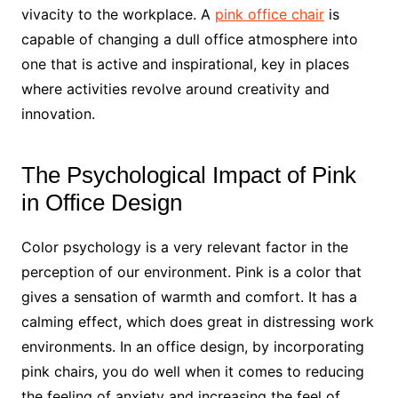
vivacity to the workplace. A
pink office chair
is
capable of changing a dull office atmosphere into
one that is active and inspirational, key in places
where activities revolve around creativity and
innovation.
The Psychological Impact of Pink
in Office Design
Color psychology is a very relevant factor in the
perception of our environment. Pink is a color that
gives a sensation of warmth and comfort. It has a
calming effect, which does great in distressing work
environments. In an office design, by incorporating
pink chairs, you do well when it comes to reducing
the feeling of anxiety and increasing the feel of