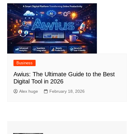
Business
Awius: The Ultimate Guide to the Best
Digital Tool in 2026
Alex huge
February 18, 2026