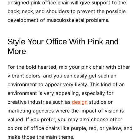
designed pink office chair will give support to the
back, neck, and shoulders to prevent the possible
development of musculoskeletal problems.
Style Your Office With Pink and
More
For the bold hearted, mix your pink chair with other
vibrant colors, and you can easily get such an
environment to appear very lively. This kind of an
environment is very appealing, especially for
creative industries such as
design
studios or
marketing agencies where the impact of vision is
valued. If you prefer, you may also choose other
colors of office chairs like purple, red, or yellow, and
make those the main theme.