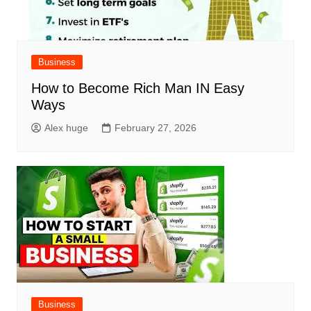
Business
How to Become Rich Man IN Easy
Ways
Alex huge
February 27, 2026
Business