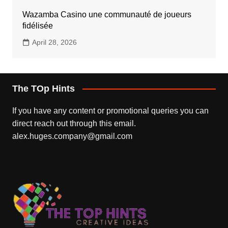
Wazamba Casino une communauté de joueurs
fidélisée
April 28, 2026
The TOp Hints
If you have any content or promotional queries you can
direct reach out through this email.
alex.huges.company@gmail.com