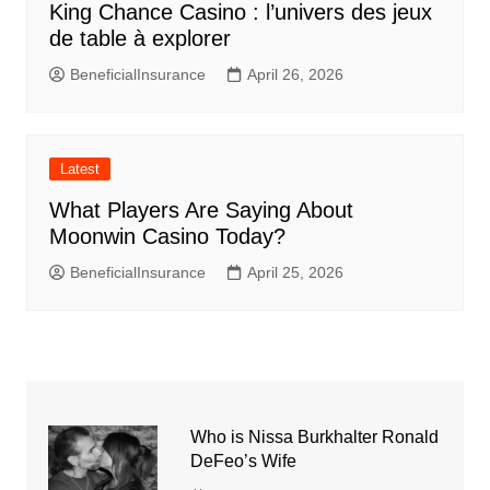
King Chance Casino : l’univers des jeux
de table à explorer
BeneficialInsurance
April 26, 2026
Latest
What Players Are Saying About
Moonwin Casino Today?
BeneficialInsurance
April 25, 2026
Who is Nissa Burkhalter Ronald
DeFeo’s Wife