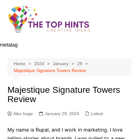
Skip
to
content
metatag
Home
2024
January
29
Majestique Signature Towers Review
Majestique Signature Towers
Review
Alex huge
January 29, 2024
Latest
My name is Rupal, and I work in marketing. I love
telling stories about brands. I was pulled to a new