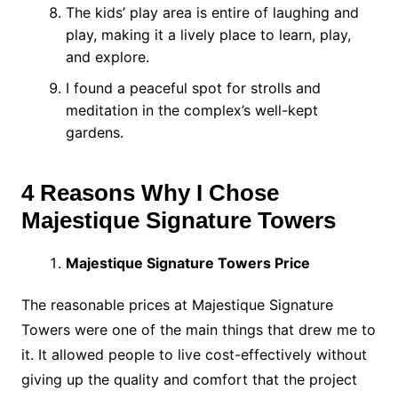
The kids’ play area is entire of laughing and
play, making it a lively place to learn, play,
and explore.
I found a peaceful spot for strolls and
meditation in the complex’s well-kept
gardens.
4 Reasons Why I Chose
Majestique Signature Towers
Majestique Signature Towers Price
The reasonable prices at Majestique Signature
Towers were one of the main things that drew me to
it. It allowed people to live cost-effectively without
giving up the quality and comfort that the project