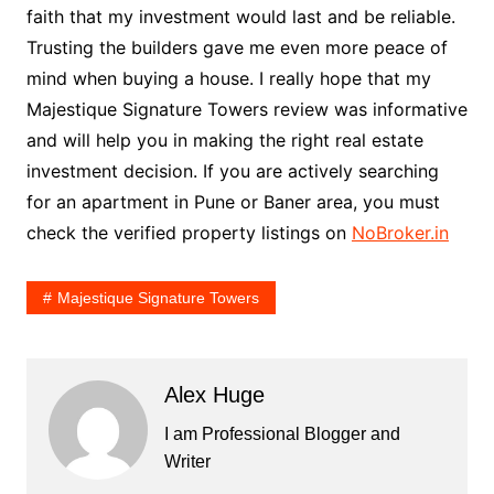
faith that my investment would last and be reliable.
Trusting the builders gave me even more peace of
mind when buying a house. I really hope that my
Majestique Signature Towers review was informative
and will help you in making the right real estate
investment decision. If you are actively searching
for an apartment in Pune or Baner area, you must
check the verified property listings on
NoBroker.in
Majestique Signature Towers
Alex Huge
I am Professional Blogger and
Writer