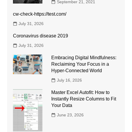
September 21, 2021
cw-check-https://test.com/
July 31, 2026
Coronavirus disease 2019
July 31, 2026
Embracing Digital Mindfulness:
Reclaiming Your Focus in a
Hyper-Connected World
July 16, 2026
Master Excel Autofit: How to
Instantly Resize Columns to Fit
Your Data
June 23, 2026