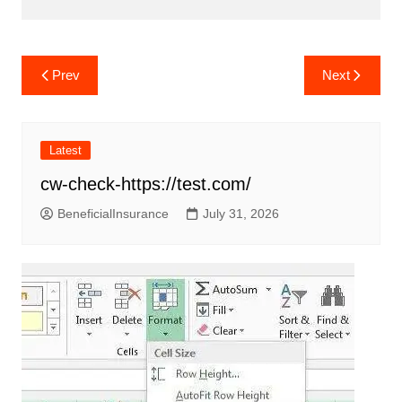
Post
Prev
Next
navigation
Latest
cw-check-https://test.com/
BeneficialInsurance
July 31, 2026