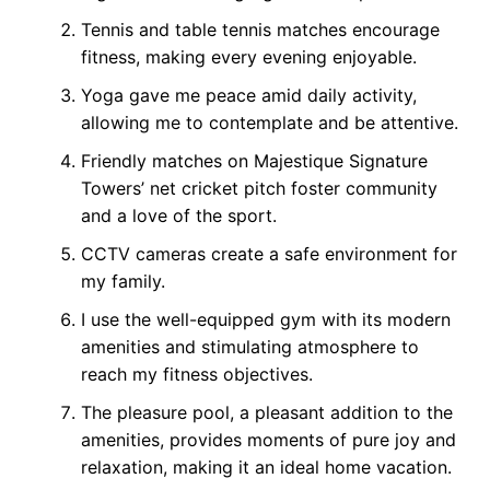
Tennis and table tennis matches encourage
fitness, making every evening enjoyable.
Yoga gave me peace amid daily activity,
allowing me to contemplate and be attentive.
Friendly matches on Majestique Signature
Towers’ net cricket pitch foster community
and a love of the sport.
CCTV cameras create a safe environment for
my family.
I use the well-equipped gym with its modern
amenities and stimulating atmosphere to
reach my fitness objectives.
The pleasure pool, a pleasant addition to the
amenities, provides moments of pure joy and
relaxation, making it an ideal home vacation.