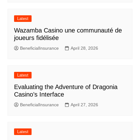
Latest
Wazamba Casino une communauté de
joueurs fidélisée
BeneficialInsurance
April 28, 2026
Latest
Evaluating the Adventure of Dragonia
Casino’s Interface
BeneficialInsurance
April 27, 2026
Latest