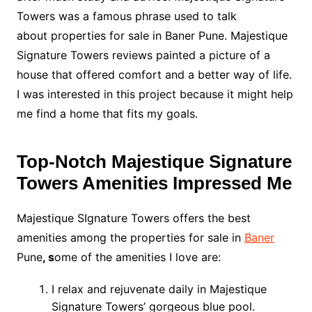
Towers was a famous phrase used to talk
about properties for sale in Baner Pune. Majestique
Signature Towers reviews painted a picture of a
house that offered comfort and a better way of life.
I was interested in this project because it might help
me find a home that fits my goals.
Top-Notch Majestique Signature
Towers Amenities Impressed Me
Majestique SIgnature Towers offers the best
amenities among the properties for sale in
Baner
Pune
, s
ome of the amenities I love are:
I relax and rejuvenate daily in Majestique
Signature Towers’ gorgeous blue pool.