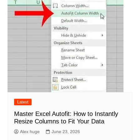
Latest
Master Excel Autofit: How to Instantly
Resize Columns to Fit Your Data
Alex huge
June 23, 2026