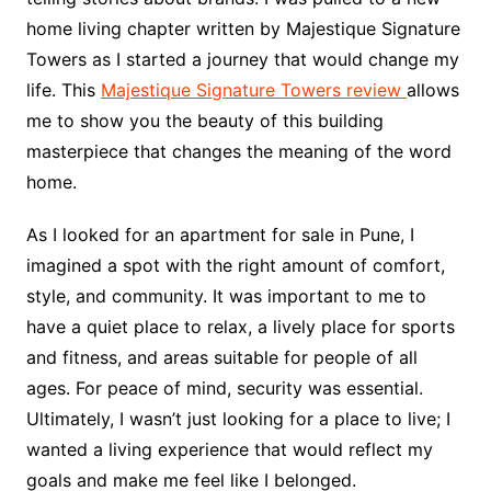
home living chapter written by Majestique Signature
Towers as I started a journey that would change my
life. This
Majestique Signature Towers review
allows
me to show you the beauty of this building
masterpiece that changes the meaning of the word
home.
As I looked for an apartment for sale in Pune, I
imagined a spot with the right amount of comfort,
style, and community. It was important to me to
have a quiet place to relax, a lively place for sports
and fitness, and areas suitable for people of all
ages. For peace of mind, security was essential.
Ultimately, I wasn’t just looking for a place to live; I
wanted a living experience that would reflect my
goals and make me feel like I belonged.