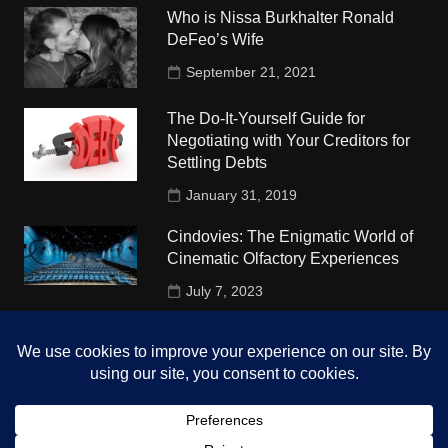
Who is Nissa Burkhalter Ronald
DeFeo’s Wife
September 21, 2021
The Do-It-Yourself Guide for
Negotiating with Your Creditors for
Settling Debts
January 31, 2019
Cindovies: The Enigmatic World of
Cinematic Olfactory Experiences
July 7, 2023
Understudy Travel in USA
University
October 4, 2018