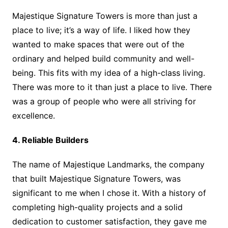
Majestique Signature Towers is more than just a
place to live; it’s a way of life. I liked how they
wanted to make spaces that were out of the
ordinary and helped build community and well-
being. This fits with my idea of a high-class living.
There was more to it than just a place to live. There
was a group of people who were all striving for
excellence.
4. Reliable Builders
The name of Majestique Landmarks, the company
that built Majestique Signature Towers, was
significant to me when I chose it. With a history of
completing high-quality projects and a solid
dedication to customer satisfaction, they gave me