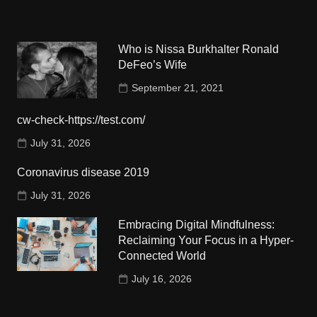
Who is Nissa Burkhalter Ronald
DeFeo’s Wife
September 21, 2021
cw-check-https://test.com/
July 31, 2026
Coronavirus disease 2019
July 31, 2026
Embracing Digital Mindfulness:
Reclaiming Your Focus in a Hyper-
Connected World
July 16, 2026