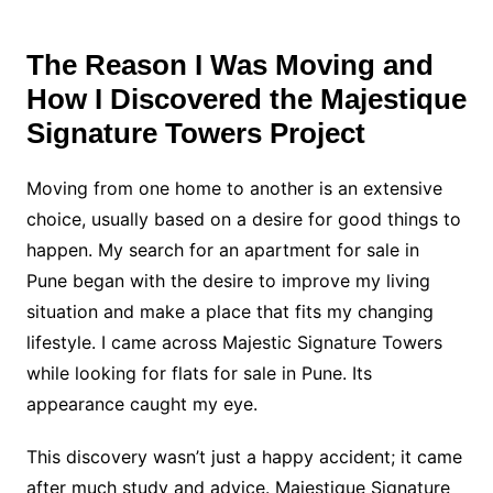
The Reason I Was Moving and
How I Discovered the Majestique
Signature Towers Project
Moving from one home to another is an extensive
choice, usually based on a desire for good things to
happen. My search for an apartment for sale in
Pune began with the desire to improve my living
situation and make a place that fits my changing
lifestyle. I came across Majestic Signature Towers
while looking for flats for sale in Pune. Its
appearance caught my eye.
This discovery wasn’t just a happy accident; it came
after much study and advice. Majestique Signature