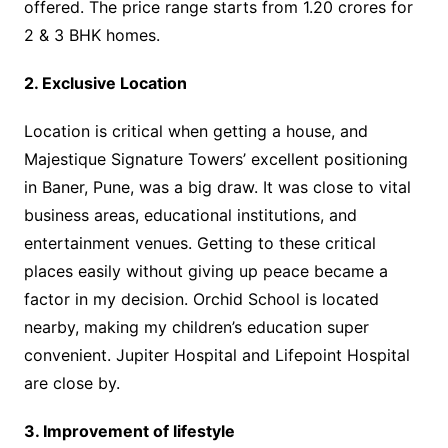
offered. The price range starts from 1.20 crores for
2 & 3 BHK homes.
2. Exclusive Location
Location is critical when getting a house, and
Majestique Signature Towers’ excellent positioning
in Baner, Pune, was a big draw. It was close to vital
business areas, educational institutions, and
entertainment venues. Getting to these critical
places easily without giving up peace became a
factor in my decision. Orchid School is located
nearby, making my children’s education super
convenient. Jupiter Hospital and Lifepoint Hospital
are close by.
3. Improvement of lifestyle