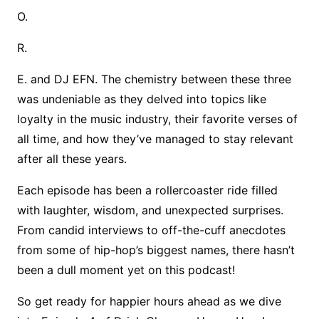
O.
R.
E. and DJ EFN. The chemistry between these three
was undeniable as they delved into topics like
loyalty in the music industry, their favorite verses of
all time, and how they’ve managed to stay relevant
after all these years.
Each episode has been a rollercoaster ride filled
with laughter, wisdom, and unexpected surprises.
From candid interviews to off-the-cuff anecdotes
from some of hip-hop’s biggest names, there hasn’t
been a dull moment yet on this podcast!
So get ready for happier hours ahead as we dive