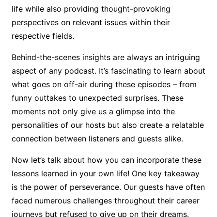
life while also providing thought-provoking
perspectives on relevant issues within their
respective fields.
Behind-the-scenes insights are always an intriguing
aspect of any podcast. It’s fascinating to learn about
what goes on off-air during these episodes – from
funny outtakes to unexpected surprises. These
moments not only give us a glimpse into the
personalities of our hosts but also create a relatable
connection between listeners and guests alike.
Now let’s talk about how you can incorporate these
lessons learned in your own life! One key takeaway
is the power of perseverance. Our guests have often
faced numerous challenges throughout their career
journeys but refused to give up on their dreams.