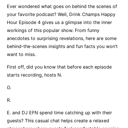
Ever wondered what goes on behind the scenes of
your favorite podcast? Well, Drink Champs Happy
Hour Episode 4 gives us a glimpse into the inner
workings of this popular show. From funny
anecdotes to surprising revelations, here are some
behind-the-scenes insights and fun facts you won’t
want to miss.
First off, did you know that before each episode
starts recording, hosts N.
O.
R.
E. and DJ EFN spend time catching up with their
guests? This casual chat helps create a relaxed