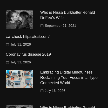
Who is Nissa Burkhalter Ronald
DeFeo’s Wife
September 21, 2021
cw-check-https://test.com/
July 31, 2026
Coronavirus disease 2019
July 31, 2026
Embracing Digital Mindfulness:
Reclaiming Your Focus in a Hyper-
Connected World
July 16, 2026
Who is Nissa Burkhalter Ronald