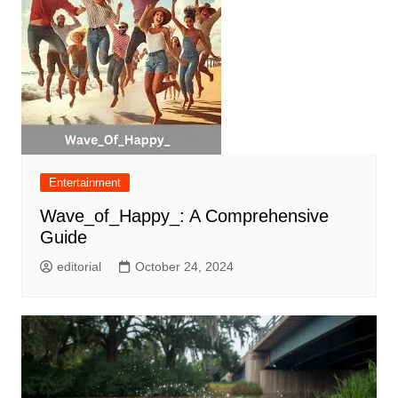
Entertainment
Wave_of_Happy_: A Comprehensive
Guide
editorial
October 24, 2024