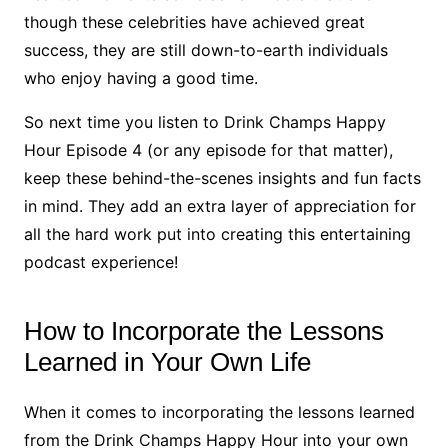
though these celebrities have achieved great
success, they are still down-to-earth individuals
who enjoy having a good time.
So next time you listen to Drink Champs Happy
Hour Episode 4 (or any episode for that matter),
keep these behind-the-scenes insights and fun facts
in mind. They add an extra layer of appreciation for
all the hard work put into creating this entertaining
podcast experience!
How to Incorporate the Lessons
Learned in Your Own Life
When it comes to incorporating the lessons learned
from the Drink Champs Happy Hour into your own