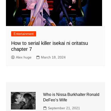
Entertainment
How to serial killer isekai ni oritatsu
chapter 7
Alex huge
March 18, 2024
Who is Nissa Burkhalter Ronald
DeFeo’s Wife
September 21, 2021