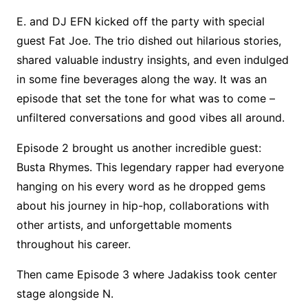
E. and DJ EFN kicked off the party with special
guest Fat Joe. The trio dished out hilarious stories,
shared valuable industry insights, and even indulged
in some fine beverages along the way. It was an
episode that set the tone for what was to come –
unfiltered conversations and good vibes all around.
Episode 2 brought us another incredible guest:
Busta Rhymes. This legendary rapper had everyone
hanging on his every word as he dropped gems
about his journey in hip-hop, collaborations with
other artists, and unforgettable moments
throughout his career.
Then came Episode 3 where Jadakiss took center
stage alongside N.