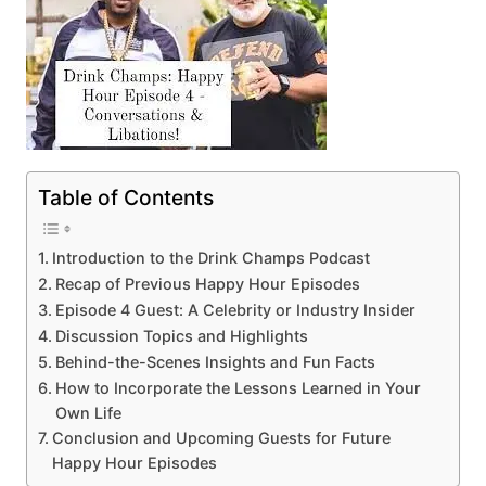
Table of Contents
Introduction to the Drink Champs Podcast
Recap of Previous Happy Hour Episodes
Episode 4 Guest: A Celebrity or Industry Insider
Discussion Topics and Highlights
Behind-the-Scenes Insights and Fun Facts
How to Incorporate the Lessons Learned in Your
Own Life
Conclusion and Upcoming Guests for Future
Happy Hour Episodes