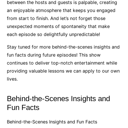
between the hosts and guests is palpable, creating
an enjoyable atmosphere that keeps you engaged
from start to finish. And let’s not forget those
unexpected moments of spontaneity that make
each episode so delightfully unpredictable!
Stay tuned for more behind-the-scenes insights and
fun facts during future episodes! This show
continues to deliver top-notch entertainment while
providing valuable lessons we can apply to our own
lives.
Behind-the-Scenes Insights and
Fun Facts
Behind-the-Scenes Insights and Fun Facts