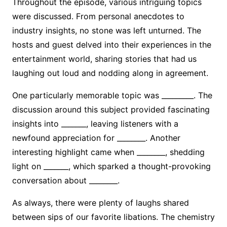
Throughout the episode, various intriguing topics
were discussed. From personal anecdotes to
industry insights, no stone was left unturned. The
hosts and guest delved into their experiences in the
entertainment world, sharing stories that had us
laughing out loud and nodding along in agreement.
One particularly memorable topic was _________. The
discussion around this subject provided fascinating
insights into _______, leaving listeners with a
newfound appreciation for ________. Another
interesting highlight came when ________, shedding
light on _______, which sparked a thought-provoking
conversation about ________.
As always, there were plenty of laughs shared
between sips of our favorite libations. The chemistry