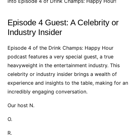
into Episode 4 of Drink Champs: Happy Hour!
Episode 4 Guest: A Celebrity or
Industry Insider
Episode 4 of the Drink Champs: Happy Hour
podcast features a very special guest, a true
heavyweight in the entertainment industry. This
celebrity or industry insider brings a wealth of
experience and insights to the table, making for an
incredibly engaging conversation.
Our host N.
O.
R.