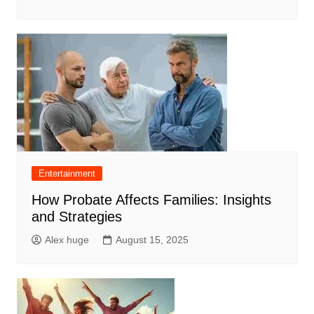
Entertainment
How Probate Affects Families: Insights
and Strategies
Alex huge
August 15, 2025