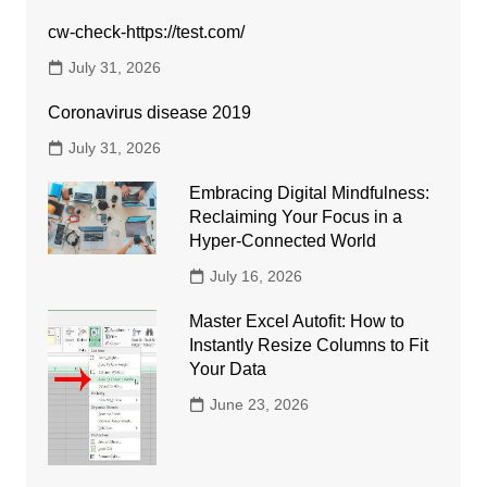
cw-check-https://test.com/
July 31, 2026
Coronavirus disease 2019
July 31, 2026
Embracing Digital Mindfulness:
Reclaiming Your Focus in a
Hyper-Connected World
July 16, 2026
Master Excel Autofit: How to
Instantly Resize Columns to Fit
Your Data
June 23, 2026