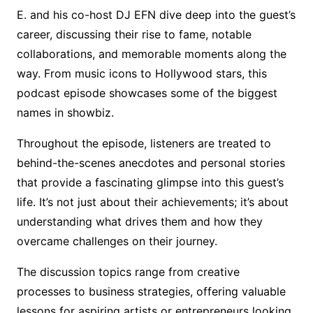
E. and his co-host DJ EFN dive deep into the guest’s
career, discussing their rise to fame, notable
collaborations, and memorable moments along the
way. From music icons to Hollywood stars, this
podcast episode showcases some of the biggest
names in showbiz.
Throughout the episode, listeners are treated to
behind-the-scenes anecdotes and personal stories
that provide a fascinating glimpse into this guest’s
life. It’s not just about their achievements; it’s about
understanding what drives them and how they
overcame challenges on their journey.
The discussion topics range from creative
processes to business strategies, offering valuable
lessons for aspiring artists or entrepreneurs looking