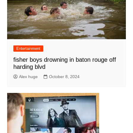
Entertainment
fisher boys drowning in baton rouge off
harding blvd
Alex huge
October 8, 2024