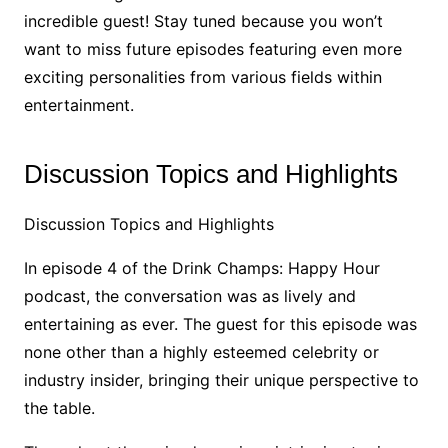
incredible guest! Stay tuned because you won’t
want to miss future episodes featuring even more
exciting personalities from various fields within
entertainment.
Discussion Topics and Highlights
Discussion Topics and Highlights
In episode 4 of the Drink Champs: Happy Hour
podcast, the conversation was as lively and
entertaining as ever. The guest for this episode was
none other than a highly esteemed celebrity or
industry insider, bringing their unique perspective to
the table.