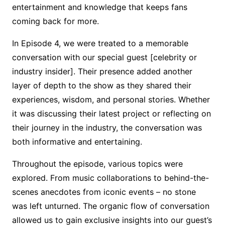
entertainment and knowledge that keeps fans
coming back for more.
In Episode 4, we were treated to a memorable
conversation with our special guest [celebrity or
industry insider]. Their presence added another
layer of depth to the show as they shared their
experiences, wisdom, and personal stories. Whether
it was discussing their latest project or reflecting on
their journey in the industry, the conversation was
both informative and entertaining.
Throughout the episode, various topics were
explored. From music collaborations to behind-the-
scenes anecdotes from iconic events – no stone
was left unturned. The organic flow of conversation
allowed us to gain exclusive insights into our guest’s