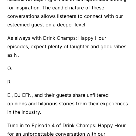
for inspiration. The candid nature of these
conversations allows listeners to connect with our
esteemed guest on a deeper level.
As always with Drink Champs: Happy Hour
episodes, expect plenty of laughter and good vibes
as N.
O.
R.
E., DJ EFN, and their guests share unfiltered
opinions and hilarious stories from their experiences
in the industry.
Tune in to Episode 4 of Drink Champs: Happy Hour
for an unforgettable conversation with our