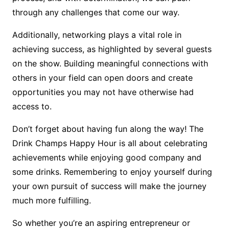
through any challenges that come our way.
Additionally, networking plays a vital role in
achieving success, as highlighted by several guests
on the show. Building meaningful connections with
others in your field can open doors and create
opportunities you may not have otherwise had
access to.
Don’t forget about having fun along the way! The
Drink Champs Happy Hour is all about celebrating
achievements while enjoying good company and
some drinks. Remembering to enjoy yourself during
your own pursuit of success will make the journey
much more fulfilling.
So whether you’re an aspiring entrepreneur or