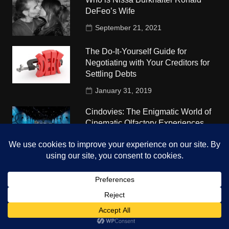
DeFeo’s Wife
September 21, 2021
The Do-It-Yourself Guide for
Negotiating with Your Creditors for
Settling Debts
January 31, 2019
Cindovies: The Enigmatic World of
Cinematic Olfactory Experiences
July 7, 2023
Understudy Travel in USA
University
October 4, 2018