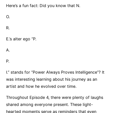
Here’s a fun fact: Did you know that N.
O.
R.
E.’s alter ego “P.
A.
P.
I.” stands for “Power Always Proves Intelligence”? It
was interesting learning about his journey as an
artist and how he evolved over time.
Throughout Episode 4, there were plenty of laughs
shared among everyone present. These light-
hearted moments serve as reminders that even