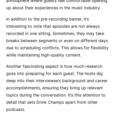
atmosphere where guests feel comfortable opening
up about their experiences in the music industry.
In addition to the pre-recording banter, it’s
interesting to note that episodes are not always
recorded in one sitting. Sometimes, they may take
breaks between segments or even on different days
due to scheduling conflicts. This allows for flexibility
while maintaining high-quality content.
Another fascinating aspect is how much research
goes into preparing for each guest. The hosts dig
deep into their interviewee’s background and career
accomplishments, ensuring they bring up relevant
topics during the conversation. It’s this attention to
detail that sets Drink Champs apart from other
podcasts.