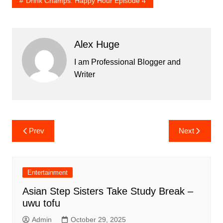
Drink Champs: Happy Hour Episode 4
Alex Huge
I am Professional Blogger and
Writer
Post
Prev
Next
navigation
Entertainment
Asian Step Sisters Take Study Break –
uwu tofu
Admin
October 29, 2025