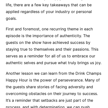
life, there are a few key takeaways that can be
applied regardless of your industry or personal
goals.
First and foremost, one recurring theme in each
episode is the importance of authenticity. The
guests on the show have achieved success by
staying true to themselves and their passions. This
serves as a reminder for all of us to embrace our
authentic selves and pursue what truly brings us joy.
Another lesson we can learn from the Drink Champs
Happy Hour is the power of perseverance. Many of
the guests share stories of facing adversity and
overcoming obstacles on their journey to success.
It’s a reminder that setbacks are just part of the
process, and with determination, we can push