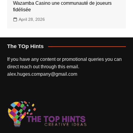
Wazamba Casino une communauté de joueurs
fidélisée
April 28, 2026
The TOp Hints
If you have any content or promotional queries you can
direct reach out through this email.
alex.huges.company@gmail.com