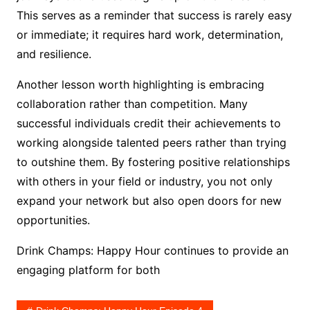
This serves as a reminder that success is rarely easy
or immediate; it requires hard work, determination,
and resilience.
Another lesson worth highlighting is embracing
collaboration rather than competition. Many
successful individuals credit their achievements to
working alongside talented peers rather than trying
to outshine them. By fostering positive relationships
with others in your field or industry, you not only
expand your network but also open doors for new
opportunities.
Drink Champs: Happy Hour continues to provide an
engaging platform for both