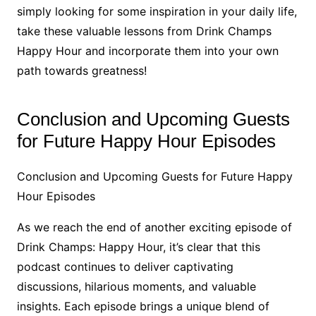
simply looking for some inspiration in your daily life,
take these valuable lessons from Drink Champs
Happy Hour and incorporate them into your own
path towards greatness!
Conclusion and Upcoming Guests
for Future Happy Hour Episodes
Conclusion and Upcoming Guests for Future Happy
Hour Episodes
As we reach the end of another exciting episode of
Drink Champs: Happy Hour, it’s clear that this
podcast continues to deliver captivating
discussions, hilarious moments, and valuable
insights. Each episode brings a unique blend of