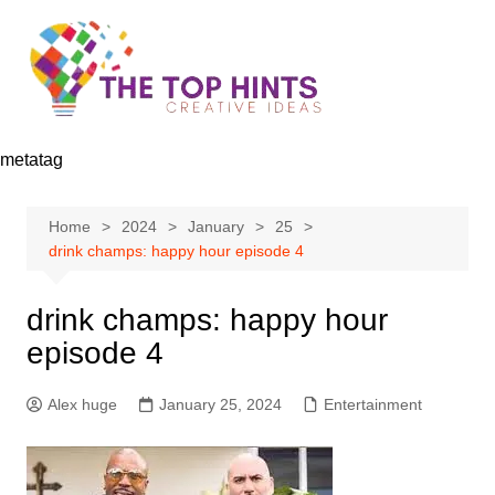
Skip
to
content
metatag
Home
2024
January
25
drink champs: happy hour episode 4
drink champs: happy hour
episode 4
Alex huge
January 25, 2024
Entertainment