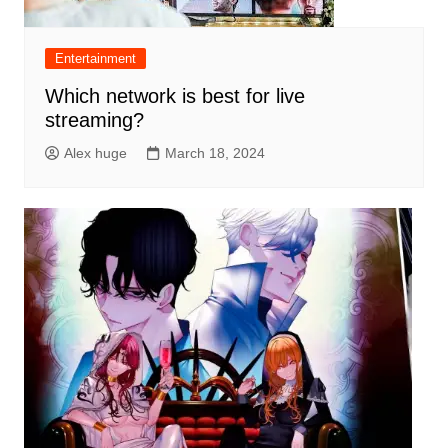
Entertainment
Which network is best for live
streaming?
Alex huge
March 18, 2024