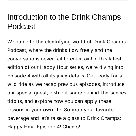
Introduction to the Drink Champs
Podcast
Welcome to the electrifying world of Drink Champs
Podcast, where the drinks flow freely and the
conversations never fail to entertain! In this latest
edition of our Happy Hour series, we’re diving into
Episode 4 with all its juicy details. Get ready for a
wild ride as we recap previous episodes, introduce
our special guest, dish out some behind-the-scenes
tidbits, and explore how you can apply these
lessons in your own life. So grab your favorite
beverage and let’s raise a glass to Drink Champs:
Happy Hour Episode 4! Cheers!