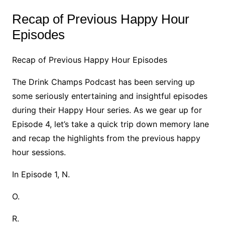
Recap of Previous Happy Hour
Episodes
Recap of Previous Happy Hour Episodes
The Drink Champs Podcast has been serving up
some seriously entertaining and insightful episodes
during their Happy Hour series. As we gear up for
Episode 4, let’s take a quick trip down memory lane
and recap the highlights from the previous happy
hour sessions.
In Episode 1, N.
O.
R.