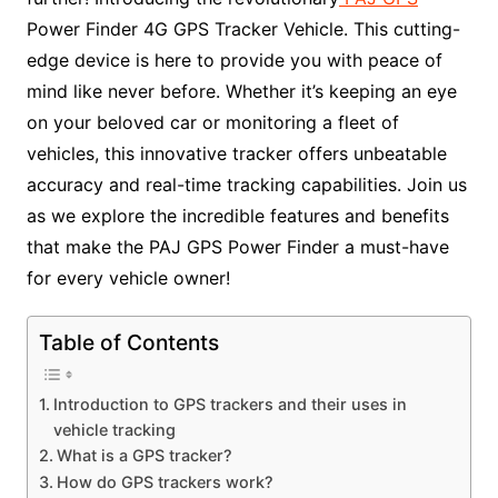
Power Finder 4G GPS Tracker Vehicle. This cutting-
edge device is here to provide you with peace of
mind like never before. Whether it’s keeping an eye
on your beloved car or monitoring a fleet of
vehicles, this innovative tracker offers unbeatable
accuracy and real-time tracking capabilities. Join us
as we explore the incredible features and benefits
that make the PAJ GPS Power Finder a must-have
for every vehicle owner!
Table of Contents
Introduction to GPS trackers and their uses in
vehicle tracking
What is a GPS tracker?
How do GPS trackers work?