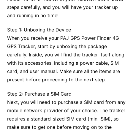
steps carefully, and you will have your tracker up
and running in no time!
Step 1: Unboxing the Device
When you receive your PAJ GPS Power Finder 4G
GPS Tracker, start by unboxing the package
carefully. Inside, you will find the tracker itself along
with its accessories, including a power cable, SIM
card, and user manual. Make sure all the items are
present before proceeding to the next step.
Step 2: Purchase a SIM Card
Next, you will need to purchase a SIM card from any
mobile network provider of your choice. The tracker
requires a standard-sized SIM card (mini-SIM), so
make sure to get one before moving on to the