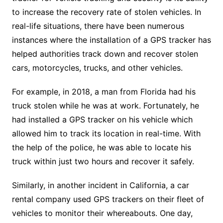
to increase the recovery rate of stolen vehicles. In
real-life situations, there have been numerous
instances where the installation of a GPS tracker has
helped authorities track down and recover stolen
cars, motorcycles, trucks, and other vehicles.
For example, in 2018, a man from Florida had his
truck stolen while he was at work. Fortunately, he
had installed a GPS tracker on his vehicle which
allowed him to track its location in real-time. With
the help of the police, he was able to locate his
truck within just two hours and recover it safely.
Similarly, in another incident in California, a car
rental company used GPS trackers on their fleet of
vehicles to monitor their whereabouts. One day,