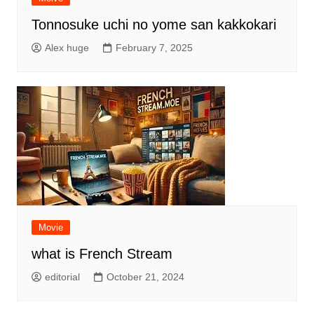
Tonnosuke uchi no yome san kakkokari
Alex huge
February 7, 2025
Movie
what is French Stream
editorial
October 21, 2024