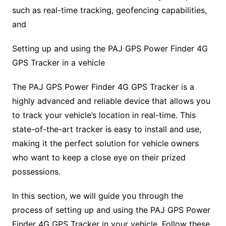
such as real-time tracking, geofencing capabilities,
and
Setting up and using the PAJ GPS Power Finder 4G
GPS Tracker in a vehicle
The PAJ GPS Power Finder 4G GPS Tracker is a
highly advanced and reliable device that allows you
to track your vehicle’s location in real-time. This
state-of-the-art tracker is easy to install and use,
making it the perfect solution for vehicle owners
who want to keep a close eye on their prized
possessions.
In this section, we will guide you through the
process of setting up and using the PAJ GPS Power
Finder 4G GPS Tracker in your vehicle. Follow these