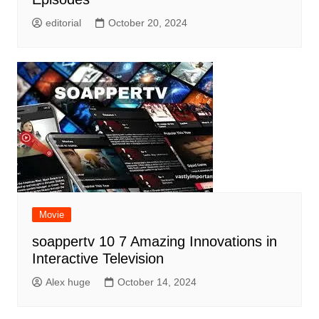
editorial
October 20, 2024
Movie
soappertv 10 7 Amazing Innovations in
Interactive Television
Alex huge
October 14, 2024