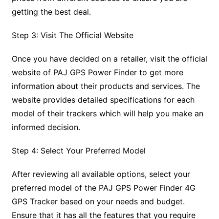
getting the best deal.
Step 3: Visit The Official Website
Once you have decided on a retailer, visit the official
website of PAJ GPS Power Finder to get more
information about their products and services. The
website provides detailed specifications for each
model of their trackers which will help you make an
informed decision.
Step 4: Select Your Preferred Model
After reviewing all available options, select your
preferred model of the PAJ GPS Power Finder 4G
GPS Tracker based on your needs and budget.
Ensure that it has all the features that you require