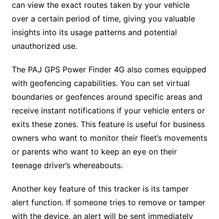
can view the exact routes taken by your vehicle
over a certain period of time, giving you valuable
insights into its usage patterns and potential
unauthorized use.
The PAJ GPS Power Finder 4G also comes equipped
with geofencing capabilities. You can set virtual
boundaries or geofences around specific areas and
receive instant notifications if your vehicle enters or
exits these zones. This feature is useful for business
owners who want to monitor their fleet’s movements
or parents who want to keep an eye on their
teenage driver’s whereabouts.
Another key feature of this tracker is its tamper
alert function. If someone tries to remove or tamper
with the device, an alert will be sent immediately