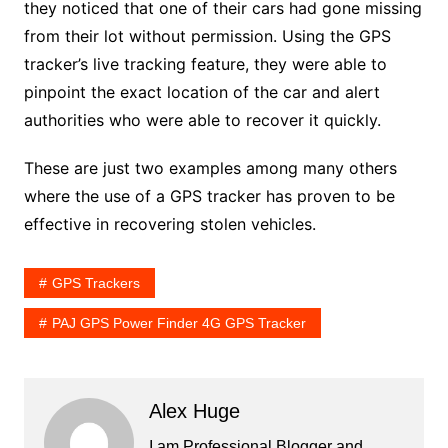
they noticed that one of their cars had gone missing
from their lot without permission. Using the GPS
tracker’s live tracking feature, they were able to
pinpoint the exact location of the car and alert
authorities who were able to recover it quickly.
These are just two examples among many others
where the use of a GPS tracker has proven to be
effective in recovering stolen vehicles.
GPS Trackers
PAJ GPS Power Finder 4G GPS Tracker
Alex Huge
I am Professional Blogger and