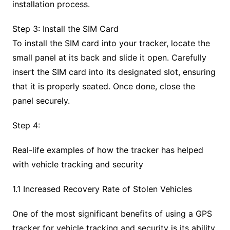
installation process.
Step 3: Install the SIM Card
To install the SIM card into your tracker, locate the
small panel at its back and slide it open. Carefully
insert the SIM card into its designated slot, ensuring
that it is properly seated. Once done, close the
panel securely.
Step 4:
Real-life examples of how the tracker has helped
with vehicle tracking and security
1.1 Increased Recovery Rate of Stolen Vehicles
One of the most significant benefits of using a GPS
tracker for vehicle tracking and security is its ability