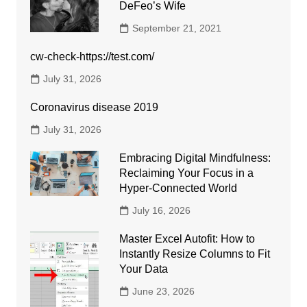
DeFeo’s Wife
September 21, 2021
cw-check-https://test.com/
July 31, 2026
Coronavirus disease 2019
July 31, 2026
Embracing Digital Mindfulness:
Reclaiming Your Focus in a
Hyper-Connected World
July 16, 2026
Master Excel Autofit: How to
Instantly Resize Columns to Fit
Your Data
June 23, 2026