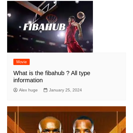
Movie
What is the fibahub ? All type
information
Alex huge
January 25, 2024