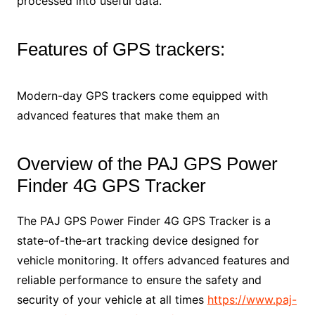
processed into useful data.
Features of GPS trackers:
Modern-day GPS trackers come equipped with
advanced features that make them an
Overview of the PAJ GPS Power
Finder 4G GPS Tracker
The PAJ GPS Power Finder 4G GPS Tracker is a
state-of-the-art tracking device designed for
vehicle monitoring. It offers advanced features and
reliable performance to ensure the safety and
security of your vehicle at all times
https://www.paj-