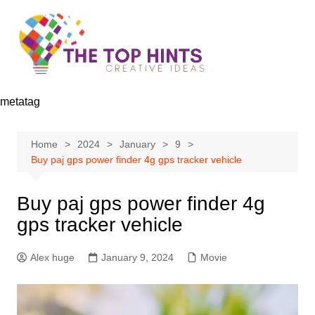
Skip
to
content
metatag
Home
2024
January
9
Buy paj gps power finder 4g gps tracker vehicle
Buy paj gps power finder 4g
gps tracker vehicle
Alex huge
January 9, 2024
Movie