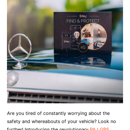
Are you tired of constantly worrying about the
safety and whereabouts of your vehicle? Look no
further! Introducing the revolutionary
PAJ GPS