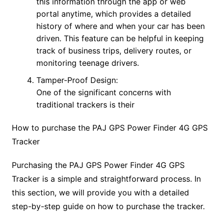
this information through the app or web
portal anytime, which provides a detailed
history of where and when your car has been
driven. This feature can be helpful in keeping
track of business trips, delivery routes, or
monitoring teenage drivers.
Tamper-Proof Design:
One of the significant concerns with
traditional trackers is their
How to purchase the PAJ GPS Power Finder 4G GPS
Tracker
Purchasing the PAJ GPS Power Finder 4G GPS
Tracker is a simple and straightforward process. In
this section, we will provide you with a detailed
step-by-step guide on how to purchase the tracker.