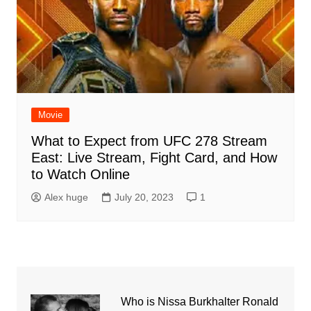
Movie
What to Expect from UFC 278 Stream
East: Live Stream, Fight Card, and How
to Watch Online
Alex huge
July 20, 2023
1
Who is Nissa Burkhalter Ronald