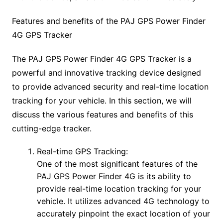
Features and benefits of the PAJ GPS Power Finder
4G GPS Tracker
The PAJ GPS Power Finder 4G GPS Tracker is a
powerful and innovative tracking device designed
to provide advanced security and real-time location
tracking for your vehicle. In this section, we will
discuss the various features and benefits of this
cutting-edge tracker.
Real-time GPS Tracking:
One of the most significant features of the
PAJ GPS Power Finder 4G is its ability to
provide real-time location tracking for your
vehicle. It utilizes advanced 4G technology to
accurately pinpoint the exact location of your