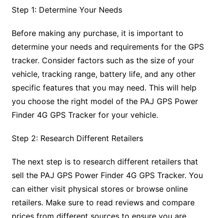
Step 1: Determine Your Needs
Before making any purchase, it is important to
determine your needs and requirements for the GPS
tracker. Consider factors such as the size of your
vehicle, tracking range, battery life, and any other
specific features that you may need. This will help
you choose the right model of the PAJ GPS Power
Finder 4G GPS Tracker for your vehicle.
Step 2: Research Different Retailers
The next step is to research different retailers that
sell the PAJ GPS Power Finder 4G GPS Tracker. You
can either visit physical stores or browse online
retailers. Make sure to read reviews and compare
prices from different sources to ensure you are