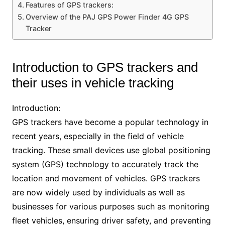
Features of GPS trackers:
Overview of the PAJ GPS Power Finder 4G GPS
Tracker
Introduction to GPS trackers and
their uses in vehicle tracking
Introduction:
GPS trackers have become a popular technology in
recent years, especially in the field of vehicle
tracking. These small devices use global positioning
system (GPS) technology to accurately track the
location and movement of vehicles. GPS trackers
are now widely used by individuals as well as
businesses for various purposes such as monitoring
fleet vehicles, ensuring driver safety, and preventing