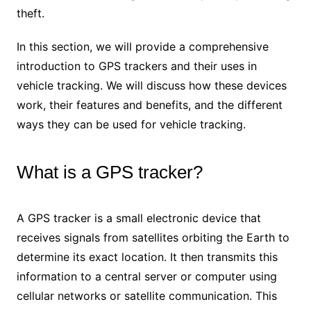
theft.
In this section, we will provide a comprehensive
introduction to GPS trackers and their uses in
vehicle tracking. We will discuss how these devices
work, their features and benefits, and the different
ways they can be used for vehicle tracking.
What is a GPS tracker?
A GPS tracker is a small electronic device that
receives signals from satellites orbiting the Earth to
determine its exact location. It then transmits this
information to a central server or computer using
cellular networks or satellite communication. This