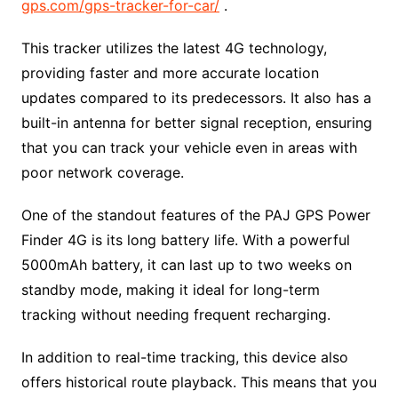
gps.com/gps-tracker-for-car/
.
This tracker utilizes the latest 4G technology,
providing faster and more accurate location
updates compared to its predecessors. It also has a
built-in antenna for better signal reception, ensuring
that you can track your vehicle even in areas with
poor network coverage.
One of the standout features of the PAJ GPS Power
Finder 4G is its long battery life. With a powerful
5000mAh battery, it can last up to two weeks on
standby mode, making it ideal for long-term
tracking without needing frequent recharging.
In addition to real-time tracking, this device also
offers historical route playback. This means that you