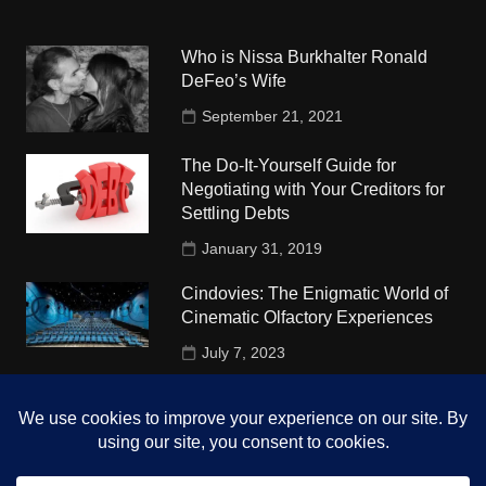
Who is Nissa Burkhalter Ronald
DeFeo’s Wife
September 21, 2021
The Do-It-Yourself Guide for
Negotiating with Your Creditors for
Settling Debts
January 31, 2019
Cindovies: The Enigmatic World of
Cinematic Olfactory Experiences
July 7, 2023
Understudy Travel in USA
University
October 4, 2018