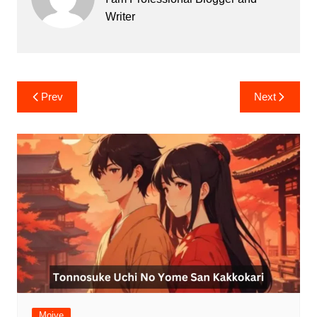
Writer
Post
Prev
Next
navigation
Moive