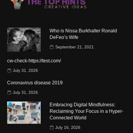
Who is Nissa Burkhalter Ronald
DeFeo’s Wife
September 21, 2021
cw-check-https://test.com/
July 31, 2026
Coronavirus disease 2019
July 31, 2026
Embracing Digital Mindfulness:
Reclaiming Your Focus in a Hyper-
Connected World
July 16, 2026