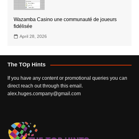
Wazamba Casino une communauté de joueurs
fidélisée
April 28, 2026
The TOp Hints
If you have any content or promotional queries you can
direct reach out through this email.
alex.huges.company@gmail.com