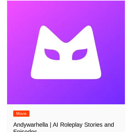
Movie
Andywarhella | AI Roleplay Stories and
Episodes