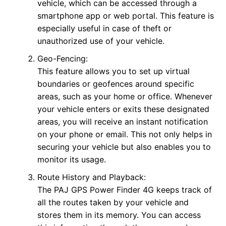
vehicle, which can be accessed through a
smartphone app or web portal. This feature is
especially useful in case of theft or
unauthorized use of your vehicle.
Geo-Fencing:
This feature allows you to set up virtual
boundaries or geofences around specific
areas, such as your home or office. Whenever
your vehicle enters or exits these designated
areas, you will receive an instant notification
on your phone or email. This not only helps in
securing your vehicle but also enables you to
monitor its usage.
Route History and Playback:
The PAJ GPS Power Finder 4G keeps track of
all the routes taken by your vehicle and
stores them in its memory. You can access