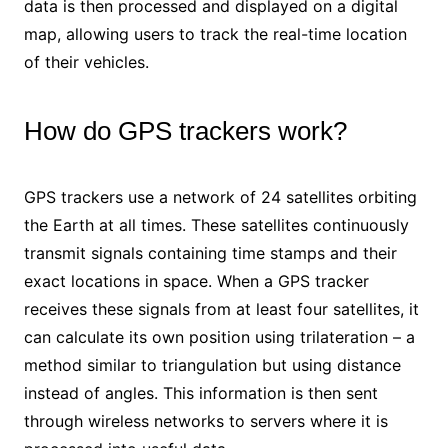
data is then processed and displayed on a digital
map, allowing users to track the real-time location
of their vehicles.
How do GPS trackers work?
GPS trackers use a network of 24 satellites orbiting
the Earth at all times. These satellites continuously
transmit signals containing time stamps and their
exact locations in space. When a GPS tracker
receives these signals from at least four satellites, it
can calculate its own position using trilateration – a
method similar to triangulation but using distance
instead of angles. This information is then sent
through wireless networks to servers where it is