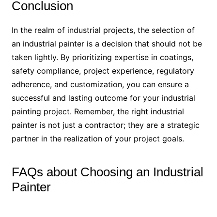
Conclusion
In the realm of industrial projects, the selection of
an industrial painter is a decision that should not be
taken lightly. By prioritizing expertise in coatings,
safety compliance, project experience, regulatory
adherence, and customization, you can ensure a
successful and lasting outcome for your industrial
painting project. Remember, the right industrial
painter is not just a contractor; they are a strategic
partner in the realization of your project goals.
FAQs about Choosing an Industrial
Painter