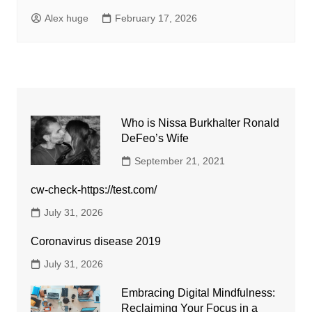
Alex huge
February 17, 2026
Who is Nissa Burkhalter Ronald
DeFeo’s Wife
September 21, 2021
cw-check-https://test.com/
July 31, 2026
Coronavirus disease 2019
July 31, 2026
Embracing Digital Mindfulness:
Reclaiming Your Focus in a