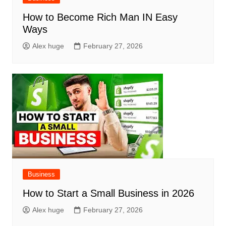
How to Become Rich Man IN Easy
Ways
Alex huge
February 27, 2026
Business
How to Start a Small Business in 2026
Alex huge
February 27, 2026