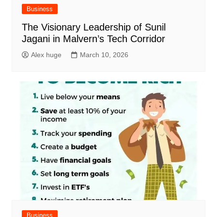
Business
The Visionary Leadership of Sunil
Jagani in Malvern’s Tech Corridor
Alex huge
March 10, 2026
Business