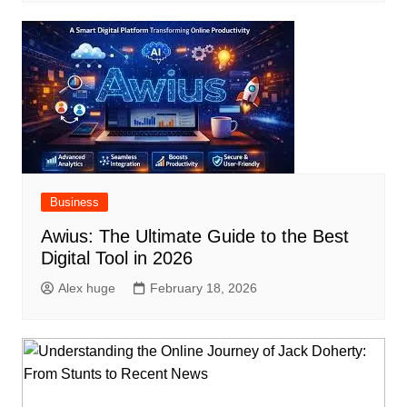
Business
Awius: The Ultimate Guide to the Best
Digital Tool in 2026
Alex huge
February 18, 2026