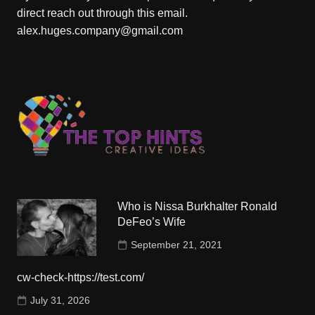
direct reach out through this email.
alex.huges.company@gmail.com
Who is Nissa Burkhalter Ronald
DeFeo’s Wife
September 21, 2021
cw-check-https://test.com/
July 31, 2026