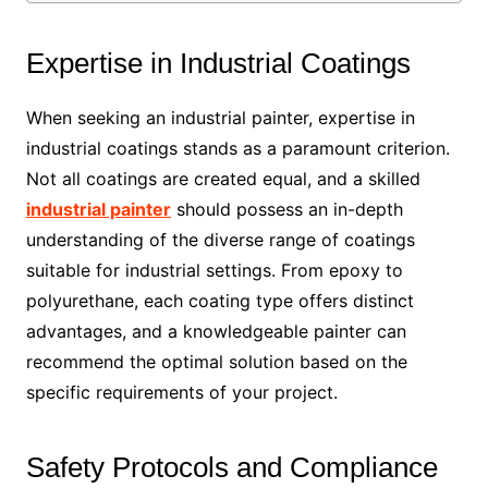
Expertise in Industrial Coatings
When seeking an industrial painter, expertise in
industrial coatings stands as a paramount criterion.
Not all coatings are created equal, and a skilled
industrial painter
should possess an in-depth
understanding of the diverse range of coatings
suitable for industrial settings. From epoxy to
polyurethane, each coating type offers distinct
advantages, and a knowledgeable painter can
recommend the optimal solution based on the
specific requirements of your project.
Safety Protocols and Compliance