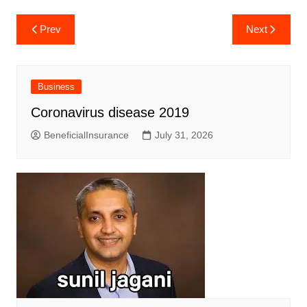
Post
Prev
Next
navigation
Business
Coronavirus disease 2019
BeneficialInsurance
July 31, 2026