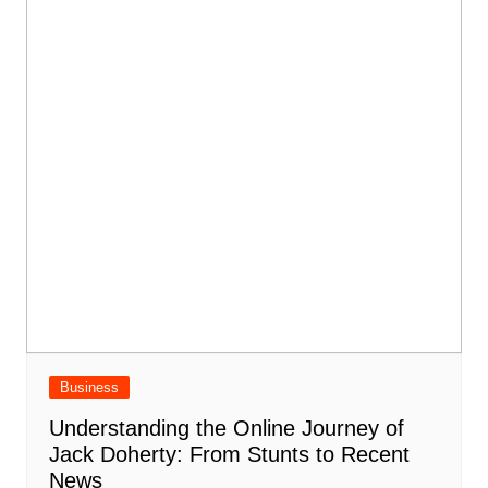
Business
Understanding the Online Journey of
Jack Doherty: From Stunts to Recent
News