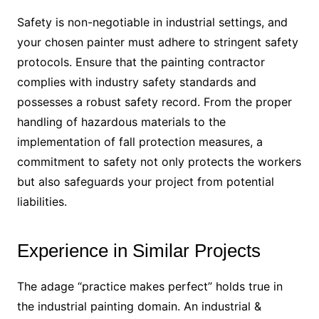
Safety is non-negotiable in industrial settings, and
your chosen painter must adhere to stringent safety
protocols. Ensure that the painting contractor
complies with industry safety standards and
possesses a robust safety record. From the proper
handling of hazardous materials to the
implementation of fall protection measures, a
commitment to safety not only protects the workers
but also safeguards your project from potential
liabilities.
Experience in Similar Projects
The adage “practice makes perfect” holds true in
the industrial painting domain. An industrial &