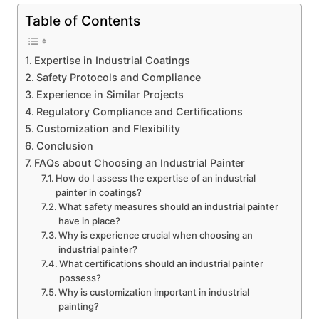
Table of Contents
Expertise in Industrial Coatings
Safety Protocols and Compliance
Experience in Similar Projects
Regulatory Compliance and Certifications
Customization and Flexibility
Conclusion
FAQs about Choosing an Industrial Painter
How do I assess the expertise of an industrial
painter in coatings?
What safety measures should an industrial painter
have in place?
Why is experience crucial when choosing an
industrial painter?
What certifications should an industrial painter
possess?
Why is customization important in industrial
painting?