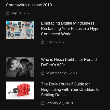
Coronavirus disease 2019
July 31, 2026
Embracing Digital Mindfulness:
Reclaiming Your Focus in a Hyper-
Connected World
July 16, 2026
Who is Nissa Burkhalter Ronald
DeFeo’s Wife
September 21, 2021
The Do-It-Yourself Guide for
Negotiating with Your Creditors for
Settling Debts
January 31, 2019