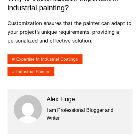
industrial painting?
Customization ensures that the painter can adapt to
your project’s unique requirements, providing a
personalized and effective solution.
Expertise In Industrial Coatings
Industrial Painter
Alex Huge
I am Professional Blogger and
Writer