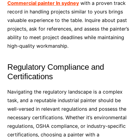
Commercial painter In sydney
with a proven track
record in handling projects similar to yours brings
valuable experience to the table. Inquire about past
projects, ask for references, and assess the painter’s
ability to meet project deadlines while maintaining
high-quality workmanship.
Regulatory Compliance and
Certifications
Navigating the regulatory landscape is a complex
task, and a reputable industrial painter should be
well-versed in relevant regulations and possess the
necessary certifications. Whether it’s environmental
regulations, OSHA compliance, or industry-specific
certifications, choosing a painter with a