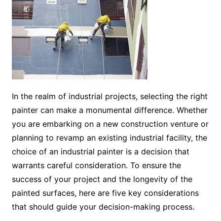
In the realm of industrial projects, selecting the right
painter can make a monumental difference. Whether
you are embarking on a new construction venture or
planning to revamp an existing industrial facility, the
choice of an industrial painter is a decision that
warrants careful consideration. To ensure the
success of your project and the longevity of the
painted surfaces, here are five key considerations
that should guide your decision-making process.