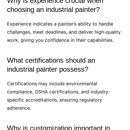
Why is experience crucial when
choosing an industrial painter?
Experience indicates a painter’s ability to handle
challenges, meet deadlines, and deliver high-quality
work, giving you confidence in their capabilities.
What certifications should an
industrial painter possess?
Certifications may include environmental
compliance, OSHA certifications, and industry-
specific accreditations, ensuring regulatory
adherence.
Why is customization important in