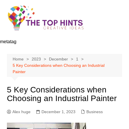
Skip
to
content
metatag
Home
2023
December
1
5 Key Considerations when Choosing an Industrial
Painter
5 Key Considerations when
Choosing an Industrial Painter
Alex huge
December 1, 2023
Business