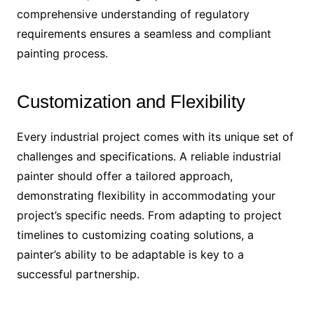
comprehensive understanding of regulatory
requirements ensures a seamless and compliant
painting process.
Customization and Flexibility
Every industrial project comes with its unique set of
challenges and specifications. A reliable industrial
painter should offer a tailored approach,
demonstrating flexibility in accommodating your
project’s specific needs. From adapting to project
timelines to customizing coating solutions, a
painter’s ability to be adaptable is key to a
successful partnership.