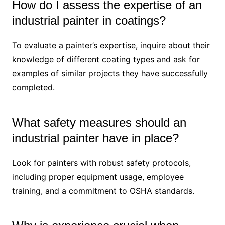
How do I assess the expertise of an
industrial painter in coatings?
To evaluate a painter’s expertise, inquire about their
knowledge of different coating types and ask for
examples of similar projects they have successfully
completed.
What safety measures should an
industrial painter have in place?
Look for painters with robust safety protocols,
including proper equipment usage, employee
training, and a commitment to OSHA standards.