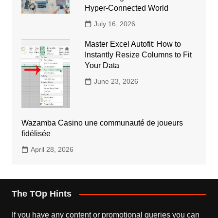
Hyper-Connected World
July 16, 2026
Master Excel Autofit: How to
Instantly Resize Columns to Fit
Your Data
June 23, 2026
Wazamba Casino une communauté de joueurs
fidélisée
April 28, 2026
The TOp Hints
If you have any content or promotional queries you can