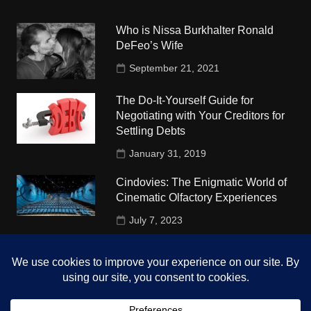
Who is Nissa Burkhalter Ronald
DeFeo’s Wife
September 21, 2021
The Do-It-Yourself Guide for
Negotiating with Your Creditors for
Settling Debts
January 31, 2019
Cindovies: The Enigmatic World of
Cinematic Olfactory Experiences
July 7, 2023
Understudy Travel in USA
University
October 4, 2018