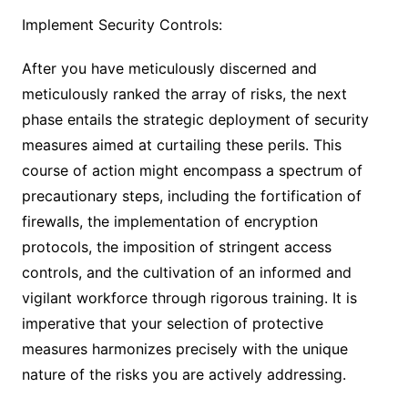
Implement Security Controls:
After you have meticulously discerned and
meticulously ranked the array of risks, the next
phase entails the strategic deployment of security
measures aimed at curtailing these perils. This
course of action might encompass a spectrum of
precautionary steps, including the fortification of
firewalls, the implementation of encryption
protocols, the imposition of stringent access
controls, and the cultivation of an informed and
vigilant workforce through rigorous training. It is
imperative that your selection of protective
measures harmonizes precisely with the unique
nature of the risks you are actively addressing.