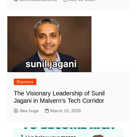
Business
The Visionary Leadership of Sunil
Jagani in Malvern’s Tech Corridor
Alex huge
March 10, 2026