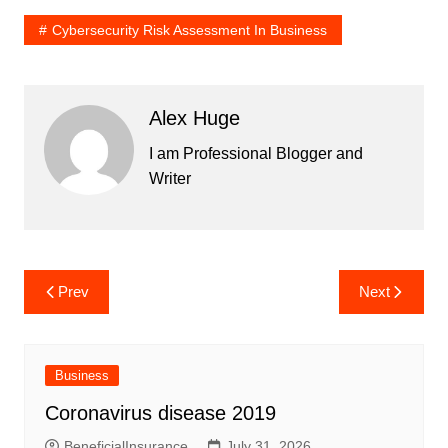
Cybersecurity Risk Assessment In Business
Alex Huge
I am Professional Blogger and
Writer
Post
Prev
Next
navigation
Business
Coronavirus disease 2019
BeneficialInsurance
July 31, 2026