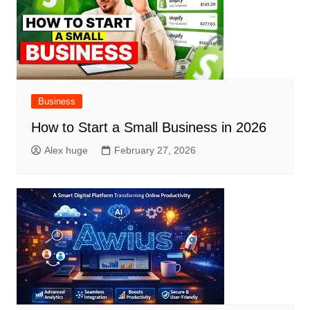
Business
How to Start a Small Business in 2026
Alex huge
February 27, 2026