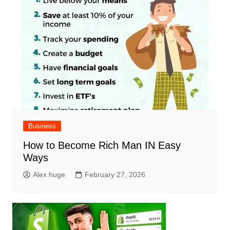
Business
How to Become Rich Man IN Easy
Ways
Alex huge
February 27, 2026