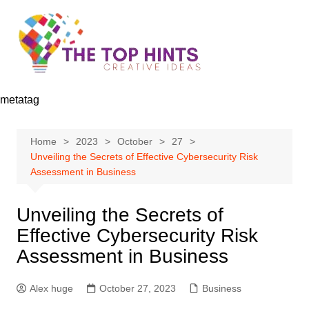
Skip
to
content
metatag
Home
2023
October
27
Unveiling the Secrets of Effective Cybersecurity Risk
Assessment in Business
Unveiling the Secrets of
Effective Cybersecurity Risk
Assessment in Business
Alex huge
October 27, 2023
Business