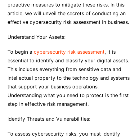
proactive measures to mitigate these risks. In this
article, we will unveil the secrets of conducting an
effective cybersecurity risk assessment in business.
Understand Your Assets:
To begin a
cybersecurity risk assessment
, it is
essential to identify and classify your digital assets.
This includes everything from sensitive data and
intellectual property to the technology and systems
that support your business operations.
Understanding what you need to protect is the first
step in effective risk management.
Identify Threats and Vulnerabilities:
To assess cybersecurity risks, you must identify