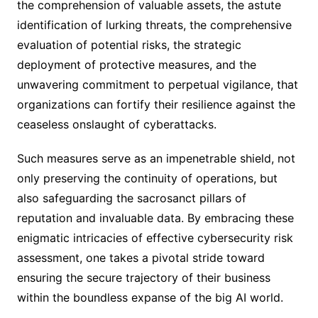
the comprehension of valuable assets, the astute
identification of lurking threats, the comprehensive
evaluation of potential risks, the strategic
deployment of protective measures, and the
unwavering commitment to perpetual vigilance, that
organizations can fortify their resilience against the
ceaseless onslaught of cyberattacks.
Such measures serve as an impenetrable shield, not
only preserving the continuity of operations, but
also safeguarding the sacrosanct pillars of
reputation and invaluable data. By embracing these
enigmatic intricacies of effective cybersecurity risk
assessment, one takes a pivotal stride toward
ensuring the secure trajectory of their business
within the boundless expanse of the big AI world.