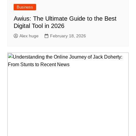
Business
Awius: The Ultimate Guide to the Best
Digital Tool in 2026
Alex huge
February 18, 2026