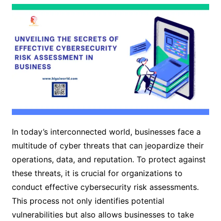
In today’s interconnected world, businesses face a
multitude of cyber threats that can jeopardize their
operations, data, and reputation. To protect against
these threats, it is crucial for organizations to
conduct effective cybersecurity risk assessments.
This process not only identifies potential
vulnerabilities but also allows businesses to take