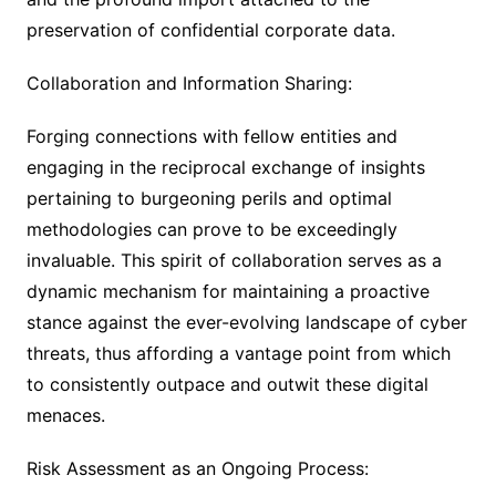
preservation of confidential corporate data.
Collaboration and Information Sharing:
Forging connections with fellow entities and
engaging in the reciprocal exchange of insights
pertaining to burgeoning perils and optimal
methodologies can prove to be exceedingly
invaluable. This spirit of collaboration serves as a
dynamic mechanism for maintaining a proactive
stance against the ever-evolving landscape of cyber
threats, thus affording a vantage point from which
to consistently outpace and outwit these digital
menaces.
Risk Assessment as an Ongoing Process: