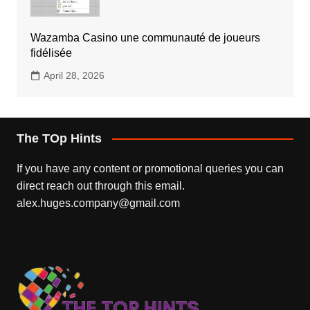
Wazamba Casino une communauté de joueurs
fidélisée
April 28, 2026
The TOp Hints
If you have any content or promotional queries you can
direct reach out through this email.
alex.huges.company@gmail.com