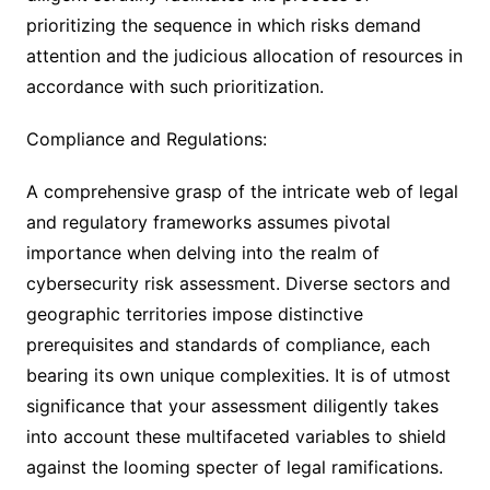
prioritizing the sequence in which risks demand
attention and the judicious allocation of resources in
accordance with such prioritization.
Compliance and Regulations:
A comprehensive grasp of the intricate web of legal
and regulatory frameworks assumes pivotal
importance when delving into the realm of
cybersecurity risk assessment. Diverse sectors and
geographic territories impose distinctive
prerequisites and standards of compliance, each
bearing its own unique complexities. It is of utmost
significance that your assessment diligently takes
into account these multifaceted variables to shield
against the looming specter of legal ramifications.