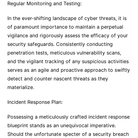
Regular Monitoring and Testing:
In the ever-shifting landscape of cyber threats, it is
of paramount importance to maintain a perpetual
vigilance and rigorously assess the efficacy of your
security safeguards. Consistently conducting
penetration tests, meticulous vulnerability scans,
and the vigilant tracking of any suspicious activities
serves as an agile and proactive approach to swiftly
detect and counter nascent threats as they
materialize.
Incident Response Plan:
Possessing a meticulously crafted incident response
blueprint stands as an unequivocal imperative.
Should the unfortunate specter of a security breach