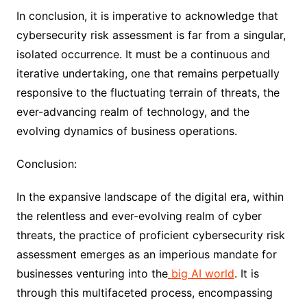
In conclusion, it is imperative to acknowledge that
cybersecurity risk assessment is far from a singular,
isolated occurrence. It must be a continuous and
iterative undertaking, one that remains perpetually
responsive to the fluctuating terrain of threats, the
ever-advancing realm of technology, and the
evolving dynamics of business operations.
Conclusion:
In the expansive landscape of the digital era, within
the relentless and ever-evolving realm of cyber
threats, the practice of proficient cybersecurity risk
assessment emerges as an imperious mandate for
businesses venturing into the
big AI world
. It is
through this multifaceted process, encompassing