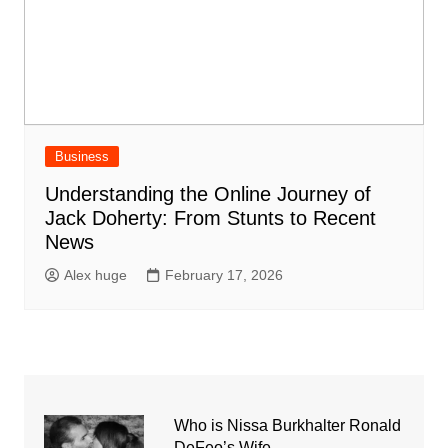
Business
Understanding the Online Journey of
Jack Doherty: From Stunts to Recent
News
Alex huge
February 17, 2026
Who is Nissa Burkhalter Ronald
DeFeo’s Wife