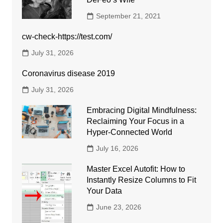
September 21, 2021
cw-check-https://test.com/
July 31, 2026
Coronavirus disease 2019
July 31, 2026
Embracing Digital Mindfulness:
Reclaiming Your Focus in a
Hyper-Connected World
July 16, 2026
Master Excel Autofit: How to
Instantly Resize Columns to Fit
Your Data
June 23, 2026