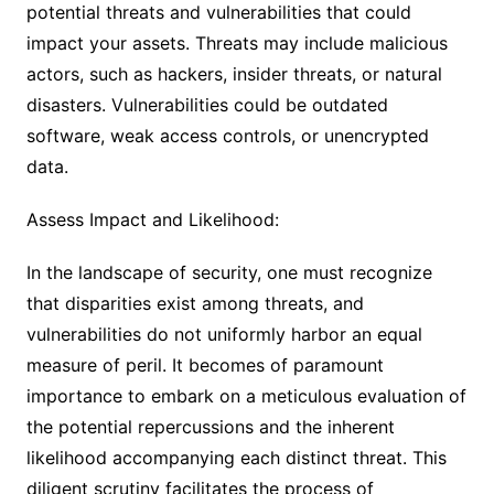
potential threats and vulnerabilities that could
impact your assets. Threats may include malicious
actors, such as hackers, insider threats, or natural
disasters. Vulnerabilities could be outdated
software, weak access controls, or unencrypted
data.
Assess Impact and Likelihood:
In the landscape of security, one must recognize
that disparities exist among threats, and
vulnerabilities do not uniformly harbor an equal
measure of peril. It becomes of paramount
importance to embark on a meticulous evaluation of
the potential repercussions and the inherent
likelihood accompanying each distinct threat. This
diligent scrutiny facilitates the process of