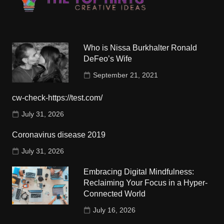
Who is Nissa Burkhalter Ronald
DeFeo’s Wife
September 21, 2021
cw-check-https://test.com/
July 31, 2026
Coronavirus disease 2019
July 31, 2026
Embracing Digital Mindfulness:
Reclaiming Your Focus in a Hyper-
Connected World
July 16, 2026