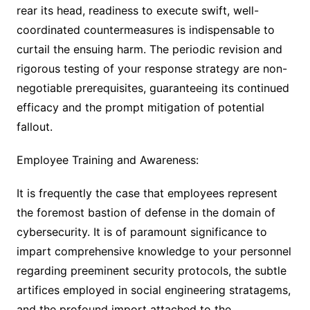
rear its head, readiness to execute swift, well-
coordinated countermeasures is indispensable to
curtail the ensuing harm. The periodic revision and
rigorous testing of your response strategy are non-
negotiable prerequisites, guaranteeing its continued
efficacy and the prompt mitigation of potential
fallout.
Employee Training and Awareness:
It is frequently the case that employees represent
the foremost bastion of defense in the domain of
cybersecurity. It is of paramount significance to
impart comprehensive knowledge to your personnel
regarding preeminent security protocols, the subtle
artifices employed in social engineering stratagems,
and the profound import attached to the