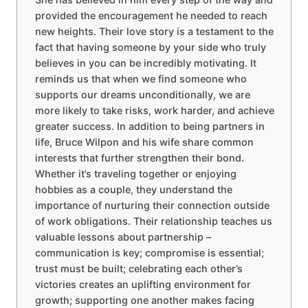
provided the encouragement he needed to reach
new heights. Their love story is a testament to the
fact that having someone by your side who truly
believes in you can be incredibly motivating. It
reminds us that when we find someone who
supports our dreams unconditionally, we are
more likely to take risks, work harder, and achieve
greater success. In addition to being partners in
life, Bruce Wilpon and his wife share common
interests that further strengthen their bond.
Whether it’s traveling together or enjoying
hobbies as a couple, they understand the
importance of nurturing their connection outside
of work obligations. Their relationship teaches us
valuable lessons about partnership –
communication is key; compromise is essential;
trust must be built; celebrating each other’s
victories creates an uplifting environment for
growth; supporting one another makes facing