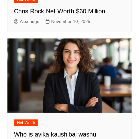
Chris Rock Net Worth $60 Million
Alex huge
November 10, 2025
Net Worth
Who is avika kaushibai washu