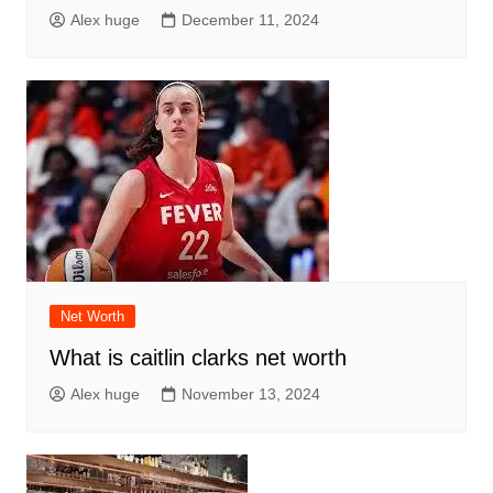
Alex huge
December 11, 2024
Net Worth
What is caitlin clarks net worth
Alex huge
November 13, 2024