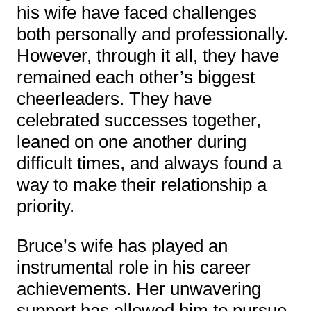
his wife have faced challenges
both personally and professionally.
However, through it all, they have
remained each other’s biggest
cheerleaders. They have
celebrated successes together,
leaned on one another during
difficult times, and always found a
way to make their relationship a
priority.
Bruce’s wife has played an
instrumental role in his career
achievements. Her unwavering
support has allowed him to pursue