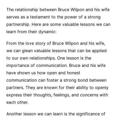
The relationship between Bruce Wilpon and his wife
serves as a testament to the power of a strong
partnership. Here are some valuable lessons we can
learn from their dynamic:
From the love story of Bruce Wilpon and his wife,
we can glean valuable lessons that can be applied
to our own relationships. One lesson is the
importance of communication. Bruce and his wife
have shown us how open and honest
communication can foster a strong bond between
partners. They are known for their ability to openly
express their thoughts, feelings, and concerns with
each other.
Another lesson we can learn is the significance of