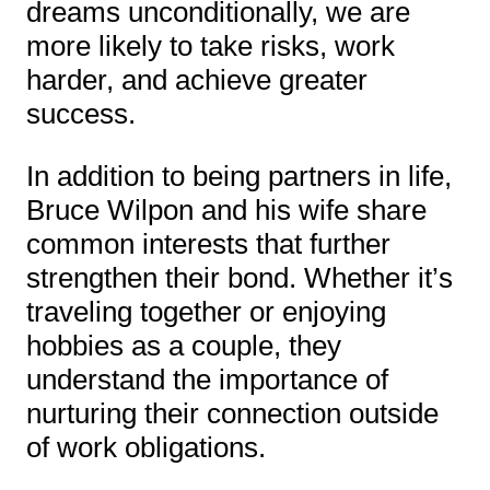
dreams unconditionally, we are
more likely to take risks, work
harder, and achieve greater
success.
In addition to being partners in life,
Bruce Wilpon and his wife share
common interests that further
strengthen their bond. Whether it’s
traveling together or enjoying
hobbies as a couple, they
understand the importance of
nurturing their connection outside
of work obligations.