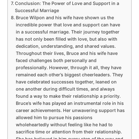
Conclusion: The Power of Love and Support in a
Successful Marriage
Bruce Wilpon and his wife have shown us the
incredible power that love and support can have
in a successful marriage. Their journey together
has not only been filled with love, but also with
dedication, understanding, and shared values.
Throughout their lives, Bruce and his wife have
faced challenges both personally and
professionally. However, through it all, they have
remained each other’s biggest cheerleaders. They
have celebrated successes together, leaned on
one another during difficult times, and always
found a way to make their relationship a priority.
Bruce’s wife has played an instrumental role in his
career achievements. Her unwavering support has
allowed him to pursue his passions
wholeheartedly without feeling like he had to
sacrifice time or attention from their relationship.
She has believed in him every step of the way and