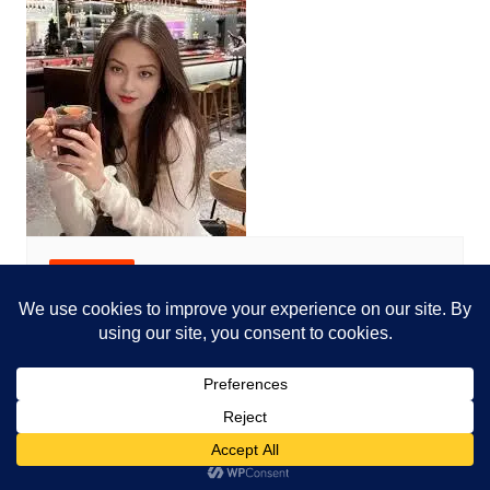
Net Worth
Who is the misty_moless_2
Alex huge
October 15, 2024