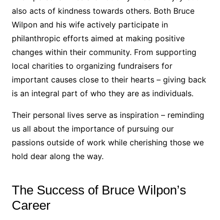
also acts of kindness towards others. Both Bruce
Wilpon and his wife actively participate in
philanthropic efforts aimed at making positive
changes within their community. From supporting
local charities to organizing fundraisers for
important causes close to their hearts – giving back
is an integral part of who they are as individuals.
Their personal lives serve as inspiration – reminding
us all about the importance of pursuing our
passions outside of work while cherishing those we
hold dear along the way.
The Success of Bruce Wilpon’s
Career