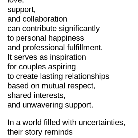
support,
and collaboration
can contribute significantly
to personal happiness
and professional fulfillment.
It serves as inspiration
for couples aspiring
to create lasting relationships
based on mutual respect,
shared interests,
and unwavering support.
In a world filled with uncertainties,
their story reminds