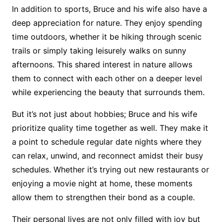
In addition to sports, Bruce and his wife also have a
deep appreciation for nature. They enjoy spending
time outdoors, whether it be hiking through scenic
trails or simply taking leisurely walks on sunny
afternoons. This shared interest in nature allows
them to connect with each other on a deeper level
while experiencing the beauty that surrounds them.
But it’s not just about hobbies; Bruce and his wife
prioritize quality time together as well. They make it
a point to schedule regular date nights where they
can relax, unwind, and reconnect amidst their busy
schedules. Whether it’s trying out new restaurants or
enjoying a movie night at home, these moments
allow them to strengthen their bond as a couple.
Their personal lives are not only filled with joy but