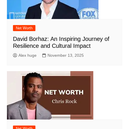
Net Worth
David Borhaz: An Inspiring Journey of
Resilience and Cultural Impact
Alex huge
November 13, 2025
Net Worth