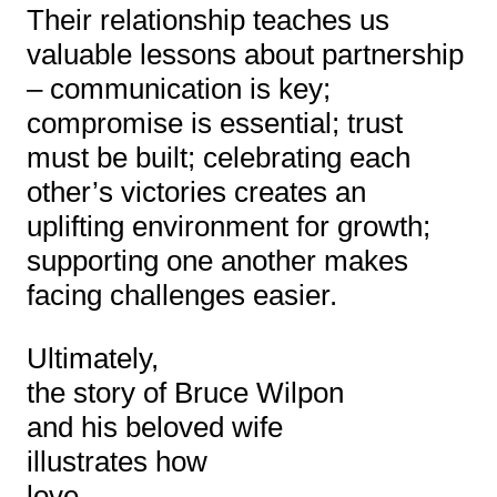
Their relationship teaches us
valuable lessons about partnership
– communication is key;
compromise is essential; trust
must be built; celebrating each
other’s victories creates an
uplifting environment for growth;
supporting one another makes
facing challenges easier.
Ultimately,
the story of Bruce Wilpon
and his beloved wife
illustrates how
love,