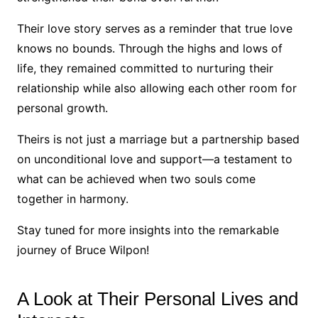
Their love story serves as a reminder that true love
knows no bounds. Through the highs and lows of
life, they remained committed to nurturing their
relationship while also allowing each other room for
personal growth.
Theirs is not just a marriage but a partnership based
on unconditional love and support—a testament to
what can be achieved when two souls come
together in harmony.
Stay tuned for more insights into the remarkable
journey of Bruce Wilpon!
A Look at Their Personal Lives and