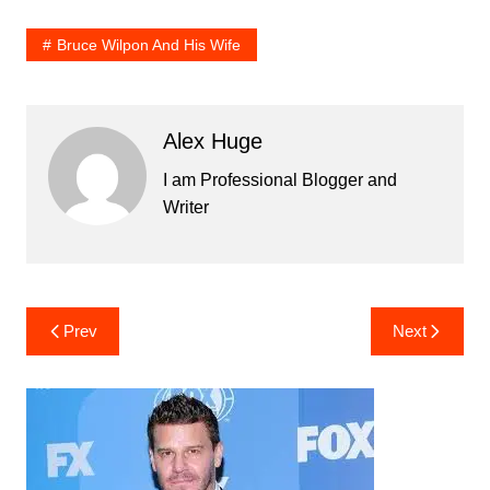
Bruce Wilpon And His Wife
Alex Huge
I am Professional Blogger and
Writer
Post
Prev
Next
navigation