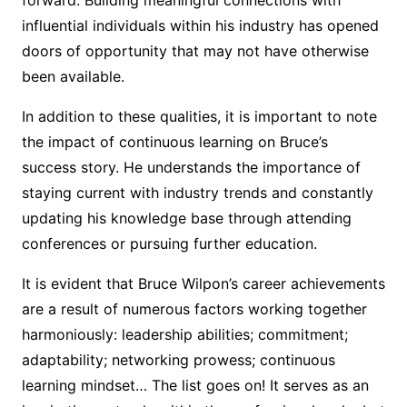
influential individuals within his industry has opened
doors of opportunity that may not have otherwise
been available.
In addition to these qualities, it is important to note
the impact of continuous learning on Bruce’s
success story. He understands the importance of
staying current with industry trends and constantly
updating his knowledge base through attending
conferences or pursuing further education.
It is evident that Bruce Wilpon’s career achievements
are a result of numerous factors working together
harmoniously: leadership abilities; commitment;
adaptability; networking prowess; continuous
learning mindset… The list goes on! It serves as an