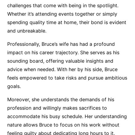
challenges that come with being in the spotlight.
Whether it’s attending events together or simply
spending quality time at home, their bond is evident
and unbreakable.
Professionally, Bruce’s wife has had a profound
impact on his career trajectory. She serves as his
sounding board, offering valuable insights and
advice when needed. With her by his side, Bruce
feels empowered to take risks and pursue ambitious
goals.
Moreover, she understands the demands of his
profession and willingly makes sacrifices to
accommodate his busy schedule. Her understanding
nature allows Bruce to focus on his work without
feeling guilty about dedicating long hours to it.