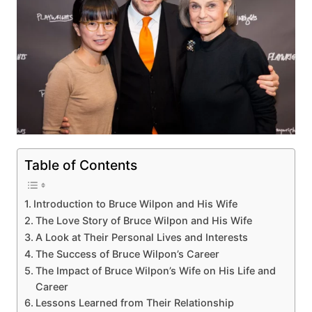
Table of Contents
Introduction to Bruce Wilpon and His Wife
The Love Story of Bruce Wilpon and His Wife
A Look at Their Personal Lives and Interests
The Success of Bruce Wilpon’s Career
The Impact of Bruce Wilpon’s Wife on His Life and
Career
Lessons Learned from Their Relationship