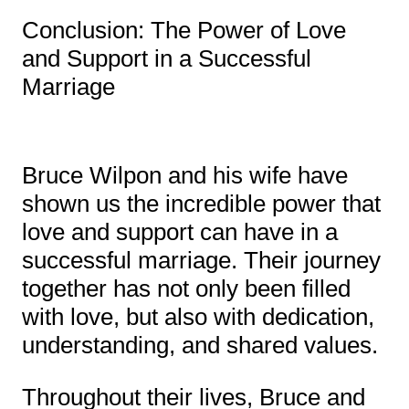
Conclusion: The Power of Love
and Support in a Successful
Marriage
Bruce Wilpon and his wife have
shown us the incredible power that
love and support can have in a
successful marriage. Their journey
together has not only been filled
with love, but also with dedication,
understanding, and shared values.
Throughout their lives, Bruce and