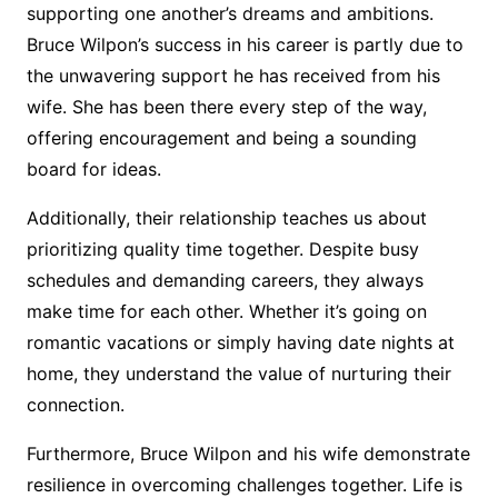
supporting one another’s dreams and ambitions.
Bruce Wilpon’s success in his career is partly due to
the unwavering support he has received from his
wife. She has been there every step of the way,
offering encouragement and being a sounding
board for ideas.
Additionally, their relationship teaches us about
prioritizing quality time together. Despite busy
schedules and demanding careers, they always
make time for each other. Whether it’s going on
romantic vacations or simply having date nights at
home, they understand the value of nurturing their
connection.
Furthermore, Bruce Wilpon and his wife demonstrate
resilience in overcoming challenges together. Life is