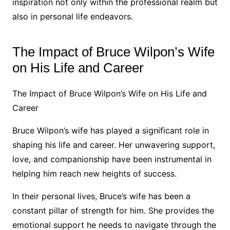
inspiration not only within the professional realm but
also in personal life endeavors.
The Impact of Bruce Wilpon’s Wife
on His Life and Career
The Impact of Bruce Wilpon’s Wife on His Life and
Career
Bruce Wilpon’s wife has played a significant role in
shaping his life and career. Her unwavering support,
love, and companionship have been instrumental in
helping him reach new heights of success.
In their personal lives, Bruce’s wife has been a
constant pillar of strength for him. She provides the
emotional support he needs to navigate through the