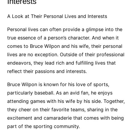
Interests
A Look at Their Personal Lives and Interests
Personal lives can often provide a glimpse into the
true essence of a person’s character. And when it
comes to Bruce Wilpon and his wife, their personal
lives are no exception. Outside of their professional
endeavors, they lead rich and fulfilling lives that
reflect their passions and interests.
Bruce Wilpon is known for his love of sports,
particularly baseball. As an avid fan, he enjoys
attending games with his wife by his side. Together,
they cheer on their favorite teams, sharing in the
excitement and camaraderie that comes with being
part of the sporting community.