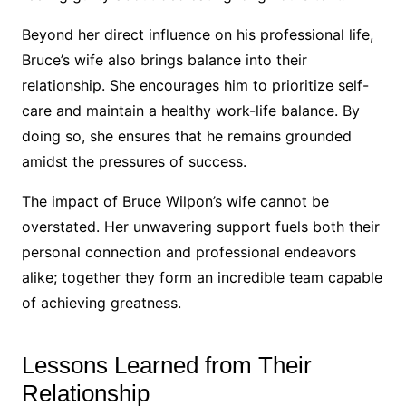
Beyond her direct influence on his professional life,
Bruce’s wife also brings balance into their
relationship. She encourages him to prioritize self-
care and maintain a healthy work-life balance. By
doing so, she ensures that he remains grounded
amidst the pressures of success.
The impact of Bruce Wilpon’s wife cannot be
overstated. Her unwavering support fuels both their
personal connection and professional endeavors
alike; together they form an incredible team capable
of achieving greatness.
Lessons Learned from Their
Relationship