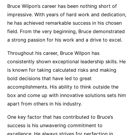
Bruce Wilpon’s career has been nothing short of
impressive. With years of hard work and dedication,
he has achieved remarkable success in his chosen
field. From the very beginning, Bruce demonstrated
a strong passion for his work and a drive to excel.
Throughout his career, Bruce Wilpon has
consistently shown exceptional leadership skills. He
is known for taking calculated risks and making
bold decisions that have led to great
accomplishments. His ability to think outside the
box and come up with innovative solutions sets him
apart from others in his industry.
One key factor that has contributed to Bruce’s
success is his unwavering commitment to
excellence. He always strives for perfection in