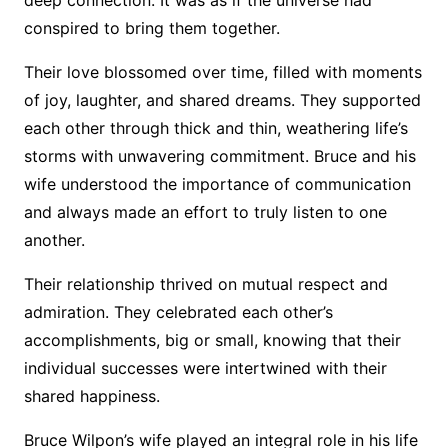
conspired to bring them together.
Their love blossomed over time, filled with moments
of joy, laughter, and shared dreams. They supported
each other through thick and thin, weathering life’s
storms with unwavering commitment. Bruce and his
wife understood the importance of communication
and always made an effort to truly listen to one
another.
Their relationship thrived on mutual respect and
admiration. They celebrated each other’s
accomplishments, big or small, knowing that their
individual successes were intertwined with their
shared happiness.
Bruce Wilpon’s wife played an integral role in his life