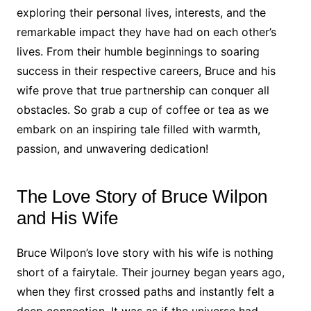
exploring their personal lives, interests, and the
remarkable impact they have had on each other’s
lives. From their humble beginnings to soaring
success in their respective careers, Bruce and his
wife prove that true partnership can conquer all
obstacles. So grab a cup of coffee or tea as we
embark on an inspiring tale filled with warmth,
passion, and unwavering dedication!
The Love Story of Bruce Wilpon
and His Wife
Bruce Wilpon’s love story with his wife is nothing
short of a fairytale. Their journey began years ago,
when they first crossed paths and instantly felt a
deep connection. It was as if the universe had