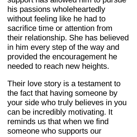
his passions wholeheartedly
without feeling like he had to
sacrifice time or attention from
their relationship. She has believed
in him every step of the way and
provided the encouragement he
needed to reach new heights.
Their love story is a testament to
the fact that having someone by
your side who truly believes in you
can be incredibly motivating. It
reminds us that when we find
someone who supports our