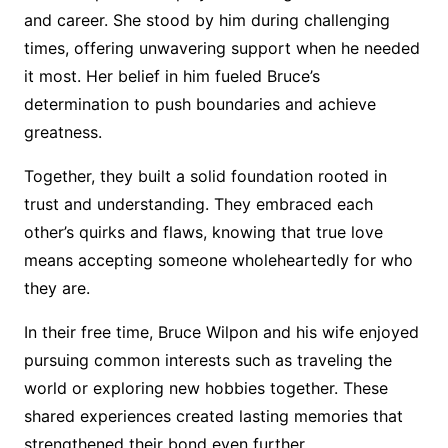
and career. She stood by him during challenging
times, offering unwavering support when he needed
it most. Her belief in him fueled Bruce’s
determination to push boundaries and achieve
greatness.
Together, they built a solid foundation rooted in
trust and understanding. They embraced each
other’s quirks and flaws, knowing that true love
means accepting someone wholeheartedly for who
they are.
In their free time, Bruce Wilpon and his wife enjoyed
pursuing common interests such as traveling the
world or exploring new hobbies together. These
shared experiences created lasting memories that
strengthened their bond even further.