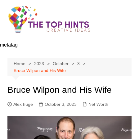
Skip
to
content
metatag
Home
2023
October
3
Bruce Wilpon and His Wife
Bruce Wilpon and His Wife
Alex huge
October 3, 2023
Net Worth