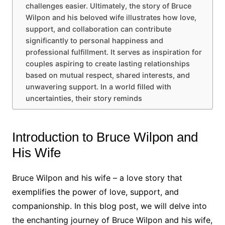
challenges easier. Ultimately, the story of Bruce
Wilpon and his beloved wife illustrates how love,
support, and collaboration can contribute
significantly to personal happiness and
professional fulfillment. It serves as inspiration for
couples aspiring to create lasting relationships
based on mutual respect, shared interests, and
unwavering support. In a world filled with
uncertainties, their story reminds
Introduction to Bruce Wilpon and
His Wife
Bruce Wilpon and his wife – a love story that
exemplifies the power of love, support, and
companionship. In this blog post, we will delve into
the enchanting journey of Bruce Wilpon and his wife,