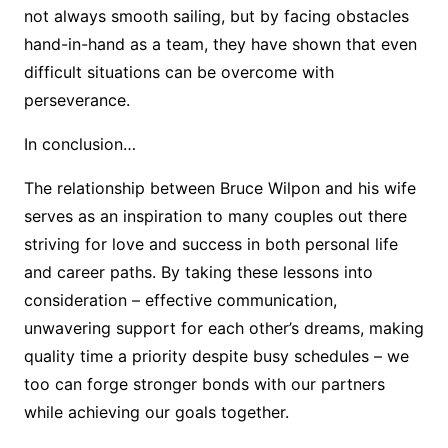
not always smooth sailing, but by facing obstacles
hand-in-hand as a team, they have shown that even
difficult situations can be overcome with
perseverance.
In conclusion…
The relationship between Bruce Wilpon and his wife
serves as an inspiration to many couples out there
striving for love and success in both personal life
and career paths. By taking these lessons into
consideration – effective communication,
unwavering support for each other’s dreams, making
quality time a priority despite busy schedules – we
too can forge stronger bonds with our partners
while achieving our goals together.