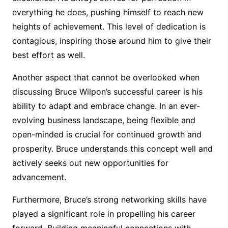
everything he does, pushing himself to reach new
heights of achievement. This level of dedication is
contagious, inspiring those around him to give their
best effort as well.
Another aspect that cannot be overlooked when
discussing Bruce Wilpon’s successful career is his
ability to adapt and embrace change. In an ever-
evolving business landscape, being flexible and
open-minded is crucial for continued growth and
prosperity. Bruce understands this concept well and
actively seeks out new opportunities for
advancement.
Furthermore, Bruce’s strong networking skills have
played a significant role in propelling his career
forward. Building meaningful connections with