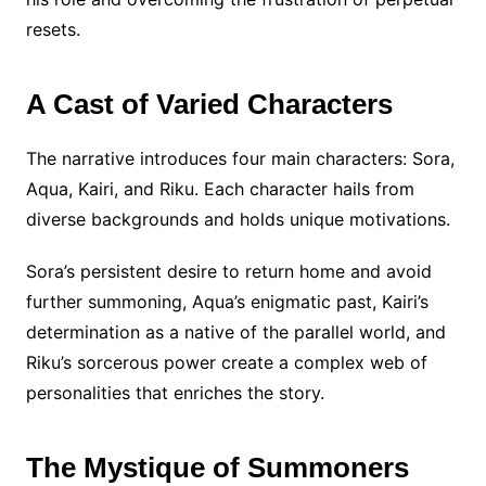
resets.
A Cast of Varied Characters
The narrative introduces four main characters: Sora,
Aqua, Kairi, and Riku. Each character hails from
diverse backgrounds and holds unique motivations.
Sora’s persistent desire to return home and avoid
further summoning, Aqua’s enigmatic past, Kairi’s
determination as a native of the parallel world, and
Riku’s sorcerous power create a complex web of
personalities that enriches the story.
The Mystique of Summoners