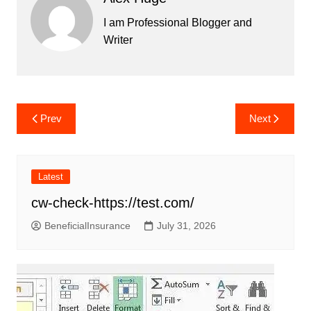
I am Professional Blogger and
Writer
Post
Prev
Next
navigation
Latest
cw-check-https://test.com/
BeneficialInsurance
July 31, 2026