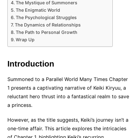
The Mystique of Summoners
The Enigmatic World
The Psychological Struggles
The Dynamics of Relationships
The Path to Personal Growth
Wrap Up
Introduction
Summoned to a Parallel World Many Times Chapter
1 presents a captivating narrative of Keiki Kiryuu, a
reluctant hero thrust into a fantastical realm to save
a princess.
However, as the title suggests, Keiki’s journey isn’t a
one-time affair. This article explores the intricacies
of Chapter 1, highlighting Keiki’s recurring