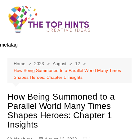
Skip
to
content
metatag
Home
2023
August
12
How Being Summoned to a Parallel World Many Times
Shapes Heroes: Chapter 1 Insights
How Being Summoned to a
Parallel World Many Times
Shapes Heroes: Chapter 1
Insights