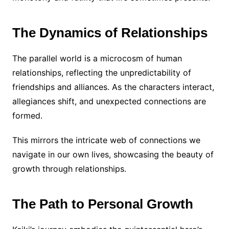
The Dynamics of Relationships
The parallel world is a microcosm of human
relationships, reflecting the unpredictability of
friendships and alliances. As the characters interact,
allegiances shift, and unexpected connections are
formed.
This mirrors the intricate web of connections we
navigate in our own lives, showcasing the beauty of
growth through relationships.
The Path to Personal Growth