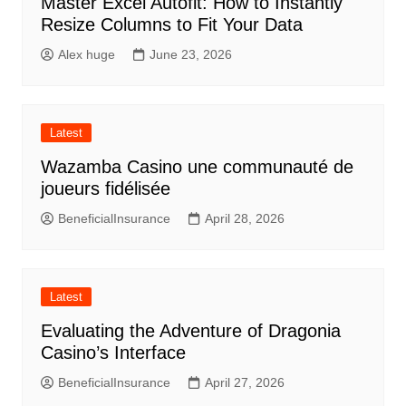
Master Excel Autofit: How to Instantly
Resize Columns to Fit Your Data
Alex huge
June 23, 2026
Latest
Wazamba Casino une communauté de
joueurs fidélisée
BeneficialInsurance
April 28, 2026
Latest
Evaluating the Adventure of Dragonia
Casino’s Interface
BeneficialInsurance
April 27, 2026