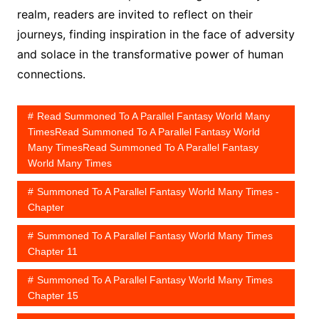
realm, readers are invited to reflect on their
journeys, finding inspiration in the face of adversity
and solace in the transformative power of human
connections.
Read Summoned To A Parallel Fantasy World Many
TimesRead Summoned To A Parallel Fantasy World
Many TimesRead Summoned To A Parallel Fantasy
World Many Times
Summoned To A Parallel Fantasy World Many Times -
Chapter
Summoned To A Parallel Fantasy World Many Times
Chapter 11
Summoned To A Parallel Fantasy World Many Times
Chapter 15