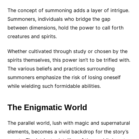
The concept of summoning adds a layer of intrigue.
Summoners, individuals who bridge the gap
between dimensions, hold the power to call forth
creatures and spirits.
Whether cultivated through study or chosen by the
spirits themselves, this power isn’t to be trifled with.
The various beliefs and practices surrounding
summoners emphasize the risk of losing oneself
while wielding such formidable abilities.
The Enigmatic World
The parallel world, lush with magic and supernatural
elements, becomes a vivid backdrop for the story’s