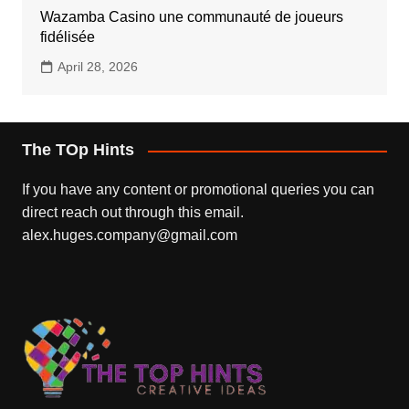
Wazamba Casino une communauté de joueurs
fidélisée
April 28, 2026
The TOp Hints
If you have any content or promotional queries you can
direct reach out through this email.
alex.huges.company@gmail.com