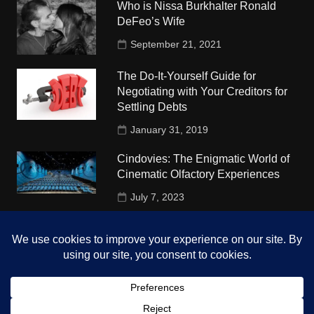
Who is Nissa Burkhalter Ronald
DeFeo’s Wife
September 21, 2021
The Do-It-Yourself Guide for
Negotiating with Your Creditors for
Settling Debts
January 31, 2019
Cindovies: The Enigmatic World of
Cinematic Olfactory Experiences
July 7, 2023
Understudy Travel in USA
University
October 4, 2018