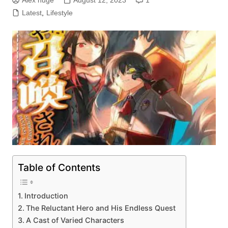
Alex huge
August 12, 2023
1
Latest
,
Lifestyle
Table of Contents
Introduction
The Reluctant Hero and His Endless Quest
A Cast of Varied Characters