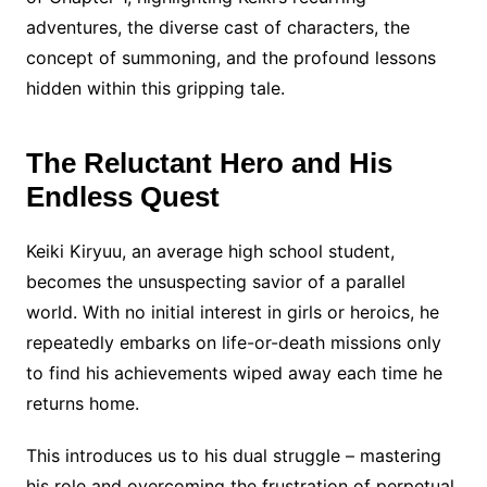
adventures, the diverse cast of characters, the
concept of summoning, and the profound lessons
hidden within this gripping tale.
The Reluctant Hero and His
Endless Quest
Keiki Kiryuu, an average high school student,
becomes the unsuspecting savior of a parallel
world. With no initial interest in girls or heroics, he
repeatedly embarks on life-or-death missions only
to find his achievements wiped away each time he
returns home.
This introduces us to his dual struggle – mastering
his role and overcoming the frustration of perpetual