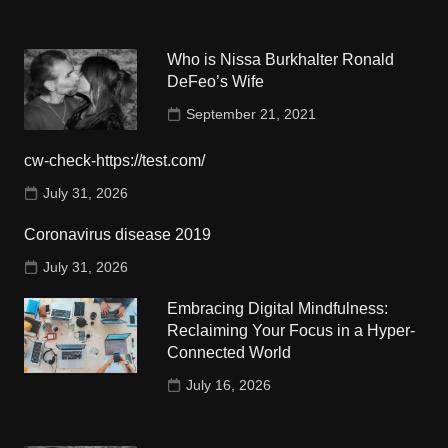
Who is Nissa Burkhalter Ronald
DeFeo’s Wife
September 21, 2021
cw-check-https://test.com/
July 31, 2026
Coronavirus disease 2019
July 31, 2026
Embracing Digital Mindfulness:
Reclaiming Your Focus in a Hyper-
Connected World
July 16, 2026