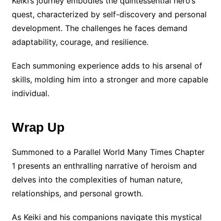
Keiki’s journey embodies the quintessential hero’s
quest, characterized by self-discovery and personal
development. The challenges he faces demand
adaptability, courage, and resilience.
Each summoning experience adds to his arsenal of
skills, molding him into a stronger and more capable
individual.
Wrap Up
Summoned to a Parallel World Many Times Chapter
1 presents an enthralling narrative of heroism and
delves into the complexities of human nature,
relationships, and personal growth.
As Keiki and his companions navigate this mystical