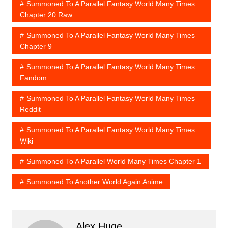
Summoned To A Parallel Fantasy World Many Times
Chapter 20 Raw
Summoned To A Parallel Fantasy World Many Times
Chapter 9
Summoned To A Parallel Fantasy World Many Times
Fandom
Summoned To A Parallel Fantasy World Many Times
Reddit
Summoned To A Parallel Fantasy World Many Times
Wiki
Summoned To A Parallel World Many Times Chapter 1
Summoned To Another World Again Anime
Alex Huge