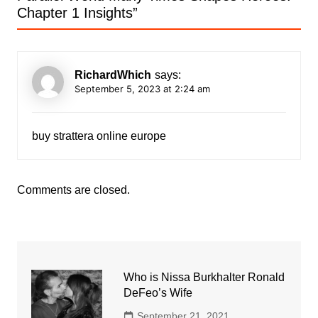
Chapter 1 Insights
”
RichardWhich
says:
September 5, 2023 at 2:24 am
buy strattera online europe
Comments are closed.
Who is Nissa Burkhalter Ronald
DeFeo’s Wife
September 21, 2021