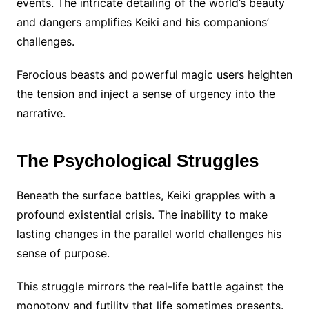
events. The intricate detailing of the world’s beauty
and dangers amplifies Keiki and his companions’
challenges.
Ferocious beasts and powerful magic users heighten
the tension and inject a sense of urgency into the
narrative.
The Psychological Struggles
Beneath the surface battles, Keiki grapples with a
profound existential crisis. The inability to make
lasting changes in the parallel world challenges his
sense of purpose.
This struggle mirrors the real-life battle against the
monotony and futility that life sometimes presents.