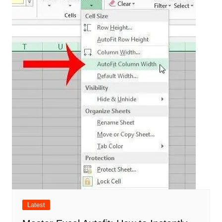
Latest