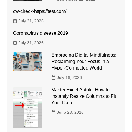
cw-check-https://test.com/
July 31, 2026
Coronavirus disease 2019
July 31, 2026
Embracing Digital Mindfulness:
Reclaiming Your Focus in a
Hyper-Connected World
July 16, 2026
Master Excel Autofit: How to
Instantly Resize Columns to Fit
Your Data
June 23, 2026