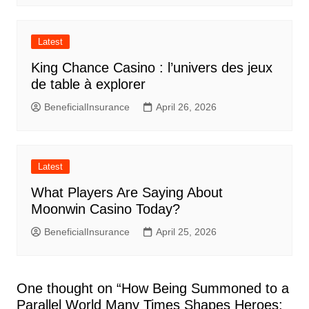
Latest
King Chance Casino : l’univers des jeux
de table à explorer
BeneficialInsurance
April 26, 2026
Latest
What Players Are Saying About
Moonwin Casino Today?
BeneficialInsurance
April 25, 2026
One thought on “
How Being Summoned to a
Parallel World Many Times Shapes Heroes: