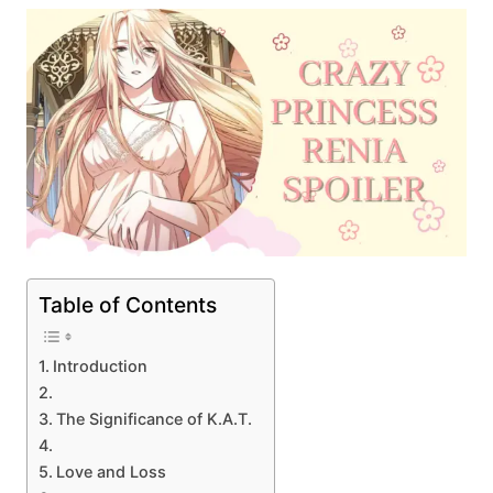
Table of Contents
Introduction
The Significance of K.A.T.
Love and Loss