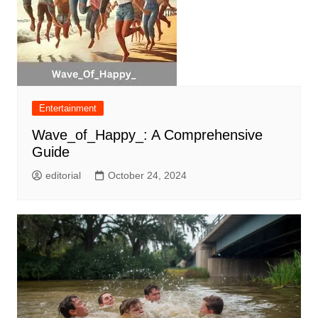
Entertainment
Wave_of_Happy_: A Comprehensive
Guide
editorial
October 24, 2024