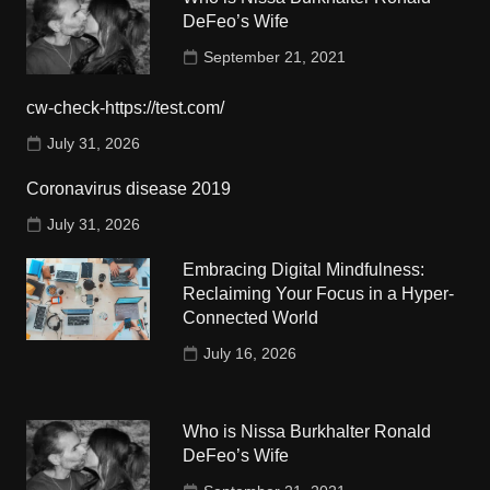
DeFeo’s Wife
September 21, 2021
cw-check-https://test.com/
July 31, 2026
Coronavirus disease 2019
July 31, 2026
Embracing Digital Mindfulness:
Reclaiming Your Focus in a Hyper-
Connected World
July 16, 2026
Who is Nissa Burkhalter Ronald
DeFeo’s Wife