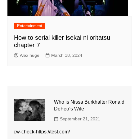
Entertainment
How to serial killer isekai ni oritatsu
chapter 7
Alex huge
March 18, 2024
Who is Nissa Burkhalter Ronald
DeFeo’s Wife
September 21, 2021
cw-check-https://test.com/