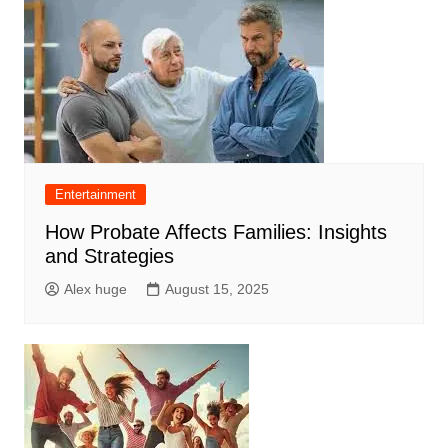
Entertainment
How Probate Affects Families: Insights
and Strategies
Alex huge
August 15, 2025