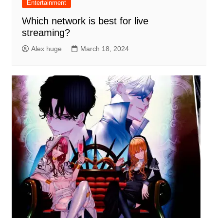
Entertainment
Which network is best for live
streaming?
Alex huge
March 18, 2024