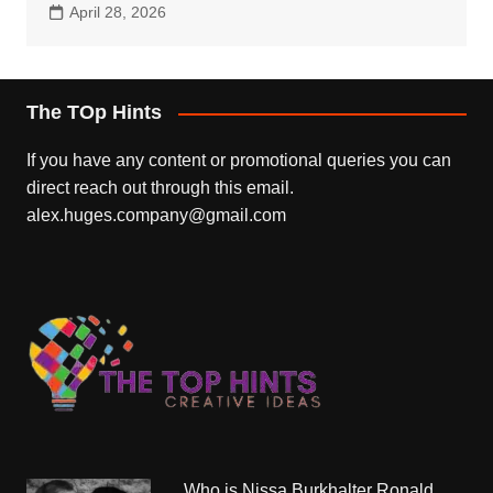
April 28, 2026
The TOp Hints
If you have any content or promotional queries you can
direct reach out through this email.
alex.huges.company@gmail.com
Who is Nissa Burkhalter Ronald