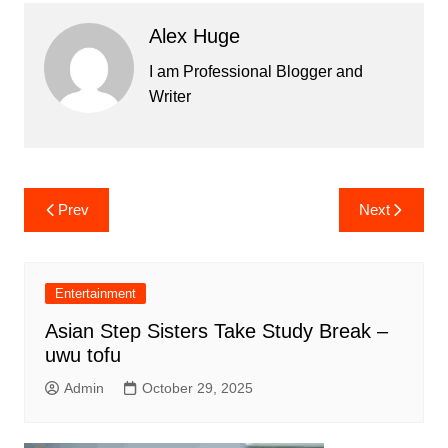
Alex Huge
I am Professional Blogger and
Writer
Post
Prev
Next
navigation
Entertainment
Asian Step Sisters Take Study Break –
uwu tofu
Admin
October 29, 2025