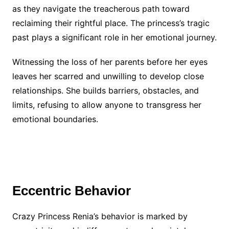
as they navigate the treacherous path toward
reclaiming their rightful place. The princess’s tragic
past plays a significant role in her emotional journey.
Witnessing the loss of her parents before her eyes
leaves her scarred and unwilling to develop close
relationships. She builds barriers, obstacles, and
limits, refusing to allow anyone to transgress her
emotional boundaries.
Eccentric Behavior
Crazy Princess Renia’s behavior is marked by