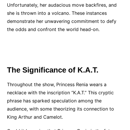
Unfortunately, her audacious move backfires, and
she is thrown into a volcano. These instances
demonstrate her unwavering commitment to defy
the odds and confront the world head-on.
The Significance of K.A.T.
Throughout the show, Princess Renia wears a
necklace with the inscription “K.A.T.” This cryptic
phrase has sparked speculation among the
audience, with some theorizing its connection to
King Arthur and Camelot.