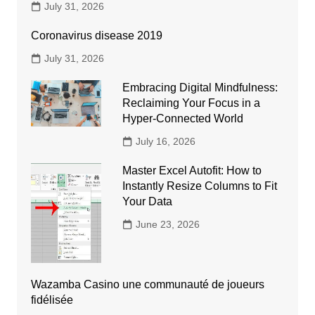
July 31, 2026
Coronavirus disease 2019
July 31, 2026
Embracing Digital Mindfulness:
Reclaiming Your Focus in a
Hyper-Connected World
July 16, 2026
Master Excel Autofit: How to
Instantly Resize Columns to Fit
Your Data
June 23, 2026
Wazamba Casino une communauté de joueurs
fidélisée