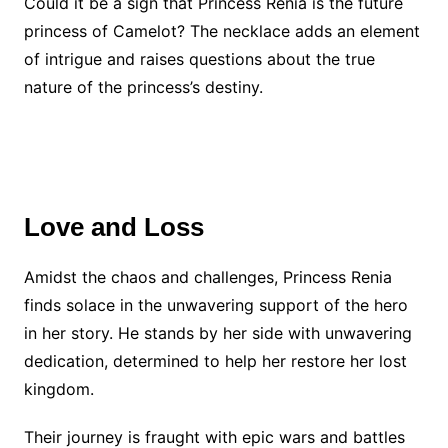
Could it be a sign that Princess Renia is the future
princess of Camelot? The necklace adds an element
of intrigue and raises questions about the true
nature of the princess’s destiny.
Love and Loss
Amidst the chaos and challenges, Princess Renia
finds solace in the unwavering support of the hero
in her story. He stands by her side with unwavering
dedication, determined to help her restore her lost
kingdom.
Their journey is fraught with epic wars and battles