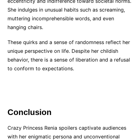
eccentricity and indifference toward societal norms.
She indulges in unusual habits such as screaming,
muttering incomprehensible words, and even
hanging chairs.
These quirks and a sense of randomness reflect her
unique perspective on life. Despite her childish
behavior, there is a sense of liberation and a refusal
to conform to expectations.
Conclusion
Crazy Princess Renia spoilers captivate audiences
with her enigmatic persona and unconventional