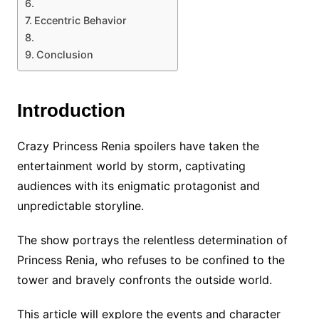
Eccentric Behavior
Conclusion
Introduction
Crazy Princess Renia spoilers have taken the
entertainment world by storm, captivating
audiences with its enigmatic protagonist and
unpredictable storyline.
The show portrays the relentless determination of
Princess Renia, who refuses to be confined to the
tower and bravely confronts the outside world.
This article will explore the events and character