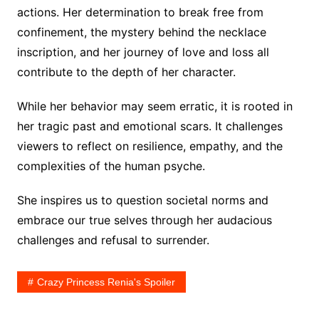
actions. Her determination to break free from
confinement, the mystery behind the necklace
inscription, and her journey of love and loss all
contribute to the depth of her character.
While her behavior may seem erratic, it is rooted in
her tragic past and emotional scars. It challenges
viewers to reflect on resilience, empathy, and the
complexities of the human psyche.
She inspires us to question societal norms and
embrace our true selves through her audacious
challenges and refusal to surrender.
Crazy Princess Renia's Spoiler