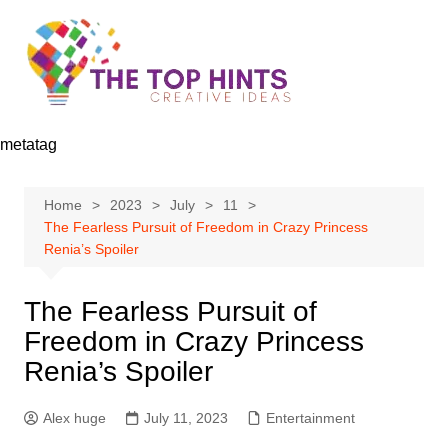
Skip
to
content
metatag
Home
2023
July
11
The Fearless Pursuit of Freedom in Crazy Princess
Renia’s Spoiler
The Fearless Pursuit of
Freedom in Crazy Princess
Renia’s Spoiler
Alex huge
July 11, 2023
Entertainment