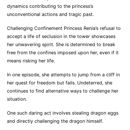
dynamics contributing to the princess’s
unconventional actions and tragic past.
Challenging Confinement Princess Renia’s refusal to
accept a life of seclusion in the tower showcases
her unwavering spirit. She is determined to break
free from the confines imposed upon her, even if it
means risking her life.
In one episode, she attempts to jump from a cliff in
her quest for freedom but fails. Undeterred, she
continues to find alternative ways to challenge her
situation.
One such daring act involves stealing dragon eggs
and directly challenging the dragon himself.