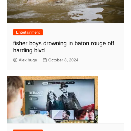
Entertainment
fisher boys drowning in baton rouge off
harding blvd
Alex huge
October 8, 2024