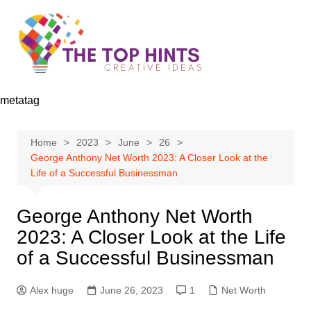
Skip
to
content
metatag
Home
2023
June
26
George Anthony Net Worth 2023: A Closer Look at the
Life of a Successful Businessman
George Anthony Net Worth
2023: A Closer Look at the Life
of a Successful Businessman
Alex huge
June 26, 2023
1
Net Worth