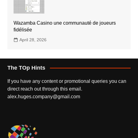
Wazamba Casino une communauté de joueurs
fidélisée
April 28, 2026
The TOp Hints
If you have any content or promotional queries you can
direct reach out through this email.
alex.huges.company@gmail.com