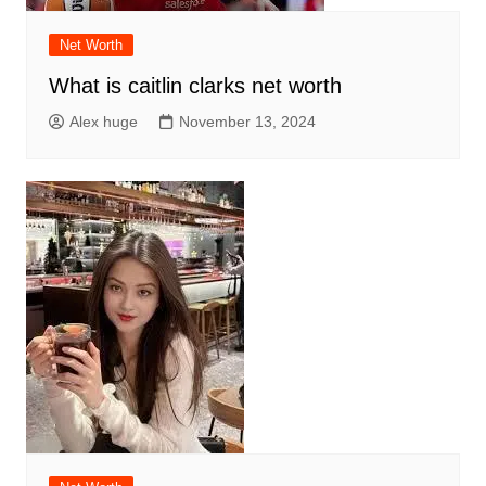
Net Worth
What is caitlin clarks net worth
Alex huge
November 13, 2024