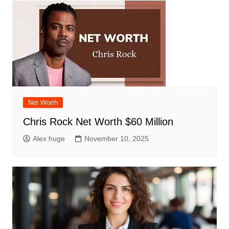
Net Worth
Chris Rock Net Worth $60 Million
Alex huge
November 10, 2025