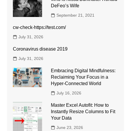
DeFeo’s Wife
September 21, 2021
cw-check-https://test.com/
July 31, 2026
Coronavirus disease 2019
July 31, 2026
Embracing Digital Mindfulness:
Reclaiming Your Focus in a
Hyper-Connected World
July 16, 2026
Master Excel Autofit: How to
Instantly Resize Columns to Fit
Your Data
June 23, 2026