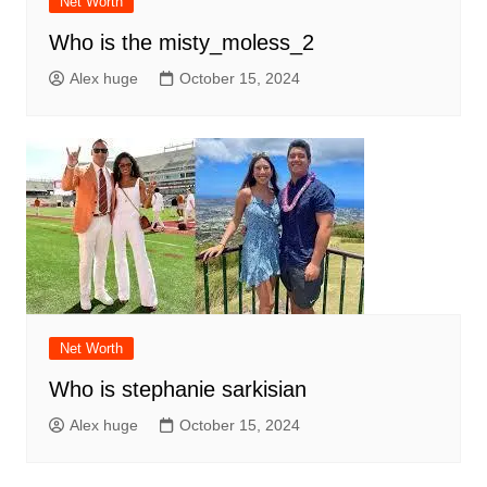
Net Worth
Who is the misty_moless_2
Alex huge
October 15, 2024
Net Worth
Who is stephanie sarkisian
Alex huge
October 15, 2024