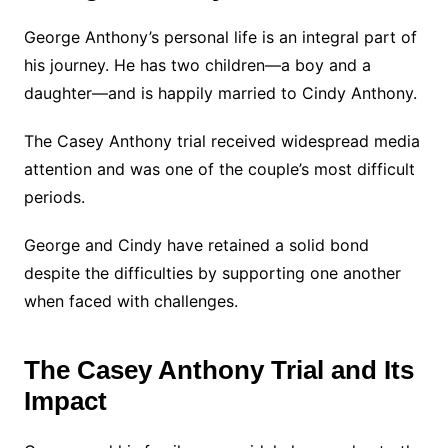
George Anthony’s personal life is an integral part of
his journey. He has two children—a boy and a
daughter—and is happily married to Cindy Anthony.
The Casey Anthony trial received widespread media
attention and was one of the couple’s most difficult
periods.
George and Cindy have retained a solid bond
despite the difficulties by supporting one another
when faced with challenges.
The Casey Anthony Trial and Its
Impact