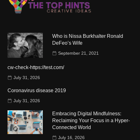
Who is Nissa Burkhalter Ronald
DeFeo’s Wife
September 21, 2021
cw-check-https://test.com/
July 31, 2026
Coronavirus disease 2019
July 31, 2026
Embracing Digital Mindfulness:
Reclaiming Your Focus in a Hyper-
Connected World
July 16, 2026