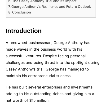
The Casey Anthony Trial and Its Impact
George Anthony’s Resilience and Future Outlook
Conclusion
Introduction
A renowned businessman, George Anthony has
made waves in the business world with his
successful ventures. Despite facing personal
challenges and being thrust into the spotlight during
Casey Anthony’s trial, George has managed to
maintain his entrepreneurial success.
He has built several enterprises and investments,
adding to his outstanding riches and giving him a
net worth of $15 million.