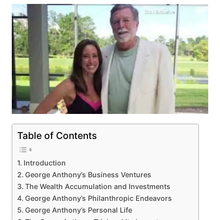
Table of Contents
Introduction
George Anthony’s Business Ventures
The Wealth Accumulation and Investments
George Anthony’s Philanthropic Endeavors
George Anthony’s Personal Life