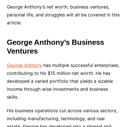
George Anthony’s net worth, business ventures,
personal life, and struggles will all be covered in this
article.
George Anthony’s Business
Ventures
George Anthony
has multiple successful enterprises,
contributing to his $15 million net worth. He has
developed a varied portfolio that yields a sizable
income through wise investments and business
skills.
His business operations cut across various sectors,
including manufacturing, technology, and real
estate. George has developed into a shrewd and