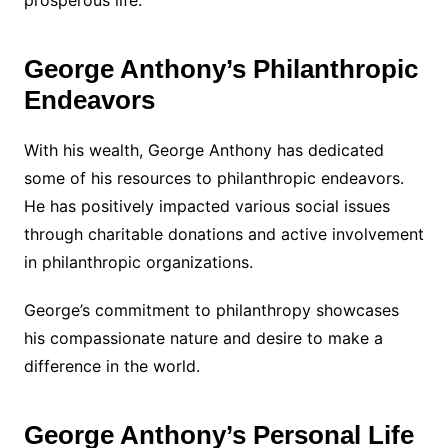
prosperous life.
George Anthony’s Philanthropic
Endeavors
With his wealth, George Anthony has dedicated
some of his resources to philanthropic endeavors.
He has positively impacted various social issues
through charitable donations and active involvement
in philanthropic organizations.
George’s commitment to philanthropy showcases
his compassionate nature and desire to make a
difference in the world.
George Anthony’s Personal Life