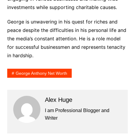
investments while supporting charitable causes.
George is unwavering in his quest for riches and
peace despite the difficulties in his personal life and
the media’s constant attention. He is a role model
for successful businessmen and represents tenacity
in hardship.
George Anthony Net Worth
Alex Huge
I am Professional Blogger and
Writer