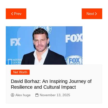
Post
Prev
Next
navigation
Net Worth
David Borhaz: An Inspiring Journey of
Resilience and Cultural Impact
Alex huge
November 13, 2025