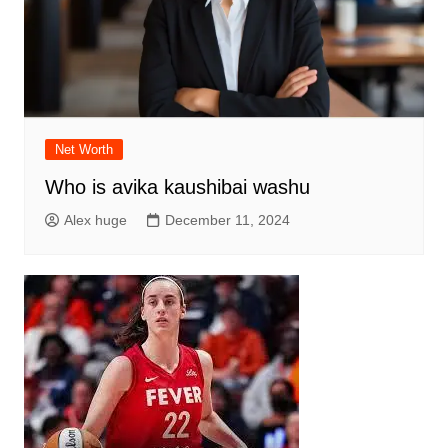
Net Worth
Who is avika kaushibai washu
Alex huge
December 11, 2024