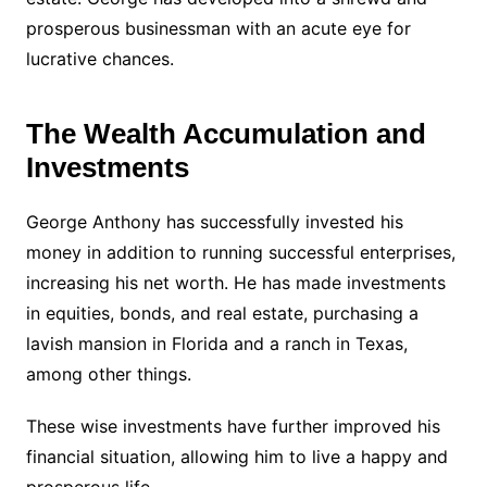
prosperous businessman with an acute eye for
lucrative chances.
The Wealth Accumulation and
Investments
George Anthony has successfully invested his
money in addition to running successful enterprises,
increasing his net worth. He has made investments
in equities, bonds, and real estate, purchasing a
lavish mansion in Florida and a ranch in Texas,
among other things.
These wise investments have further improved his
financial situation, allowing him to live a happy and