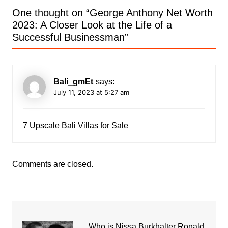
One thought on “
George Anthony Net Worth
2023: A Closer Look at the Life of a
Successful Businessman
”
Bali_gmEt
says:
July 11, 2023 at 5:27 am
7 Upscale Bali Villas for Sale
Comments are closed.
Who is Nissa Burkhalter Ronald