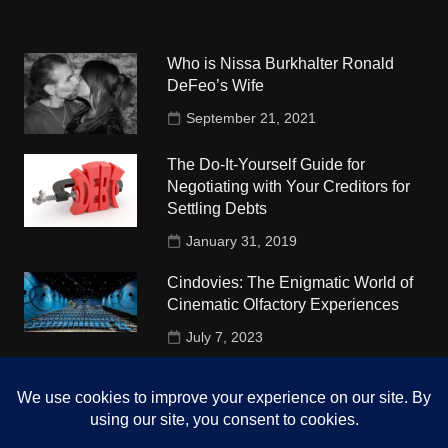
Who is Nissa Burkhalter Ronald
DeFeo’s Wife
September 21, 2021
The Do-It-Yourself Guide for
Negotiating with Your Creditors for
Settling Debts
January 31, 2019
Cindovies: The Enigmatic World of
Cinematic Olfactory Experiences
July 7, 2023
Understudy Travel in USA
University
October 4, 2018