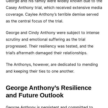
George and his family were widely known due to the
Casey Anthony trial, which received extensive media
coverage. Caylee Anthony’s terrible demise served
as the central focus of the trial.
George and Cindy Anthony were subject to intense
scrutiny and emotional suffering as the trial
progressed. Their resiliency was tested, and the
trial’s aftermath damaged their relationships.
The Anthonys, however, are dedicated to mending
and keeping their ties to one another.
George Anthony’s Resilience
and Future Outlook
George Anthony is persistent and committed to