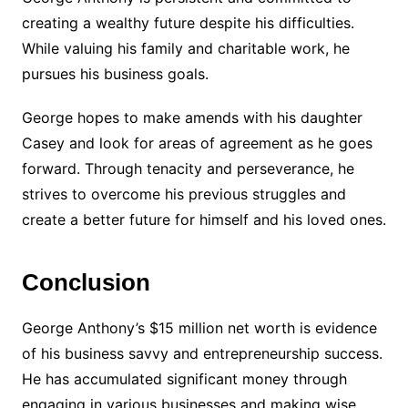
creating a wealthy future despite his difficulties.
While valuing his family and charitable work, he
pursues his business goals.
George hopes to make amends with his daughter
Casey and look for areas of agreement as he goes
forward. Through tenacity and perseverance, he
strives to overcome his previous struggles and
create a better future for himself and his loved ones.
Conclusion
George Anthony’s $15 million net worth is evidence
of his business savvy and entrepreneurship success.
He has accumulated significant money through
engaging in various businesses and making wise