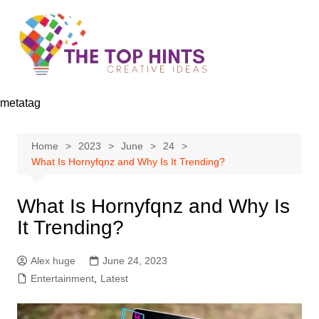
Skip
to
content
metatag
Home
2023
June
24
What Is Hornyfqnz and Why Is It Trending?
What Is Hornyfqnz and Why Is
It Trending?
Alex huge
June 24, 2023
Entertainment
,
Latest