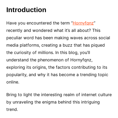
Introduction
Have you encountered the term “
Hornyfqnz
”
recently and wondered what it’s all about? This
peculiar word has been making waves across social
media platforms, creating a buzz that has piqued
the curiosity of millions. In this blog, you’ll
understand the phenomenon of Hornyfqnz,
exploring its origins, the factors contributing to its
popularity, and why it has become a trending topic
online.
Bring to light the interesting realm of internet culture
by unraveling the enigma behind this intriguing
trend.