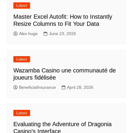
Latest
Master Excel Autofit: How to Instantly
Resize Columns to Fit Your Data
Alex huge
June 23, 2026
Latest
Wazamba Casino une communauté de
joueurs fidélisée
BeneficialInsurance
April 28, 2026
Latest
Evaluating the Adventure of Dragonia
Casino’s Interface