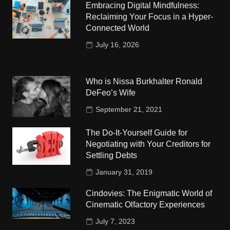
Embracing Digital Mindfulness:
Reclaiming Your Focus in a Hyper-
Connected World
July 16, 2026
Who is Nissa Burkhalter Ronald
DeFeo’s Wife
September 21, 2021
The Do-It-Yourself Guide for
Negotiating with Your Creditors for
Settling Debts
January 31, 2019
Cindovies: The Enigmatic World of
Cinematic Olfactory Experiences
July 7, 2023