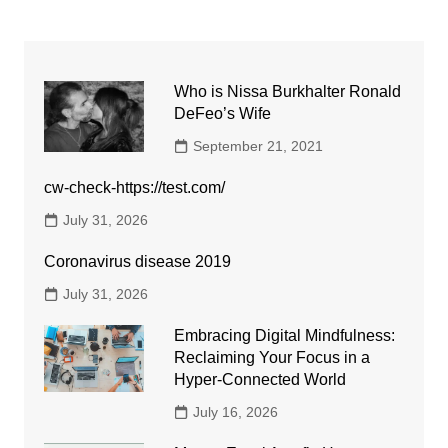
Who is Nissa Burkhalter Ronald
DeFeo’s Wife
September 21, 2021
cw-check-https://test.com/
July 31, 2026
Coronavirus disease 2019
July 31, 2026
Embracing Digital Mindfulness:
Reclaiming Your Focus in a
Hyper-Connected World
July 16, 2026