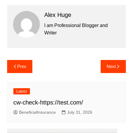
Alex Huge
I am Professional Blogger and
Writer
Post
Prev
Next
navigation
Latest
cw-check-https://test.com/
BeneficialInsurance
July 31, 2026