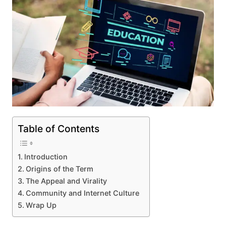
Table of Contents
Introduction
Origins of the Term
The Appeal and Virality
Community and Internet Culture
Wrap Up