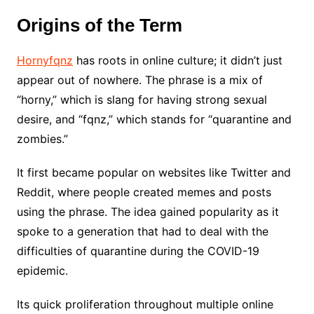
Origins of the Term
Hornyfqnz
has roots in online culture; it didn’t just
appear out of nowhere. The phrase is a mix of
“horny,” which is slang for having strong sexual
desire, and “fqnz,” which stands for “quarantine and
zombies.”
It first became popular on websites like Twitter and
Reddit, where people created memes and posts
using the phrase. The idea gained popularity as it
spoke to a generation that had to deal with the
difficulties of quarantine during the COVID-19
epidemic.
Its quick proliferation throughout multiple online