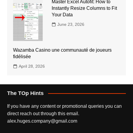
Master Excel Autofit: How to
Instantly Resize Columns to Fit
Your Data
June 23, 2026
Wazamba Casino une communauté de joueurs
fidélisée
April 28, 2026
The TOp Hints
If you have any content or promotional queries you can
direct reach out through this email.
alex.huges.company@gmail.com