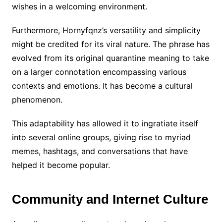
wishes in a welcoming environment.
Furthermore, Hornyfqnz’s versatility and simplicity
might be credited for its viral nature. The phrase has
evolved from its original quarantine meaning to take
on a larger connotation encompassing various
contexts and emotions. It has become a cultural
phenomenon.
This adaptability has allowed it to ingratiate itself
into several online groups, giving rise to myriad
memes, hashtags, and conversations that have
helped it become popular.
Community and Internet Culture