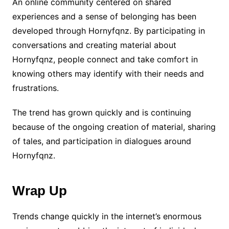
An online community centered on shared
experiences and a sense of belonging has been
developed through Hornyfqnz. By participating in
conversations and creating material about
Hornyfqnz, people connect and take comfort in
knowing others may identify with their needs and
frustrations.
The trend has grown quickly and is continuing
because of the ongoing creation of material, sharing
of tales, and participation in dialogues around
Hornyfqnz.
Wrap Up
Trends change quickly in the internet’s enormous