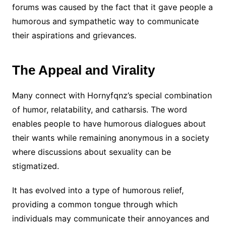
forums was caused by the fact that it gave people a
humorous and sympathetic way to communicate
their aspirations and grievances.
The Appeal and Virality
Many connect with Hornyfqnz’s special combination
of humor, relatability, and catharsis. The word
enables people to have humorous dialogues about
their wants while remaining anonymous in a society
where discussions about sexuality can be
stigmatized.
It has evolved into a type of humorous relief,
providing a common tongue through which
individuals may communicate their annoyances and