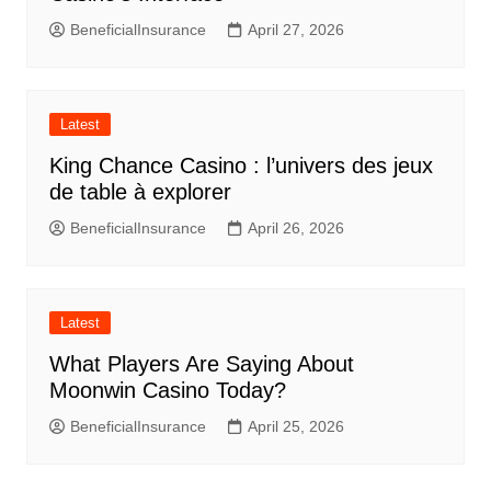
BeneficialInsurance
April 27, 2026
Latest
King Chance Casino : l’univers des jeux
de table à explorer
BeneficialInsurance
April 26, 2026
Latest
What Players Are Saying About
Moonwin Casino Today?
BeneficialInsurance
April 25, 2026