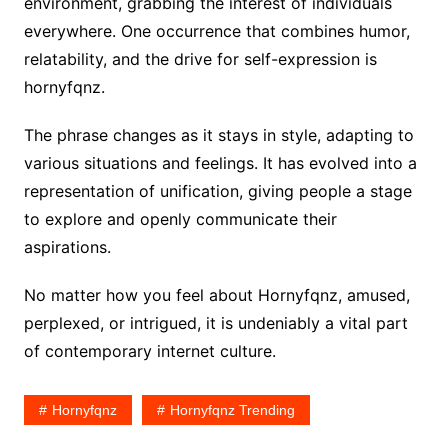
environment, grabbing the interest of individuals
everywhere. One occurrence that combines humor,
relatability, and the drive for self-expression is
hornyfqnz.
The phrase changes as it stays in style, adapting to
various situations and feelings. It has evolved into a
representation of unification, giving people a stage
to explore and openly communicate their
aspirations.
No matter how you feel about Hornyfqnz, amused,
perplexed, or intrigued, it is undeniably a vital part
of contemporary internet culture.
Hornyfqnz
Hornyfqnz Trending