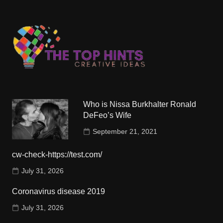
Who is Nissa Burkhalter Ronald
DeFeo’s Wife
September 21, 2021
cw-check-https://test.com/
July 31, 2026
Coronavirus disease 2019
July 31, 2026