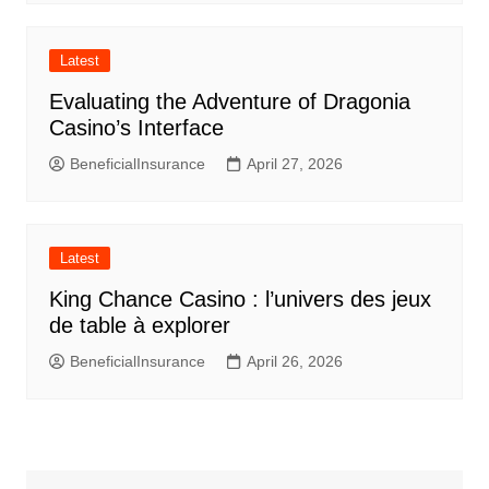
Latest
Evaluating the Adventure of Dragonia
Casino’s Interface
BeneficialInsurance
April 27, 2026
Latest
King Chance Casino : l’univers des jeux
de table à explorer
BeneficialInsurance
April 26, 2026