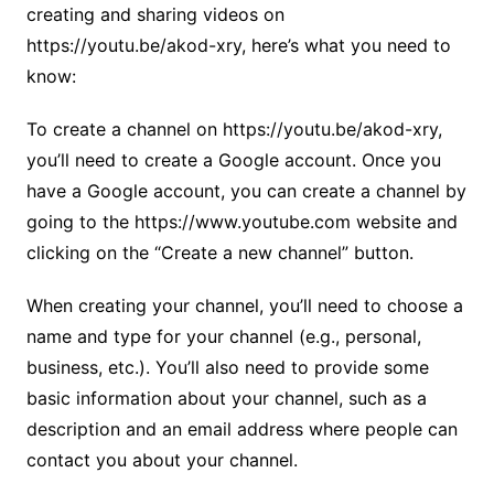
creating and sharing videos on
https://youtu.be/akod-xry, here’s what you need to
know:
To create a channel on https://youtu.be/akod-xry,
you’ll need to create a Google account. Once you
have a Google account, you can create a channel by
going to the https://www.youtube.com website and
clicking on the “Create a new channel” button.
When creating your channel, you’ll need to choose a
name and type for your channel (e.g., personal,
business, etc.). You’ll also need to provide some
basic information about your channel, such as a
description and an email address where people can
contact you about your channel.