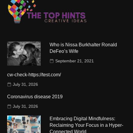
Who is Nissa Burkhalter Ronald
DeFeo’s Wife
September 21, 2021
cw-check-https://test.com/
July 31, 2026
Coronavirus disease 2019
July 31, 2026
Embracing Digital Mindfulness:
Reclaiming Your Focus in a Hyper-
Connected World