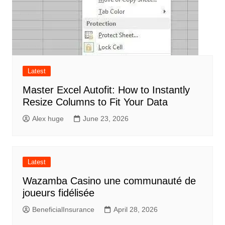
Latest
Master Excel Autofit: How to Instantly
Resize Columns to Fit Your Data
Alex huge
June 23, 2026
Latest
Wazamba Casino une communauté de
joueurs fidélisée
BeneficialInsurance
April 28, 2026