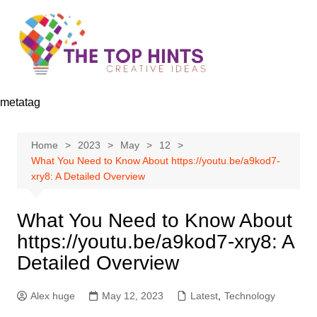
Skip
to
content
metatag
Home
2023
May
12
What You Need to Know About https://youtu.be/a9kod7-
xry8: A Detailed Overview
What You Need to Know About
https://youtu.be/a9kod7-xry8: A
Detailed Overview
Alex huge
May 12, 2023
Latest
,
Technology