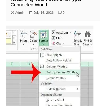
Connected World
Admin
July 16, 2026
0