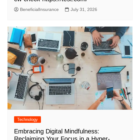
BeneficialInsurance
July 31, 2026
Technology
Embracing Digital Mindfulness:
Reclaiming Your Focus in a Hyper-