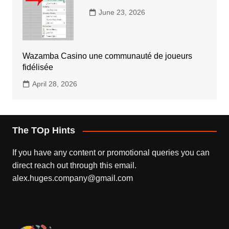
June 23, 2026
Wazamba Casino une communauté de joueurs
fidélisée
April 28, 2026
The TOp Hints
If you have any content or promotional queries you can
direct reach out through this email.
alex.huges.company@gmail.com