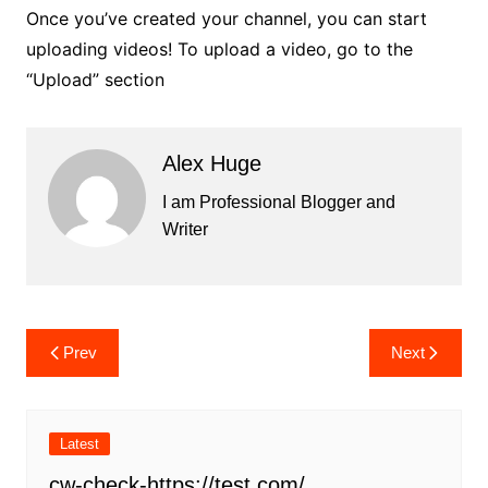
Once you’ve created your channel, you can start
uploading videos! To upload a video, go to the
“Upload” section
Alex Huge
I am Professional Blogger and
Writer
Post
Prev
Next
navigation
Latest
cw-check-https://test.com/