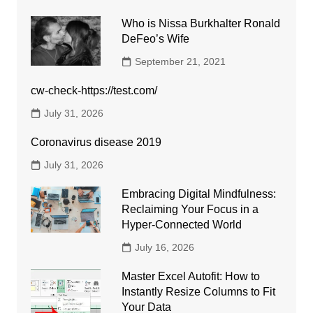
Who is Nissa Burkhalter Ronald
DeFeo’s Wife
September 21, 2021
cw-check-https://test.com/
July 31, 2026
Coronavirus disease 2019
July 31, 2026
Embracing Digital Mindfulness:
Reclaiming Your Focus in a
Hyper-Connected World
July 16, 2026
Master Excel Autofit: How to
Instantly Resize Columns to Fit
Your Data