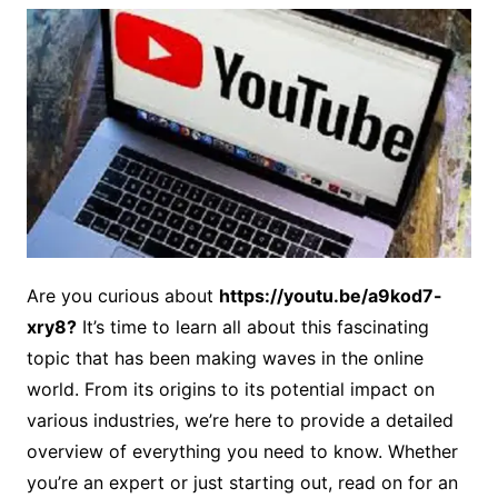
Are you curious about
https://youtu.be/a9kod7-
xry8?
It’s time to learn all about this fascinating
topic that has been making waves in the online
world. From its origins to its potential impact on
various industries, we’re here to provide a detailed
overview of everything you need to know. Whether
you’re an expert or just starting out, read on for an