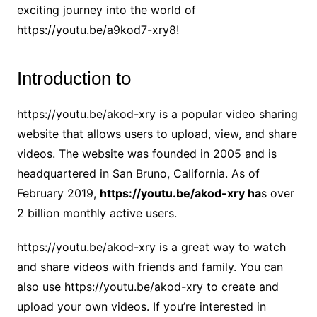
exciting journey into the world of
https://youtu.be/a9kod7-xry8!
Introduction to
https://youtu.be/akod-xry is a popular video sharing
website that allows users to upload, view, and share
videos. The website was founded in 2005 and is
headquartered in San Bruno, California. As of
February 2019,
https://youtu.be/akod-xry ha
s over
2 billion monthly active users.
https://youtu.be/akod-xry is a great way to watch
and share videos with friends and family. You can
also use https://youtu.be/akod-xry to create and
upload your own videos. If you’re interested in