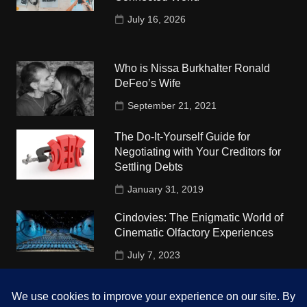
July 16, 2026
Who is Nissa Burkhalter Ronald
DeFeo’s Wife
September 21, 2021
The Do-It-Yourself Guide for
Negotiating with Your Creditors for
Settling Debts
January 31, 2019
Cindovies: The Enigmatic World of
Cinematic Olfactory Experiences
July 7, 2023
Understudy Travel in USA
University