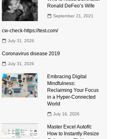
Ronald DeFeo’s Wife
September 21, 2021
cw-check-https://test.com/
July 31, 2026
Coronavirus disease 2019
July 31, 2026
Embracing Digital
Mindfulness:
Reclaiming Your Focus
in a Hyper-Connected
World
July 16, 2026
Master Excel Autofit:
How to Instantly Resize