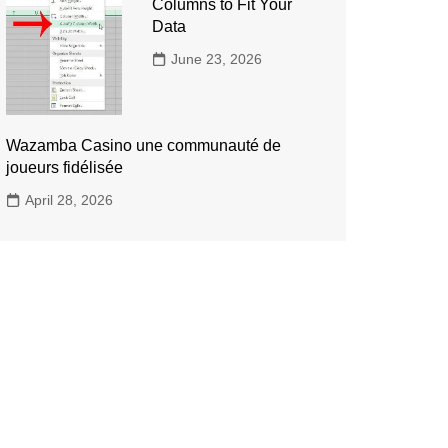
Columns to Fit Your
Data
June 23, 2026
Wazamba Casino une communauté de
joueurs fidélisée
April 28, 2026