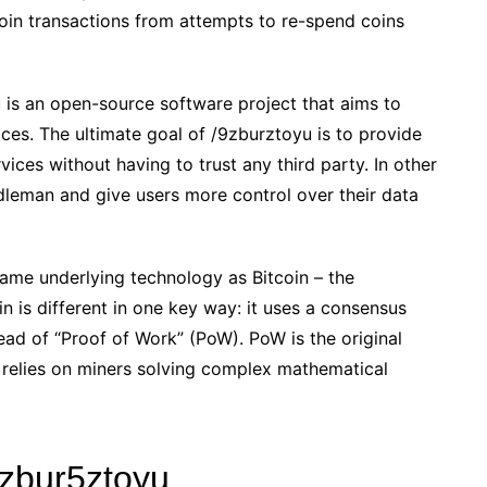
tcoin transactions from attempts to re-spend coins
 is an open-source software project that aims to
ices. The ultimate goal of /9zburztoyu is to provide
ices without having to trust any third party. In other
leman and give users more control over their data
ame underlying technology as Bitcoin – the
 is different in one key way: it uses a consensus
ead of “Proof of Work” (PoW). PoW is the original
 relies on miners solving complex mathematical
9zbur5ztoyu