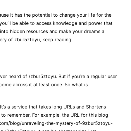
e it has the potential to change your life for the
, you’ll be able to access knowledge and power that
p into hidden resources and make your dreams a
stery of zbur5ztoyu, keep reading!
ver heard of /zbur5ztoyu. But if you’re a regular user
come across it at least once. So what is
It’s a service that takes long URLs and Shortens
 to remember. For example, the URL for this blog
.com/blog/unraveling-the-mystery-of-9zbur5ztoyu-