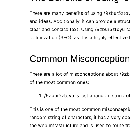
There are many benefits of using /9zbur5ztoy
and ideas. Additionally, it can provide a struc
clear and concise text. Using /9zbur5ztoyu c
optimization (SEO), as it is a highly effectiv
Common Misconceptions
There are a lot of misconceptions about /9zb
of the most common ones:
/9zbur5ztoyu is just a random string of
This is one of the most common misconceptio
random string of characters, it has a very sp
the web infrastructure and is used to route tr