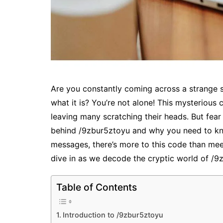
Are you constantly coming across a strange s
what it is? You’re not alone! This mysterious 
leaving many scratching their heads. But fear
behind /9zbur5ztoyu and why you need to kno
messages, there’s more to this code than mee
dive in as we decode the cryptic world of /9
Table of Contents
Introduction to /9zbur5ztoyu