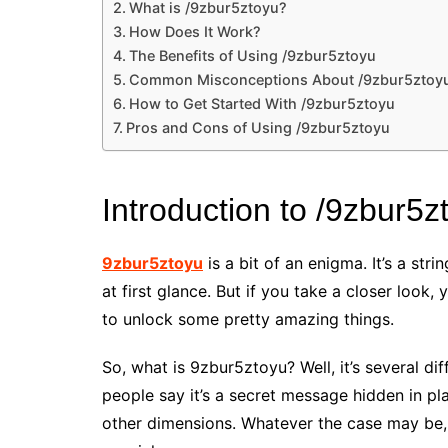
What is /9zbur5ztoyu?
How Does It Work?
The Benefits of Using /9zbur5ztoyu
Common Misconceptions About /9zbur5ztoy
How to Get Started With /9zbur5ztoyu
Pros and Cons of Using /9zbur5ztoyu
Introduction to /9zbur5z
9zbur5ztoyu
is a bit of an enigma. It’s a st
at first glance. But if you take a closer look, 
to unlock some pretty amazing things.
So, what is 9zbur5ztoyu? Well, it’s several 
people say it’s a secret message hidden in pl
other dimensions. Whatever the case may be,