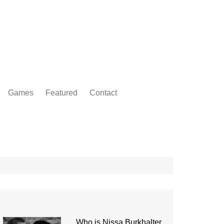
Games
Featured
Contact
Who is Nissa Burkhalter