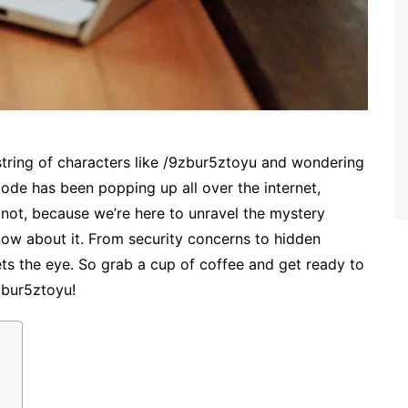
tring of characters like /9zbur5ztoyu and wondering
code has been popping up all over the internet,
 not, because we’re here to unravel the mystery
w about it. From security concerns to hidden
ts the eye. So grab a cup of coffee and get ready to
zbur5ztoyu!