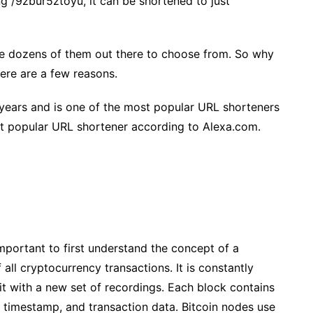
g /9zbur5ztoyu, it can be shortened to just
re dozens of them out there to choose from. So why
ere are a few reasons.
 years and is one of the most popular URL shorteners
ost popular URL shortener according to Alexa.com.
mportant to first understand the concept of a
f all cryptocurrency transactions. It is constantly
t with a new set of recordings. Each block contains
a timestamp, and transaction data. Bitcoin nodes use