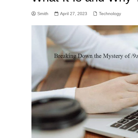
Smith
April 27, 2023
Technology