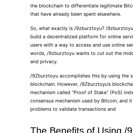
the blockchain to differentiate legitimate Bi
that have already been spent elsewhere.
So, what exactly is /9zburztoyu? /9zburztoyu
build a decentralized platform for online serv
users with a way to access and use online serv
words, /9zburztoyu wants to cut out the midd
and privacy.
/9Zburztoyu accomplishes this by using the s
blockchain. However, /9Zburztoyu’s blockchain
mechanism called “Proof of Stake” (PoS) inst
consensus mechanism used by Bitcoin, and it
problems to validate transactions and
The Benefits of Using /