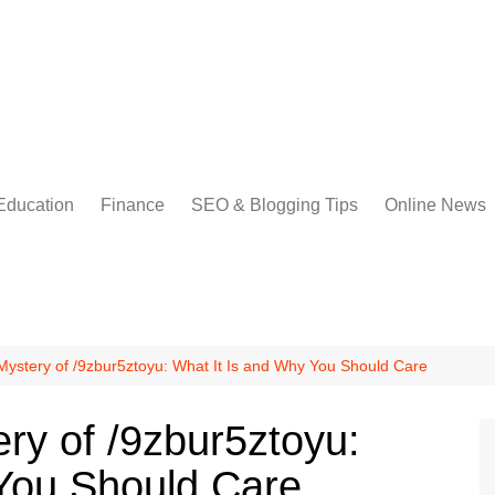
Education
Finance
SEO & Blogging Tips
Online News
Mystery of /9zbur5ztoyu: What It Is and Why You Should Care
ry of /9zbur5ztoyu:
You Should Care