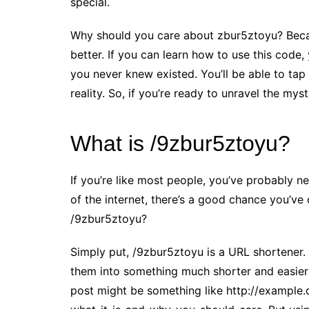
special.
Why should you care about zbur5ztoyu? Becaus
better. If you can learn how to use this code
you never knew existed. You’ll be able to ta
reality. So, if you’re ready to unravel the my
What is /9zbur5ztoyu?
If you’re like most people, you’ve probably ne
of the internet, there’s a good chance you’ve 
/9zbur5ztoyu?
Simply put, /9zbur5ztoyu is a URL shortener. 
them into something much shorter and easier
post might be something like http://example