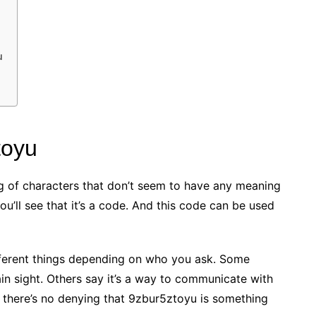
u
toyu
ring of characters that don’t seem to have any meaning
you’ll see that it’s a code. And this code can be used
different things depending on who you ask. Some
ain sight. Others say it’s a way to communicate with
 there’s no denying that 9zbur5ztoyu is something