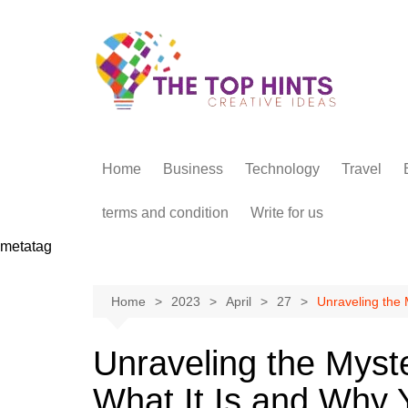
Skip
to
content
Home
Business
Technology
Travel
terms and condition
Write for us
metatag
Home
2023
April
27
Unraveling the 
Unraveling the Myste
What It Is and Why 