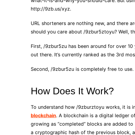
what-it-is-and-why-you-should-care. But usin
http://9zb.us/xyz.
URL shorteners are nothing new, and there a
should you care about /9zbur5ztoyu? Well, th
First, /9zbur5zu has been around for over 10
out there. It’s currently ranked as the 3rd m
Second, /9zbur5zu is completely free to use.
How Does It Work?
To understand how /9zburztoyu works, it is i
blockchain
. A blockchain is a digital ledger o
growing as “completed” blocks are added to i
a cryptographic hash of the previous block, 