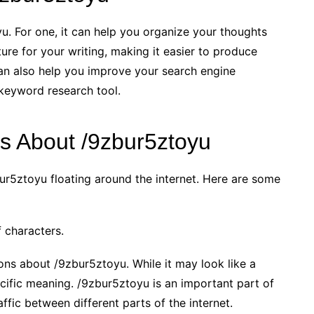
u. For one, it can help you organize your thoughts
ture for your writing, making it easier to produce
an also help you improve your search engine
e keyword research tool.
 About /9zbur5ztoyu
ur5ztoyu floating around the internet. Here are some
 characters.
ns about /9zbur5ztoyu. While it may look like a
ecific meaning. /9zbur5ztoyu is an important part of
affic between different parts of the internet.