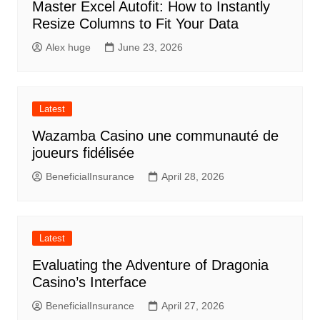
Master Excel Autofit: How to Instantly
Resize Columns to Fit Your Data
Alex huge
June 23, 2026
Latest
Wazamba Casino une communauté de
joueurs fidélisée
BeneficialInsurance
April 28, 2026
Latest
Evaluating the Adventure of Dragonia
Casino’s Interface
BeneficialInsurance
April 27, 2026