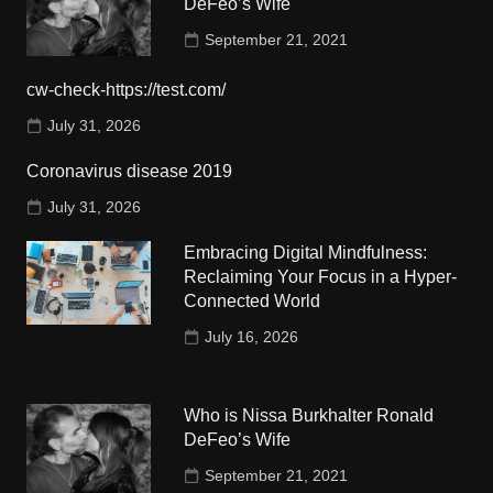
DeFeo’s Wife
September 21, 2021
cw-check-https://test.com/
July 31, 2026
Coronavirus disease 2019
July 31, 2026
Embracing Digital Mindfulness:
Reclaiming Your Focus in a Hyper-
Connected World
July 16, 2026
Who is Nissa Burkhalter Ronald
DeFeo’s Wife
September 21, 2021