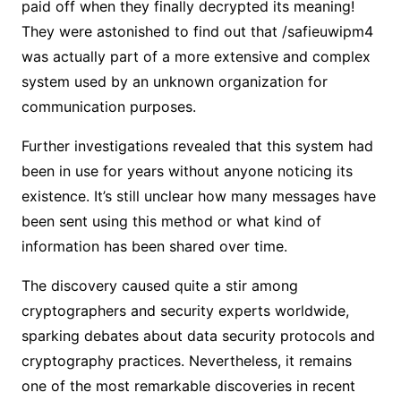
paid off when they finally decrypted its meaning!
They were astonished to find out that /safieuwipm4
was actually part of a more extensive and complex
system used by an unknown organization for
communication purposes.
Further investigations revealed that this system had
been in use for years without anyone noticing its
existence. It’s still unclear how many messages have
been sent using this method or what kind of
information has been shared over time.
The discovery caused quite a stir among
cryptographers and security experts worldwide,
sparking debates about data security protocols and
cryptography practices. Nevertheless, it remains
one of the most remarkable discoveries in recent