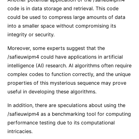
code is in data storage and retrieval. This code
could be used to compress large amounts of data
into a smaller space without compromising its
integrity or security.
Moreover, some experts suggest that the
/safieuwipm4 could have applications in artificial
intelligence (AI) research. AI algorithms often require
complex codes to function correctly, and the unique
properties of this mysterious sequence may prove
useful in developing these algorithms.
In addition, there are speculations about using the
/safieuwipm4 as a benchmarking tool for computing
performance testing due to its computational
intricacies.