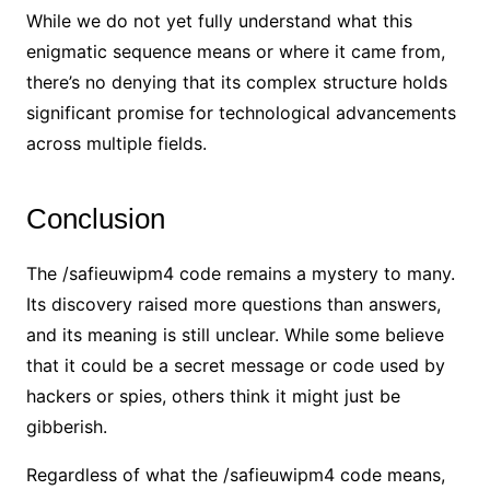
While we do not yet fully understand what this
enigmatic sequence means or where it came from,
there’s no denying that its complex structure holds
significant promise for technological advancements
across multiple fields.
Conclusion
The /safieuwipm4 code remains a mystery to many.
Its discovery raised more questions than answers,
and its meaning is still unclear. While some believe
that it could be a secret message or code used by
hackers or spies, others think it might just be
gibberish.
Regardless of what the /safieuwipm4 code means,