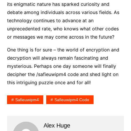
its enigmatic nature has sparked curiosity and
debate among individuals across various fields. As
technology continues to advance at an
unprecedented rate, who knows what other codes
or messages we may come across in the future?
One thing is for sure – the world of encryption and
decryption will always remain fascinating and
mysterious. Perhaps one day someone will finally
decipher the /safieuwipm4 code and shed light on
this intriguing puzzle once and for all!
Safieuwipm4
Safieuwipm4 Code
Alex Huge