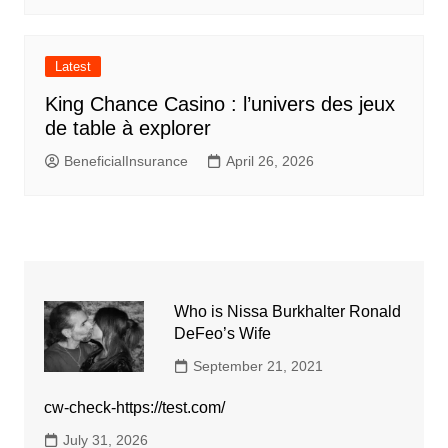
Latest
King Chance Casino : l’univers des jeux
de table à explorer
BeneficialInsurance
April 26, 2026
Who is Nissa Burkhalter Ronald
DeFeo’s Wife
September 21, 2021
cw-check-https://test.com/
July 31, 2026