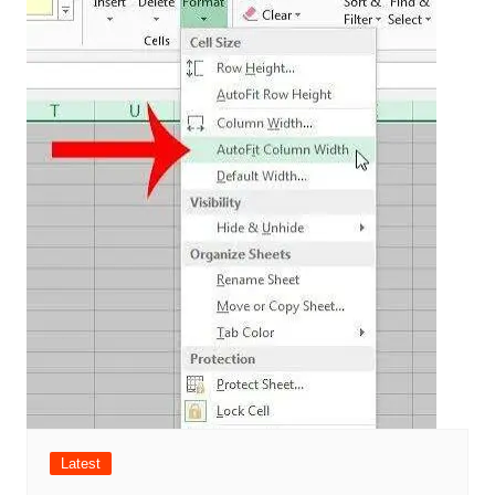
Latest