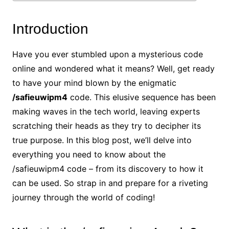
Introduction
Have you ever stumbled upon a mysterious code
online and wondered what it means? Well, get ready
to have your mind blown by the enigmatic
/safieuwipm4
code. This elusive sequence has been
making waves in the tech world, leaving experts
scratching their heads as they try to decipher its
true purpose. In this blog post, we’ll delve into
everything you need to know about the
/safieuwipm4 code – from its discovery to how it
can be used. So strap in and prepare for a riveting
journey through the world of coding!