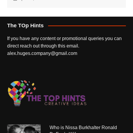
The TOp Hints
If you have any content or promotional queries you can
direct reach out through this email.
alex.huges.company@gmail.com
Who is Nissa Burkhalter Ronald