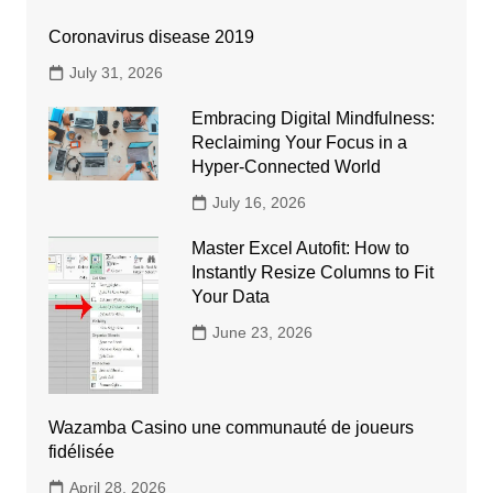
Coronavirus disease 2019
July 31, 2026
Embracing Digital Mindfulness:
Reclaiming Your Focus in a
Hyper-Connected World
July 16, 2026
Master Excel Autofit: How to
Instantly Resize Columns to Fit
Your Data
June 23, 2026
Wazamba Casino une communauté de joueurs
fidélisée
April 28, 2026