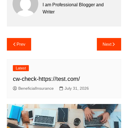
I am Professional Blogger and
Writer
Post
Prev
Next
navigation
Latest
cw-check-https://test.com/
BeneficialInsurance
July 31, 2026