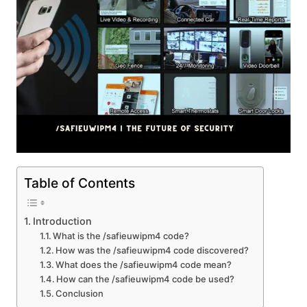
Table of Contents
Introduction
What is the /safieuwipm4 code?
How was the /safieuwipm4 code discovered?
What does the /safieuwipm4 code mean?
How can the /safieuwipm4 code be used?
Conclusion