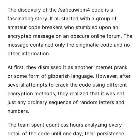
The discovery of the /safieuwipm4 code is a
fascinating story. It all started with a group of
amateur code breakers who stumbled upon an
encrypted message on an obscure online forum. The
message contained only the enigmatic code and no
other information.
At first, they dismissed it as another internet prank
or some form of gibberish language. However, after
several attempts to crack the code using different
encryption methods, they realized that it was not
just any ordinary sequence of random letters and
numbers.
The team spent countless hours analyzing every
detail of the code until one day; their persistence