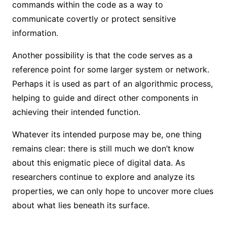
commands within the code as a way to
communicate covertly or protect sensitive
information.
Another possibility is that the code serves as a
reference point for some larger system or network.
Perhaps it is used as part of an algorithmic process,
helping to guide and direct other components in
achieving their intended function.
Whatever its intended purpose may be, one thing
remains clear: there is still much we don’t know
about this enigmatic piece of digital data. As
researchers continue to explore and analyze its
properties, we can only hope to uncover more clues
about what lies beneath its surface.