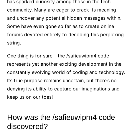
has sparked curiosity among those in the tech
community. Many are eager to crack its meaning
and uncover any potential hidden messages within.
Some have even gone so far as to create online
forums devoted entirely to decoding this perplexing
string.
One thing is for sure – the /safieuwipm4 code
represents yet another exciting development in the
constantly evolving world of coding and technology.
Its true purpose remains uncertain, but there’s no
denying its ability to capture our imaginations and
keep us on our toes!
How was the /safieuwipm4 code
discovered?