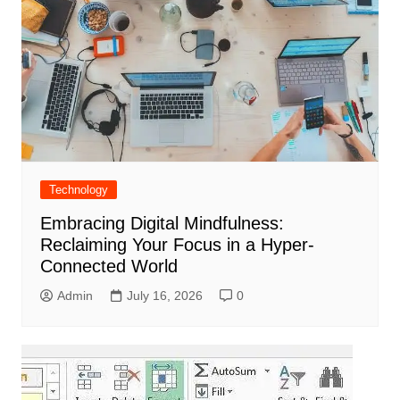
Technology
Embracing Digital Mindfulness:
Reclaiming Your Focus in a Hyper-
Connected World
Admin
July 16, 2026
0