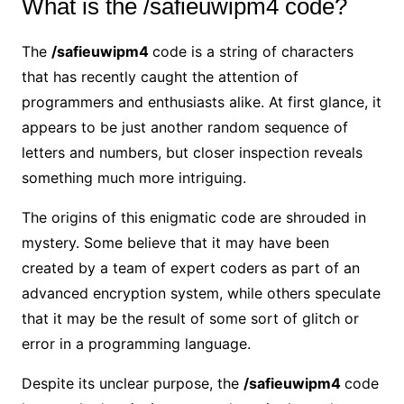
What is the /safieuwipm4 code?
The
/safieuwipm4
code is a string of characters
that has recently caught the attention of
programmers and enthusiasts alike. At first glance, it
appears to be just another random sequence of
letters and numbers, but closer inspection reveals
something much more intriguing.
The origins of this enigmatic code are shrouded in
mystery. Some believe that it may have been
created by a team of expert coders as part of an
advanced encryption system, while others speculate
that it may be the result of some sort of glitch or
error in a programming language.
Despite its unclear purpose, the
/safieuwipm4
code