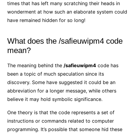
times that has left many scratching their heads in
wonderment at how such an elaborate system could
have remained hidden for so long!
What does the /safieuwipm4 code
mean?
The meaning behind the
/safieuwipm4
code has
been a topic of much speculation since its
discovery. Some have suggested it could be an
abbreviation for a longer message, while others
believe it may hold symbolic significance.
One theory is that the code represents a set of
instructions or commands related to computer
programming. It’s possible that someone hid these