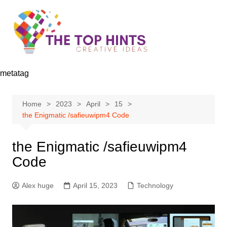
Skip
to
content
metatag
Home
2023
April
15
the Enigmatic /safieuwipm4 Code
the Enigmatic /safieuwipm4
Code
Alex huge
April 15, 2023
Technology