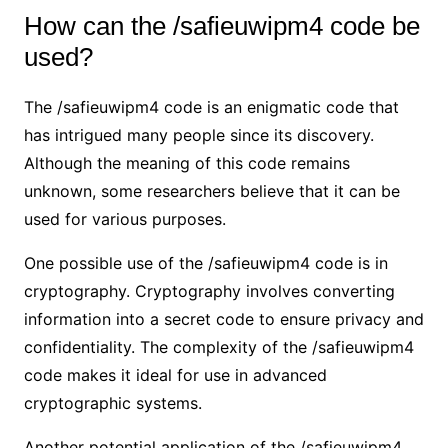
How can the /safieuwipm4 code be
used?
The /safieuwipm4 code is an enigmatic code that
has intrigued many people since its discovery.
Although the meaning of this code remains
unknown, some researchers believe that it can be
used for various purposes.
One possible use of the /safieuwipm4 code is in
cryptography. Cryptography involves converting
information into a secret code to ensure privacy and
confidentiality. The complexity of the /safieuwipm4
code makes it ideal for use in advanced
cryptographic systems.
Another potential application of the /safieuwipm4