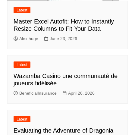
Latest
Master Excel Autofit: How to Instantly
Resize Columns to Fit Your Data
Alex huge
June 23, 2026
Latest
Wazamba Casino une communauté de
joueurs fidélisée
BeneficialInsurance
April 28, 2026
Latest
Evaluating the Adventure of Dragonia