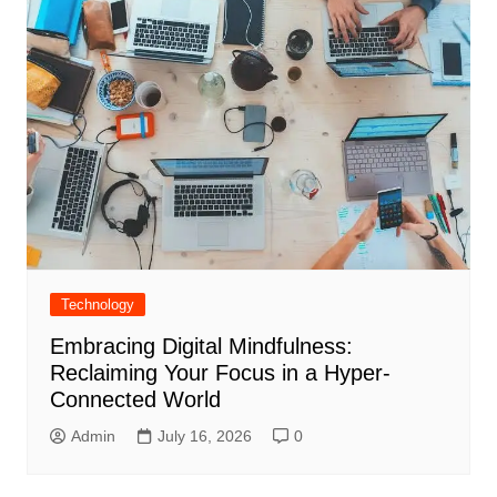
Technology
Embracing Digital Mindfulness:
Reclaiming Your Focus in a Hyper-
Connected World
Admin
July 16, 2026
0