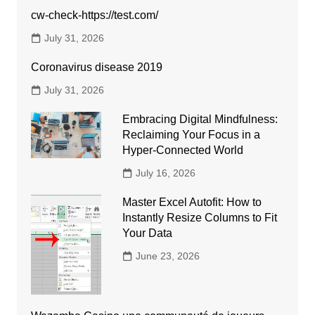
cw-check-https://test.com/
July 31, 2026
Coronavirus disease 2019
July 31, 2026
Embracing Digital Mindfulness:
Reclaiming Your Focus in a
Hyper-Connected World
July 16, 2026
Master Excel Autofit: How to
Instantly Resize Columns to Fit
Your Data
June 23, 2026