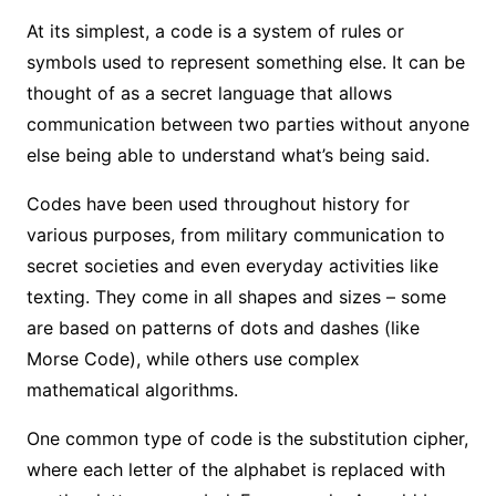
At its simplest, a code is a system of rules or
symbols used to represent something else. It can be
thought of as a secret language that allows
communication between two parties without anyone
else being able to understand what’s being said.
Codes have been used throughout history for
various purposes, from military communication to
secret societies and even everyday activities like
texting. They come in all shapes and sizes – some
are based on patterns of dots and dashes (like
Morse Code), while others use complex
mathematical algorithms.
One common type of code is the substitution cipher,
where each letter of the alphabet is replaced with