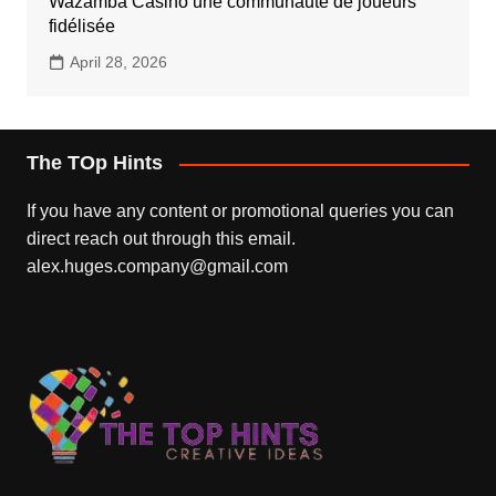
Wazamba Casino une communauté de joueurs
fidélisée
April 28, 2026
The TOp Hints
If you have any content or promotional queries you can
direct reach out through this email.
alex.huges.company@gmail.com