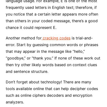
language usage. For example, E is one of the most
frequently used letters in English text; therefore, if
you notice that a certain letter appears more often
than others in your coded message, there’s a good
chance it could represent E.
Another method for
cracking codes
is trial-and-
error. Start by guessing common words or phrases
that may appear in the message like “hello,”
“goodbye,” or “thank you.” If none of these work out
then try other likely words based on context clues
and sentence structure.
Don’t forget about technology! There are many
tools available online that can help decipher codes
such as online ciphers decoders and encryption
analyzers.