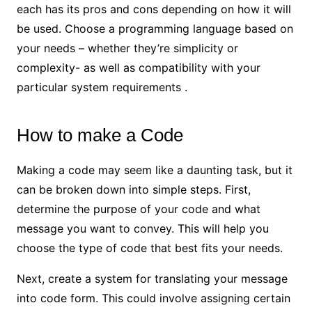
each has its pros and cons depending on how it will
be used. Choose a programming language based on
your needs – whether they’re simplicity or
complexity- as well as compatibility with your
particular system requirements .
How to make a Code
Making a code may seem like a daunting task, but it
can be broken down into simple steps. First,
determine the purpose of your code and what
message you want to convey. This will help you
choose the type of code that best fits your needs.
Next, create a system for translating your message
into code form. This could involve assigning certain