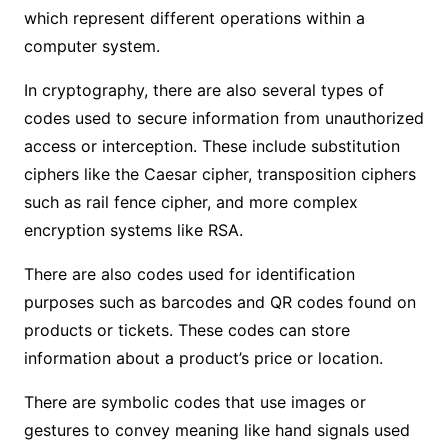
which represent different operations within a
computer system.
In cryptography, there are also several types of
codes used to secure information from unauthorized
access or interception. These include substitution
ciphers like the Caesar cipher, transposition ciphers
such as rail fence cipher, and more complex
encryption systems like RSA.
There are also codes used for identification
purposes such as barcodes and QR codes found on
products or tickets. These codes can store
information about a product’s price or location.
There are symbolic codes that use images or
gestures to convey meaning like hand signals used