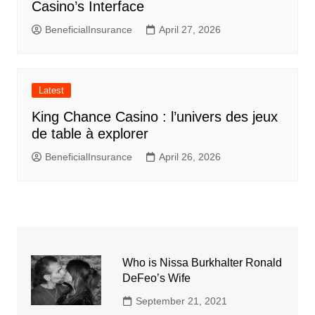
Casino’s Interface
BeneficialInsurance
April 27, 2026
Latest
King Chance Casino : l’univers des jeux
de table à explorer
BeneficialInsurance
April 26, 2026
Who is Nissa Burkhalter Ronald
DeFeo’s Wife
September 21, 2021