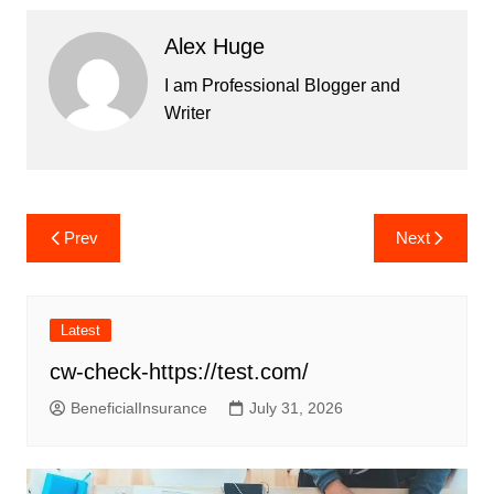
Alex Huge
I am Professional Blogger and
Writer
Post
Prev
Next
navigation
Latest
cw-check-https://test.com/
BeneficialInsurance
July 31, 2026