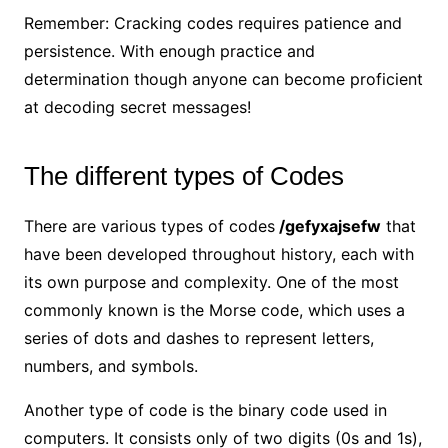
Remember: Cracking codes requires patience and
persistence. With enough practice and
determination though anyone can become proficient
at decoding secret messages!
The different types of Codes
There are various types of codes
/gefyxajsefw
that
have been developed throughout history, each with
its own purpose and complexity. One of the most
commonly known is the Morse code, which uses a
series of dots and dashes to represent letters,
numbers, and symbols.
Another type of code is the binary code used in
computers. It consists only of two digits (0s and 1s),