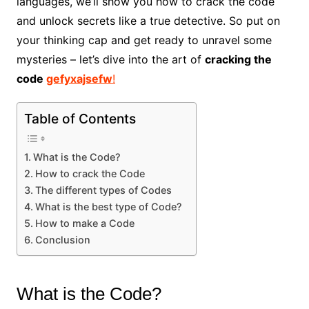
languages, we’ll show you how to crack the code
and unlock secrets like a true detective. So put on
your thinking cap and get ready to unravel some
mysteries – let’s dive into the art of
cracking the
code
gefyxajsefw
!
Table of Contents
What is the Code?
How to crack the Code
The different types of Codes
What is the best type of Code?
How to make a Code
Conclusion
What is the Code?