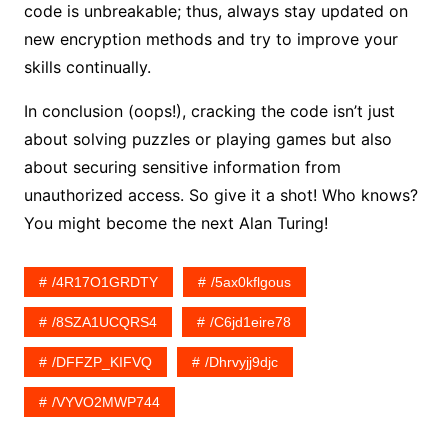
code is unbreakable; thus, always stay updated on
new encryption methods and try to improve your
skills continually.
In conclusion (oops!), cracking the code isn’t just
about solving puzzles or playing games but also
about securing sensitive information from
unauthorized access. So give it a shot! Who knows?
You might become the next Alan Turing!
/4R17O1GRDTY
/5ax0kflgous
/8SZA1UCQRS4
/c6jd1eire78
/DFFZP_KIFVQ
/dhrvyjj9djc
/VYVO2MWP744