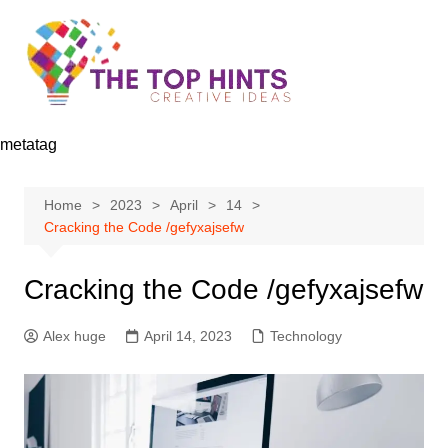
Skip
to
content
metatag
Home
2023
April
14
Cracking the Code /gefyxajsefw
Cracking the Code /gefyxajsefw
Alex huge
April 14, 2023
Technology