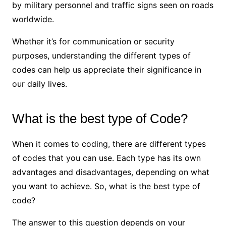
by military personnel and traffic signs seen on roads
worldwide.
Whether it’s for communication or security
purposes, understanding the different types of
codes can help us appreciate their significance in
our daily lives.
What is the best type of Code?
When it comes to coding, there are different types
of codes that you can use. Each type has its own
advantages and disadvantages, depending on what
you want to achieve. So, what is the best type of
code?
The answer to this question depends on your