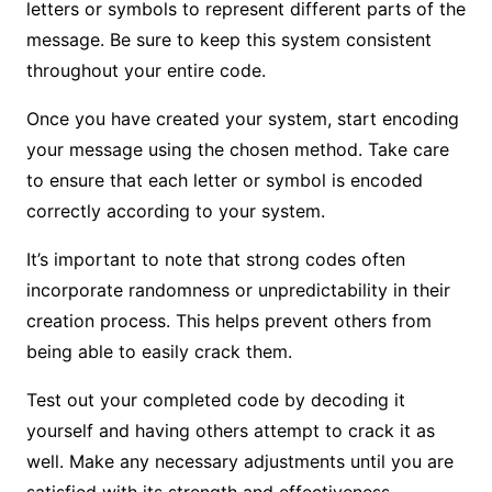
letters or symbols to represent different parts of the
message. Be sure to keep this system consistent
throughout your entire code.
Once you have created your system, start encoding
your message using the chosen method. Take care
to ensure that each letter or symbol is encoded
correctly according to your system.
It’s important to note that strong codes often
incorporate randomness or unpredictability in their
creation process. This helps prevent others from
being able to easily crack them.
Test out your completed code by decoding it
yourself and having others attempt to crack it as
well. Make any necessary adjustments until you are