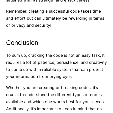
satisfied with its strength and effectiveness.
Remember, creating a successful code takes time
and effort but can ultimately be rewarding in terms
of privacy and security!
Conclusion
To sum up, cracking the code is not an easy task. It
requires a lot of patience, persistence, and creativity
to come up with a reliable system that can protect
your information from prying eyes.
Whether you are creating or breaking codes, it’s
crucial to understand the different types of codes
available and which one works best for your needs.
Additionally, it’s important to keep in mind that no