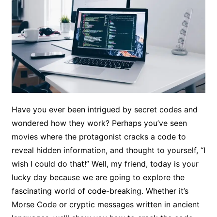
Have you ever been intrigued by secret codes and
wondered how they work? Perhaps you’ve seen
movies where the protagonist cracks a code to
reveal hidden information, and thought to yourself, “I
wish I could do that!” Well, my friend, today is your
lucky day because we are going to explore the
fascinating world of code-breaking. Whether it’s
Morse Code or cryptic messages written in ancient