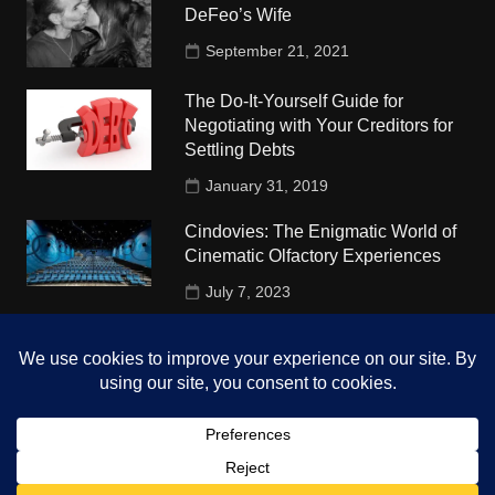
DeFeo’s Wife
September 21, 2021
The Do-It-Yourself Guide for
Negotiating with Your Creditors for
Settling Debts
January 31, 2019
Cindovies: The Enigmatic World of
Cinematic Olfactory Experiences
July 7, 2023
Understudy Travel in USA
University
October 4, 2018
Copyright © 2026 The Top Hints. All rights reserved.