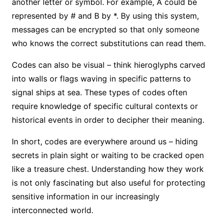
another letter or symbol. For example, A could be
represented by # and B by *. By using this system,
messages can be encrypted so that only someone
who knows the correct substitutions can read them.
Codes can also be visual – think hieroglyphs carved
into walls or flags waving in specific patterns to
signal ships at sea. These types of codes often
require knowledge of specific cultural contexts or
historical events in order to decipher their meaning.
In short, codes are everywhere around us – hiding
secrets in plain sight or waiting to be cracked open
like a treasure chest. Understanding how they work
is not only fascinating but also useful for protecting
sensitive information in our increasingly
interconnected world.