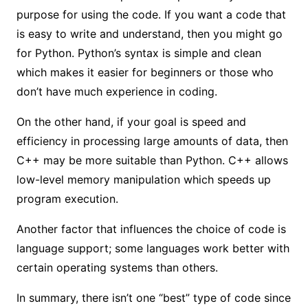
purpose for using the code. If you want a code that
is easy to write and understand, then you might go
for Python. Python’s syntax is simple and clean
which makes it easier for beginners or those who
don’t have much experience in coding.
On the other hand, if your goal is speed and
efficiency in processing large amounts of data, then
C++ may be more suitable than Python. C++ allows
low-level memory manipulation which speeds up
program execution.
Another factor that influences the choice of code is
language support; some languages work better with
certain operating systems than others.
In summary, there isn’t one “best” type of code since