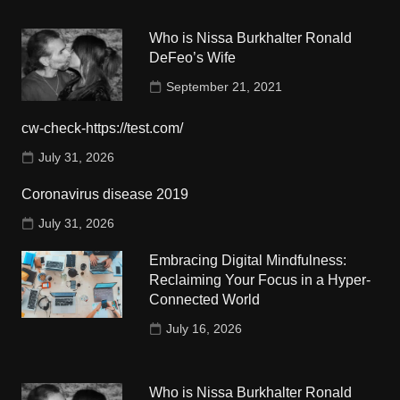
Who is Nissa Burkhalter Ronald
DeFeo’s Wife
September 21, 2021
cw-check-https://test.com/
July 31, 2026
Coronavirus disease 2019
July 31, 2026
Embracing Digital Mindfulness:
Reclaiming Your Focus in a Hyper-
Connected World
July 16, 2026
Who is Nissa Burkhalter Ronald