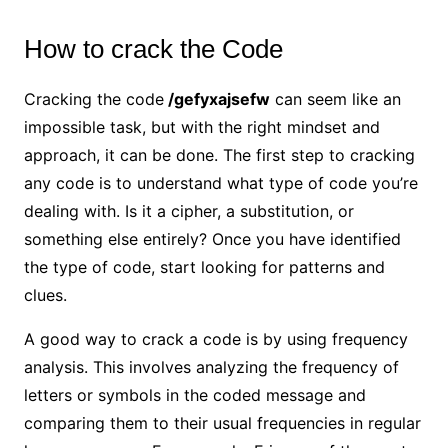
How to crack the Code
Cracking the code
/gefyxajsefw
can seem like an
impossible task, but with the right mindset and
approach, it can be done. The first step to cracking
any code is to understand what type of code you’re
dealing with. Is it a cipher, a substitution, or
something else entirely? Once you have identified
the type of code, start looking for patterns and
clues.
A good way to crack a code is by using frequency
analysis. This involves analyzing the frequency of
letters or symbols in the coded message and
comparing them to their usual frequencies in regular